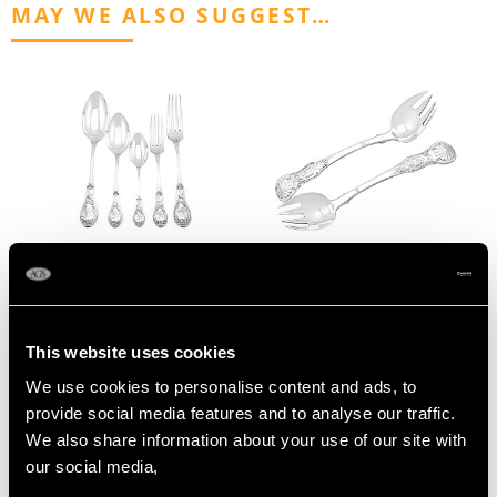
MAY WE ALSO SUGGEST…
German Silver Canteen
Newcastle Sterling
of Cutlery for Twelve
Silver Runcible Spoons -
Persons - Antique Circa
Antique Victorian (1855)
This website uses cookies
1895
Price
USD $1,743.57
We use cookies to personalise content and ads, to
Price
USD $17,031.77
provide social media features and to analyse our traffic.
We also share information about your use of our site with
our social media,