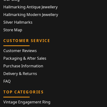
Hallmarking Antique Jewellery
Hallmarking Modern Jewellery
Silver Hallmarks
Store Map
CUSTOMER SERVICE
Customer Reviews
Packaging & After Sales
Purchase Information
Delivery & Returns
FAQ
TOP CATEGORIES
Vintage Engagement Ring