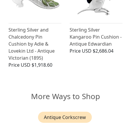
Sterling Silver and
Sterling Silver
Chalcedony Pin
Kangaroo Pin Cushion -
Cushion by Adie &
Antique Edwardian
Lovekin Ltd - Antique
Price
USD $2,686.04
Victorian (1895)
Price
USD $1,918.60
More Ways to Shop
Antique Corkscrew