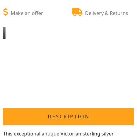
Make an offer
Delivery & Returns
DESCRIPTION
This exceptional antique Victorian sterling silver