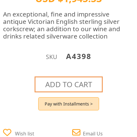
An exceptional, fine and impressive
antique Victorian English sterling silver
corkscrew; an addition to our wine and
drinks related silverware collection
A4398
SKU
ADD TO CART
Pay with Installments >
Wish list
Email Us