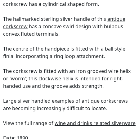
corkscrew has a cylindrical shaped form.
The hallmarked sterling silver handle of this
antique
corkscrew
has a concave swirl design with bulbous
convex fluted terminals.
The centre of the handpiece is fitted with a ball style
finial incorporating a ring loop attachment.
The corkscrew is fitted with an iron grooved wire helix
or 'worm'; this clockwise helix is intended for right-
handed use and the groove adds strength.
Large silver handled examples of antique corkscrews
are becoming increasingly difficult to locate.
View the full range of
wine and drinks related silverware
Date: 1890