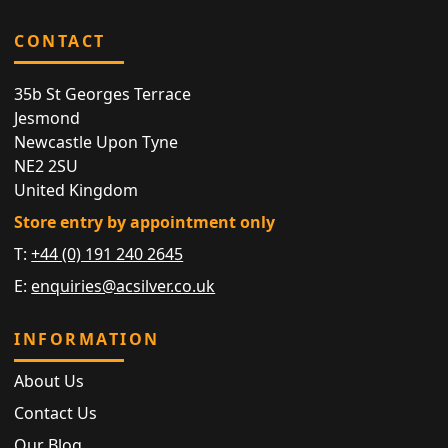
CONTACT
35b St Georges Terrace
Jesmond
Newcastle Upon Tyne
NE2 2SU
United Kingdom
Store entry by appointment only
T:
+44 (0) 191 240 2645
E:
enquiries@acsilver.co.uk
INFORMATION
About Us
Contact Us
Our Blog