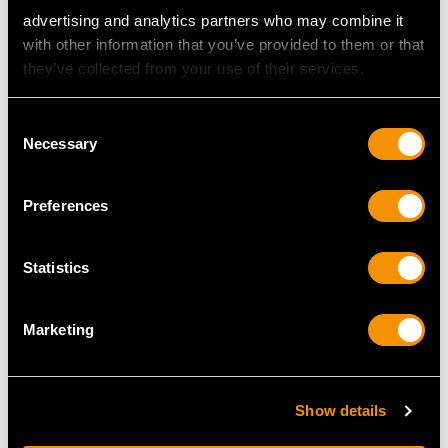
advertising and analytics partners who may combine it
with other information that you’ve provided to them or that
they’ve collected from your use of their services.
Consent
Necessary
Sterling Silver Serving
Sterling Silver Canteen
Selection
Tongs - Antique
of Cutlery for Twelve
Victorian
Persons by George
Preferences
Price
USD $2,282.12
Adams - Antique
Victorian (1842)
Price
USD $19,455.26
Statistics
Marketing
Show details