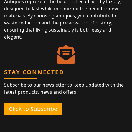
Antiques represent the height of eco-friendly luxury,
designed to last while minimizing the need for new
materials. By choosing antiques, you contribute to
waste reduction and the preservation of history,
ensuring that living sustainably is both easy and
elegant.
STAY CONNECTED
Subscribe to our newsletter to keep updated with the
latest products, news and offers.
Click to Subscribe