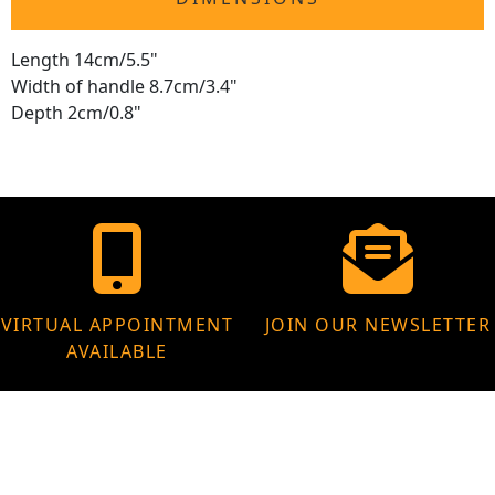
Length 14cm/5.5"
Width of handle 8.7cm/3.4"
Depth 2cm/0.8"
VIRTUAL APPOINTMENT
JOIN OUR NEWSLETTER
AVAILABLE