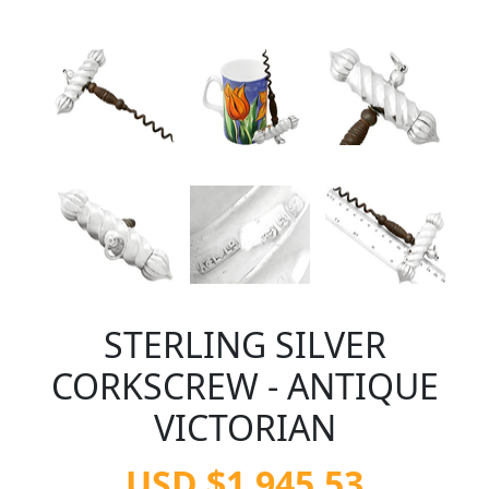
STERLING SILVER
CORKSCREW - ANTIQUE
VICTORIAN
USD $1,945.53