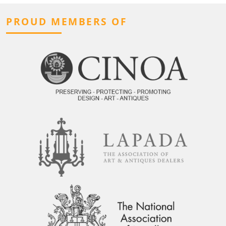
PROUD MEMBERS OF