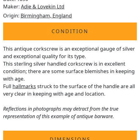
Maker:
Adie & Lovekin Ltd
Origin:
Birmingham, England
CONDITION
This antique corkscrew is an exceptional gauge of silver
and exceptional quality for its type.
This sterling silver handled corkscrew is in excellent
condition; there are some surface blemishes in keeping
with age.
Full
hallmarks
struck to the surface of the handle are all
very clear in keeping with age and location.
Reflections in photographs may detract from the true
representation of this example of antique barware.
DIMENSIONS