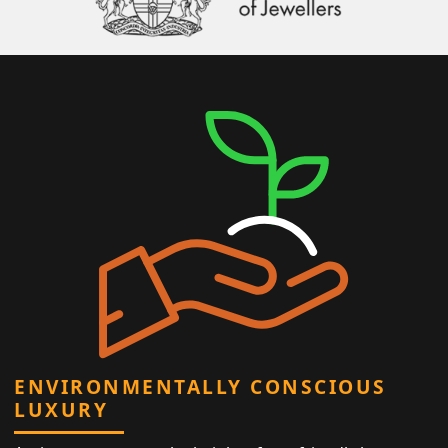
ENVIRONMENTALLY CONSCIOUS
LUXURY