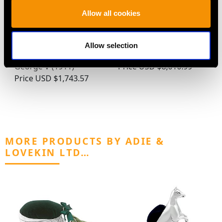
Allow all cookies
Sterling Silver Preserve
16th Century Sterling
Spoons - Arts and
Silver Seal-Top Spoon
Allow selection
Crafts Style - Antique
(1585)
George V (1911)
Price
USD $8,010.99
Price
USD $1,743.57
MORE PRODUCTS BY ADIE &
LOVEKIN LTD…