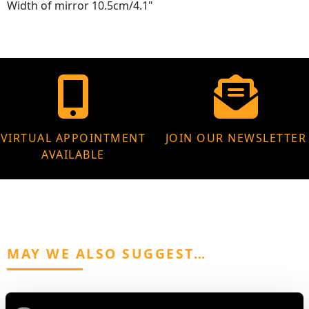
Width of mirror 10.5cm/4.1"
VIRTUAL APPOINTMENT
JOIN OUR NEWSLETTER
AVAILABLE
MAY WE ALSO SUGGEST…