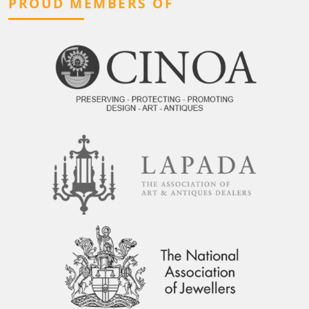
PROUD MEMBERS OF