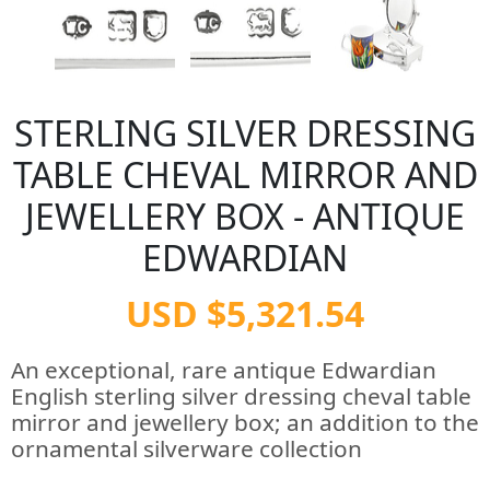
STERLING SILVER DRESSING
TABLE CHEVAL MIRROR AND
JEWELLERY BOX - ANTIQUE
EDWARDIAN
USD $5,321.54
An exceptional, rare antique Edwardian
English sterling silver dressing cheval table
mirror and jewellery box; an addition to the
ornamental silverware collection