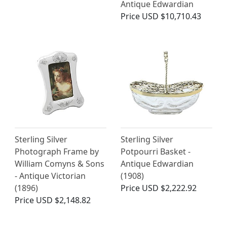
Antique Edwardian
Price
USD $10,710.43
Sterling Silver
Sterling Silver
Photograph Frame by
Potpourri Basket -
William Comyns & Sons
Antique Edwardian
- Antique Victorian
(1908)
(1896)
Price
USD $2,222.92
Price
USD $2,148.82