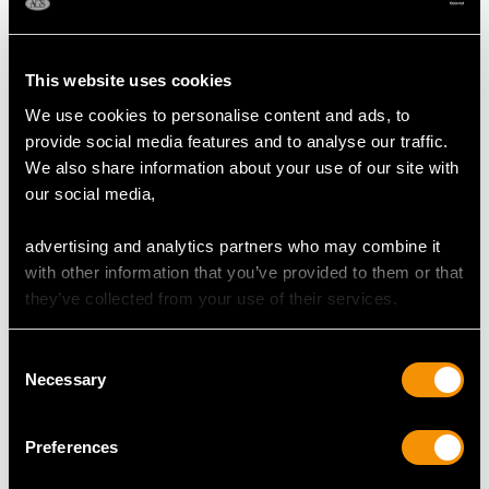
This website uses cookies
We use cookies to personalise content and ads, to
provide social media features and to analyse our traffic.
We also share information about your use of our site with
Ruby and 9ct Yellow
Antique Sterling Silver
our social media,
Gold Boucheron
Tea Caddy and Spoon
Compact
Price
USD $2,014.10
advertising and analytics partners who may combine it
Price
USD $12,057.66
with other information that you’ve provided to them or that
they’ve collected from your use of their services.
Consent
Necessary
Selection
Preferences