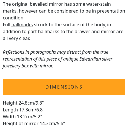
The original bevelled mirror has some water-stain
marks, however can be considered to be in presentation
condition.
Full
hallmarks
struck to the surface of the body, in
addition to part hallmarks to the drawer and mirror are
all very clear.
Reflections in photographs may detract from the true
representation of this piece of antique Edwardian silver
jewellery box with mirror.
DIMENSIONS
Height 24.8cm/9.8"
Length 17.3cm/6.8"
Width 13.2cm/5.2"
Height of mirror 14.3cm/5.6"