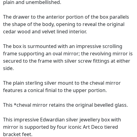
plain and unembellished.
The drawer to the anterior portion of the box parallels
the shape of the body, opening to reveal the original
cedar wood and velvet lined interior.
The box is surmounted with an impressive scrolling
frame supporting an oval mirror; the revolving mirror is
secured to the frame with silver screw fittings at either
side.
The plain sterling silver mount to the cheval mirror
features a conical finial to the upper portion.
This *cheval mirror retains the original bevelled glass.
This impressive Edwardian silver jewellery box with
mirror is supported by four iconic Art Deco tiered
bracket feet.