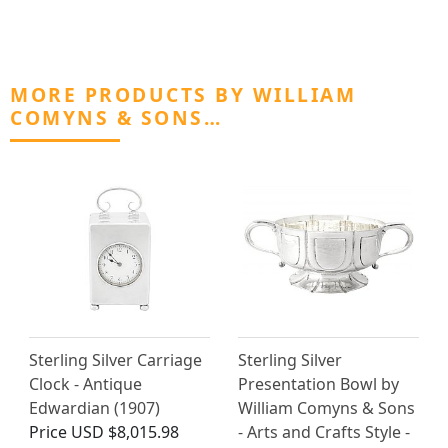
MORE PRODUCTS BY WILLIAM
COMYNS & SONS…
Sterling Silver Carriage
Sterling Silver
Clock - Antique
Presentation Bowl by
Edwardian (1907)
William Comyns & Sons
Price
USD $8,015.98
- Arts and Crafts Style -