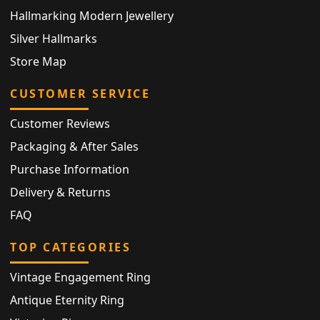
Hallmarking Modern Jewellery
Silver Hallmarks
Store Map
CUSTOMER SERVICE
Customer Reviews
Packaging & After Sales
Purchase Information
Delivery & Returns
FAQ
TOP CATEGORIES
Vintage Engagement Ring
Antique Eternity Ring