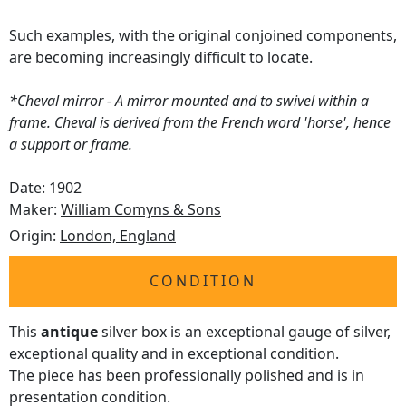
Such examples, with the original conjoined components,
are becoming increasingly difficult to locate.
*Cheval mirror - A mirror mounted and to swivel within a
frame. Cheval is derived from the French word 'horse', hence
a support or frame.
Date: 1902
Maker:
William Comyns & Sons
Origin:
London, England
CONDITION
This
antique
silver box is an exceptional gauge of silver,
exceptional quality and in exceptional condition.
The piece has been professionally polished and is in
presentation condition.