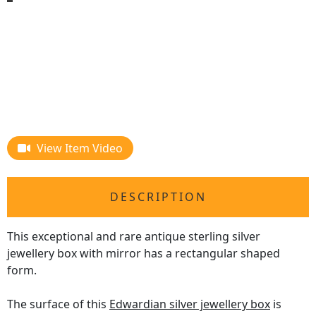
View Item Video
DESCRIPTION
This exceptional and rare antique sterling silver
jewellery box with mirror has a rectangular shaped
form.
The surface of this
Edwardian silver jewellery box
is