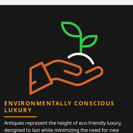
ENVIRONMENTALLY CONSCIOUS
LUXURY
Antiques represent the height of eco-friendly luxury,
designed to last while minimizing the need for new