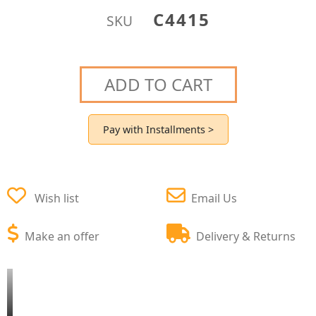
C4415
SKU
ADD TO CART
Pay with Installments >
Wish list
Email Us
Make an offer
Delivery & Returns