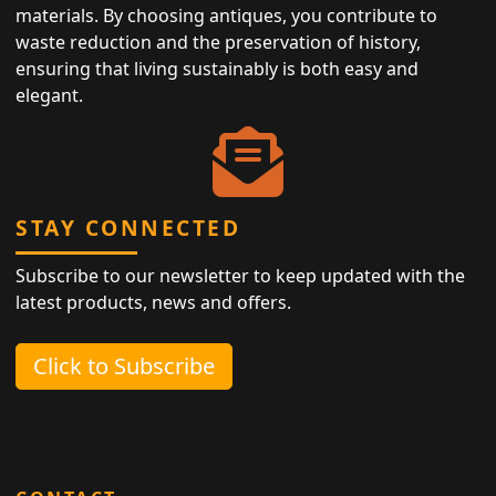
materials. By choosing antiques, you contribute to
waste reduction and the preservation of history,
ensuring that living sustainably is both easy and
elegant.
STAY CONNECTED
Subscribe to our newsletter to keep updated with the
latest products, news and offers.
Click to Subscribe