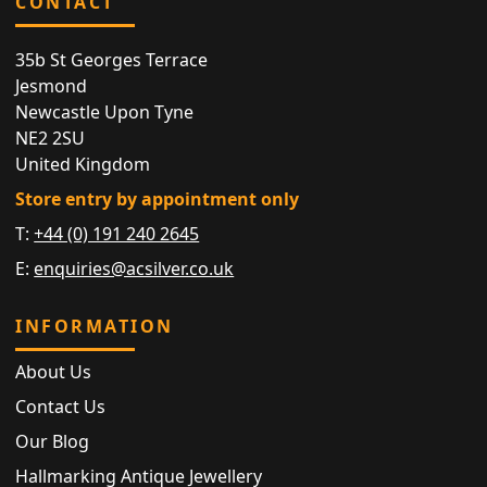
CONTACT
35b St Georges Terrace
Jesmond
Newcastle Upon Tyne
NE2 2SU
United Kingdom
Store entry by appointment only
T:
+44 (0) 191 240 2645
E:
enquiries@acsilver.co.uk
INFORMATION
About Us
Contact Us
Our Blog
Hallmarking Antique Jewellery