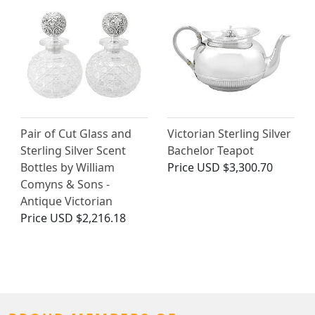
Pair of Cut Glass and
Victorian Sterling Silver
Sterling Silver Scent
Bachelor Teapot
Bottles by William
Price
USD $3,300.70
Comyns & Sons -
Antique Victorian
Price
USD $2,216.18