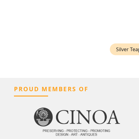
Silver Te
PROUD MEMBERS OF