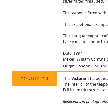
silver fluted finial, secu
The teapot is fitted wit
This exceptional exampl
This antique teapot, cra
type you could hope to a
Date: 1897
Maker:
William Comyns 
Origin:
London, England
This
Victorian
teapot is 
CONDITION
The interior of the teapo
Full
hallmarks
struck to t
Reflections in photographs