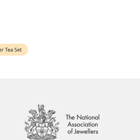
er Tea Set