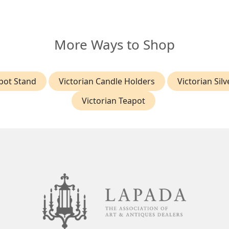
More Ways to Shop
apot Stand
Victorian Candle Holders
Victorian Silv
Victorian Teapot