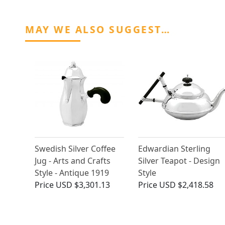
MAY WE ALSO SUGGEST…
Swedish Silver Coffee
Edwardian Sterling
Jug - Arts and Crafts
Silver Teapot - Design
Style - Antique 1919
Style
Price
USD $3,301.13
Price
USD $2,418.58