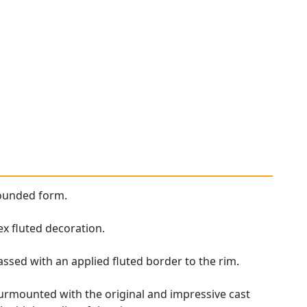
 rounded form.
x fluted decoration.
ssed with an applied fluted border to the rim.
 surmounted with the original and impressive cast