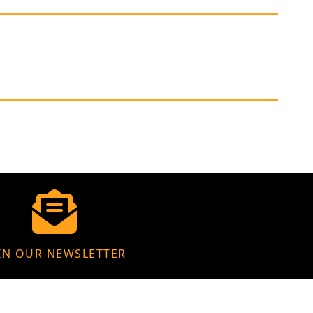
IN OUR NEWSLETTER