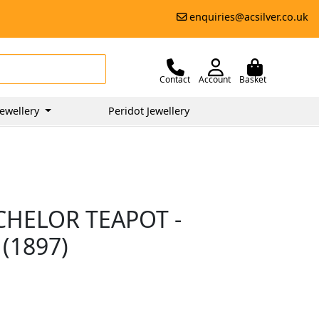
enquiries@acsilver.co.uk
Contact
Account
Basket
ewellery
Peridot Jewellery
CHELOR TEAPOT -
(1897)