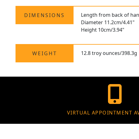
Length from back of hand
DIMENSIONS
Diameter 11.2cm/4.41"
Height 10cm/3.94"
12.8 troy ounces/398.3g
WEIGHT
VIRTUAL APPOINTMENT A