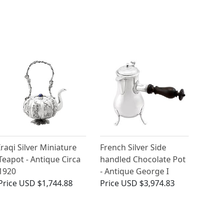
Iraqi Silver Miniature
French Silver Side
Teapot - Antique Circa
handled Chocolate Pot
1920
- Antique George I
Price
USD $1,744.88
Price
USD $3,974.83