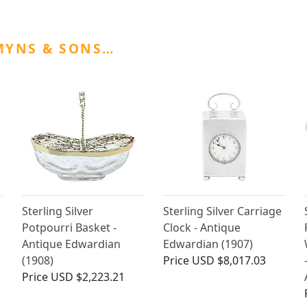
MYNS & SONS…
Sterling Silver
Sterling Silver Carriage
Potpourri Basket -
Clock - Antique
Antique Edwardian
Edwardian (1907)
(1908)
Price
USD $8,017.03
Price
USD $2,223.21