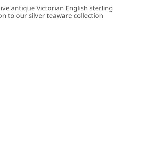
ive antique Victorian English sterling
on to our silver teaware collection