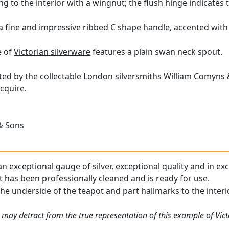
ring to the interior with a wingnut; the flush hinge indicates 
h a fine and impressive ribbed C shape handle, accented with
e of
Victorian silverware
features a plain swan neck spout.
fted by the collectable London silversmiths William Comyns &
cquire.
& Sons
an exceptional gauge of silver, exceptional quality and in ex
t has been professionally cleaned and is ready for use.
he underside of the teapot and part hallmarks to the interior
 may detract from the true representation of this example of Vict