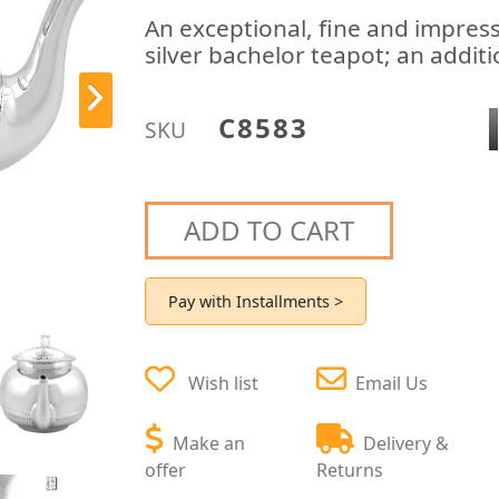
An exceptional, fine and impress
silver bachelor teapot; an additi
C8583
SKU
ADD TO CART
Pay with Installments >
Wish list
Email Us
Make an
Delivery &
offer
Returns