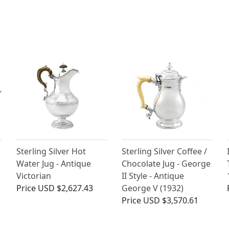
Sterling Silver Hot
Sterling Silver Coffee /
Water Jug - Antique
Chocolate Jug - George
Victorian
II Style - Antique
Price
USD $2,627.43
George V (1932)
Price
USD $3,570.61