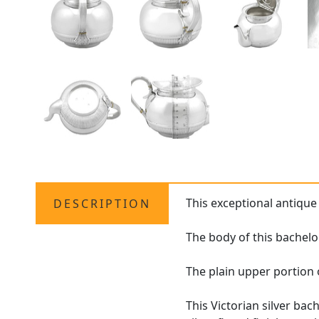
This exceptional antiqu
DESCRIPTION
The body of this bachelo
The plain upper portion 
This Victorian silver bac