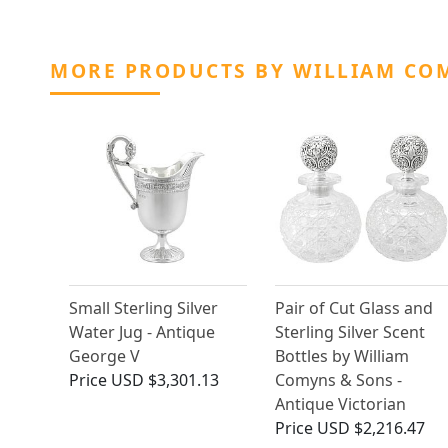
MORE PRODUCTS BY WILLIAM CO
Small Sterling Silver
Pair of Cut Glass and
Water Jug - Antique
Sterling Silver Scent
George V
Bottles by William
Price
USD $3,301.13
Comyns & Sons -
Antique Victorian
Price
USD $2,216.47