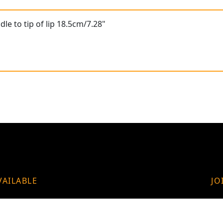
le to tip of lip 18.5cm/7.28"
VAILABLE
JO