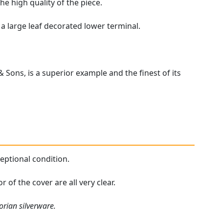
the high quality of the piece.
 a large leaf decorated lower terminal.
 Sons, is a superior example and the finest of its
ceptional condition.
 of the cover are all very clear.
orian silverware.