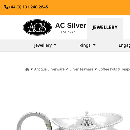
+44 (0) 191 240 2645
AC Silver
JEWELLERY
EST. 1977
Jewellery
Rings
Enga
>
>
>
Antique Silverware
Silver Teaware
Coffee Pots & Teap