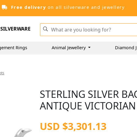
Free delivery
on all silverware and jewellery
SILVERWARE
gement Rings
Animal Jewellery
Diamond J
ots
STERLING SILVER BA
ANTIQUE VICTORIAN 
USD $3,301.13