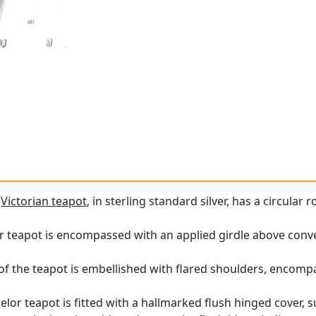
e
Victorian teapot
, in sterling standard silver, has a circular
r teapot is encompassed with an applied girdle above conve
of the teapot is embellished with flared shoulders, encompa
helor teapot is fitted with a hallmarked flush hinged cover,