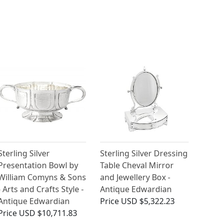
Sterling Silver
Sterling Silver Dressing
Presentation Bowl by
Table Cheval Mirror
William Comyns & Sons
and Jewellery Box -
- Arts and Crafts Style -
Antique Edwardian
Antique Edwardian
Price
USD $5,322.23
Price
USD $10,711.83