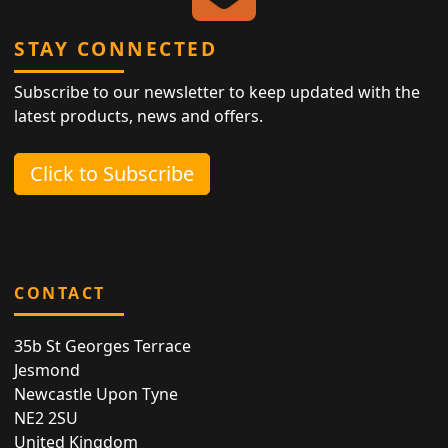
STAY CONNECTED
Subscribe to our newsletter to keep updated with the
latest products, news and offers.
Click to Subscribe
CONTACT
35b St Georges Terrace
Jesmond
Newcastle Upon Tyne
NE2 2SU
United Kingdom