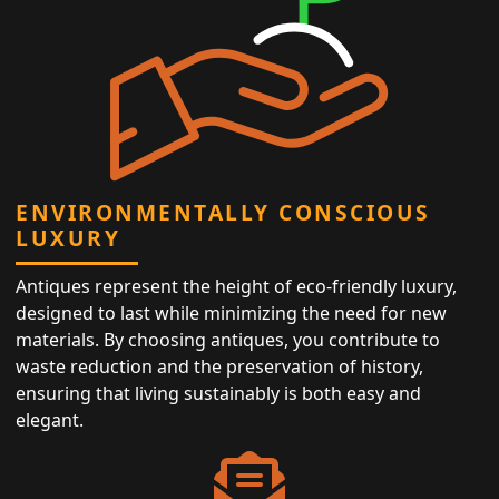
ENVIRONMENTALLY CONSCIOUS
LUXURY
Antiques represent the height of eco-friendly luxury,
designed to last while minimizing the need for new
materials. By choosing antiques, you contribute to
waste reduction and the preservation of history,
ensuring that living sustainably is both easy and
elegant.