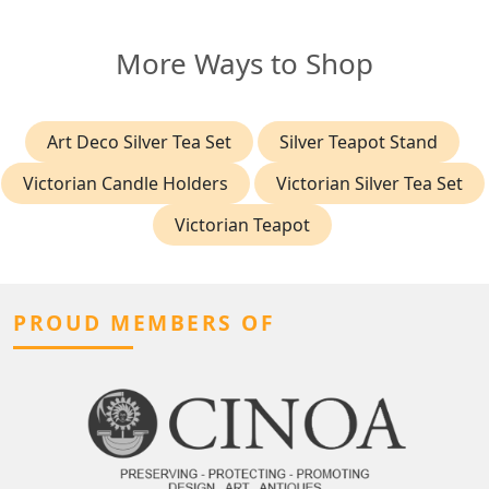
More Ways to Shop
Art Deco Silver Tea Set
Silver Teapot Stand
Victorian Candle Holders
Victorian Silver Tea Set
Victorian Teapot
PROUD MEMBERS OF