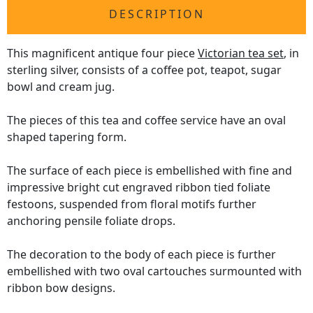
DESCRIPTION
This magnificent antique four piece
Victorian tea set
, in
sterling silver, consists of a coffee pot, teapot, sugar
bowl and cream jug.
The pieces of this tea and coffee service have an oval
shaped tapering form.
The surface of each piece is embellished with fine and
impressive bright cut engraved ribbon tied foliate
festoons, suspended from floral motifs further
anchoring pensile foliate drops.
The decoration to the body of each piece is further
embellished with two oval cartouches surmounted with
ribbon bow designs.