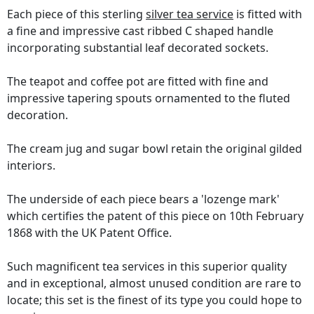
Each piece of this sterling
silver tea service
is fitted with
a fine and impressive cast ribbed C shaped handle
incorporating substantial leaf decorated sockets.
The teapot and coffee pot are fitted with fine and
impressive tapering spouts ornamented to the fluted
decoration.
The cream jug and sugar bowl retain the original gilded
interiors.
The underside of each piece bears a 'lozenge mark'
which certifies the patent of this piece on 10th February
1868 with the UK Patent Office.
Such magnificent tea services in this superior quality
and in exceptional, almost unused condition are rare to
locate; this set is the finest of its type you could hope to