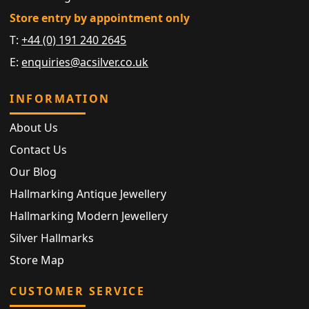
Store entry by appointment only
T:
+44 (0) 191 240 2645
E:
enquiries@acsilver.co.uk
INFORMATION
About Us
Contact Us
Our Blog
Hallmarking Antique Jewellery
Hallmarking Modern Jewellery
Silver Hallmarks
Store Map
CUSTOMER SERVICE