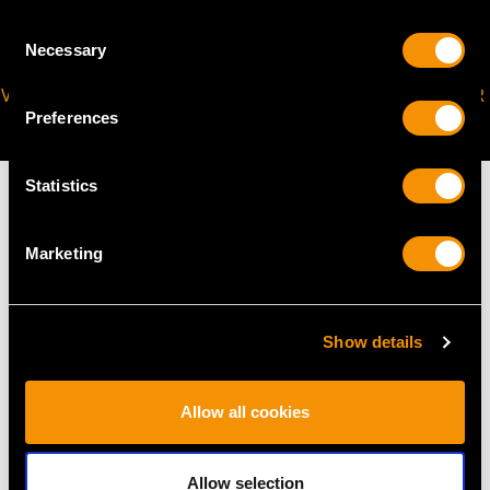
Consent
Necessary
Selection
VIRTUAL APPOINTMENT
JOIN OUR NEWSLETTER
Preferences
AVAILABLE
Statistics
Marketing
MAY WE ALSO SUGGEST…
Show details
Allow all cookies
Allow selection