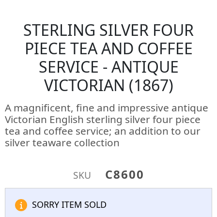
STERLING SILVER FOUR
PIECE TEA AND COFFEE
SERVICE - ANTIQUE
VICTORIAN (1867)
A magnificent, fine and impressive antique
Victorian English sterling silver four piece
tea and coffee service; an addition to our
silver teaware collection
C8600
SKU
SORRY ITEM SOLD