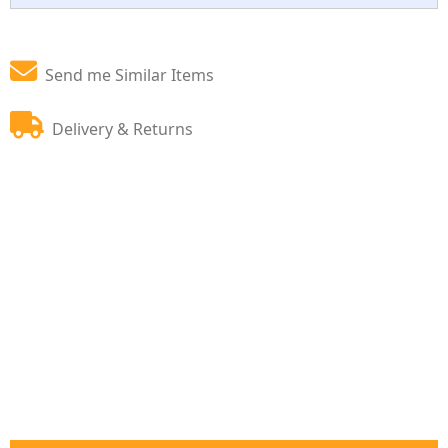
Send me Similar Items
Delivery & Returns