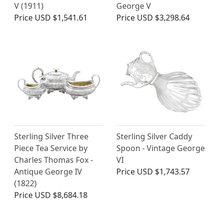
V (1911)
George V
Price
USD $1,541.61
Price
USD $3,298.64
Sterling Silver Three
Sterling Silver Caddy
Piece Tea Service by
Spoon - Vintage George
Charles Thomas Fox -
VI
Antique George IV
Price
USD $1,743.57
(1822)
Price
USD $8,684.18