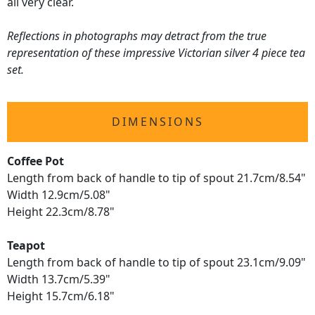
all very clear.
Reflections in photographs may detract from the true
representation of these impressive Victorian silver 4 piece tea
set.
DIMENSIONS
Coffee Pot
Length from back of handle to tip of spout 21.7cm/8.54"
Width 12.9cm/5.08"
Height 22.3cm/8.78"
Teapot
Length from back of handle to tip of spout 23.1cm/9.09"
Width 13.7cm/5.39"
Height 15.7cm/6.18"