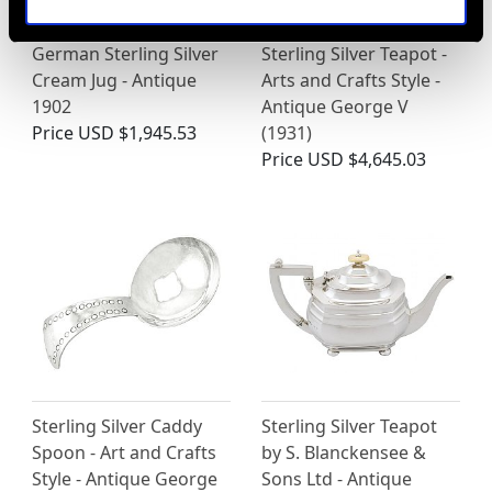
German Sterling Silver
Sterling Silver Teapot -
Cream Jug - Antique
Arts and Crafts Style -
1902
Antique George V
Price
USD $1,945.53
(1931)
Price
USD $4,645.03
Sterling Silver Caddy
Sterling Silver Teapot
Spoon - Art and Crafts
by S. Blanckensee &
Style - Antique George
Sons Ltd - Antique