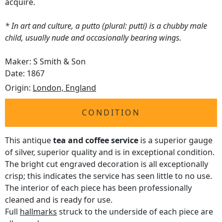
acquire.
* In art and culture, a putto (plural: putti) is a chubby male
child, usually nude and occasionally bearing wings.
Maker: S Smith & Son
Date: 1867
Origin:
London, England
CONDITION
This antique
tea and coffee service
is a superior gauge
of silver, superior quality and is in exceptional condition.
The bright cut engraved decoration is all exceptionally
crisp; this indicates the service has seen little to no use.
The interior of each piece has been professionally
cleaned and is ready for use.
Full
hallmarks
struck to the underside of each piece are