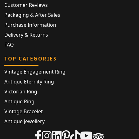
Customer Reviews
Packaging & After Sales
Purchase Information
Delivery & Returns
FAQ
TOP CATEGORIES
Vintage Engagement Ring
Antique Eternity Ring
Victorian Ring
Antique Ring
Vintage Bracelet
Antique Jewellery