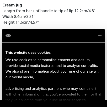
Cream Jug
Length from back of handle to tip of lip 12.2cm/4.8"
Width 8.4cm/3.31"
Height 11.6cm/4.57"
Sugar Bowl
Length across handles 18.5cm/7.28"
Width 11.9cm/4.69"
Height 10.2cm/4.02"
This website uses cookies
We use cookies to personalise content and ads, to
provide social media features and to analyse our traffic.
WEIGHT
We also share information about your use of our site with
our social media,
71.3 troy ounces/2219.1g
advertising and analytics partners who may combine it
with other information that you’ve provided to them or that
they’ve collected from your use of their services.