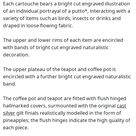
Each cartouche bears a bright cut engraved illustration
of an individual portrayal of a putto*, interacting with a
variety of items such as birds, insects or drinks and
draped in loose flowing fabric.
The upper and lower rims of each item are encircled
with bands of bright cut engraved naturalistic
decoration.
The upper plateau of the teapot and coffee pot is
encircled with a further bright cut engraved naturalistic
band.
The coffee pot and teapot are fitted with flush hinged
hallmarked covers, surmounted with the original
cast
silver
gilt finials realistically modelled in the form of
pineapples; the flush hinges indicate the high quality of
each piece.