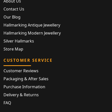
About Us
Contact Us
Our Blog
Hallmarking Antique Jewellery
Hallmarking Modern Jewellery
Silver Hallmarks
Store Map
CUSTOMER SERVICE
Customer Reviews
Packaging & After Sales
Purchase Information
Delivery & Returns
FAQ