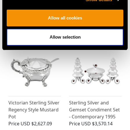
Sterling Silver Salts by
Sterling Silver and
Henry Chawner -
Enamel Salt and Pepper
Antique George III
Set - Vintage (1981)
Allow all cookies
(1791)
Price
USD $3,927.16
Price
USD $1,542.57
Allow selection
Victorian Sterling Silver
Sterling Silver and
Regency Style Mustard
Gemset Condiment Set
Pot
- Contemporary 1995
Price
USD $2,627.09
Price
USD $3,570.14