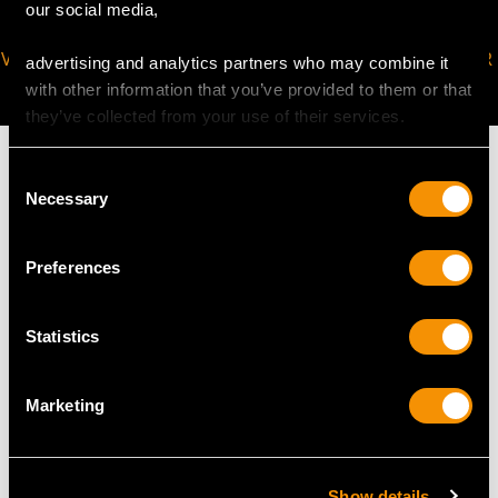
our social media,
VIRTUAL APPOINTMENT
JOIN OUR NEWSLETTER
advertising and analytics partners who may combine it
AVAILABLE
with other information that you’ve provided to them or that
they’ve collected from your use of their services.
Consent
Necessary
Selection
MAY WE ALSO SUGGEST…
Preferences
Statistics
Marketing
Show details