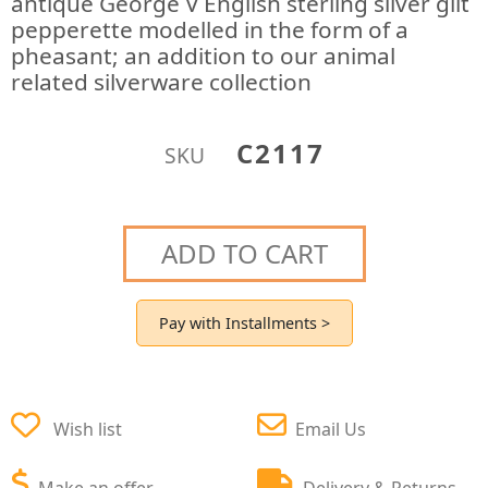
antique George V English sterling silver gilt
pepperette modelled in the form of a
pheasant; an addition to our animal
related silverware collection
C2117
SKU
ADD TO CART
Pay with Installments >
Wish list
Email Us
Make an offer
Delivery & Returns