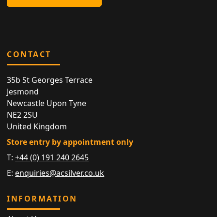
CONTACT
35b St Georges Terrace
Jesmond
Newcastle Upon Tyne
NE2 2SU
United Kingdom
Store entry by appointment only
T:
+44 (0) 191 240 2645
E:
enquiries@acsilver.co.uk
INFORMATION