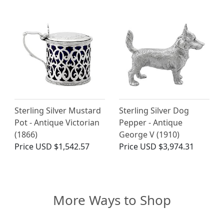
Sterling Silver Mustard
Sterling Silver Dog
Pot - Antique Victorian
Pepper - Antique
(1866)
George V (1910)
Price
USD $1,542.57
Price
USD $3,974.31
More Ways to Shop