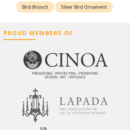
Bird Brooch
Silver Bird Ornament
PROUD MEMBERS OF