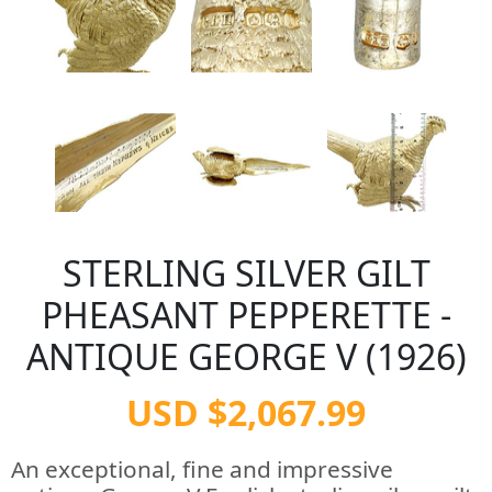
STERLING SILVER GILT
PHEASANT PEPPERETTE -
ANTIQUE GEORGE V (1926)
USD $2,067.99
An exceptional, fine and impressive