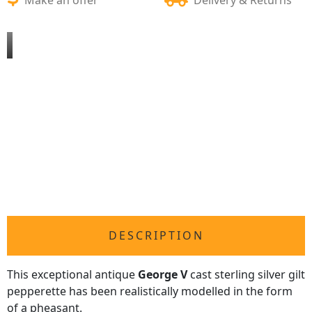
DESCRIPTION
This exceptional antique
George V
cast sterling silver gilt
pepperette has been realistically modelled in the form
of a pheasant.