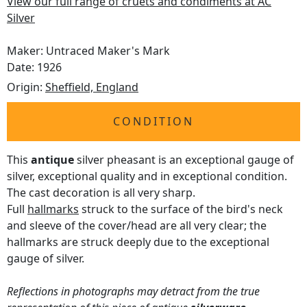
View our full range of cruets and condiments at AC
Silver
Maker: Untraced Maker's Mark
Date: 1926
Origin:
Sheffield, England
CONDITION
This
antique
silver pheasant is an exceptional gauge of
silver, exceptional quality and in exceptional condition.
The cast decoration is all very sharp.
Full
hallmarks
struck to the surface of the bird's neck
and sleeve of the cover/head are all very clear; the
hallmarks are struck deeply due to the exceptional
gauge of silver.
Reflections in photographs may detract from the true