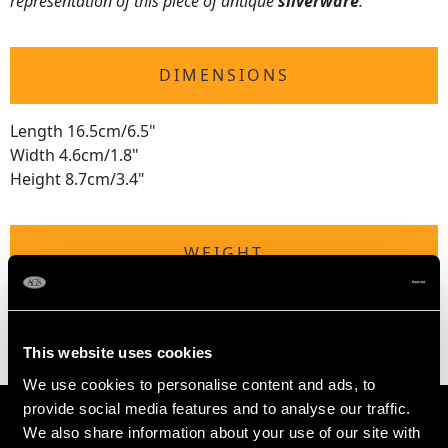
representation of this piece of antique
silverware
.
DIMENSIONS
Length 16.5cm/6.5"
Width 4.6cm/1.8"
Height 8.7cm/3.4"
WEIGHT
5 troy ounces/157g
This website uses cookies
We use cookies to personalise content and ads, to
provide social media features and to analyse our traffic.
We also share information about your use of our site with