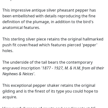
This impressive antique silver pheasant pepper has
been embellished with details reproducing the fine
definition of the plumage, in addition to the bird's
anatomical features.
This sterling silver piece retains the original hallmarked
push fit cover/head which features pierced 'pepper'
holes.
The underside of the tail bears the contemporary
engraved inscription
'1877 - 1927, M. & H.M, from all their
Nephews & Neices'
.
This exceptional pepper shaker retains the original
gilding and is the finest of its type you could hope to
acquire.