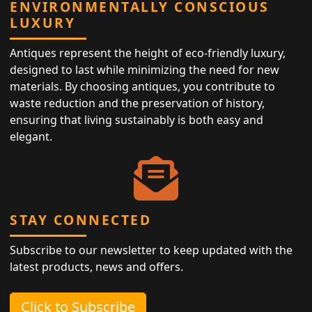
ENVIRONMENTALLY CONSCIOUS
LUXURY
Antiques represent the height of eco-friendly luxury,
designed to last while minimizing the need for new
materials. By choosing antiques, you contribute to
waste reduction and the preservation of history,
ensuring that living sustainably is both easy and
elegant.
STAY CONNECTED
Subscribe to our newsletter to keep updated with the
latest products, news and offers.
Click to Subscribe