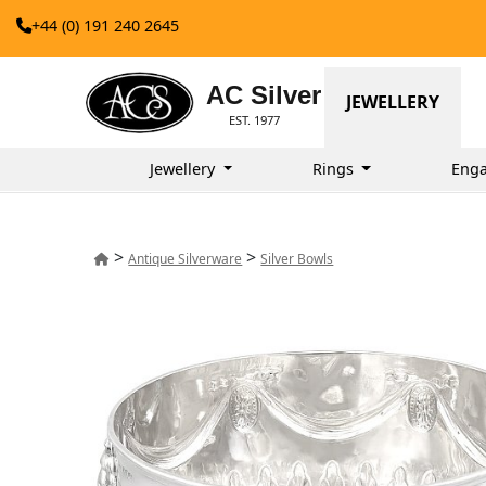
+44 (0) 191 240 2645
AC Silver
JEWELLERY
EST. 1977
Jewellery
Rings
Enga
>
>
Antique Silverware
Silver Bowls