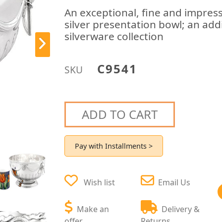
An exceptional, fine and impress
silver presentation bowl; an ad
silverware collection
C9541
SKU
ADD TO CART
Pay with Installments >
Wish list
Email Us
Make an
Delivery &
offer
Returns