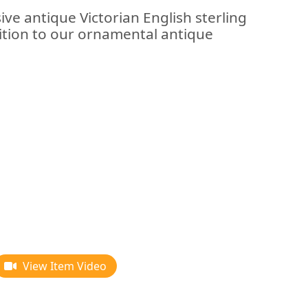
ive antique Victorian English sterling
dition to our ornamental antique
View Item Video