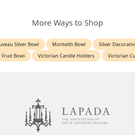
More Ways to Shop
uveau Silver Bowl
Monteith Bowl
Silver Decorati
r Fruit Bowl
Victorian Candle Holders
Victorian Cu