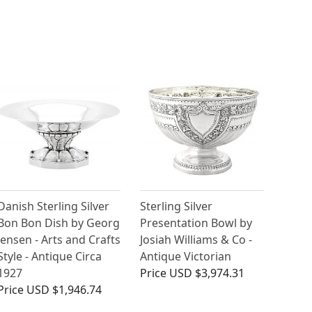
Danish Sterling Silver
Sterling Silver
Bon Bon Dish by Georg
Presentation Bowl by
Jensen - Arts and Crafts
Josiah Williams & Co -
Style - Antique Circa
Antique Victorian
1927
Price
USD $3,974.31
Price
USD $1,946.74