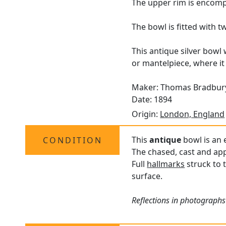
The upper rim is encomp
The bowl is fitted with 
This antique silver bowl 
or mantelpiece, where it
Maker: Thomas Bradbury
Date: 1894
Origin:
London, England
This
antique
bowl is an e
CONDITION
The chased, cast and appl
Full
hallmarks
struck to 
surface.
Reflections in photographs