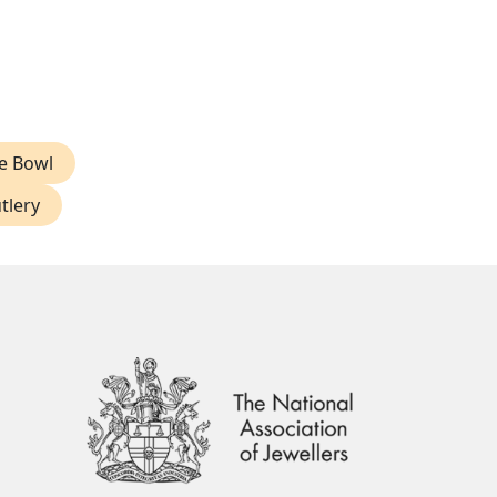
ve Bowl
tlery