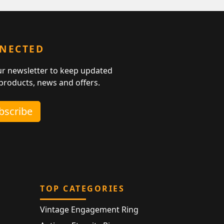
NNECTED
ur newsletter to keep updated
 products, news and offers.
ubscribe
TOP CATEGORIES
Vintage Engagement Ring