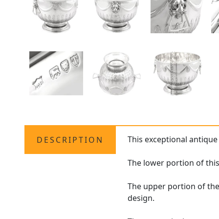
This exceptional antique
DESCRIPTION
The lower portion of thi
The upper portion of th
design.