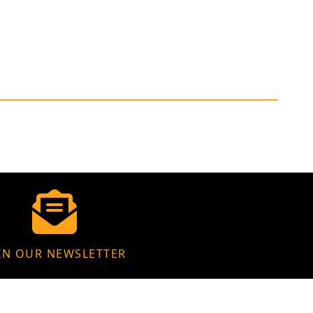
IN OUR NEWSLETTER