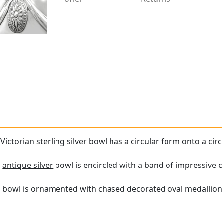
 Victorian sterling
silver bowl
has a circular form onto a cir
s
antique silver
bowl is encircled with a band of impressive 
e bowl is ornamented with chased decorated oval medallions