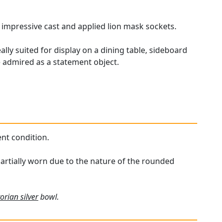
h impressive cast and applied lion mask sockets.
lly suited for display on a dining table, sideboard
be admired as a statement object.
ent condition.
partially worn due to the nature of the rounded
torian silver
bowl.