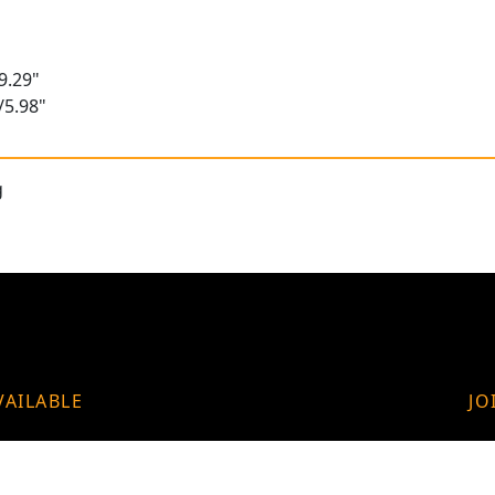
9.29"
/5.98"
g
VAILABLE
JO