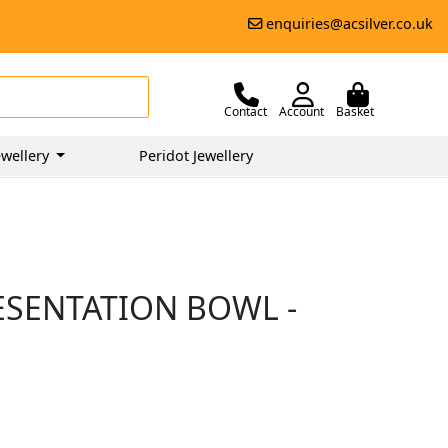
enquiries@acsilver.co.uk
Contact
Account
Basket
wellery
Peridot Jewellery
ESENTATION BOWL -