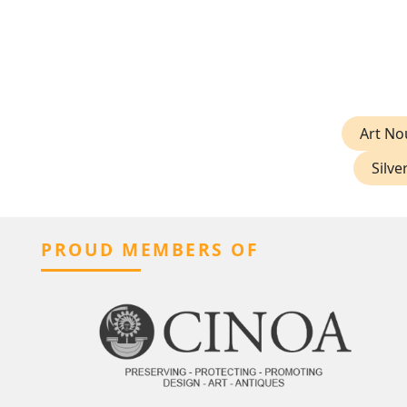
Art No
Silve
PROUD MEMBERS OF