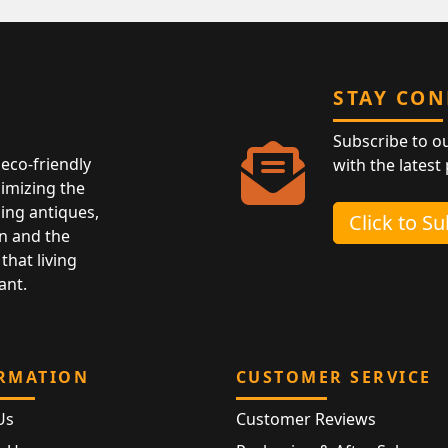
STAY CO
Subscribe to o
eco-friendly
with the latest
nimizing the
ing antiques,
Click to S
n and the
that living
ant.
RMATION
CUSTOMER SERVICE
Us
Customer Reviews