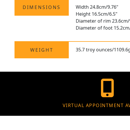
Width 24.8cm/9.76"
DIMENSIONS
Height 16.5cm/6.5"
Diameter of rim 23.6cm/
Diameter of foot 15.2cm
35.7 troy ounces/1109.6
WEIGHT
VIRTUAL APPOINTMENT A