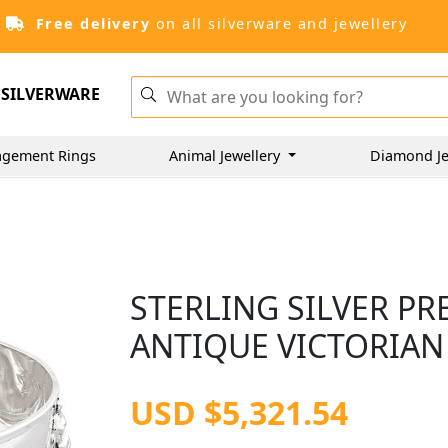
Free delivery
on all silverware and jewellery
SILVERWARE
gement Rings
Animal Jewellery
Diamond Je
STERLING SILVER PR
ANTIQUE VICTORIAN
USD $5,321.54