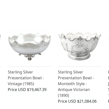
Sterling Silver
Sterling Silver
Presentation Bowl -
Presentation Bowl -
Vintage (1985)
Monteith Style -
Price
USD $19,467.39
Antique Victorian
(1890)
Price
USD $21,084.06