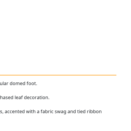
cular domed foot.
chased leaf decoration.
, accented with a fabric swag and tied ribbon