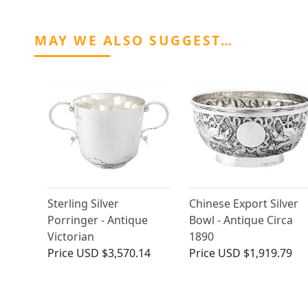
MAY WE ALSO SUGGEST…
Sterling Silver
Chinese Export Silver
Porringer - Antique
Bowl - Antique Circa
Victorian
1890
Price
USD $3,570.14
Price
USD $1,919.79