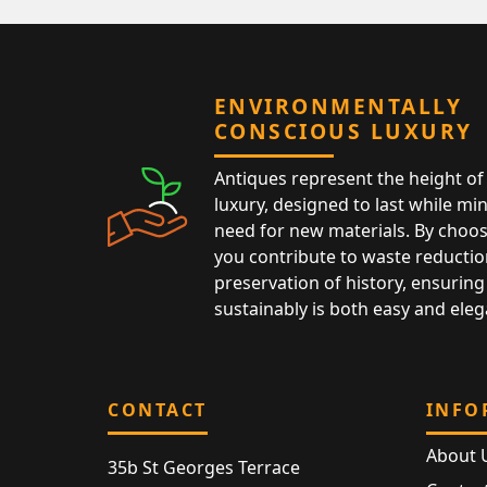
ENVIRONMENTALLY
CONSCIOUS LUXURY
Antiques represent the height of 
luxury, designed to last while mi
need for new materials. By choos
you contribute to waste reductio
preservation of history, ensuring 
sustainably is both easy and eleg
CONTACT
INFO
About 
35b St Georges Terrace