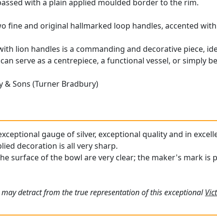
assed with a plain applied moulded border to the rim.
two fine and original hallmarked loop handles, accented wit
with lion handles is a commanding and decorative piece, idea
 can serve as a centrepiece, a functional vessel, or simply 
 & Sons (Turner Bradbury)
xceptional gauge of silver, exceptional quality and in excell
ied decoration is all very sharp.
the surface of the bowl are very clear; the maker's mark is 
 may detract from the true representation of this exceptional
Vic