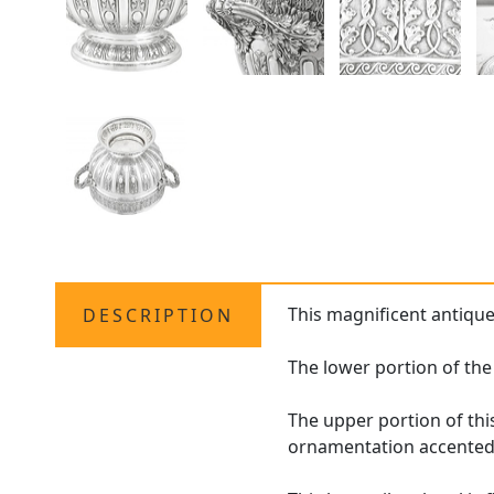
This magnificent antiqu
DESCRIPTION
The lower portion of the
The upper portion of thi
ornamentation accented 