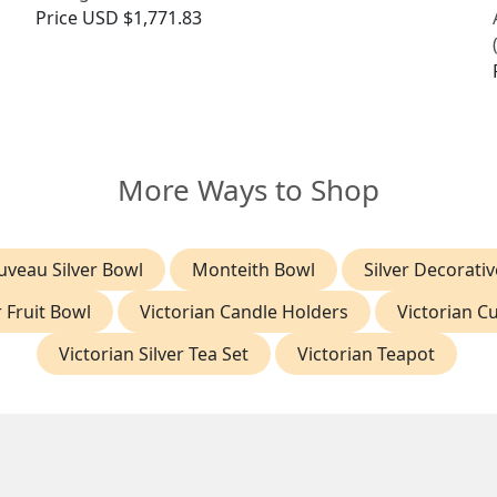
Price
USD $1,771.83
More Ways to Shop
uveau Silver Bowl
Monteith Bowl
Silver Decorati
r Fruit Bowl
Victorian Candle Holders
Victorian Cu
Victorian Silver Tea Set
Victorian Teapot