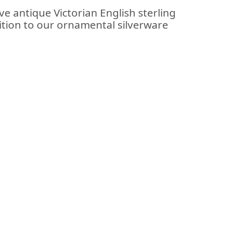
ve antique Victorian English sterling
ition to our ornamental silverware