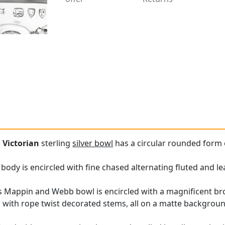
e
Victorian
sterling
silver bowl
has a circular rounded form 
 body is encircled with fine chased alternating fluted and l
s Mappin and Webb bowl is encircled with a magnificent bro
with rope twist decorated stems, all on a matte background