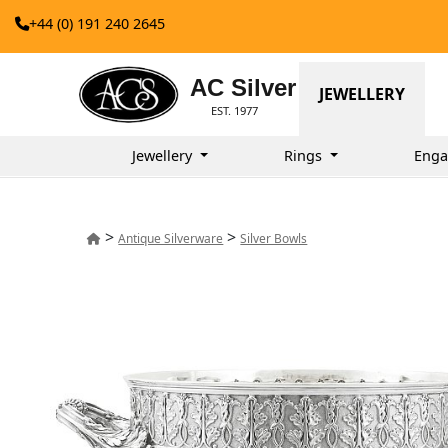
+44 (0) 191 240 2645
AC Silver
JEWELLERY
EST. 1977
Jewellery
Rings
Enga
>
>
Antique Silverware
Silver Bowls