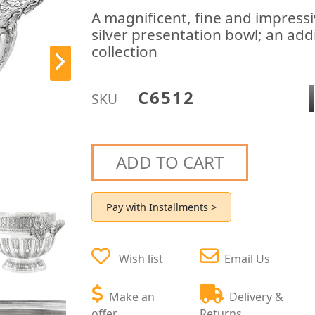
A magnificent, fine and impressi
silver presentation bowl; an add
collection
C6512
SKU
ADD TO CART
Pay with Installments >
Wish list
Email Us
Make an
Delivery &
offer
Returns