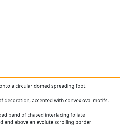
onto a circular domed spreading foot.
eaf decoration, accented with convex oval motifs.
ad band of chased interlacing foliate
 and above an evolute scrolling border.