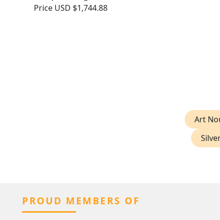
Price
USD $1,744.88
Art No
Silve
PROUD MEMBERS OF