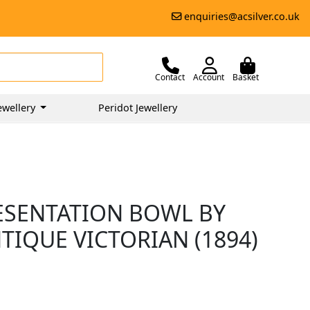
enquiries@acsilver.co.uk
Contact
Account
Basket
ewellery
Peridot Jewellery
RESENTATION BOWL BY
TIQUE VICTORIAN (1894)