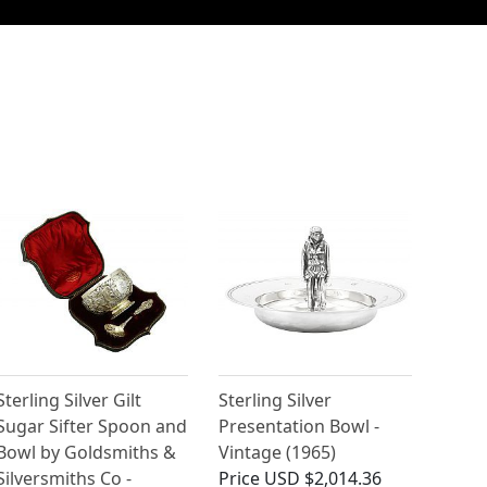
Sterling Silver Gilt
Sterling Silver
Sugar Sifter Spoon and
Presentation Bowl -
Bowl by Goldsmiths &
Vintage (1965)
Silversmiths Co -
Price
USD $2,014.36