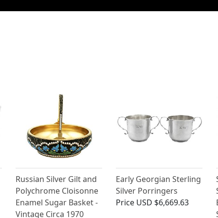
Russian Silver Gilt and
Early Georgian Sterling
Polychrome Cloisonne
Silver Porringers
Enamel Sugar Basket -
Price
USD $6,669.63
Vintage Circa 1970