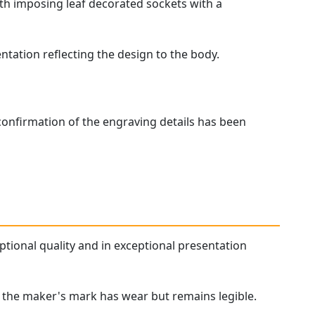
with imposing leaf decorated sockets with a
tation reflecting the design to the body.
confirmation of the engraving details has been
ptional quality and in exceptional presentation
 of the maker's mark has wear but remains legible.