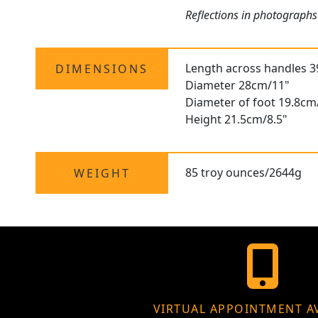
Reflections in photographs
Length across handles 
DIMENSIONS
Diameter 28cm/11"
Diameter of foot 19.8cm
Height 21.5cm/8.5"
85 troy ounces/2644g
WEIGHT
VIRTUAL APPOINTMENT A