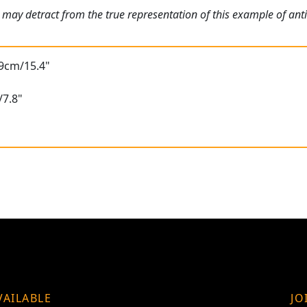
 may detract from the true representation of this example of an
39cm/15.4"
/7.8"
VAILABLE
JO