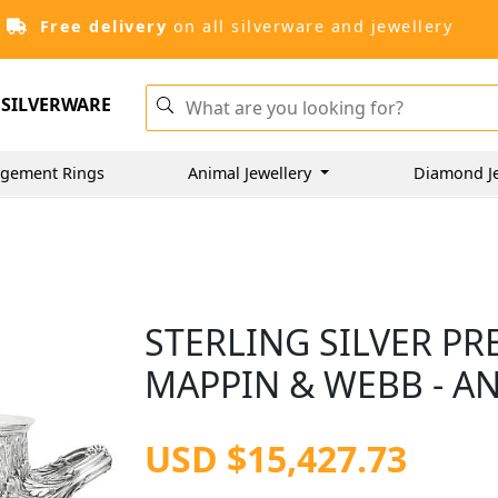
Free delivery
on all silverware and jewellery
SILVERWARE
gement Rings
Animal Jewellery
Diamond J
STERLING SILVER P
MAPPIN & WEBB - AN
USD $15,427.73