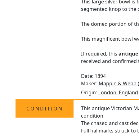
This large silver bowl i
segmented knop to the c
The domed portion of the
This magnificent bowl 
If required, this
antique
received and confirmed t
Date: 1894
Maker:
Mappin & Webb 
Origin:
London, England
This antique Victorian M
CONDITION
condition.
The chased and cast deco
Full
hallmarks
struck to t