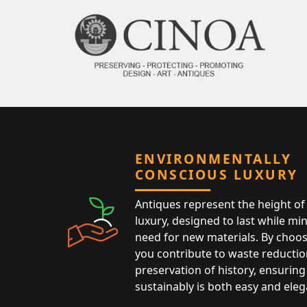
ENVIRONMENTALLY
CONSCIOUS LUXURY
Antiques represent the height of 
luxury, designed to last while mi
need for new materials. By choos
you contribute to waste reductio
preservation of history, ensuring 
sustainably is both easy and eleg