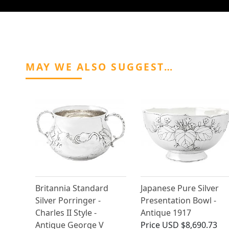
MAY WE ALSO SUGGEST…
Britannia Standard
Japanese Pure Silver
Silver Porringer -
Presentation Bowl -
Charles II Style -
Antique 1917
Antique George V
Price
USD $8,690.73