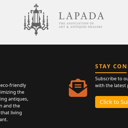
STAY CO
Subscribe to o
eco-friendly
with the latest
nimizing the
ing antiques,
Click to S
n and the
that living
ant.