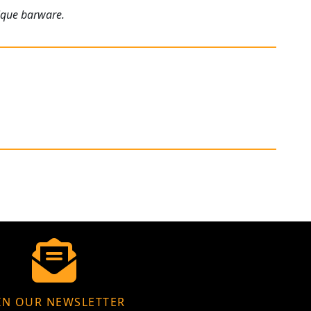
tique barware.
IN OUR NEWSLETTER