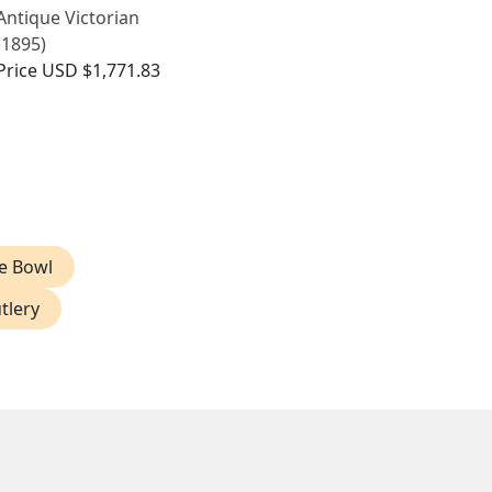
Antique Victorian
(1895)
Price
USD $1,771.83
ve Bowl
tlery