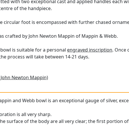
s fitted with two exceptional cast and applied handles each 
entre of the handpiece.
 circular foot is encompassed with further chased ornamen
was crafted by John Newton Mappin of Mappin & Webb.
bowl is suitable for a personal
engraved inscription
. Once 
he process will take between 14-21 days.
(John Newton Mappin)
appin and Webb bowl is an exceptional gauge of silver, exce
ration is all very sharp.
he surface of the body are all very clear; the first portion