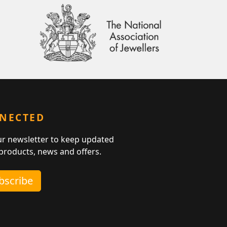
NNECTED
ur newsletter to keep updated
 products, news and offers.
ubscribe