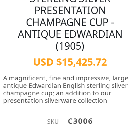
PRESENTATION
CHAMPAGNE CUP -
ANTIQUE EDWARDIAN
(1905)
USD $15,425.72
A magnificent, fine and impressive, large
antique Edwardian English sterling silver
champagne cup; an addition to our
presentation silverware collection
C3006
SKU