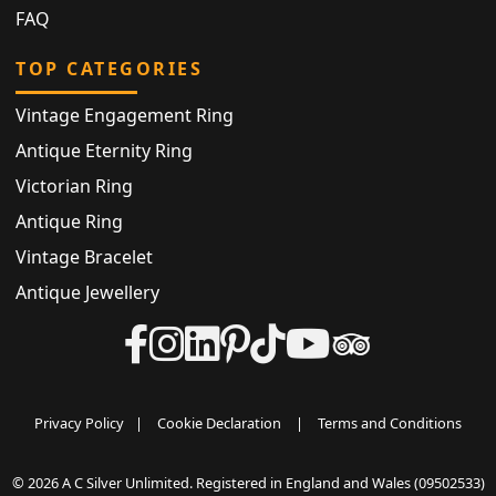
FAQ
TOP CATEGORIES
Vintage Engagement Ring
Antique Eternity Ring
Victorian Ring
Antique Ring
Vintage Bracelet
Antique Jewellery
Privacy Policy
|
Cookie Declaration
|
Terms and Conditions
© 2026 A C Silver Unlimited. Registered in England and Wales (09502533)