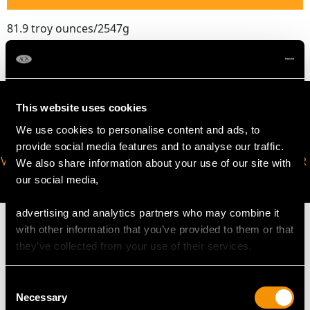
81.9 troy ounces/2547g
This website uses cookies
We use cookies to personalise content and ads, to
provide social media features and to analyse our traffic.
VIRTUAL APPOINTMENT
JOIN OUR NEWSLETTER
We also share information about your use of our site with
AVAILABLE
our social media,
advertising and analytics partners who may combine it
with other information that you’ve provided to them or that
they’ve collected from your use of their services.
MAY WE ALSO SUGGEST…
Consent
Necessary
Selection