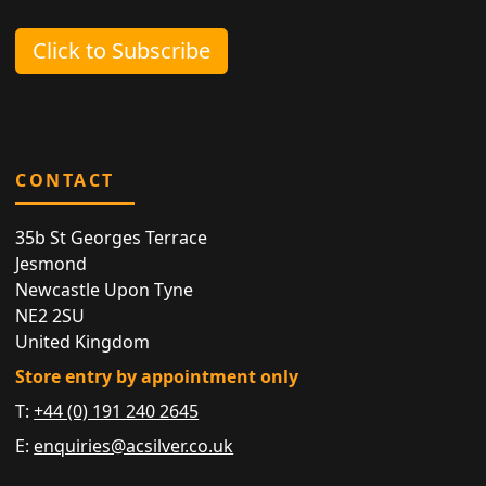
Click to Subscribe
CONTACT
35b St Georges Terrace
Jesmond
Newcastle Upon Tyne
NE2 2SU
United Kingdom
Store entry by appointment only
T:
+44 (0) 191 240 2645
E:
enquiries@acsilver.co.uk