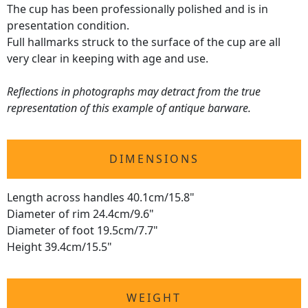
The cup has been professionally polished and is in
presentation condition.
Full hallmarks struck to the surface of the cup are all
very clear in keeping with age and use.
Reflections in photographs may detract from the true
representation of this example of antique barware.
DIMENSIONS
Length across handles 40.1cm/15.8"
Diameter of rim 24.4cm/9.6"
Diameter of foot 19.5cm/7.7"
Height 39.4cm/15.5"
WEIGHT