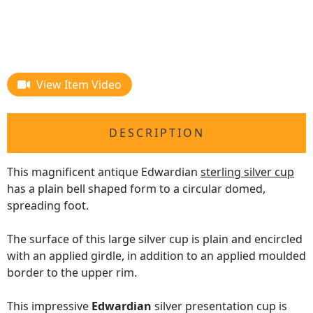
View Item Video
DESCRIPTION
This magnificent antique Edwardian
sterling silver cup
has a plain bell shaped form to a circular domed,
spreading foot.
The surface of this large silver cup is plain and encircled
with an applied girdle, in addition to an applied moulded
border to the upper rim.
This impressive
Edwardian
silver presentation cup is