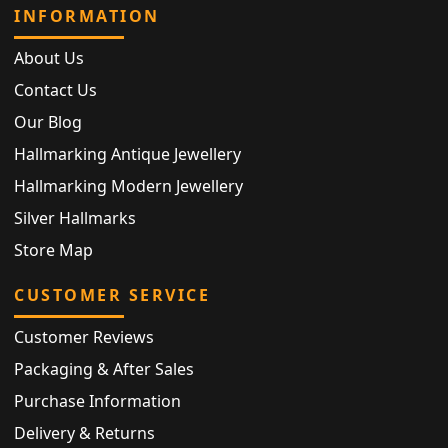
INFORMATION
About Us
Contact Us
Our Blog
Hallmarking Antique Jewellery
Hallmarking Modern Jewellery
Silver Hallmarks
Store Map
CUSTOMER SERVICE
Customer Reviews
Packaging & After Sales
Purchase Information
Delivery & Returns