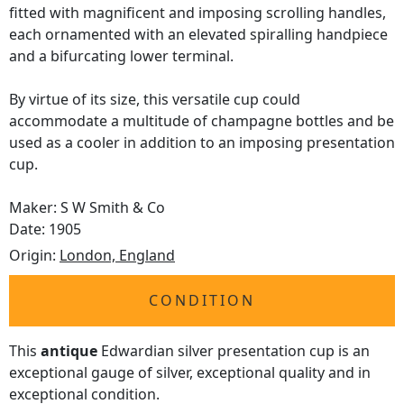
fitted with magnificent and imposing scrolling handles,
each ornamented with an elevated spiralling handpiece
and a bifurcating lower terminal.
By virtue of its size, this versatile cup could
accommodate a multitude of champagne bottles and be
used as a cooler in addition to an imposing presentation
cup.
Maker: S W Smith & Co
Date: 1905
Origin:
London, England
CONDITION
This
antique
Edwardian silver presentation cup is an
exceptional gauge of silver, exceptional quality and in
exceptional condition.