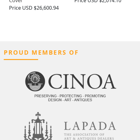
Cover
Price
USD $2,014.10
Price
USD $26,600.94
PROUD MEMBERS OF