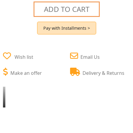
ADD TO CART
Pay with Installments >
Wish list
Email Us
Make an offer
Delivery & Returns