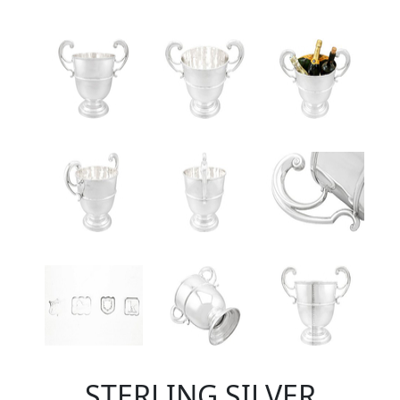
STERLING SILVER