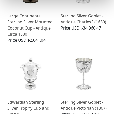
Large Continental
Sterling Silver Goblet -
Sterling Silver Mounted
Antique Charles I (1630)
Coconut Cup - Antique
Price
USD $34,960.47
Circa 1880
Price
USD $2,041.04
Edwardian Sterling
Sterling Silver Goblet -
Silver Trophy Cup and
Antique Victorian (1867)