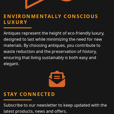
ENVIRONMENTALLY CONSCIOUS
LUXURY
Antiques represent the height of eco-friendly luxury,
designed to last while minimizing the need for new
materials. By choosing antiques, you contribute to
waste reduction and the preservation of history,
ensuring that living sustainably is both easy and
elegant.
STAY CONNECTED
Subscribe to our newsletter to keep updated with the
latest products, news and offers.