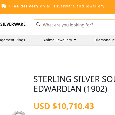
Free delivery
on all silverware and jewellery
SILVERWARE
agement Rings
Animal Jewellery
Diamond Je
STERLING SILVER SO
EDWARDIAN (1902)
USD $10,710.43