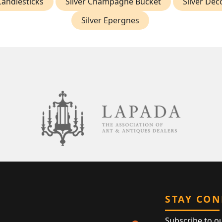
andlesticks
Silver Champagne Bucket
Silver Dec
Silver Epergnes
STAY CO
Subscribe to o