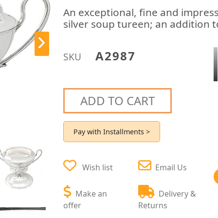
An exceptional, fine and impres
silver soup tureen; an addition t
A2987
SKU
ADD TO CART
Pay with Installments >
Wish list
Email Us
Make an
Delivery &
offer
Returns