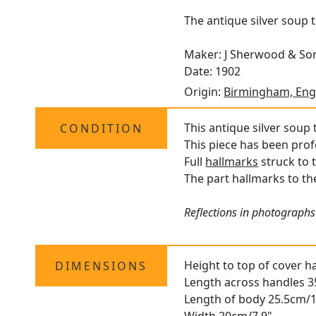
The antique silver soup 
Maker: J Sherwood & So
Date: 1902
Origin:
Birmingham, Eng
This antique silver soup t
CONDITION
This piece has been prof
Full
hallmarks
struck to 
The part hallmarks to the
Reflections in photographs
Height to top of cover h
DIMENSIONS
Length across handles 
Length of body 25.5cm/1