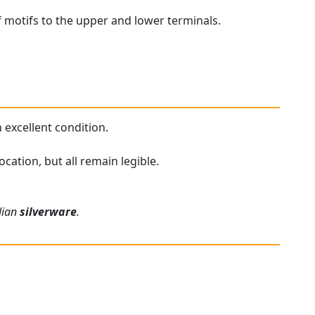
f motifs to the upper and lower terminals.
n excellent condition.
cation, but all remain legible.
rdian
silverware
.