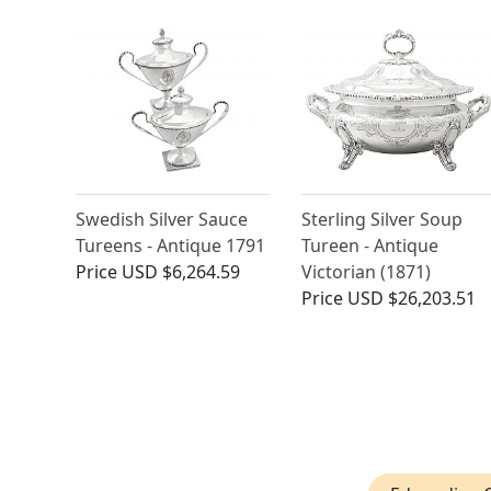
Swedish Silver Sauce
Sterling Silver Soup
Tureens - Antique 1791
Tureen - Antique
Price
USD $6,264.59
Victorian (1871)
Price
USD $26,203.51