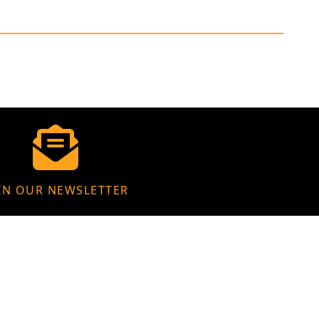
IN OUR NEWSLETTER