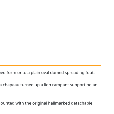
ped form onto a plain oval domed spreading foot.
on a chapeau turned up a lion rampant supporting an
rmounted with the original hallmarked detachable