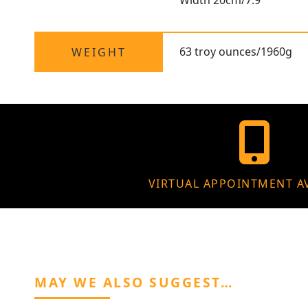
Width 20cm/7.9"
63 troy ounces/1960g
WEIGHT
VIRTUAL APPOINTMENT A
MAY WE ALSO SUGGEST…