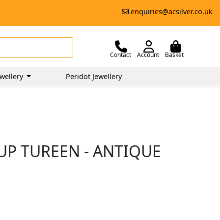
enquiries@acsilver.co.uk
Contact
Account
Basket
wellery
Peridot Jewellery
UP TUREEN - ANTIQUE