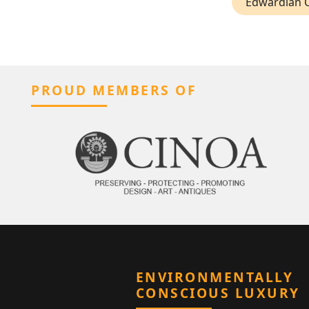
Edwardian C
PROUD MEMBERS OF
ENVIRONMENTALLY
CONSCIOUS LUXURY