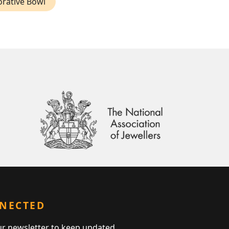
orative Bowl
NNECTED
ur newsletter to keep updated