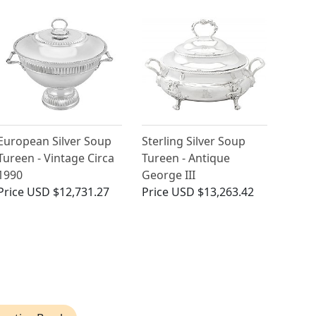
European Silver Soup
Sterling Silver Soup
Tureen - Vintage Circa
Tureen - Antique
1990
George III
Price
USD $12,731.27
Price
USD $13,263.42