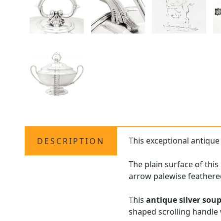
This exceptional antiqu
DESCRIPTION
The plain surface of thi
arrow palewise feathere
This
antique silver sou
shaped scrolling handle w