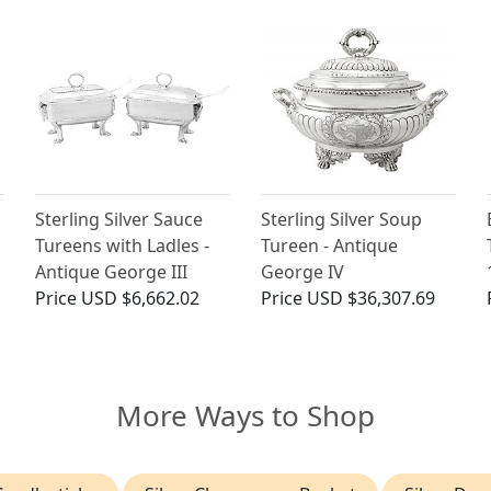
Sterling Silver Sauce
Sterling Silver Soup
Tureens with Ladles -
Tureen - Antique
Antique George III
George IV
Price
USD $6,662.02
Price
USD $36,307.69
More Ways to Shop