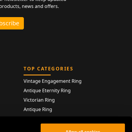
 products, news and offers.
ubscribe
TOP CATEGORIES
Vintage Engagement Ring
Antique Eternity Ring
Victorian Ring
Antique Ring
Vintage Bracelet
Antique Jewellery
Allow all cookies