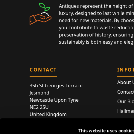
Antiques represent the height of 
luxury, designed to last while mi
need for new materials. By choos
you contribute to waste reductio
preservation of history, ensuring 
sustainably is both easy and eleg
CONTACT
INFO
About 
35b St Georges Terrace
Contac
Jesmond
Newcastle Upon Tyne
Our Bl
NE2 2SU
Hallmar
United Kingdom
Hallma
Store entry by appointment only
Silver 
This website uses cookie
T:
+44 (0) 191 240 2645