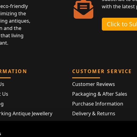
eco-friendly
with the latest
nimizing the
ing antiques,
Click to S
n and the
that living
ant.
RMATION
CUSTOMER SERVICE
Us
Customer Reviews
t Us
Packaging & After Sales
og
Purchase Information
king Antique Jewellery
Delivery & Returns
rking Modern Jewellery
FAQ
Hallmarks
s