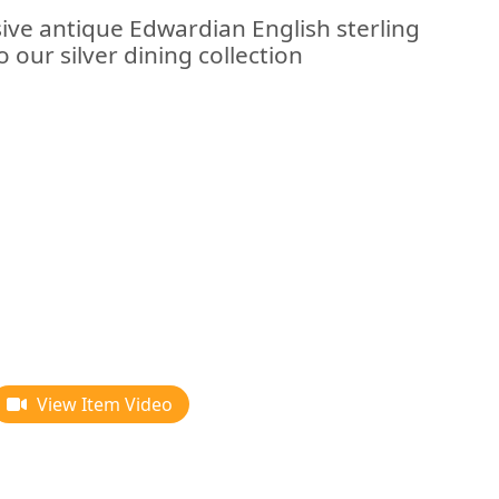
sive antique Edwardian English sterling
o our silver dining collection
View Item Video