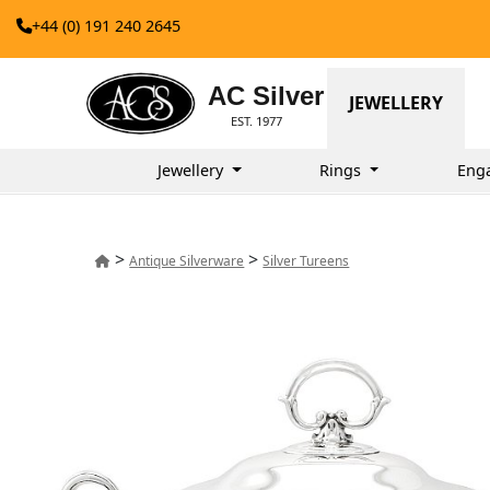
+44 (0) 191 240 2645
AC Silver
JEWELLERY
EST. 1977
Jewellery
Rings
Eng
>
>
Antique Silverware
Silver Tureens