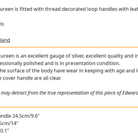
tureen is fitted with thread decorated loop handles with lea
ns
land
ureen is an excellent gauge of silver, excellent quality and i
essionally polished and is in presentation condition.
the surface of the body have wear in keeping with age and lo
 cover handle are all clear.
 may detract from the true representation of this piece of Edwa
andle 24.5cm/9.6"
35cm/14"
0.1"