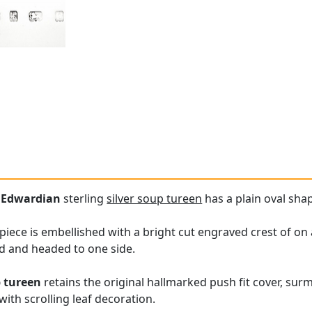
e
Edwardian
sterling
silver soup tureen
has a plain oval sha
s piece is embellished with a bright cut engraved crest of 
d and headed to one side.
p tureen
retains the original hallmarked push fit cover, su
ith scrolling leaf decoration.