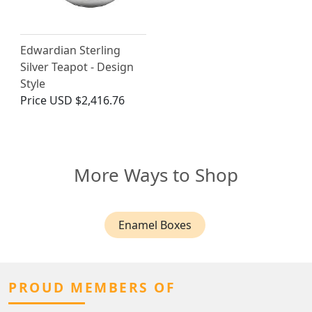
Edwardian Sterling
Silver Teapot - Design
Style
Price
USD $2,416.76
More Ways to Shop
Enamel Boxes
PROUD MEMBERS OF