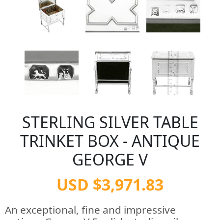
STERLING SILVER TABLE
TRINKET BOX - ANTIQUE
GEORGE V
USD $3,971.83
An exceptional, fine and impressive