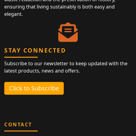
ensuring that living sustainably is both easy and
elegant.
STAY CONNECTED
Subscribe to our newsletter to keep updated with the
latest products, news and offers.
Click to Subscribe
CONTACT