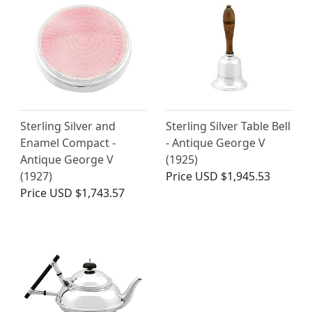
Sterling Silver and
Sterling Silver Table Bell
Enamel Compact -
- Antique George V
Antique George V
(1925)
(1927)
Price
USD $1,945.53
Price
USD $1,743.57