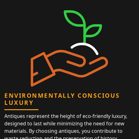
ENVIRONMENTALLY CONSCIOUS
LUXURY
Antiques represent the height of eco-friendly luxury,
designed to last while minimizing the need for new
materials. By choosing antiques, you contribute to
waste reduction and the preservation of history,