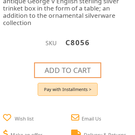
antique George V English sterling silver
trinket box in the form of a table; an
addition to the ornamental silverware
collection
C8056
SKU
ADD TO CART
Pay with Installments >
Wish list
Email Us
Make an offer
Delivery & Returns