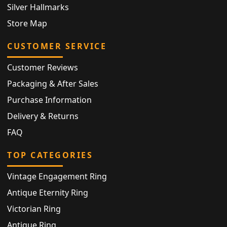
Silver Hallmarks
Store Map
CUSTOMER SERVICE
Customer Reviews
Packaging & After Sales
Purchase Information
Delivery & Returns
FAQ
TOP CATEGORIES
Vintage Engagement Ring
Antique Eternity Ring
Victorian Ring
Antique Ring