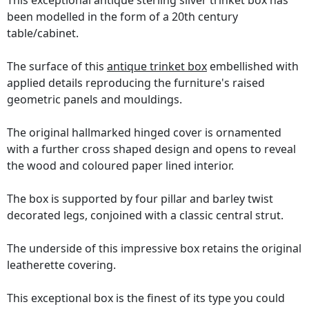
This exceptional antique sterling silver trinket box has
been modelled in the form of a 20th century
table/cabinet.
The surface of this
antique trinket box
embellished with
applied details reproducing the furniture's raised
geometric panels and mouldings.
The original hallmarked hinged cover is ornamented
with a further cross shaped design and opens to reveal
the wood and coloured paper lined interior.
The box is supported by four pillar and barley twist
decorated legs, conjoined with a classic central strut.
The underside of this impressive box retains the original
leatherette covering.
This exceptional box is the finest of its type you could