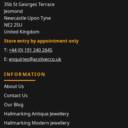
35b St Georges Terrace
Jesmond
Newcastle Upon Tyne
NE2 2SU
United Kingdom
Store entry by appointment only
T:
+44 (0) 191 240 2645
E:
enquiries@acsilver.co.uk
INFORMATION
About Us
Contact Us
Our Blog
Hallmarking Antique Jewellery
Hallmarking Modern Jewellery