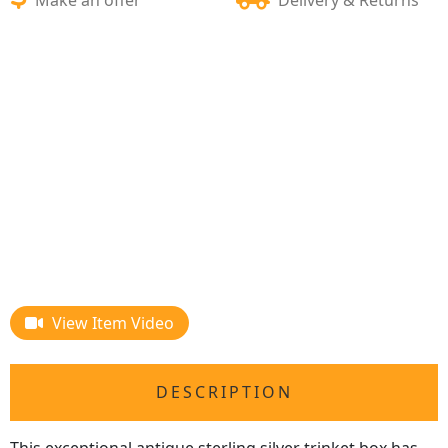
View Item Video
DESCRIPTION