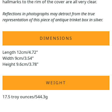
hallmarks to the rim of the cover are all very clear.
Reflections in photographs may detract from the true
representation of this piece of antique trinket box in silver.
DIMENSIONS
Length 12cm/4.72"
Width 9cm/3.54"
Height 9.6cm/3.78"
WEIGHT
17.5 troy ounces/544.3g