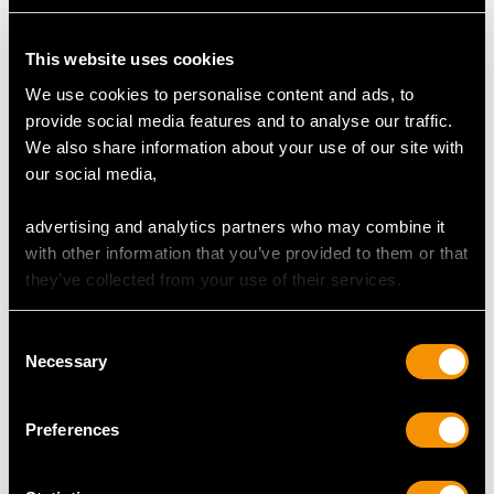
This website uses cookies
We use cookies to personalise content and ads, to
Sterling Silver Vesta
Sterling Silver Cigarette
provide social media features and to analyse our traffic.
Case - Antique (1906)
Box - Art Deco Style -
We also share information about your use of our site with
Price
USD $1,945.53
Vintage (1965)
our social media,
Price
USD $2,625.45
advertising and analytics partners who may combine it
with other information that you’ve provided to them or that
they’ve collected from your use of their services.
Consent
Necessary
Selection
Preferences
Hoof and Sterling Silver
Sterling Silver 'Mussel'
Vesta Box - Antique
Vesta Case - Antique