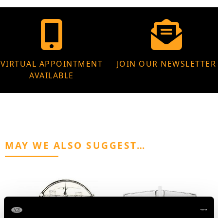
VIRTUAL APPOINTMENT
JOIN OUR NEWSLETTER
AVAILABLE
MAY WE ALSO SUGGEST…