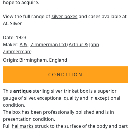
hope to acquire.
View the full range of
silver boxes
and cases available at
AC Silver
Date: 1923
Maker:
A & J Zimmerman Ltd (Arthur & John
Zimmerman)
Origin:
Birmingham, England
CONDITION
This
antique
sterling silver trinket box is a superior
gauge of silver, exceptional quality and in exceptional
condition.
The box has been professionally polished and is in
presentation condition.
Full
hallmarks
struck to the surface of the body and part