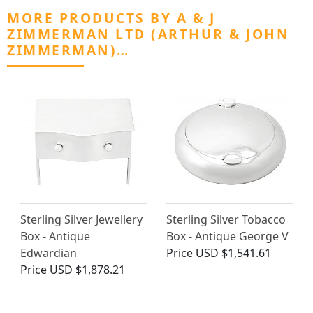
MORE PRODUCTS BY A & J
ZIMMERMAN LTD (ARTHUR & JOHN
ZIMMERMAN)…
Sterling Silver Jewellery
Sterling Silver Tobacco
Box - Antique
Box - Antique George V
Edwardian
Price
USD $1,541.61
Price
USD $1,878.21