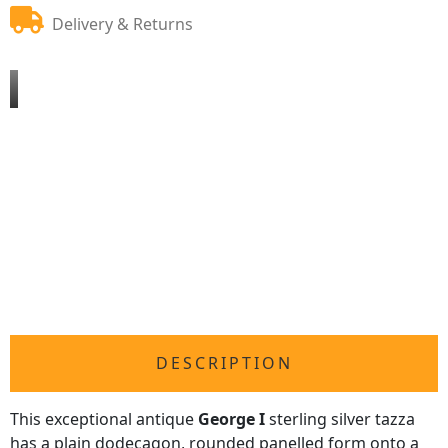
Delivery & Returns
DESCRIPTION
This exceptional antique
George I
sterling silver tazza
has a plain dodecagon, rounded panelled form onto a