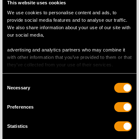
This website uses cookies
We use cookies to personalise content and ads, to
provide social media features and to analyse our traffic.
We also share information about your use of our site with
our social media,
advertising and analytics partners who may combine it
with other information that you’ve provided to them or that
they’ve collected from your use of their services.
Antique York Sterling
Sterling Silver and
Silver Decorative
Parcel Gilt Tazza -
Consent
Platter
Antique Victorian
Necessary
Selection
Price
USD $10,710.43
Price
USD $8,015.98
Preferences
Statistics