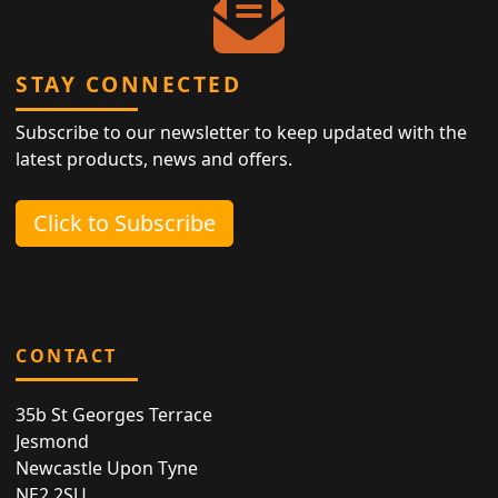
STAY CONNECTED
Subscribe to our newsletter to keep updated with the
latest products, news and offers.
Click to Subscribe
CONTACT
35b St Georges Terrace
Jesmond
Newcastle Upon Tyne
NE2 2SU