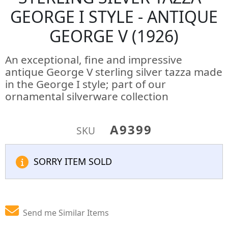
GEORGE I STYLE - ANTIQUE
GEORGE V (1926)
An exceptional, fine and impressive
antique George V sterling silver tazza made
in the George I style; part of our
ornamental silverware collection
A9399
SKU
SORRY ITEM SOLD
Send me Similar Items