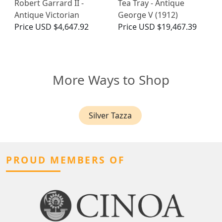
Robert Garrard II -
Tea Tray - Antique
Antique Victorian
George V (1912)
Price
USD $4,647.92
Price
USD $19,467.39
More Ways to Shop
Silver Tazza
PROUD MEMBERS OF