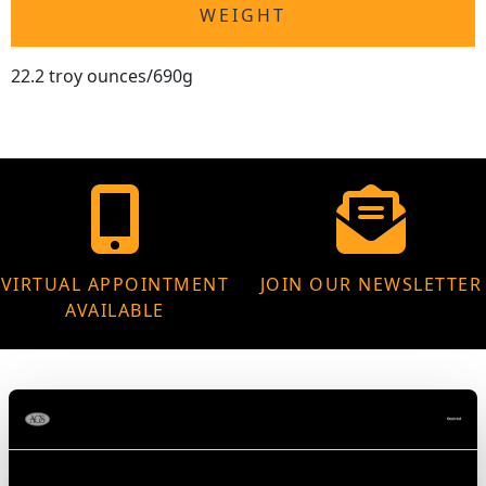
WEIGHT
22.2 troy ounces/690g
VIRTUAL APPOINTMENT
JOIN OUR NEWSLETTER
AVAILABLE
MAY WE ALSO SUGGEST…