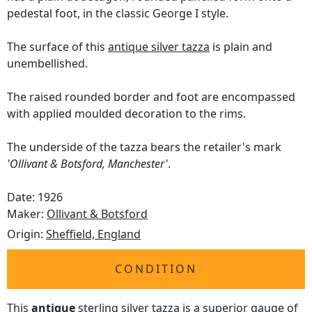
pedestal foot, in the classic George I style.
The surface of this
antique silver tazza
is plain and
unembellished.
The raised rounded border and foot are encompassed
with applied moulded decoration to the rims.
The underside of the tazza bears the retailer's mark
'Ollivant & Botsford, Manchester'
.
Date: 1926
Maker:
Ollivant & Botsford
Origin:
Sheffield, England
CONDITION
This
antique
sterling silver tazza is a superior gauge of