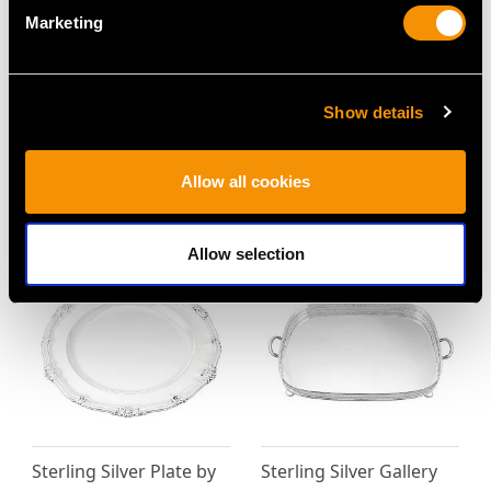
Marketing
German Silver Salver -
Sterling Silver and
Show details
Antique Circa 1910
Enamel Dressing Table
Price
USD $2,627.09
Tray - Vintage Elizabeth
II
Allow all cookies
Price
USD $4,917.37
Allow selection
Sterling Silver Plate by
Sterling Silver Gallery