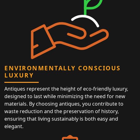
ENVIRONMENTALLY CONSCIOUS
LUXURY
Antiques represent the height of eco-friendly luxury,
designed to last while minimizing the need for new
materials. By choosing antiques, you contribute to
waste reduction and the preservation of history,
ensuring that living sustainably is both easy and
elegant.