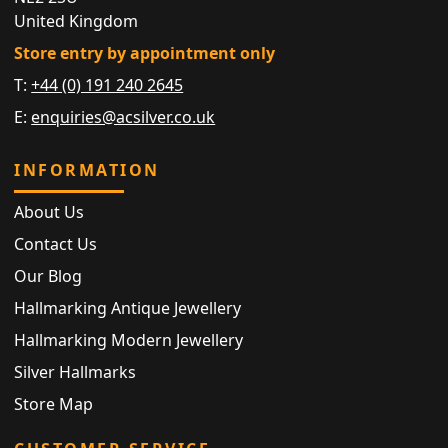
United Kingdom
Store entry by appointment only
T:
+44 (0) 191 240 2645
E:
enquiries@acsilver.co.uk
INFORMATION
About Us
Contact Us
Our Blog
Hallmarking Antique Jewellery
Hallmarking Modern Jewellery
Silver Hallmarks
Store Map