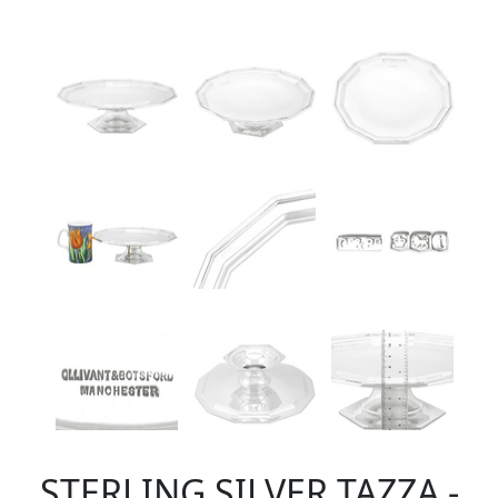
STERLING SILVER TAZZA -