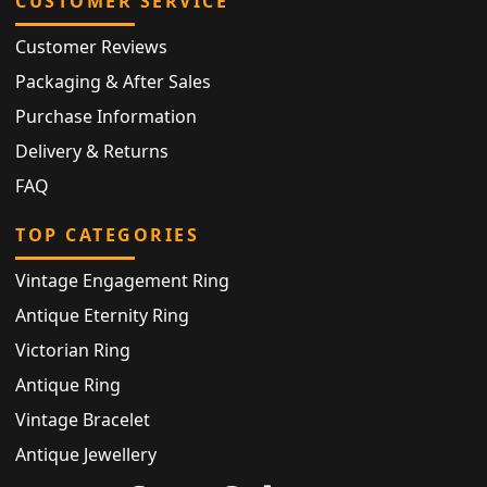
CUSTOMER SERVICE
Customer Reviews
Packaging & After Sales
Purchase Information
Delivery & Returns
FAQ
TOP CATEGORIES
Vintage Engagement Ring
Antique Eternity Ring
Victorian Ring
Antique Ring
Vintage Bracelet
Antique Jewellery