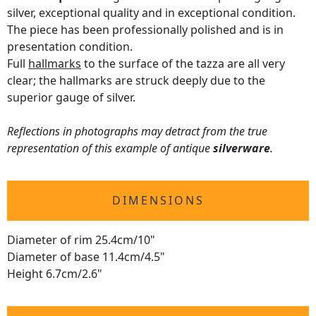
silver, exceptional quality and in exceptional condition.
The piece has been professionally polished and is in
presentation condition.
Full
hallmarks
to the surface of the tazza are all very
clear; the hallmarks are struck deeply due to the
superior gauge of silver.
Reflections in photographs may detract from the true
representation of this example of antique
silverware
.
DIMENSIONS
Diameter of rim 25.4cm/10"
Diameter of base 11.4cm/4.5"
Height 6.7cm/2.6"