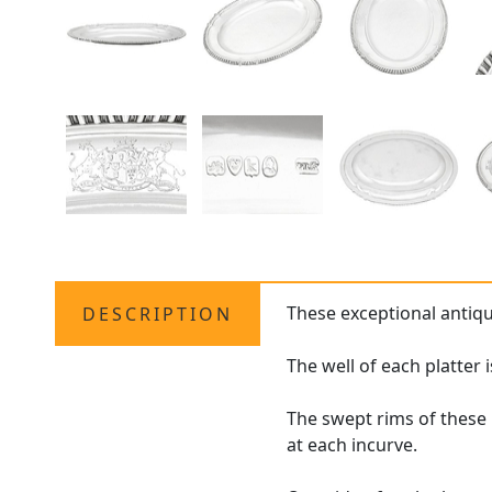
These exceptional antiq
DESCRIPTION
The well of each platter 
The swept rims of these 
at each incurve.