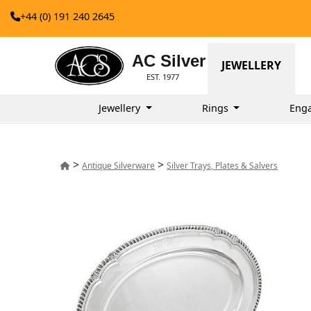
+44 (0) 191 240 2645
AC Silver
JEWELLERY
EST. 1977
Jewellery
Rings
Eng
>
>
Antique Silverware
Silver Trays, Plates & Salvers