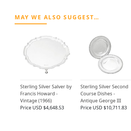
MAY WE ALSO SUGGEST…
Sterling Silver Salver by
Sterling Silver Second
Francis Howard -
Course Dishes -
Vintage (1966)
Antique George III
Price
USD $4,648.53
Price
USD $10,711.83