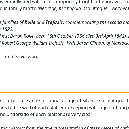
 is embellished with a contemporary bright cut engraved m
olle family motto
'Nec rege, nec populo, sed utroque' - Neither 
e families of
Rolle
and
Trefusis
, commemorating the second mar
r 1822.
nd last Baron Rolle (born 16th October 1756 died 3rd April 1842)
 Robert George William Trefusis, 17th Baron Clinton, of Maxtoc
ction of
silverware
platters are an exceptional gauge of silver, excellent qualit
hes to the well of each platter in keeping with age and pur
he underside of each platter are very clear.
 may detract from the true representation of these pieces of ant