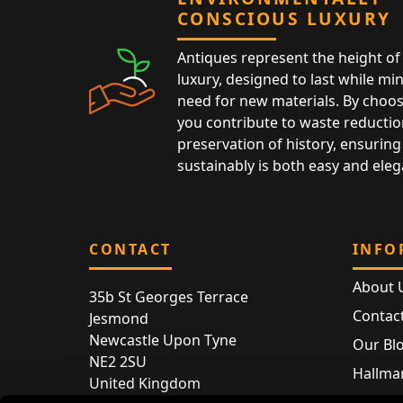
CONSCIOUS LUXURY
Antiques represent the height of 
luxury, designed to last while mi
need for new materials. By choos
you contribute to waste reductio
preservation of history, ensuring 
sustainably is both easy and eleg
CONTACT
INFO
About 
35b St Georges Terrace
Contac
Jesmond
Newcastle Upon Tyne
Our Bl
NE2 2SU
Hallmar
United Kingdom
Hallma