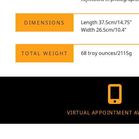
Length 37.5cm/14.75"
DIMENSIONS
Width 26.5cm/10.4"
68 troy ounces/2115g
TOTAL WEIGHT
VIRTUAL APPOINTMENT A