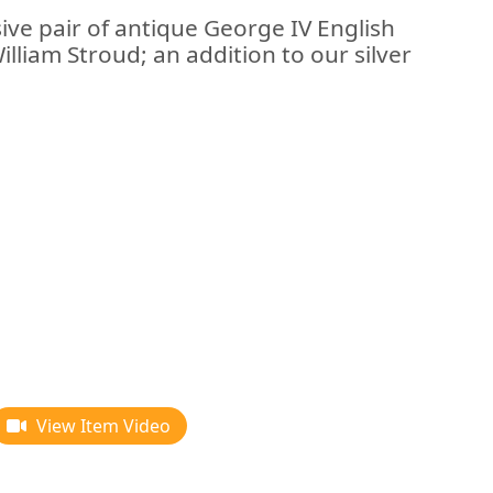
ive pair of antique George IV English
William Stroud; an addition to our silver
View Item Video