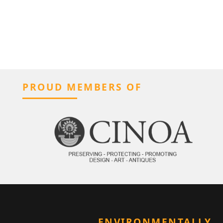
PROUD MEMBERS OF
ENVIRONMENTALLY