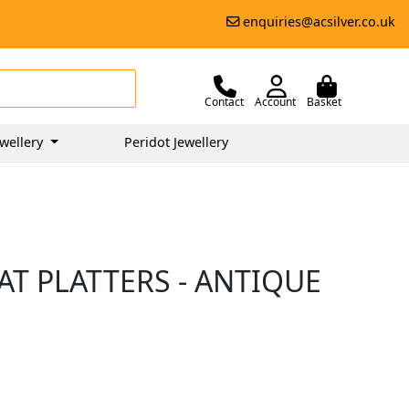
enquiries@acsilver.co.uk
Contact
Account
Basket
wellery
Peridot Jewellery
AT PLATTERS - ANTIQUE