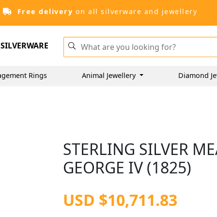
Free delivery
on all silverware and jewellery
SILVERWARE
agement Rings
Animal Jewellery
Diamond Je
STERLING SILVER ME
GEORGE IV (1825)
USD $10,711.83