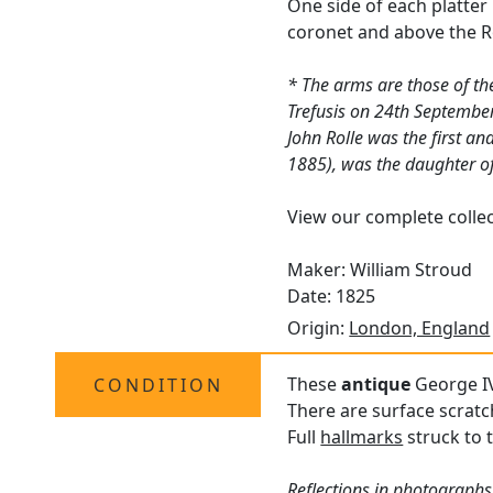
One side of each platter
coronet and above the R
* The arms are those of th
Trefusis on 24th Septembe
John Rolle was the first a
1885), was the daughter of
View our complete colle
Maker: William Stroud
Date: 1825
Origin:
London, England
These
antique
George IV 
CONDITION
There are surface scratc
Full
hallmarks
struck to t
Reflections in photographs