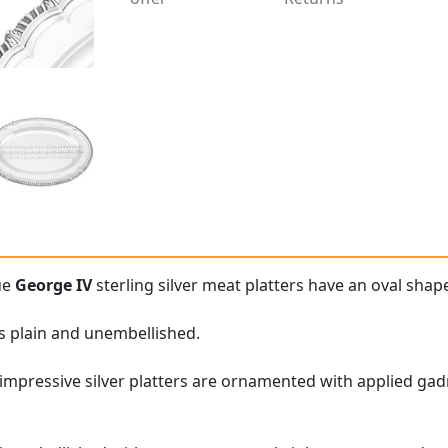
ue
George IV
sterling silver meat platters have an oval shap
is plain and unembellished.
impressive silver platters are ornamented with applied ga