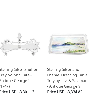
Sterling Silver Snuffer
Sterling Silver and
Tray by John Cafe -
Enamel Dressing Table
Antique George II
Tray by Levi & Salaman
(1747)
- Antique George V
Price
USD $3,301.13
Price
USD $3,334.82