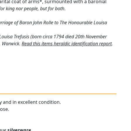
arital coat of arms*, surmounted with a baronial
for king nor people, but for both
.
riage of Baron John Rolle to The Honourable Louisa
. Louisa Trefusis (born circa 1794 died 20th November
k, Warwick.
Read this items heraldic identification report
.
y and in excellent condition.
pose.
ique
silverware
.