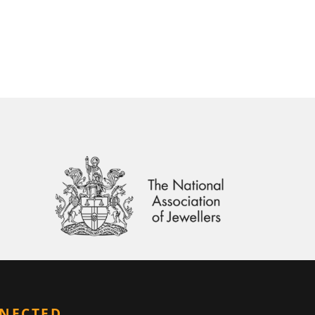
NNECTED