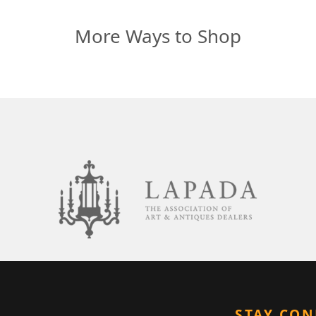
More Ways to Shop
STAY CO