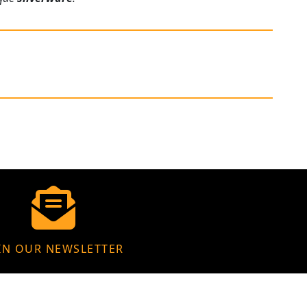
IN OUR NEWSLETTER