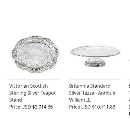
Victorian Scottish
Britannia Standard
Sterling Silver Teapot
Silver Tazza - Antique
Stand
William III
Price
USD $2,014.36
Price
USD $10,711.83