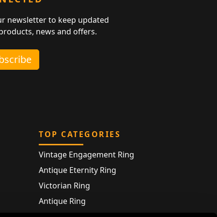
ur newsletter to keep updated
 products, news and offers.
ubscribe
TOP CATEGORIES
Vintage Engagement Ring
Antique Eternity Ring
Victorian Ring
Antique Ring
Vintage Bracelet