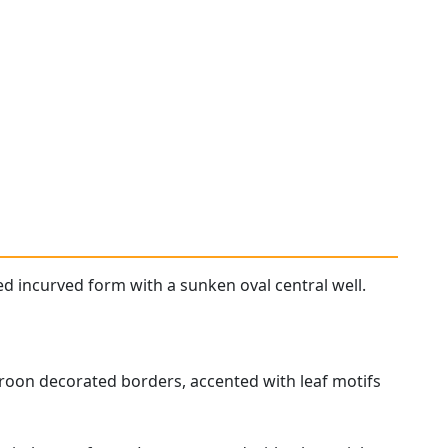
ed incurved form with a sunken oval central well.
droon decorated borders, accented with leaf motifs