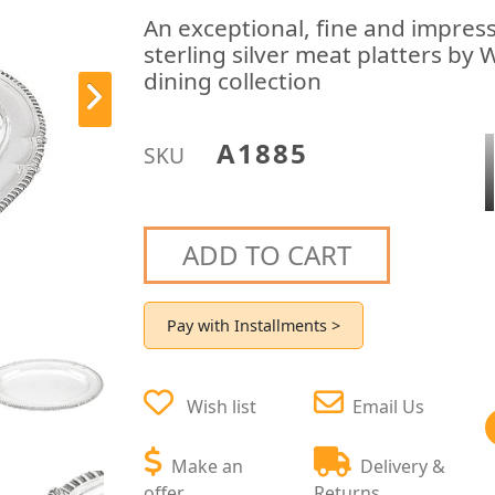
An exceptional, fine and impress
sterling silver meat platters by 
dining collection
A1885
SKU
ADD TO CART
Pay with Installments >
Wish list
Email Us
Make an
Delivery &
offer
Returns