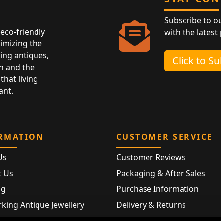
Subscribe to o
eco-friendly
with the latest
nimizing the
ing antiques,
Click to S
n and the
that living
ant.
RMATION
CUSTOMER SERVICE
Us
Customer Reviews
t Us
Packaging & After Sales
og
Purchase Information
king Antique Jewellery
Delivery & Returns
rking Modern Jewellery
FAQ