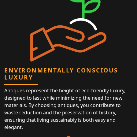
ENVIRONMENTALLY CONSCIOUS
LUXURY
Antiques represent the height of eco-friendly luxury,
designed to last while minimizing the need for new
materials. By choosing antiques, you contribute to
waste reduction and the preservation of history,
ensuring that living sustainably is both easy and
elegant.