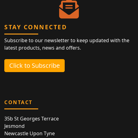
STAY CONNECTED
Subscribe to our newsletter to keep updated with the
latest products, news and offers.
Click to Subscribe
CONTACT
35b St Georges Terrace
Jesmond
Newcastle Upon Tyne