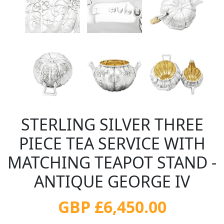
STERLING SILVER THREE
PIECE TEA SERVICE WITH
MATCHING TEAPOT STAND -
ANTIQUE GEORGE IV
GBP £6,450.00