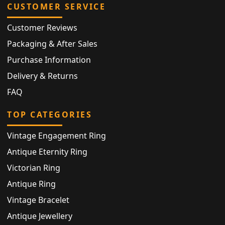
CUSTOMER SERVICE
Customer Reviews
Packaging & After Sales
Purchase Information
Delivery & Returns
FAQ
TOP CATEGORIES
Vintage Engagement Ring
Antique Eternity Ring
Victorian Ring
Antique Ring
Vintage Bracelet
Antique Jewellery