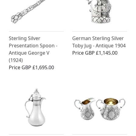
Sterling Silver
German Sterling Silver
Presentation Spoon -
Toby Jug - Antique 1904
Antique George V
Price
GBP £1,145.00
(1924)
Price
GBP £1,695.00