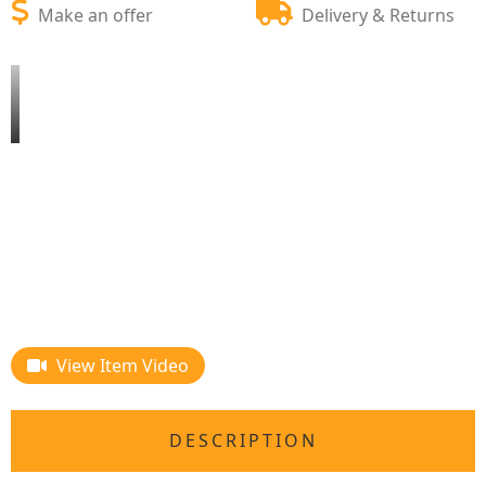
Make an offer
Delivery & Returns
View Item Video
DESCRIPTION