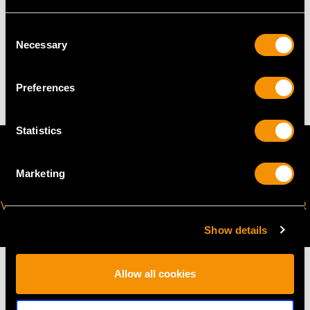
Consent
TOTAL WEIGHT
Necessary
Selection
41 troy ounces/1275g (excluding teapot stand)
Preferences
Statistics
Marketing
VIRTUAL APPOINTMENT
JOIN OUR NEWSLETTER
AVAILABLE
Show details
Allow all cookies