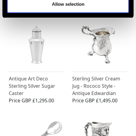
MAY WE ALSO SUGGEST…
Allow selection
Antique Art Deco
Sterling Silver Cream
Sterling Silver Sugar
Jug - Rococo Style -
Caster
Antique Edwardian
Price
GBP £1,295.00
Price
GBP £1,495.00