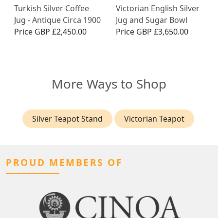
Turkish Silver Coffee
Victorian English Silver
Jug - Antique Circa 1900
Jug and Sugar Bowl
Price
GBP £2,450.00
Price
GBP £3,650.00
More Ways to Shop
Silver Teapot Stand
Victorian Teapot
PROUD MEMBERS OF