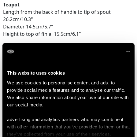
Teapot
Length from the back of handle to tip of spout
26.2cm/10.3"
Diameter 14.5cm/5.7"
Height to top of finial 15.5cm/6.1"
Cream Jug
Length from back of handle to tip of lip 15.7cm/6.2"
Diameter 10cm/3.9"
Height to top of handle 8cm/3.1"
This website uses cookies
We use cookies to personalise content and ads, to
Sugar Bowl
provide social media features and to analyse our traffic.
Width across handles 17.7cm/7"
We also share information about your use of our site with
Diameter 13.5cm/5.25"
our social media,
Height 8.2cm/3.25"
advertising and analytics partners who may combine it
Teapot Stand
with other information that you’ve provided to them or that
Diameter 15.2cm/ 6"
they’ve collected from your use of their services.