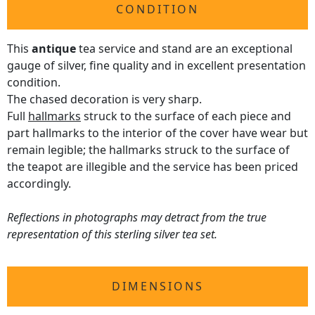
CONDITION
This
antique
tea service and stand are an exceptional
gauge of silver, fine quality and in excellent presentation
condition.
The chased decoration is very sharp.
Full
hallmarks
struck to the surface of each piece and
part hallmarks to the interior of the cover have wear but
remain legible; the hallmarks struck to the surface of
the teapot are illegible and the service has been priced
accordingly.
Reflections in photographs may detract from the true
representation of this sterling silver tea set.
DIMENSIONS