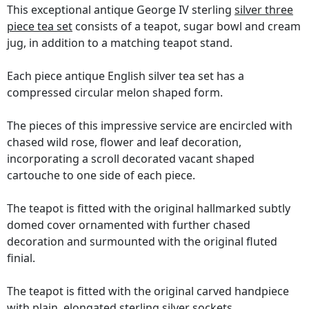
This exceptional antique George IV sterling
silver three
piece tea set
consists of a teapot, sugar bowl and cream
jug, in addition to a matching teapot stand.
Each piece antique English silver tea set has a
compressed circular melon shaped form.
The pieces of this impressive service are encircled with
chased wild rose, flower and leaf decoration,
incorporating a scroll decorated vacant shaped
cartouche to one side of each piece.
The teapot is fitted with the original hallmarked subtly
domed cover ornamented with further chased
decoration and surmounted with the original fluted
finial.
The teapot is fitted with the original carved handpiece
with plain, elongated sterling silver sockets.