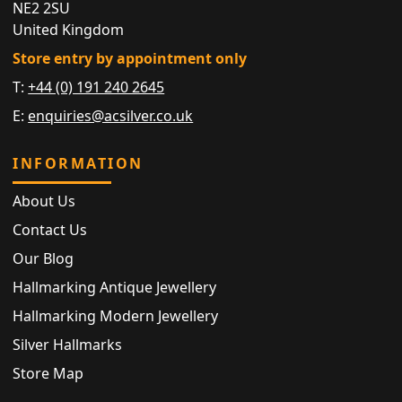
NE2 2SU
United Kingdom
Store entry by appointment only
T:
+44 (0) 191 240 2645
E:
enquiries@acsilver.co.uk
INFORMATION
About Us
Contact Us
Our Blog
Hallmarking Antique Jewellery
Hallmarking Modern Jewellery
Silver Hallmarks
Store Map