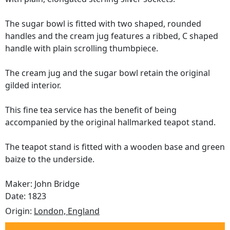
The sugar bowl is fitted with two shaped, rounded
handles and the cream jug features a ribbed, C shaped
handle with plain scrolling thumbpiece.
The cream jug and the sugar bowl retain the original
gilded interior.
This fine tea service has the benefit of being
accompanied by the original hallmarked teapot stand.
The teapot stand is fitted with a wooden base and green
baize to the underside.
Maker: John Bridge
Date: 1823
Origin:
London, England