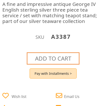
A fine and impressive antique George IV
English sterling silver three piece tea
service / set with matching teapot stand;
part of our silver teaware collection
A3387
SKU
ADD TO CART
Pay with Installments >
Wish list
Email Us