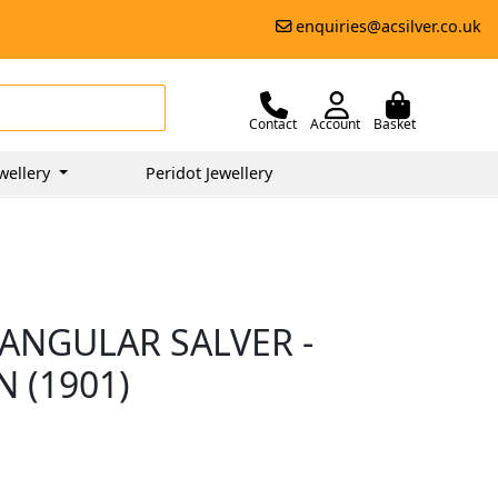
enquiries@acsilver.co.uk
Contact
Account
Basket
wellery
Peridot Jewellery
IANGULAR SALVER -
 (1901)