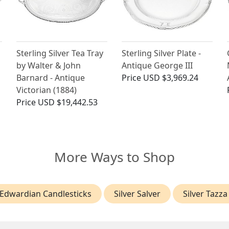
Sterling Silver Tea Tray
Sterling Silver Plate -
by Walter & John
Antique George III
Barnard - Antique
Price
USD $3,969.24
Victorian (1884)
Price
USD $19,442.53
More Ways to Shop
Edwardian Candlesticks
Silver Salver
Silver Tazza