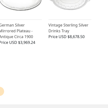
German Silver
Vintage Sterling Silver
Mirrored Plateau -
Drinks Tray
Antique Circa 1900
Price
USD $8,678.50
Price
USD $3,969.24