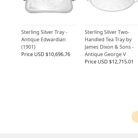
Sterling Silver Tray -
Sterling Silver Two-
Antique Edwardian
Handled Tea Tray by
(1901)
James Dixon & Sons -
Price
USD $10,696.76
Antique George V
Price
USD $12,715.01