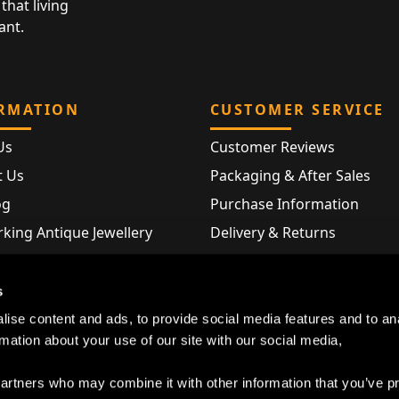
that living
ant.
RMATION
CUSTOMER SERVICE
Us
Customer Reviews
t Us
Packaging & After Sales
og
Purchase Information
king Antique Jewellery
Delivery & Returns
rking Modern Jewellery
FAQ
Hallmarks
s
Map
ise content and ads, to provide social media features and to an
rmation about your use of our site with our social media,
partners who may combine it with other information that you’ve p