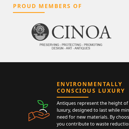
PROUD MEMBERS OF
ENVIRONMENTALLY
CONSCIOUS LUXURY
Antiques represent the height of 
luxury, designed to last while mi
need for new materials. By choos
you contribute to waste reductio