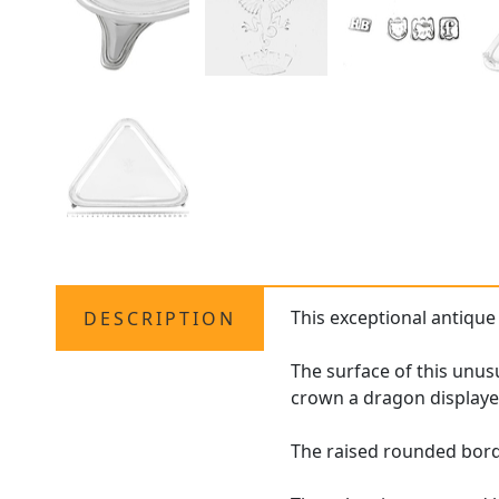
This exceptional antiqu
DESCRIPTION
The surface of this unus
crown a dragon displayed
The raised rounded bord