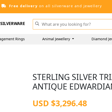
Free delivery
on all silverware and jewellery
SILVERWARE
agement Rings
Animal Jewellery
Diamond Je
STERLING SILVER TR
ANTIQUE EDWARDIAN
USD $3,296.48