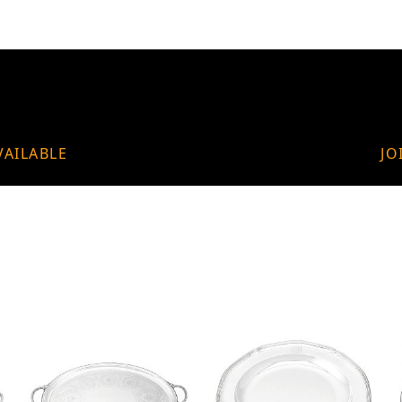
VAILABLE
JO