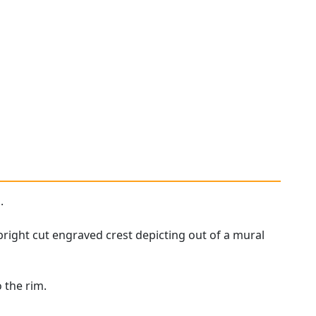
.
bright cut engraved crest depicting out of a mural
 the rim.