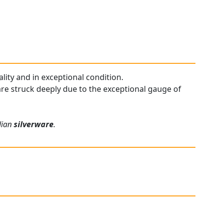
ality and in exceptional condition.
 are struck deeply due to the exceptional gauge of
rdian
silverware
.