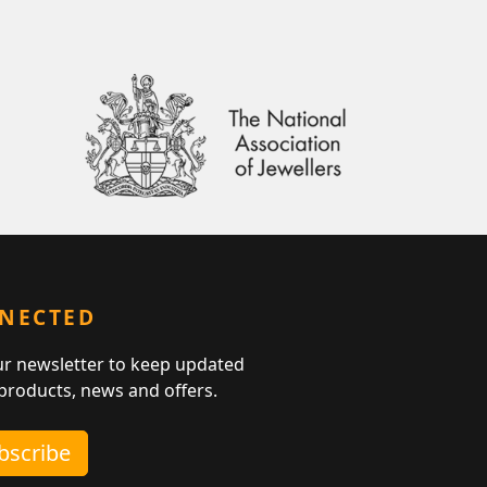
NNECTED
ur newsletter to keep updated
 products, news and offers.
ubscribe