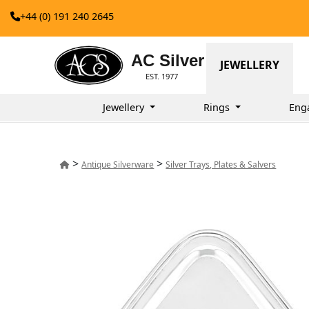
+44 (0) 191 240 2645
AC Silver
JEWELLERY
EST. 1977
Jewellery
Rings
Eng
>
>
Antique Silverware
Silver Trays, Plates & Salvers