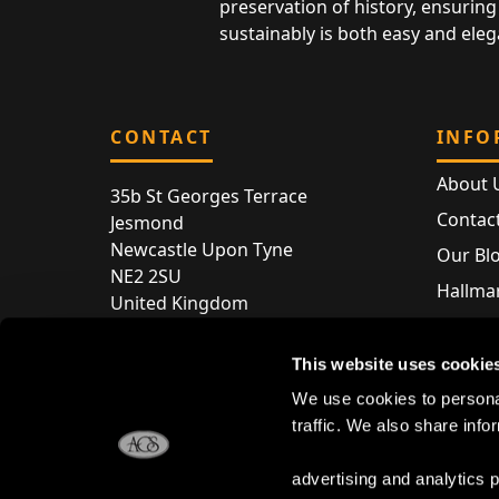
preservation of history, ensuring 
sustainably is both easy and eleg
CONTACT
INFO
About 
35b St Georges Terrace
Contac
Jesmond
Newcastle Upon Tyne
Our Bl
NE2 2SU
Hallmar
United Kingdom
Hallma
Store entry by appointment only
Silver 
This website uses cookie
T:
+44 (0) 191 240 2645
Store 
We use cookies to personal
E:
enquiries@acsilver.co.uk
traffic. We also share info
advertising and analytics 