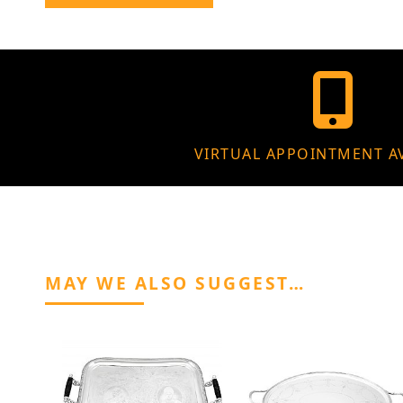
VIRTUAL APPOINTMENT A
MAY WE ALSO SUGGEST…