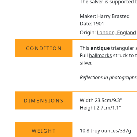
The salver is supported b
Maker: Harry Brasted
Date: 1901
Origin:
London, England
This
antique
triangular s
CONDITION
Full
hallmarks
struck to 
silver.
Reflections in photographs
Width 23.5cm/9.3"
DIMENSIONS
Height 2.7cm/1.1"
10.8 troy ounces/337g
WEIGHT