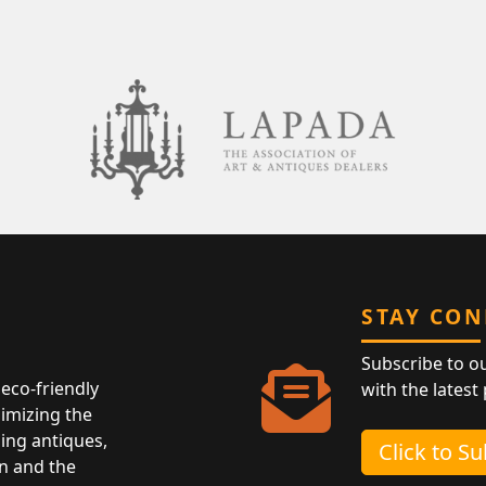
STAY CO
Subscribe to o
eco-friendly
with the latest
nimizing the
ing antiques,
Click to S
n and the