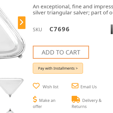
An exceptional, fine and impres
silver triangular salver; part of 
C7696
SKU
ADD TO CART
Pay with Installments >
Wish list
Email Us
Make an
Delivery &
offer
Returns