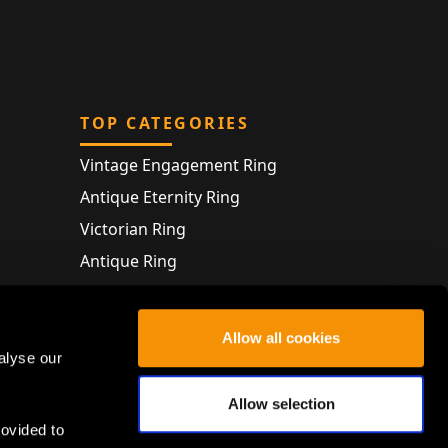
TOP CATEGORIES
Vintage Engagement Ring
Antique Eternity Ring
Victorian Ring
Antique Ring
Vintage Bracelet
Antique Jewellery
Allow all cookies
alyse our
Allow selection
rovided to