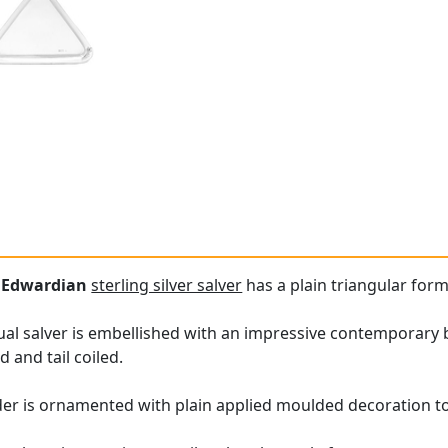
e
Edwardian
sterling silver salver
has a plain triangular form
ual salver is embellished with an impressive contemporary 
 and tail coiled.
er is ornamented with plain applied moulded decoration to