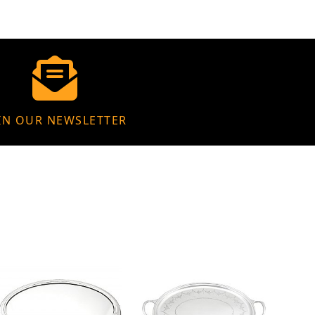
IN OUR NEWSLETTER