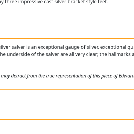
y three impressive cast silver bracket style feet.
ilver salver is an exceptional gauge of silver, exceptional qu
the underside of the salver are all very clear; the hallmarks
 may detract from the true representation of this piece of Edwa