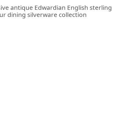
sive antique Edwardian English sterling
our dining silverware collection