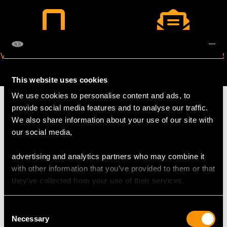
VIRTUAL APPOINTMENT
JOIN OUR NEWSLETTER
AVAILABLE
This website uses cookies
We use cookies to personalise content and ads, to
provide social media features and to analyse our traffic.
We also share information about your use of our site with
our social media,
MAY WE ALSO SUGGEST…
advertising and analytics partners who may combine it
with other information that you’ve provided to them or that
they’ve collected from your use of their services.
Consent
Necessary
Selection