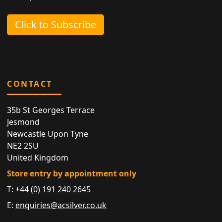
Click to Subscribe
CONTACT
35b St Georges Terrace
Jesmond
Newcastle Upon Tyne
NE2 2SU
United Kingdom
Store entry by appointment only
T:
+44 (0) 191 240 2645
E:
enquiries@acsilver.co.uk