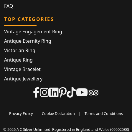
FAQ
TOP CATEGORIES
Vintage Engagement Ring
Antique Eternity Ring
Victorian Ring
Antique Ring
Vintage Bracelet
Antique Jewellery
Privacy Policy
|
Cookie Declaration
|
Terms and Conditions
© 2026 A C Silver Unlimited. Registered in England and Wales (09502533)