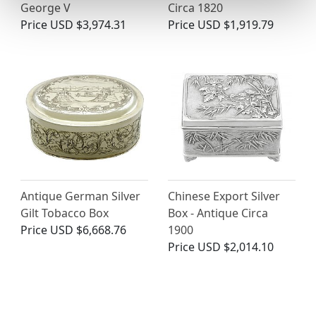
George V
Circa 1820
Price
USD $3,974.31
Price
USD $1,919.79
Antique German Silver
Chinese Export Silver
Gilt Tobacco Box
Box - Antique Circa
Price
USD $6,668.76
1900
Price
USD $2,014.10