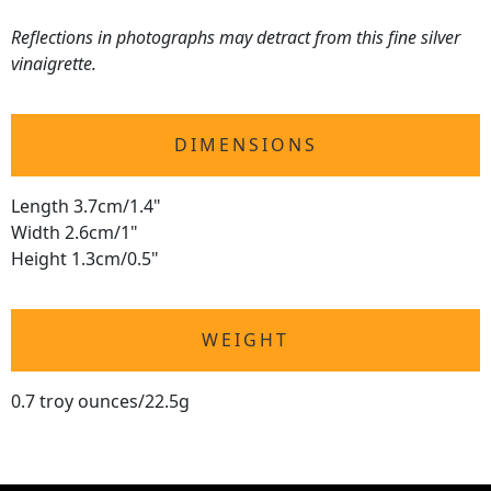
Reflections in photographs may detract from this fine silver
vinaigrette.
DIMENSIONS
Length 3.7cm/1.4"
Width 2.6cm/1"
Height 1.3cm/0.5"
WEIGHT
0.7 troy ounces/22.5g