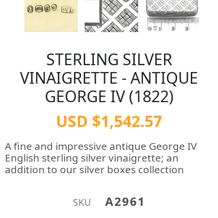
STERLING SILVER
VINAIGRETTE - ANTIQUE
GEORGE IV (1822)
USD $1,542.57
A fine and impressive antique George IV
English sterling silver vinaigrette; an
addition to our silver boxes collection
A2961
SKU