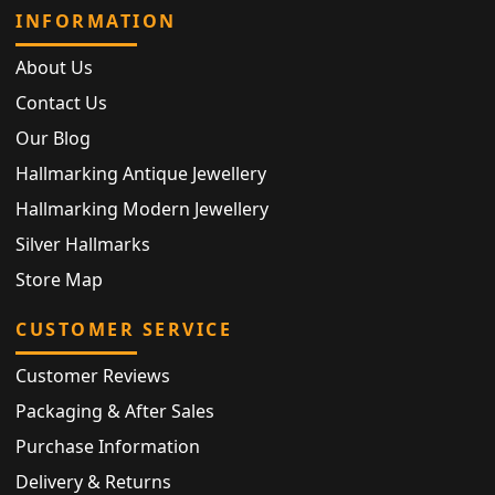
INFORMATION
About Us
Contact Us
Our Blog
Hallmarking Antique Jewellery
Hallmarking Modern Jewellery
Silver Hallmarks
Store Map
CUSTOMER SERVICE
Customer Reviews
Packaging & After Sales
Purchase Information
Delivery & Returns