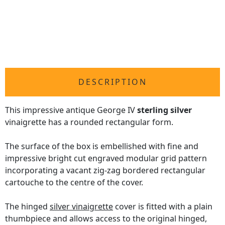
DESCRIPTION
This impressive antique George IV
sterling silver
vinaigrette has a rounded rectangular form.
The surface of the box is embellished with fine and
impressive bright cut engraved modular grid pattern
incorporating a vacant zig-zag bordered rectangular
cartouche to the centre of the cover.
The hinged
silver vinaigrette
cover is fitted with a plain
thumbpiece and allows access to the original hinged,