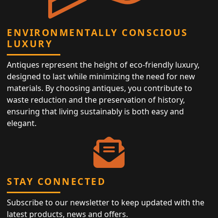
ENVIRONMENTALLY CONSCIOUS
LUXURY
Antiques represent the height of eco-friendly luxury,
designed to last while minimizing the need for new
materials. By choosing antiques, you contribute to
waste reduction and the preservation of history,
ensuring that living sustainably is both easy and
elegant.
STAY CONNECTED
Subscribe to our newsletter to keep updated with the
latest products, news and offers.