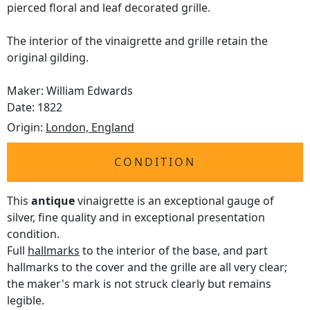
pierced floral and leaf decorated grille.
The interior of the vinaigrette and grille retain the
original gilding.
Maker: William Edwards
Date: 1822
Origin:
London, England
CONDITION
This
antique
vinaigrette is an exceptional gauge of
silver, fine quality and in exceptional presentation
condition.
Full
hallmarks
to the interior of the base, and part
hallmarks to the cover and the grille are all very clear;
the maker's mark is not struck clearly but remains
legible.