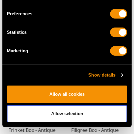
Preferences
Sterling Silver Biscuit
Sterling Silver and
Box - Art Deco - Antique
Enamel Vesta Case -
Statistics
Edward VIII
Antique Edwardian
Price
USD $4,647.92
(1909)
Price
USD $2,067.99
Marketing
Show details
Allow all cookies
Allow selection
Sterling Silver Table
Enamel and Silver
Trinket Box - Antique
Filigree Box - Antique