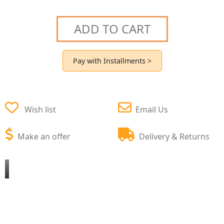
ADD TO CART
Pay with Installments >
Wish list
Email Us
Make an offer
Delivery & Returns