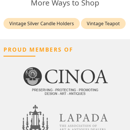
More Ways to Shop
Vintage Silver Candle Holders
Vintage Teapot
PROUD MEMBERS OF