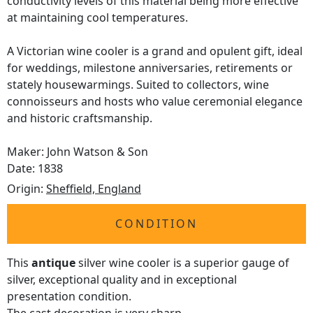
conductivity levels of this material being more effective
at maintaining cool temperatures.
A Victorian wine cooler is a grand and opulent gift, ideal
for weddings, milestone anniversaries, retirements or
stately housewarmings. Suited to collectors, wine
connoisseurs and hosts who value ceremonial elegance
and historic craftsmanship.
Maker: John Watson & Son
Date: 1838
Origin:
Sheffield, England
CONDITION
This
antique
silver wine cooler is a superior gauge of
silver, exceptional quality and in exceptional
presentation condition.