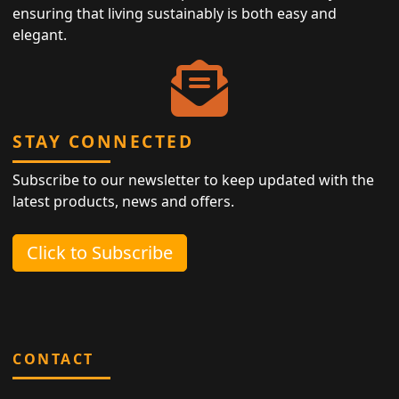
ensuring that living sustainably is both easy and
elegant.
STAY CONNECTED
Subscribe to our newsletter to keep updated with the
latest products, news and offers.
Click to Subscribe
CONTACT