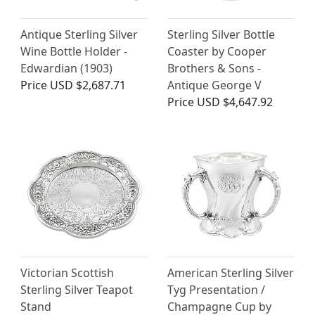
Antique Sterling Silver
Sterling Silver Bottle
Wine Bottle Holder -
Coaster by Cooper
Edwardian (1903)
Brothers & Sons -
Price
USD $2,687.71
Antique George V
Price
USD $4,647.92
Victorian Scottish
American Sterling Silver
Sterling Silver Teapot
Tyg Presentation /
Stand
Champagne Cup by