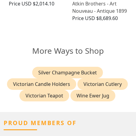
Price
USD $2,014.10
Atkin Brothers - Art
Nouveau - Antique 1899
Price
USD $8,689.60
More Ways to Shop
Silver Champagne Bucket
Victorian Candle Holders
Victorian Cutlery
Victorian Teapot
Wine Ewer Jug
PROUD MEMBERS OF