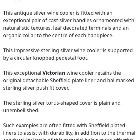
This
antique silver wine cooler
is fitted with an
exceptional pair of cast silver handles ornamented with
naturalistic textures, leaf decorated terminals and an
organic collar to the centre of each handpiece.
This impressive sterling silver wine cooler is supported
by a circular knopped pedestal foot.
This exceptional
Victorian
wine cooler retains the
original detachable Sheffield plate liner and hallmarked
sterling silver push fit cover.
The sterling silver torus-shaped cover is plain and
unembellished.
Such examples are often fitted with Sheffield plated
liners to assist with durability, in addition to the thermal