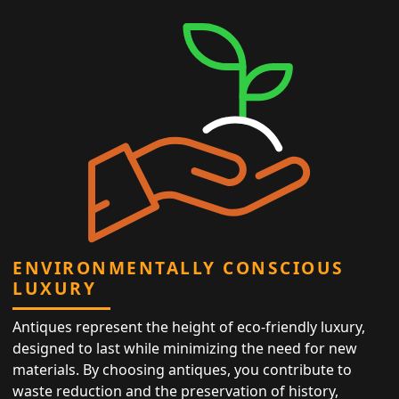
ENVIRONMENTALLY CONSCIOUS
LUXURY
Antiques represent the height of eco-friendly luxury,
designed to last while minimizing the need for new
materials. By choosing antiques, you contribute to
waste reduction and the preservation of history,