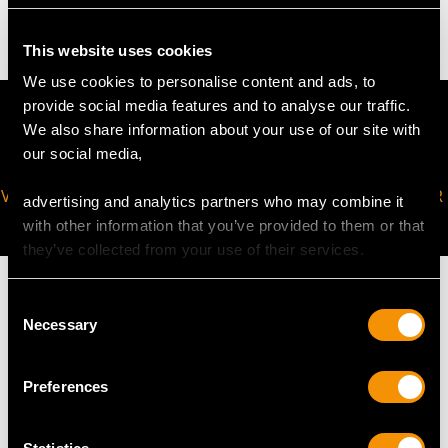
61.9 troy ounces/1924.7g (excluding liner)
This website uses cookies
We use cookies to personalise content and ads, to
provide social media features and to analyse our traffic.
We also share information about your use of our site with
our social media,
VIRTUAL APPOINTMENT
JOIN OUR NEWSLETTER
advertising and analytics partners who may combine it
AVAILABLE
with other information that you’ve provided to them or that
they’ve collected from your use of their services.
Consent
Necessary
Selection
MAY WE ALSO SUGGEST…
Preferences