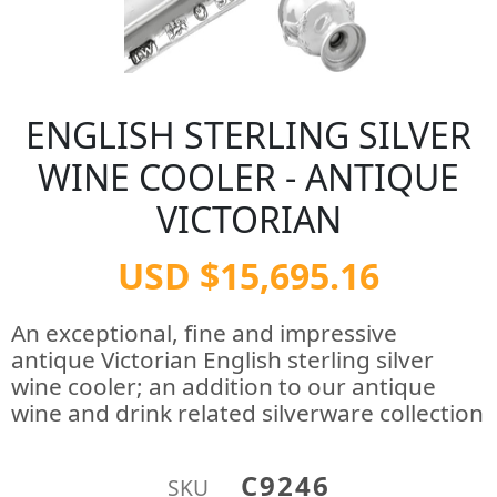
ENGLISH STERLING SILVER
WINE COOLER - ANTIQUE
VICTORIAN
USD $15,695.16
An exceptional, fine and impressive
antique Victorian English sterling silver
wine cooler; an addition to our antique
wine and drink related silverware collection
C9246
SKU