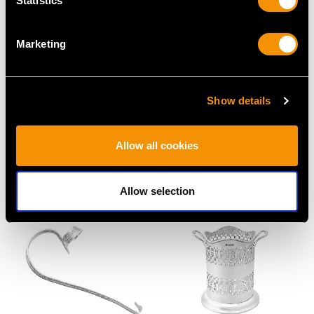
Statistics
Marketing
Show details
Sterling Silver Coasters
Sterling Silver Bottle
- Antique George III
Coaster by Adie
(1792)
Brothers Ltd - Antique
Allow all cookies
Price
USD $4,075.35
George V (1931)
Price
USD $3,300.70
Allow selection