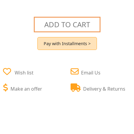
ADD TO CART
Pay with Installments >
Wish list
Email Us
Make an offer
Delivery & Returns