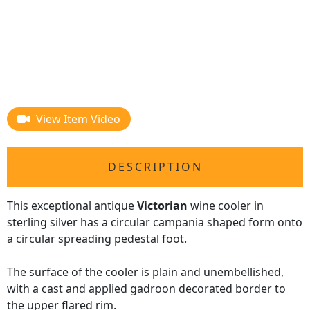
View Item Video
DESCRIPTION
This exceptional antique
Victorian
wine cooler in
sterling silver has a circular campania shaped form onto
a circular spreading pedestal foot.
The surface of the cooler is plain and unembellished,
with a cast and applied gadroon decorated border to
the upper flared rim.