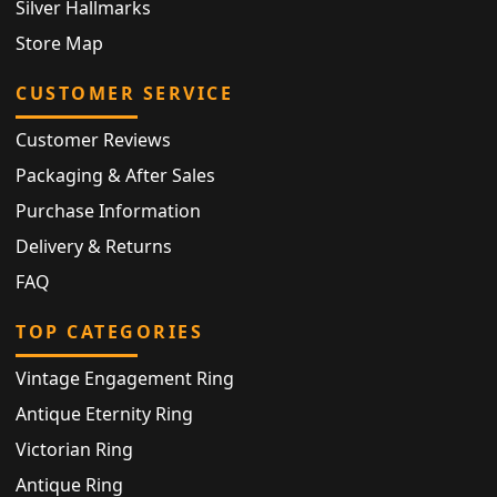
Silver Hallmarks
Store Map
CUSTOMER SERVICE
Customer Reviews
Packaging & After Sales
Purchase Information
Delivery & Returns
FAQ
TOP CATEGORIES
Vintage Engagement Ring
Antique Eternity Ring
Victorian Ring
Antique Ring