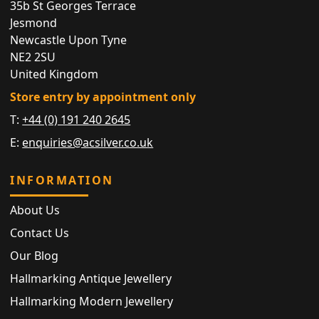
35b St Georges Terrace
Jesmond
Newcastle Upon Tyne
NE2 2SU
United Kingdom
Store entry by appointment only
T:
+44 (0) 191 240 2645
E:
enquiries@acsilver.co.uk
INFORMATION
About Us
Contact Us
Our Blog
Hallmarking Antique Jewellery
Hallmarking Modern Jewellery