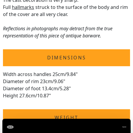
The cast decoration is very sharp.
Full
hallmarks
struck to the surface of the body and rim
of the cover are all very clear.
Reflections in photographs may detract from the true
representation of this piece of antique barware.
DIMENSIONS
Width across handles 25cm/9.84"
Diameter of rim 23cm/9.06"
Diameter of foot 13.4cm/5.28"
Height 27.6cm/10.87"
WEIGHT