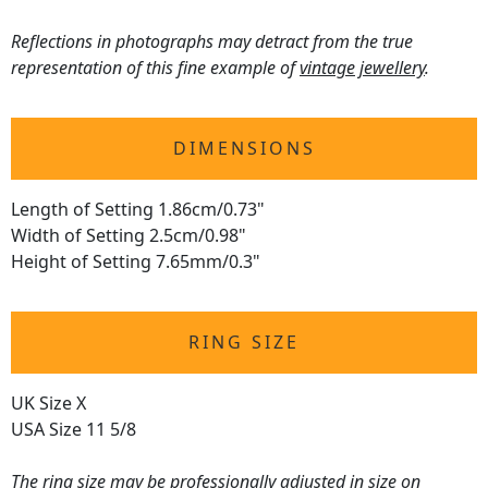
Reflections in photographs may detract from the true
representation of this fine example of
vintage jewellery
.
DIMENSIONS
Length of Setting 1.86cm/0.73"
Width of Setting 2.5cm/0.98"
Height of Setting 7.65mm/0.3"
RING SIZE
UK Size X
USA Size 11 5/8
The
ring size
may be professionally adjusted in size on