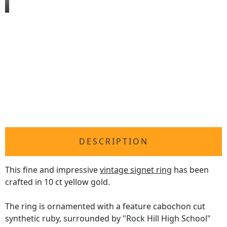
DESCRIPTION
This fine and impressive
vintage signet ring
has been
crafted in 10 ct yellow gold.
The ring is ornamented with a feature cabochon cut
synthetic ruby, surrounded by "Rock Hill High School"