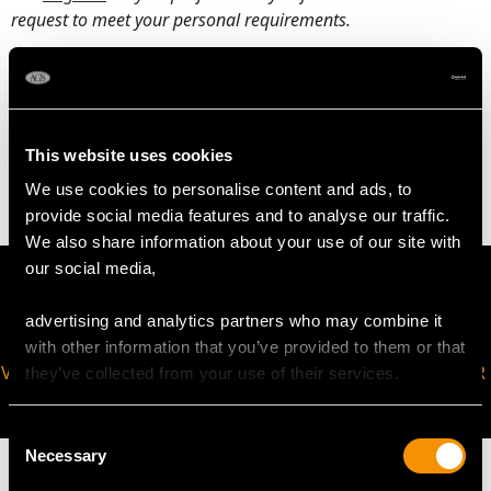
request to meet your personal requirements.
WEIGHT
This website uses cookies
16.14 grams
We use cookies to personalise content and ads, to
provide social media features and to analyse our traffic.
We also share information about your use of our site with
our social media,
advertising and analytics partners who may combine it
with other information that you’ve provided to them or that
VIRTUAL APPOINTMENT
JOIN OUR NEWSLETTER
they’ve collected from your use of their services.
AVAILABLE
Consent
Necessary
Selection