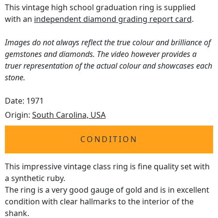
This vintage high school graduation ring is supplied
with an
independent diamond grading report card
.
Images do not always reflect the true colour and brilliance of
gemstones and diamonds. The video however provides a
truer representation of the actual colour and showcases each
stone.
Date: 1971
Origin:
South Carolina, USA
CONDITION
This impressive vintage class ring is fine quality set with
a synthetic ruby.
The ring is a very good gauge of gold and is in excellent
condition with clear hallmarks to the interior of the
shank.