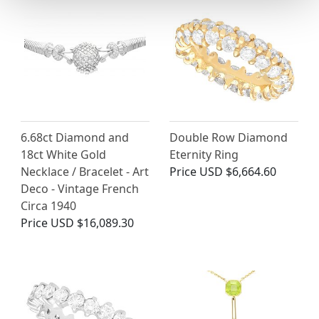
6.68ct Diamond and
Double Row Diamond
18ct White Gold
Eternity Ring
Necklace / Bracelet - Art
Price
USD $6,664.60
Deco - Vintage French
Circa 1940
Price
USD $16,089.30