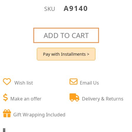
A9140
SKU
ADD TO CART
Pay with Installments >
Wish list
Email Us
Make an offer
Delivery & Returns
Gift Wrapping Included