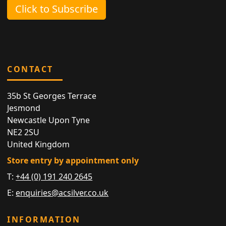
Click to Subscribe
CONTACT
35b St Georges Terrace
Jesmond
Newcastle Upon Tyne
NE2 2SU
United Kingdom
Store entry by appointment only
T:
+44 (0) 191 240 2645
E:
enquiries@acsilver.co.uk
INFORMATION