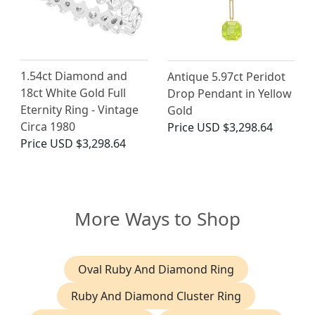
1.54ct Diamond and
Antique 5.97ct Peridot
18ct White Gold Full
Drop Pendant in Yellow
Eternity Ring - Vintage
Gold
Circa 1980
Price
USD $3,298.64
Price
USD $3,298.64
More Ways to Shop
Oval Ruby And Diamond Ring
Ruby And Diamond Cluster Ring