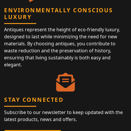
ENVIRONMENTALLY CONSCIOUS
LUXURY
Antiques represent the height of eco-friendly luxury,
designed to last while minimizing the need for new
materials. By choosing antiques, you contribute to
waste reduction and the preservation of history,
ensuring that living sustainably is both easy and
elegant.
STAY CONNECTED
Subscribe to our newsletter to keep updated with the
latest products, news and offers.