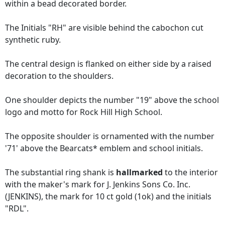
within a bead decorated border.
The Initials "RH" are visible behind the cabochon cut
synthetic ruby.
The central design is flanked on either side by a raised
decoration to the shoulders.
One shoulder depicts the number "19" above the school
logo and motto for Rock Hill High School.
The opposite shoulder is ornamented with the number
'71' above the Bearcats* emblem and school initials.
The substantial ring shank is
hallmarked
to the interior
with the maker's mark for J. Jenkins Sons Co. Inc.
(JENKINS), the mark for 10 ct gold (1ok) and the initials
"RDL".