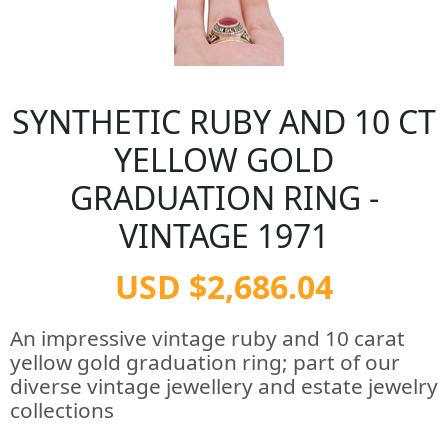
SYNTHETIC RUBY AND 10 CT
YELLOW GOLD
GRADUATION RING -
VINTAGE 1971
USD $2,686.04
An impressive vintage ruby and 10 carat
yellow gold graduation ring; part of our
diverse vintage jewellery and estate jewelry
collections