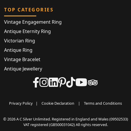
TOP CATEGORIES
Vintage Engagement Ring
Antique Eternity Ring
Victorian Ring
Antique Ring
Vintage Bracelet
Antique Jewellery
Privacy Policy
|
Cookie Declaration
|
Terms and Conditions
© 2026 A C Silver Unlimited. Registered in England and Wales (09502533)
VAT registered (GB500031042) All rights reserved.