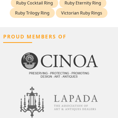
Ruby Cocktail Ring
Ruby Eternity Ring
Ruby Trilogy Ring
Victorian Ruby Rings
PROUD MEMBERS OF