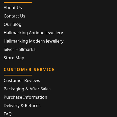
About Us
Contact Us
Our Blog
Hallmarking Antique Jewellery
Hallmarking Modern Jewellery
Silver Hallmarks
Store Map
CUSTOMER SERVICE
Customer Reviews
Packaging & After Sales
Purchase Information
Delivery & Returns
FAQ