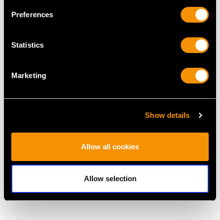
Preferences
MAY WE ALSO SUGGEST…
Statistics
Marketing
Show details
Allow all cookies
Vintage 0.64ct Diamond
Vintage 8.51ct
and 14ct Yellow Gold
Aquamarine and
Trilogy Ring
Diamond, 18ct Yellow
Allow selection
Price
USD $3,029.37
Gold Dress Ring
Price
USD $5,318.22