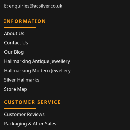
E:
enquiries@acsilver.co.uk
INFORMATION
About Us
Contact Us
Our Blog
Hallmarking Antique Jewellery
Hallmarking Modern Jewellery
Silver Hallmarks
Store Map
CUSTOMER SERVICE
Customer Reviews
Packaging & After Sales