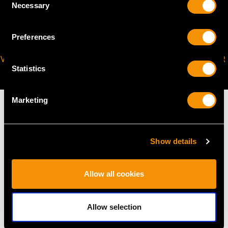
Necessary
Selection
Preferences
VIRTUAL APPOINTMENT
JOIN OUR NEWSLETTER
Statistics
AVAILABLE
Marketing
Show details
MAY WE ALSO SUGGEST…
Allow all cookies
Allow selection