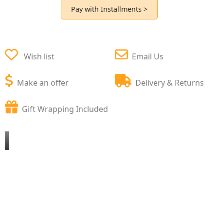
Pay with Installments >
Wish list
Email Us
Make an offer
Delivery & Returns
Gift Wrapping Included