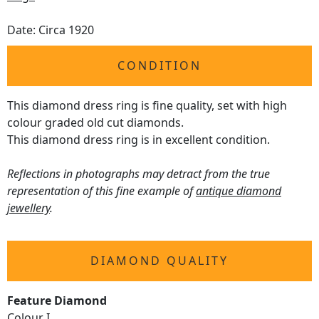
Date: Circa 1920
CONDITION
This diamond dress ring is fine quality, set with high
colour graded old cut diamonds.
This diamond dress ring is in excellent condition.
Reflections in photographs may detract from the true
representation of this fine example of
antique diamond
jewellery
.
DIAMOND QUALITY
Feature Diamond
Colour I