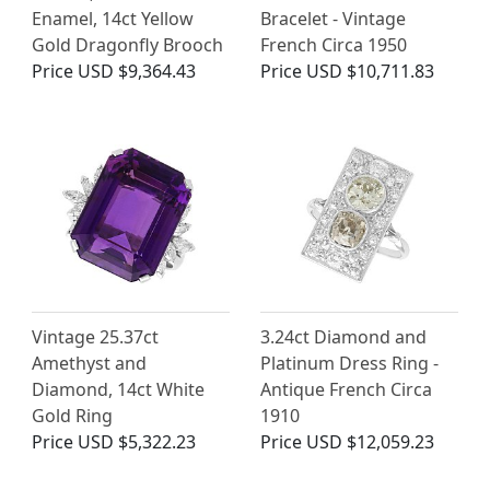
Enamel, 14ct Yellow
Bracelet - Vintage
Gold Dragonfly Brooch
French Circa 1950
Price
USD $9,364.43
Price
USD $10,711.83
Vintage 25.37ct
3.24ct Diamond and
Amethyst and
Platinum Dress Ring -
Diamond, 14ct White
Antique French Circa
Gold Ring
1910
Price
USD $5,322.23
Price
USD $12,059.23