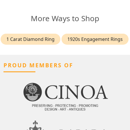
More Ways to Shop
1 Carat Diamond Ring
1920s Engagement Rings
PROUD MEMBERS OF