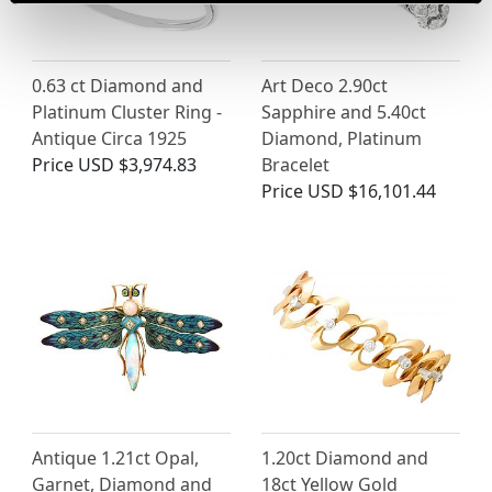
0.63 ct Diamond and
Art Deco 2.90ct
Platinum Cluster Ring -
Sapphire and 5.40ct
Antique Circa 1925
Diamond, Platinum
Price
USD $3,974.83
Bracelet
Price
USD $16,101.44
Antique 1.21ct Opal,
1.20ct Diamond and
Garnet, Diamond and
18ct Yellow Gold