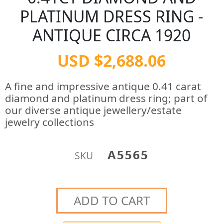
PLATINUM DRESS RING -
ANTIQUE CIRCA 1920
USD $2,688.06
A fine and impressive antique 0.41 carat
diamond and platinum dress ring; part of
our diverse antique jewellery/estate
jewelry collections
A5565
SKU
ADD TO CART