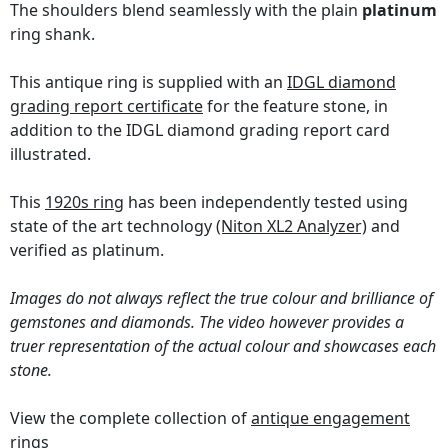
The shoulders blend seamlessly with the plain
platinum
ring shank.
This antique ring is supplied with an
IDGL diamond
grading report certificate
for the feature stone, in
addition to the IDGL diamond grading report card
illustrated.
This
1920s ring
has been independently tested using
state of the art technology
(Niton XL2 Analyzer)
and
verified as platinum.
Images do not always reflect the true colour and brilliance of
gemstones and diamonds. The video however provides a
truer representation of the actual colour and showcases each
stone.
View the complete collection of
antique engagement
rings