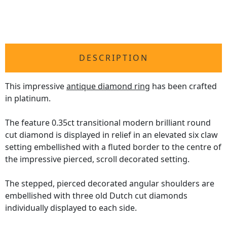
DESCRIPTION
This impressive
antique diamond ring
has been crafted
in platinum.
The feature 0.35ct transitional modern brilliant round
cut diamond is displayed in relief in an elevated six claw
setting embellished with a fluted border to the centre of
the impressive pierced, scroll decorated setting.
The stepped, pierced decorated angular shoulders are
embellished with three old Dutch cut diamonds
individually displayed to each side.