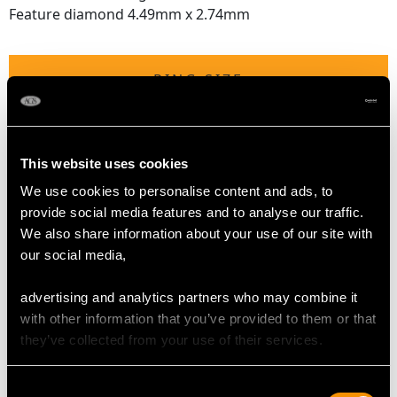
Feature diamond 4.49mm x 2.74mm
RING SIZE
UK Size L
USA Size 5 1/2.
This website uses cookies
We use cookies to personalise content and ads, to
The
ring size
may be professionally adjusted in size on
provide social media features and to analyse our traffic.
request to meet your personal requirements.
We also share information about your use of our site with
our social media,
WEIGHT
advertising and analytics partners who may combine it
with other information that you’ve provided to them or that
3.48 grams
they’ve collected from your use of their services.
Consent