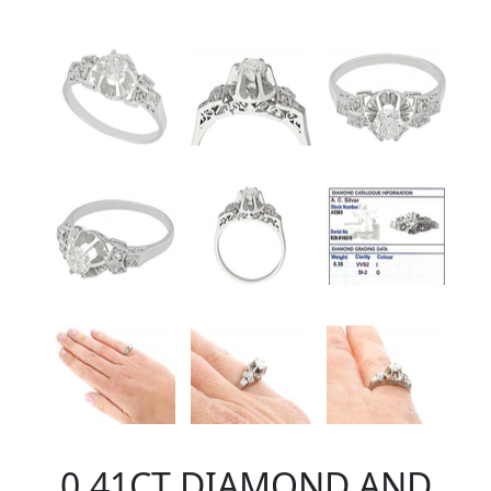
0.41CT DIAMOND AND