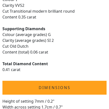
Clarity VVS2
Cut Transitional modern brilliant round
Content 0.35 carat
Supporting Diamonds
Colour (average grades) G
Clarity (average grades) SI 2
Cut Old Dutch
Content (total) 0.06 carat
Total Diamond Content
0.41 carat
DIMENSIONS
Height of setting 7mm / 0.2"
Width across setting 1.7cm / 0.7"