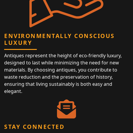
ENVIRONMENTALLY CONSCIOUS
LUXURY
Antiques represent the height of eco-friendly luxury,
designed to last while minimizing the need for new
materials. By choosing antiques, you contribute to
waste reduction and the preservation of history,
ensuring that living sustainably is both easy and
elegant.
STAY CONNECTED