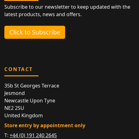
Subscribe to our newsletter to keep updated with the
latest products, news and offers.
Click to Subscribe
CONTACT
35b St Georges Terrace
Jesmond
Newcastle Upon Tyne
NE2 2SU
United Kingdom
Store entry by appointment only
T:
+44 (0) 191 240 2645