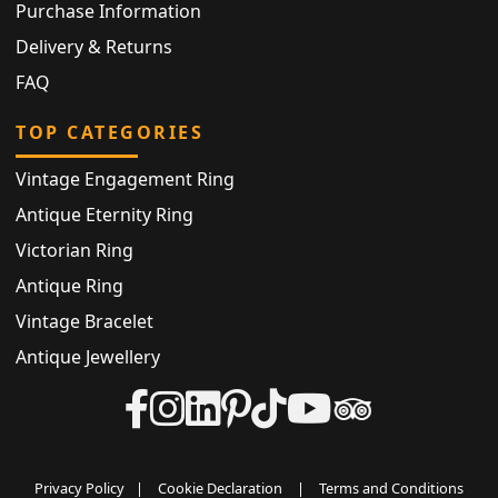
Purchase Information
Delivery & Returns
FAQ
TOP CATEGORIES
Vintage Engagement Ring
Antique Eternity Ring
Victorian Ring
Antique Ring
Vintage Bracelet
Antique Jewellery
Privacy Policy
|
Cookie Declaration
|
Terms and Conditions