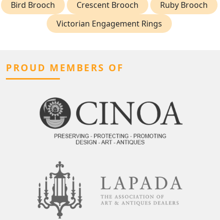
Bird Brooch
Crescent Brooch
Ruby Brooch
Victorian Engagement Rings
PROUD MEMBERS OF