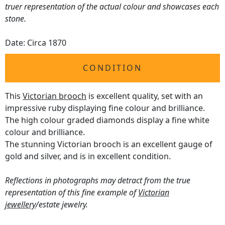
truer representation of the actual colour and showcases each
stone.
Date: Circa 1870
CONDITION
This
Victorian brooch
is excellent quality, set with an
impressive ruby displaying fine colour and brilliance.
The high colour graded diamonds display a fine white
colour and brilliance.
The stunning Victorian brooch is an excellent gauge of
gold and silver, and is in excellent condition.
Reflections in photographs may detract from the true
representation of this fine example of
Victorian
jewellery
/estate jewelry.