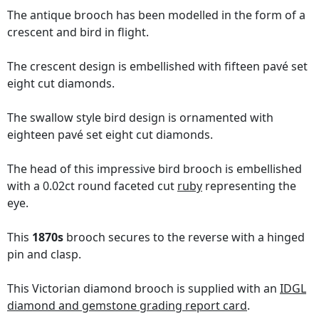
The antique brooch has been modelled in the form of a
crescent and bird in flight.
The crescent design is embellished with fifteen pavé set
eight cut diamonds.
The swallow style bird design is ornamented with
eighteen pavé set eight cut diamonds.
The head of this impressive bird brooch is embellished
with a 0.02ct round faceted cut
ruby
representing the
eye.
This
1870s
brooch secures to the reverse with a hinged
pin and clasp.
This Victorian diamond brooch is supplied with an
IDGL
diamond and gemstone grading report card
.