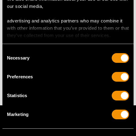
DIMENSIONS
our social media,
Length of setting 4.1cm/1.61"
advertising and analytics partners who may combine it
Width of setting 2.2cm/0.87"
with other information that you’ve provided to them or that
Across pin 3.5cm/1.38"
they’ve collected from your use of their services.
Height of setting 5.68mm/0.22"
Consent
Necessary
Selection
WEIGHT
Preferences
5.24 grams
Statistics
Marketing