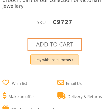
brooch; part of our collection of Victorian
jewellery
C9727
SKU
ADD TO CART
Pay with Installments >
Wish list
Email Us
Make an offer
Delivery & Returns