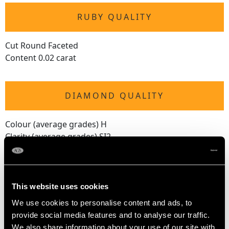
RUBY QUALITY
Cut Round Faceted
Content 0.02 carat
DIAMOND QUALITY
Colour (average grades) H
Clarity (average grades) SI2
Cut Eight
Content 0.49 carat
Number of Diamonds
This website uses cookies
33
We use cookies to personalise content and ads, to
provide social media features and to analyse our traffic.
We also share information about your use of our site with