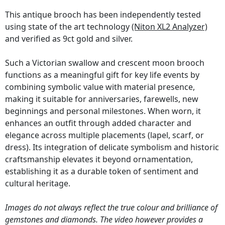
This antique brooch has been independently tested
using state of the art technology
(Niton XL2 Analyzer)
and verified as 9ct gold and silver.
Such a Victorian swallow and crescent moon brooch
functions as a meaningful gift for key life events by
combining symbolic value with material presence,
making it suitable for anniversaries, farewells, new
beginnings and personal milestones. When worn, it
enhances an outfit through added character and
elegance across multiple placements (lapel, scarf, or
dress). Its integration of delicate symbolism and historic
craftsmanship elevates it beyond ornamentation,
establishing it as a durable token of sentiment and
cultural heritage.
Images do not always reflect the true colour and brilliance of
gemstones and diamonds. The video however provides a