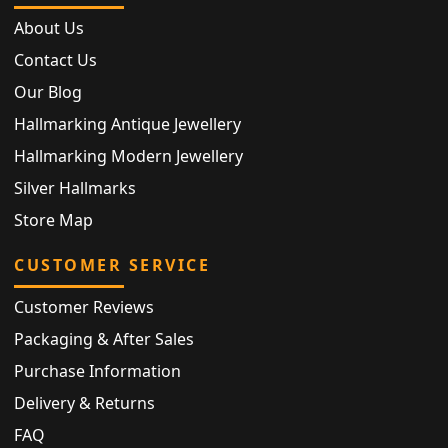
About Us
Contact Us
Our Blog
Hallmarking Antique Jewellery
Hallmarking Modern Jewellery
Silver Hallmarks
Store Map
CUSTOMER SERVICE
Customer Reviews
Packaging & After Sales
Purchase Information
Delivery & Returns
FAQ