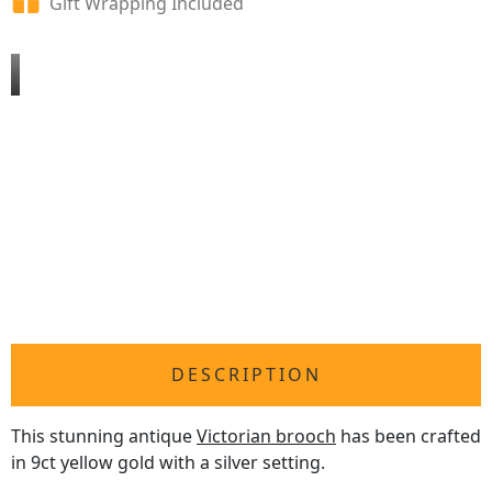
Gift Wrapping Included
DESCRIPTION
This stunning antique
Victorian brooch
has been crafted
in 9ct yellow gold with a silver setting.