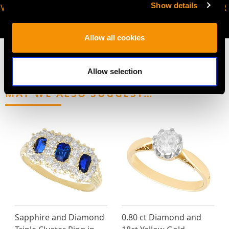
Show details
VIRTUAL APPOINTMENT
JOIN OUR NEWSLETTER
AVAILABLE
Allow all cookies
Allow selection
MAY WE ALSO SUGGEST…
Sapphire and Diamond
0.80 ct Diamond and