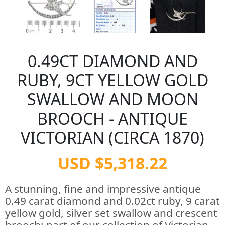
0.49CT DIAMOND AND
RUBY, 9CT YELLOW GOLD
SWALLOW AND MOON
BROOCH - ANTIQUE
VICTORIAN (CIRCA 1870)
USD $5,318.22
A stunning, fine and impressive antique
0.49 carat diamond and 0.02ct ruby, 9 carat
yellow gold, silver set swallow and crescent