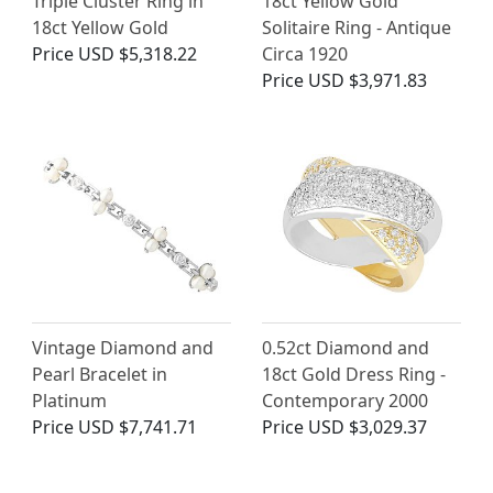
Triple Cluster Ring in
18ct Yellow Gold
18ct Yellow Gold
Solitaire Ring - Antique
Price
USD $5,318.22
Circa 1920
Price
USD $3,971.83
Vintage Diamond and
0.52ct Diamond and
Pearl Bracelet in
18ct Gold Dress Ring -
Platinum
Contemporary 2000
Price
USD $7,741.71
Price
USD $3,029.37