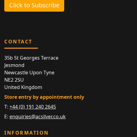
Click to Subscribe
CONTACT
35b St Georges Terrace
Jesmond
Newcastle Upon Tyne
NE2 2SU
United Kingdom
Store entry by appointment only
T:
+44 (0) 191 240 2645
E:
enquiries@acsilver.co.uk
INFORMATION