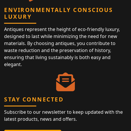
ENVIRONMENTALLY CONSCIOUS
LUXURY
Antiques represent the height of eco-friendly luxury,
designed to last while minimizing the need for new
materials. By choosing antiques, you contribute to
waste reduction and the preservation of history,
ensuring that living sustainably is both easy and
elegant.
STAY CONNECTED
Subscribe to our newsletter to keep updated with the
latest products, news and offers.