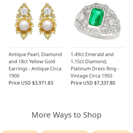
Antique Pearl, Diamond
1.49ct Emerald and
and 18ct Yellow Gold
1.15ct Diamond,
Earrings - Antique Circa
Platinum Dress Ring -
1900
Vintage Circa 1950
Price
USD $3,971.83
Price
USD $7,337.80
More Ways to Shop