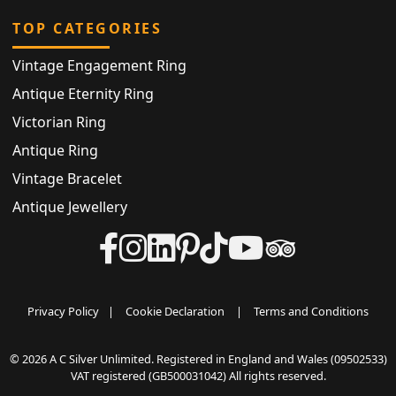
TOP CATEGORIES
Vintage Engagement Ring
Antique Eternity Ring
Victorian Ring
Antique Ring
Vintage Bracelet
Antique Jewellery
Privacy Policy
|
Cookie Declaration
|
Terms and Conditions
© 2026 A C Silver Unlimited. Registered in England and Wales (09502533)
VAT registered (GB500031042) All rights reserved.