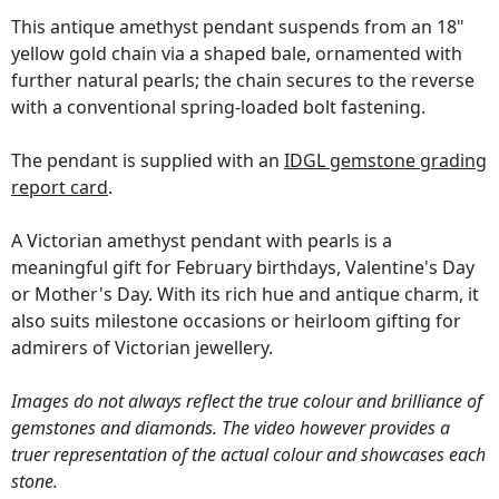
This antique amethyst pendant suspends from an 18"
yellow gold chain via a shaped bale, ornamented with
further natural pearls; the chain secures to the reverse
with a conventional spring-loaded bolt fastening.
The pendant is supplied with an
IDGL gemstone grading
report card
.
A Victorian amethyst pendant with pearls is a
meaningful gift for February birthdays, Valentine's Day
or Mother's Day. With its rich hue and antique charm, it
also suits milestone occasions or heirloom gifting for
admirers of Victorian jewellery.
Images do not always reflect the true colour and brilliance of
gemstones and diamonds. The video however provides a
truer representation of the actual colour and showcases each
stone.