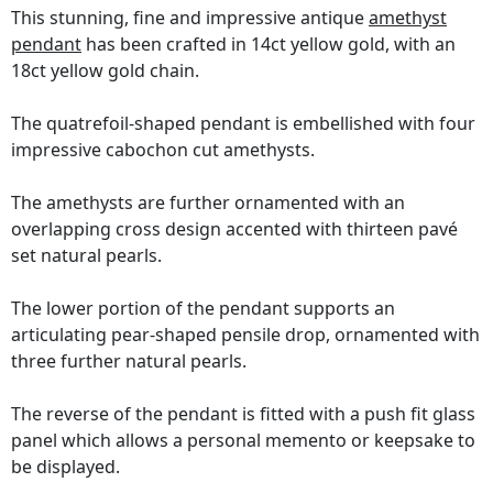
This stunning, fine and impressive antique
amethyst
pendant
has been crafted in 14ct yellow gold, with an
18ct yellow gold chain.
The quatrefoil-shaped pendant is embellished with four
impressive cabochon cut amethysts.
The amethysts are further ornamented with an
overlapping cross design accented with thirteen pavé
set natural pearls.
The lower portion of the pendant supports an
articulating pear-shaped pensile drop, ornamented with
three further natural pearls.
The reverse of the pendant is fitted with a push fit glass
panel which allows a personal memento or keepsake to
be displayed.