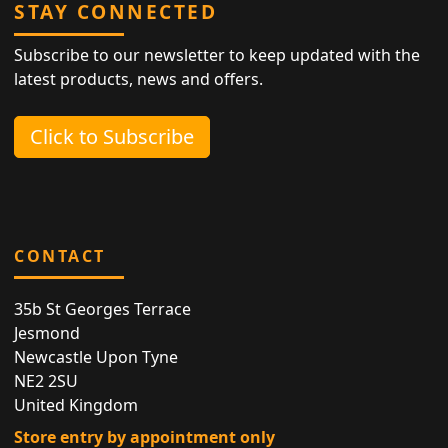
STAY CONNECTED
Subscribe to our newsletter to keep updated with the
latest products, news and offers.
Click to Subscribe
CONTACT
35b St Georges Terrace
Jesmond
Newcastle Upon Tyne
NE2 2SU
United Kingdom
Store entry by appointment only