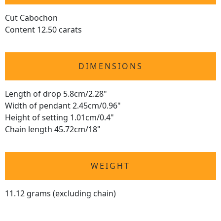
Cut Cabochon
Content 12.50 carats
DIMENSIONS
Length of drop 5.8cm/2.28"
Width of pendant 2.45cm/0.96"
Height of setting 1.01cm/0.4"
Chain length 45.72cm/18"
WEIGHT
11.12 grams (excluding chain)