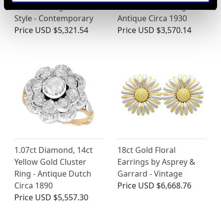
Solitaire Ring - Art Deco
Gold Solitaire Ring -
Style - Contemporary
Antique Circa 1930
Price
USD $5,321.54
Price
USD $3,570.14
1.07ct Diamond, 14ct
18ct Gold Floral
Yellow Gold Cluster
Earrings by Asprey &
Ring - Antique Dutch
Garrard - Vintage
Circa 1890
Price
USD $6,668.76
Price
USD $5,557.30