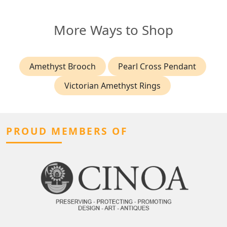
More Ways to Shop
Amethyst Brooch
Pearl Cross Pendant
Victorian Amethyst Rings
PROUD MEMBERS OF