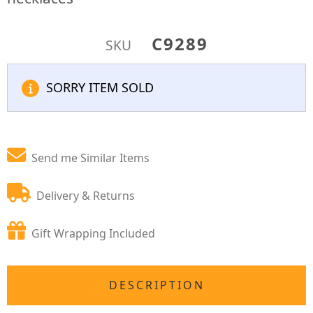
C9289
SKU
SORRY ITEM SOLD
Send me Similar Items
Delivery & Returns
Gift Wrapping Included
DESCRIPTION