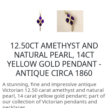
12.50CT AMETHYST AND
NATURAL PEARL, 14CT
YELLOW GOLD PENDANT -
ANTIQUE CIRCA 1860
A stunning, fine and impressive antique
Victorian 12.50 carat amethyst and natural
pearl, 14 carat yellow gold pendant; part of
our collection of Victorian pendants and
necklaces