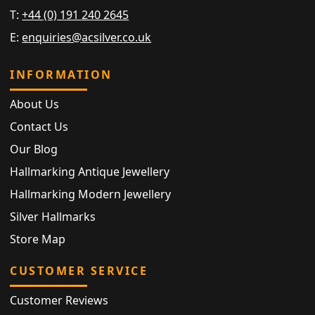
T:
+44 (0) 191 240 2645
E:
enquiries@acsilver.co.uk
INFORMATION
About Us
Contact Us
Our Blog
Hallmarking Antique Jewellery
Hallmarking Modern Jewellery
Silver Hallmarks
Store Map
CUSTOMER SERVICE
Customer Reviews