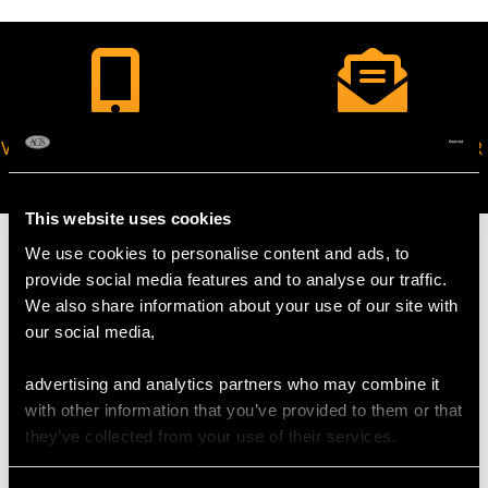
VIRTUAL APPOINTMENT
JOIN OUR NEWSLETTER
AVAILABLE
This website uses cookies
We use cookies to personalise content and ads, to
provide social media features and to analyse our traffic.
We also share information about your use of our site with
MAY WE ALSO SUGGEST…
our social media,
advertising and analytics partners who may combine it
with other information that you’ve provided to them or that
they’ve collected from your use of their services.