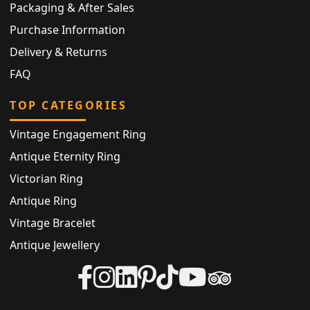
Packaging & After Sales
Purchase Information
Delivery & Returns
FAQ
TOP CATEGORIES
Vintage Engagement Ring
Antique Eternity Ring
Victorian Ring
Antique Ring
Vintage Bracelet
Antique Jewellery