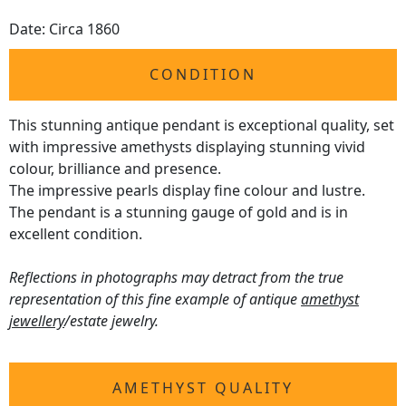
Date: Circa 1860
CONDITION
This stunning antique pendant is exceptional quality, set
with impressive amethysts displaying stunning vivid
colour, brilliance and presence.
The impressive pearls display fine colour and lustre.
The pendant is a stunning gauge of gold and is in
excellent condition.
Reflections in photographs may detract from the true
representation of this fine example of antique
amethyst
jewellery
/estate jewelry.
AMETHYST QUALITY