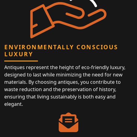
ENVIRONMENTALLY CONSCIOUS
LUXURY
Antiques represent the height of eco-friendly luxury,
designed to last while minimizing the need for new
materials. By choosing antiques, you contribute to
waste reduction and the preservation of history,
ensuring that living sustainably is both easy and
elegant.