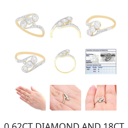
0.62CT DIAMOND AND 18CT