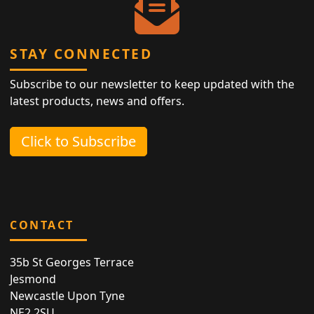
STAY CONNECTED
Subscribe to our newsletter to keep updated with the
latest products, news and offers.
Click to Subscribe
CONTACT
35b St Georges Terrace
Jesmond
Newcastle Upon Tyne
NE2 2SU