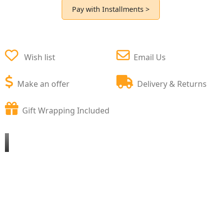
Pay with Installments >
Wish list
Email Us
Make an offer
Delivery & Returns
Gift Wrapping Included