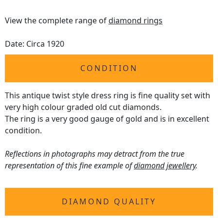
View the complete range of
diamond rings
Date: Circa 1920
CONDITION
This antique twist style dress ring is fine quality set with
very high colour graded old cut diamonds.
The ring is a very good gauge of gold and is in excellent
condition.
Reflections in photographs may detract from the true
representation of this fine example of
diamond jewellery
.
DIAMOND QUALITY