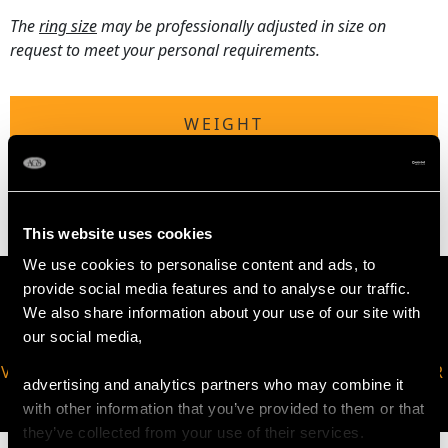
The
ring size
may be professionally adjusted in size on
request to meet your personal requirements.
WEIGHT
2.54 grams
This website uses cookies
We use cookies to personalise content and ads, to
provide social media features and to analyse our traffic.
We also share information about your use of our site with
our social media,
VIRTUAL APPOINTMENT
JOIN OUR NEWSLETTER
advertising and analytics partners who may combine it
AVAILABLE
with other information that you’ve provided to them or that
they’ve collected from your use of their services.