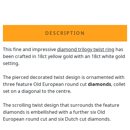
DESCRIPTION
This fine and impressive
diamond trilogy twist ring
has
been crafted in 18ct yellow gold with an 18ct white gold
setting.
The pierced decorated twist design is ornamented with
three feature Old European round cut
diamonds
, collet
set on a diagonal to the centre.
The scrolling twist design that surrounds the feature
diamonds is embellished with a further six Old
European round cut and six Dutch cut diamonds.