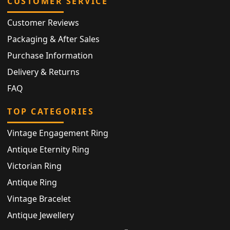
CUSTOMER SERVICE
Customer Reviews
Packaging & After Sales
Purchase Information
Delivery & Returns
FAQ
TOP CATEGORIES
Vintage Engagement Ring
Antique Eternity Ring
Victorian Ring
Antique Ring
Vintage Bracelet
Antique Jewellery