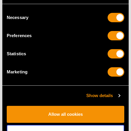
Consent
Necessary
Selection
MAY WE ALSO SUGGEST…
Preferences
Statistics
Marketing
Show details
0.40ct Diamond and
Antique 4.87ct
18ct Yellow Gold
Diamond and 18ct
Solitaire Ring - Vintage
White Gold Bangle
Allow all cookies
1975
Price
USD $14,752.11
Price
USD $2,687.71