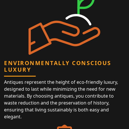
ENVIRONMENTALLY CONSCIOUS
LUXURY
Antiques represent the height of eco-friendly luxury,
designed to last while minimizing the need for new
materials. By choosing antiques, you contribute to
waste reduction and the preservation of history,
ensuring that living sustainably is both easy and
elegant.