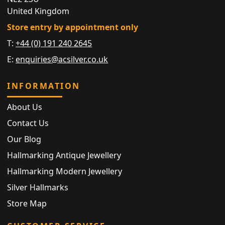
United Kingdom
Store entry by appointment only
T:
+44 (0) 191 240 2645
E:
enquiries@acsilver.co.uk
INFORMATION
About Us
Contact Us
Our Blog
Hallmarking Antique Jewellery
Hallmarking Modern Jewellery
Silver Hallmarks
Store Map