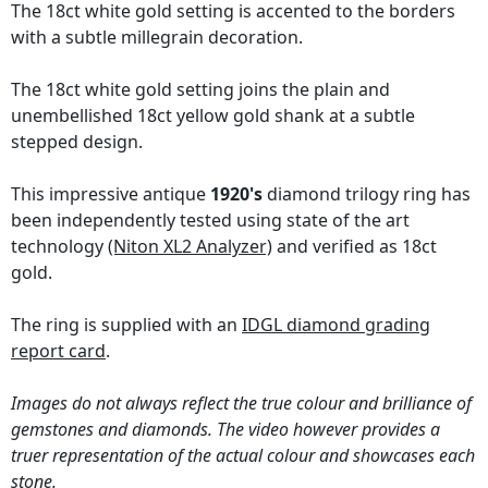
The 18ct white gold setting is accented to the borders
with a subtle millegrain decoration.
The 18ct white gold setting joins the plain and
unembellished 18ct yellow gold shank at a subtle
stepped design.
This impressive antique
1920's
diamond trilogy ring has
been independently tested using state of the art
technology
(Niton XL2 Analyzer)
and verified as 18ct
gold.
The ring is supplied with an
IDGL diamond grading
report card
.
Images do not always reflect the true colour and brilliance of
gemstones and diamonds. The video however provides a
truer representation of the actual colour and showcases each
stone.