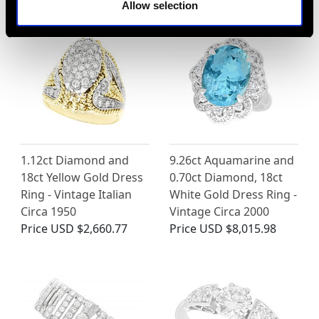
Allow selection
1.12ct Diamond and
9.26ct Aquamarine and
18ct Yellow Gold Dress
0.70ct Diamond, 18ct
Ring - Vintage Italian
White Gold Dress Ring -
Circa 1950
Vintage Circa 2000
Price
USD $2,660.77
Price
USD $8,015.98