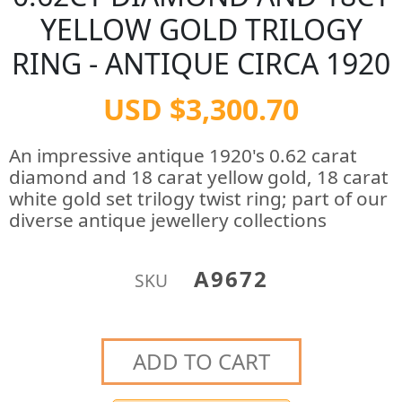
YELLOW GOLD TRILOGY
RING - ANTIQUE CIRCA 1920
USD $3,300.70
An impressive antique 1920's 0.62 carat
diamond and 18 carat yellow gold, 18 carat
white gold set trilogy twist ring; part of our
diverse antique jewellery collections
A9672
SKU
ADD TO CART