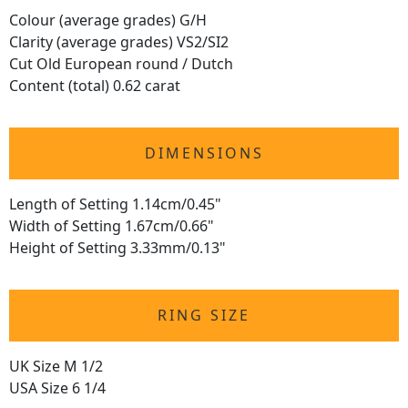
Colour (average grades) G/H
Clarity (average grades) VS2/SI2
Cut Old European round / Dutch
Content (total) 0.62 carat
DIMENSIONS
Length of Setting 1.14cm/0.45"
Width of Setting 1.67cm/0.66"
Height of Setting 3.33mm/0.13"
RING SIZE
UK Size M 1/2
USA Size 6 1/4