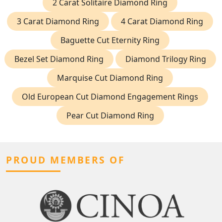
2 Carat Solitaire Diamond Ring
3 Carat Diamond Ring
4 Carat Diamond Ring
Baguette Cut Eternity Ring
Bezel Set Diamond Ring
Diamond Trilogy Ring
Marquise Cut Diamond Ring
Old European Cut Diamond Engagement Rings
Pear Cut Diamond Ring
PROUD MEMBERS OF