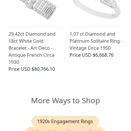
29.42ct Diamond and
1.07 ct Diamond and
18ct White Gold
Platinum Solitaire Ring -
Bracelet - Art Deco -
Vintage Circa 1950
Antique French Circa
Price
USD $6,668.76
1930
Price
USD $80,766.10
More Ways to Shop
1920s Engagement Rings