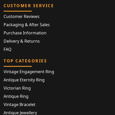
CUSTOMER SERVICE
Customer Reviews
Packaging & After Sales
Purchase Information
Delivery & Returns
FAQ
TOP CATEGORIES
Vintage Engagement Ring
Antique Eternity Ring
Victorian Ring
Antique Ring
Vintage Bracelet
Antique Jewellery