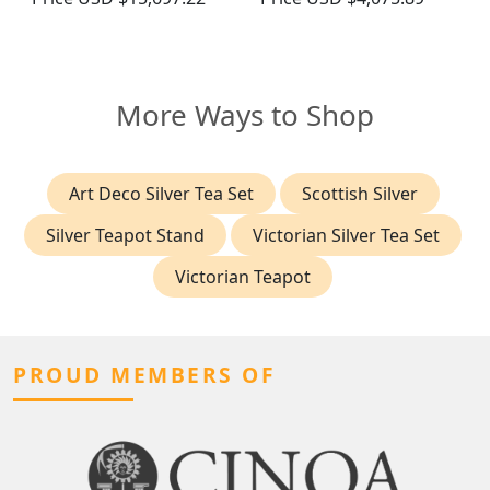
More Ways to Shop
Art Deco Silver Tea Set
Scottish Silver
Silver Teapot Stand
Victorian Silver Tea Set
Victorian Teapot
PROUD MEMBERS OF