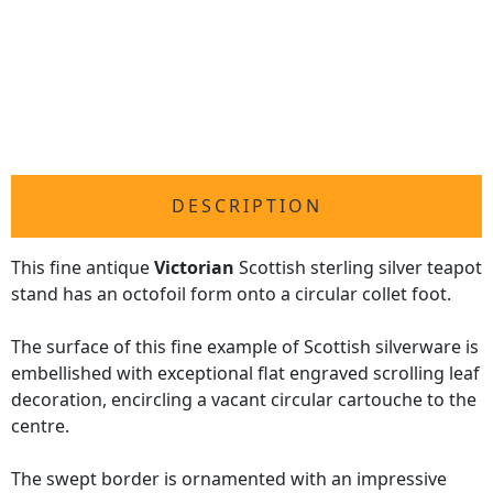
DESCRIPTION
This fine antique
Victorian
Scottish sterling silver teapot
stand has an octofoil form onto a circular collet foot.
The surface of this fine example of Scottish silverware is
embellished with exceptional flat engraved scrolling leaf
decoration, encircling a vacant circular cartouche to the
centre.
The swept border is ornamented with an impressive