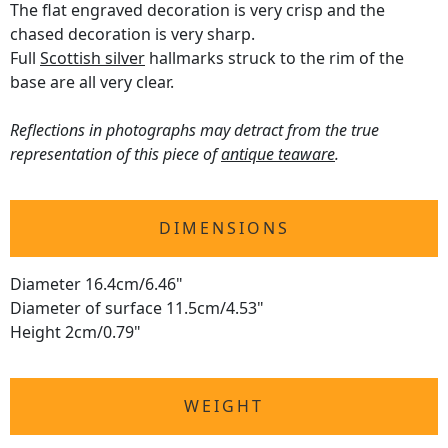
The flat engraved decoration is very crisp and the
chased decoration is very sharp.
Full
Scottish silver
hallmarks struck to the rim of the
base are all very clear.
Reflections in photographs may detract from the true
representation of this piece of
antique teaware
.
DIMENSIONS
Diameter 16.4cm/6.46"
Diameter of surface 11.5cm/4.53"
Height 2cm/0.79"
WEIGHT