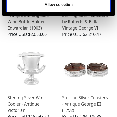
Allow selection
Antique Sterling Silver
Sterling Silver Coasters
Wine Bottle Holder -
by Roberts & Belk -
Edwardian (1903)
Vintage George VI
Price
USD $2,688.06
Price
USD $2,216.47
Sterling Silver Wine
Sterling Silver Coasters
Cooler - Antique
- Antique George III
Victorian
(1792)
Price
USD $15,697.22
Price
USD $4,075.89