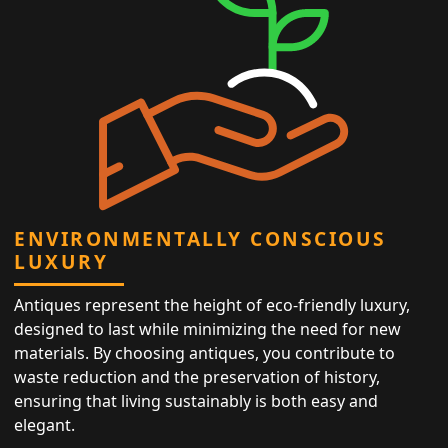
ENVIRONMENTALLY CONSCIOUS
LUXURY
Antiques represent the height of eco-friendly luxury,
designed to last while minimizing the need for new
materials. By choosing antiques, you contribute to
waste reduction and the preservation of history,
ensuring that living sustainably is both easy and
elegant.