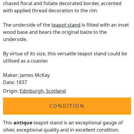
chased floral and foliate decorated border, accented
with applied thread decoration to the rim.
The underside of the
teapot stand
is fitted with an inset
wood base and bears the original baize to the
underside.
By virtue of its size, this versatile teapot stand could be
utilised as a coaster.
Maker: James McKay
Date: 1837
Origin:
Edinburgh, Scotland
CONDITION
This
antique
teapot stand is an exceptional gauge of
silver, exceptional quality and in excellent condition.