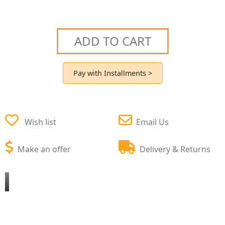
ADD TO CART
Pay with Installments >
Wish list
Email Us
Make an offer
Delivery & Returns