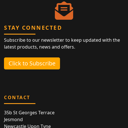
STAY CONNECTED
Subscribe to our newsletter to keep updated with the
latest products, news and offers.
Click to Subscribe
CONTACT
35b St Georges Terrace
Jesmond
Newcastle Upon Tyne