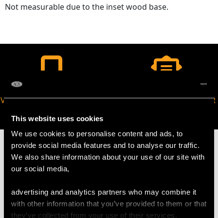
Not measurable due to the inset wood base.
VIRTUAL APPOINTMENT
JOIN OUR NEWSLETTER
AVAILABLE
This website uses cookies
We use cookies to personalise content and ads, to
provide social media features and to analyse our traffic.
We also share information about your use of our site with
our social media,
MAY WE ALSO SUGGEST…
advertising and analytics partners who may combine it
with other information that you’ve provided to them or that
they’ve collected from your use of their services.