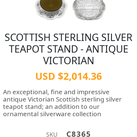
SCOTTISH STERLING SILVER
TEAPOT STAND - ANTIQUE
VICTORIAN
USD $2,014.36
An exceptional, fine and impressive
antique Victorian Scottish sterling silver
teapot stand; an addition to our
ornamental silverware collection
C8365
SKU