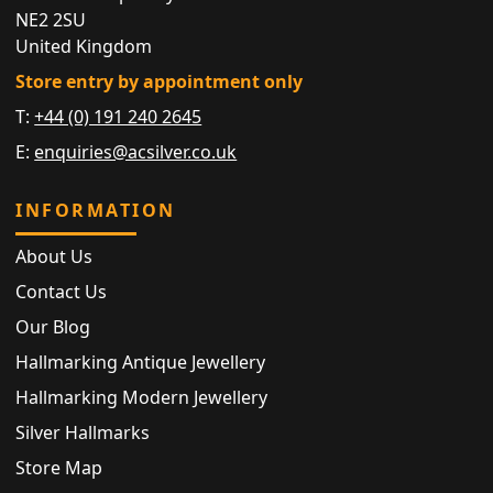
NE2 2SU
United Kingdom
Store entry by appointment only
T:
+44 (0) 191 240 2645
E:
enquiries@acsilver.co.uk
INFORMATION
About Us
Contact Us
Our Blog
Hallmarking Antique Jewellery
Hallmarking Modern Jewellery
Silver Hallmarks
Store Map