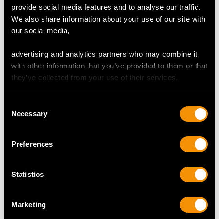
provide social media features and to analyse our traffic.
We also share information about your use of our site with
our social media,
Acid Etched Glass and
Sterling Silver Sugar
advertising and analytics partners who may combine it
Sterling Silver Sugar
Caster by Harrison
with other information that you’ve provided to them or that
Caster - Antique
Brothers & Howson -
they’ve collected from your use of their services.
Edwardian
Art Deco - Antique
Price
USD $1,542.57
George VI (1939)
Consent
Price
USD $1,542.57
Necessary
Selection
Preferences
Statistics
Marketing