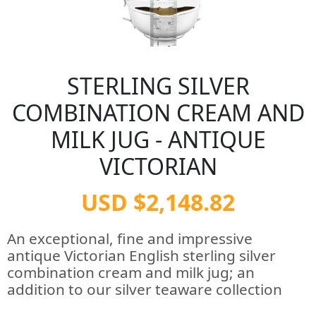
STERLING SILVER
COMBINATION CREAM AND
MILK JUG - ANTIQUE
VICTORIAN
USD $2,148.82
An exceptional, fine and impressive
antique Victorian English sterling silver
combination cream and milk jug; an
addition to our silver teaware collection