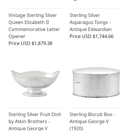
Vintage Sterling Silver
Sterling Silver
Queen Elizabeth II
Asparagus Tongs -
Commemorative Letter
Antique Edwardian
Opener
Price
USD $1,744.66
Price
USD $1,879.38
Sterling Silver Fruit Dish
Sterling Biscuit Box -
by Atkin Brothers -
Antique George V
Antique George V
(1920)