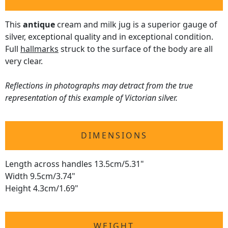
This
antique
cream and milk jug is a superior gauge of
silver, exceptional quality and in exceptional condition.
Full
hallmarks
struck to the surface of the body are all
very clear.
Reflections in photographs may detract from the true
representation of this example of Victorian silver.
DIMENSIONS
Length across handles 13.5cm/5.31"
Width 9.5cm/3.74"
Height 4.3cm/1.69"
WEIGHT