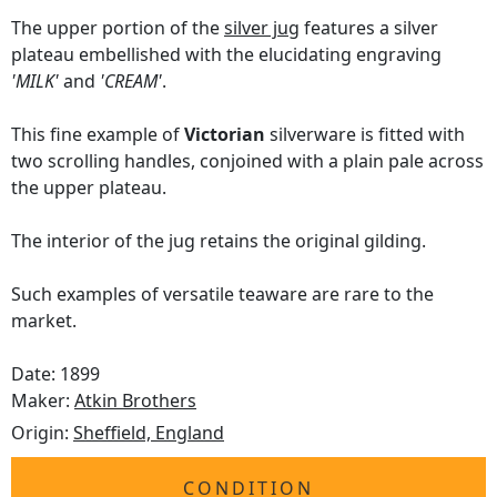
The upper portion of the
silver jug
features a silver
plateau embellished with the elucidating engraving
'MILK'
and
'CREAM'
.
This fine example of
Victorian
silverware is fitted with
two scrolling handles, conjoined with a plain pale across
the upper plateau.
The interior of the jug retains the original gilding.
Such examples of versatile teaware are rare to the
market.
Date: 1899
Maker:
Atkin Brothers
Origin:
Sheffield, England
CONDITION