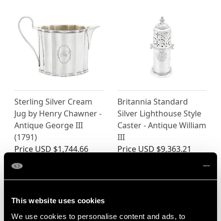
Sterling Silver Cream
Britannia Standard
Jug by Henry Chawner -
Silver Lighthouse Style
Antique George III
Caster - Antique William
(1791)
III
Price
USD $1,744.66
Price
USD $9,363.21
This website uses cookies
We use cookies to personalise content and ads, to