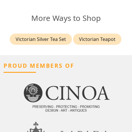
More Ways to Shop
Victorian Silver Tea Set
Victorian Teapot
PROUD MEMBERS OF