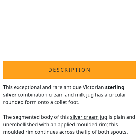
DESCRIPTION
This exceptional and rare antique Victorian
sterling
silver
combination cream and milk jug has a circular
rounded form onto a collet foot.
The segmented body of this
silver cream jug
is plain and
unembellished with an applied moulded rim; this
moulded rim continues across the lip of both spouts.