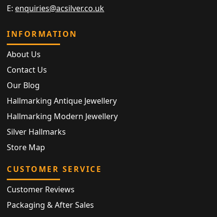
E:
enquiries@acsilver.co.uk
INFORMATION
About Us
Contact Us
Our Blog
Hallmarking Antique Jewellery
Hallmarking Modern Jewellery
Silver Hallmarks
Store Map
CUSTOMER SERVICE
Customer Reviews
Packaging & After Sales