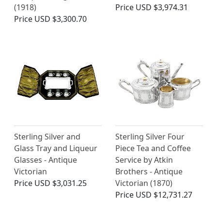
(1918)
Price
USD $3,974.31
Price
USD $3,300.70
Sterling Silver and
Sterling Silver Four
Glass Tray and Liqueur
Piece Tea and Coffee
Glasses - Antique
Service by Atkin
Victorian
Brothers - Antique
Price
USD $3,031.25
Victorian (1870)
Price
USD $12,731.27