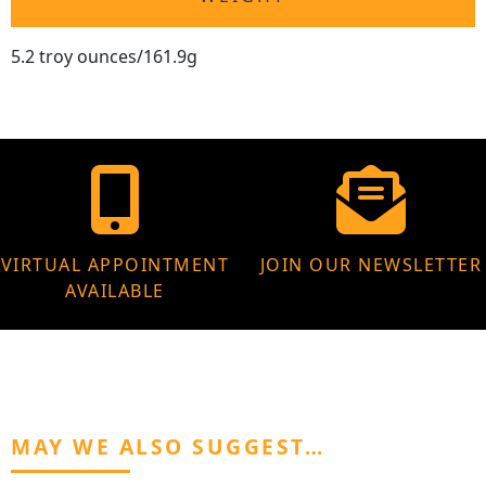
5.2 troy ounces/161.9g
VIRTUAL APPOINTMENT
JOIN OUR NEWSLETTER
AVAILABLE
MAY WE ALSO SUGGEST…