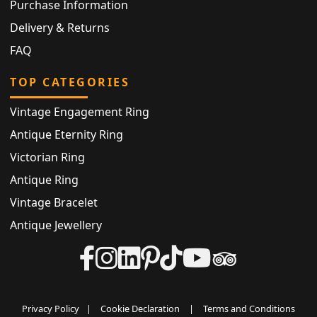
Purchase Information
Delivery & Returns
FAQ
TOP CATEGORIES
Vintage Engagement Ring
Antique Eternity Ring
Victorian Ring
Antique Ring
Vintage Bracelet
Antique Jewellery
Privacy Policy
|
Cookie Declaration
|
Terms and Conditions