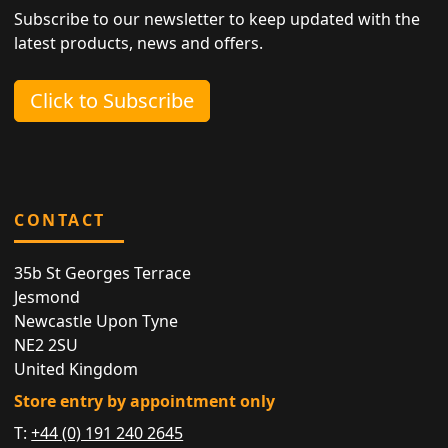
Subscribe to our newsletter to keep updated with the
latest products, news and offers.
Click to Subscribe
CONTACT
35b St Georges Terrace
Jesmond
Newcastle Upon Tyne
NE2 2SU
United Kingdom
Store entry by appointment only
T:
+44 (0) 191 240 2645