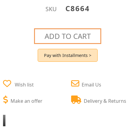
C8664
SKU
ADD TO CART
Pay with Installments >
Wish list
Email Us
Make an offer
Delivery & Returns