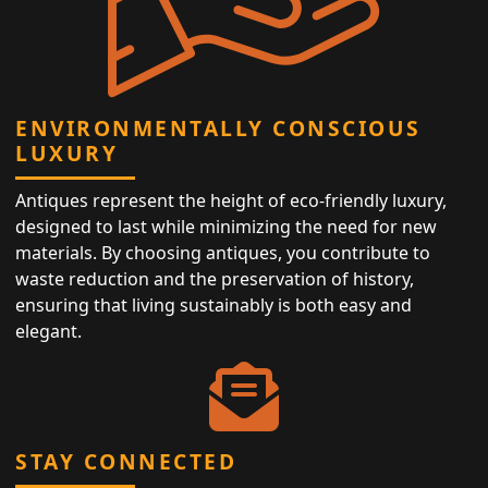
ENVIRONMENTALLY CONSCIOUS
LUXURY
Antiques represent the height of eco-friendly luxury,
designed to last while minimizing the need for new
materials. By choosing antiques, you contribute to
waste reduction and the preservation of history,
ensuring that living sustainably is both easy and
elegant.
STAY CONNECTED