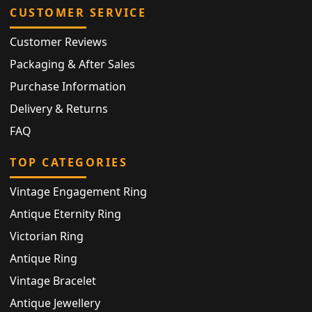
CUSTOMER SERVICE
Customer Reviews
Packaging & After Sales
Purchase Information
Delivery & Returns
FAQ
TOP CATEGORIES
Vintage Engagement Ring
Antique Eternity Ring
Victorian Ring
Antique Ring
Vintage Bracelet
Antique Jewellery