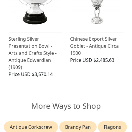
Sterling Silver
Chinese Export Silver
Presentation Bowl -
Goblet - Antique Circa
Arts and Crafts Style -
1900
Antique Edwardian
Price
USD $2,485.63
(1909)
Price
USD $3,570.14
More Ways to Shop
Antique Corkscrew
Brandy Pan
Flagons