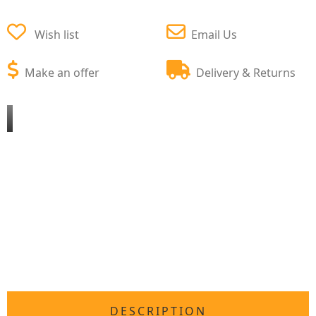
Wish list
Email Us
Make an offer
Delivery & Returns
DESCRIPTION