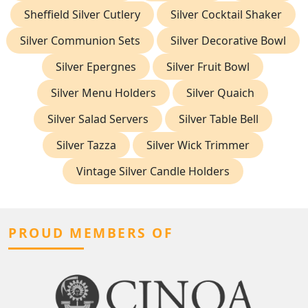
Sheffield Silver Cutlery
Silver Cocktail Shaker
Silver Communion Sets
Silver Decorative Bowl
Silver Epergnes
Silver Fruit Bowl
Silver Menu Holders
Silver Quaich
Silver Salad Servers
Silver Table Bell
Silver Tazza
Silver Wick Trimmer
Vintage Silver Candle Holders
PROUD MEMBERS OF