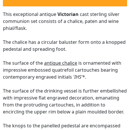
This exceptional antique
Victorian
cast sterling silver
communion set consists of a chalice, paten and wine
phial/flask.
The chalice has a circular baluster form onto a knopped
pedestal and spreading foot.
The surface of the
antique chalice
is ornamented with
impressive embossed quatrefoil cartouches bearing
contemporary engraved initials
'IHS'
*.
The surface of the drinking vessel is further embellished
with impressive flat engraved decoration, emanating
from the protruding cartouches, in addition to
encircling the upper rim below a plain moulded border.
The knops to the panelled pedestal are encompassed