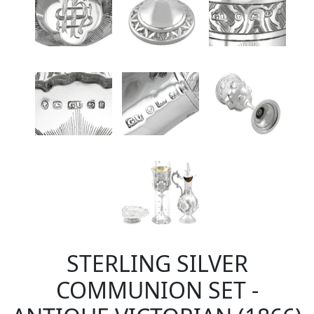
STERLING SILVER
COMMUNION SET -