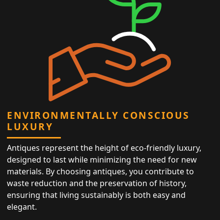
ENVIRONMENTALLY CONSCIOUS
LUXURY
Antiques represent the height of eco-friendly luxury,
designed to last while minimizing the need for new
materials. By choosing antiques, you contribute to
waste reduction and the preservation of history,
ensuring that living sustainably is both easy and
elegant.