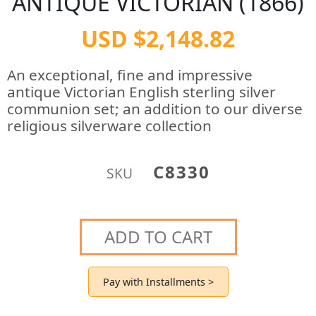
ANTIQUE VICTORIAN (1866)
USD $2,148.82
An exceptional, fine and impressive
antique Victorian English sterling silver
communion set; an addition to our diverse
religious silverware collection
C8330
SKU
ADD TO CART
Pay with Installments >