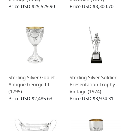
Price
USD $25,529.90
Price
USD $3,300.70
Sterling Silver Goblet -
Sterling Silver Soldier
Antique George III
Presentation Trophy -
(1795)
Vintage (1974)
Price
USD $2,485.63
Price
USD $3,974.31