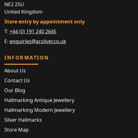
NE2 2SU
United Kingdom
Store entry by appointment only
T:
+44 (0) 191 240 2645
E:
enquiries@acsilver.co.uk
INFORMATION
About Us
Contact Us
Our Blog
Hallmarking Antique Jewellery
Hallmarking Modern Jewellery
Silver Hallmarks
Store Map