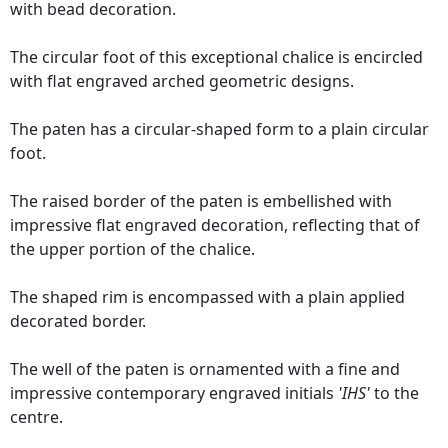
with bead decoration.
The circular foot of this exceptional chalice is encircled
with flat engraved arched geometric designs.
The paten has a circular-shaped form to a plain circular
foot.
The raised border of the paten is embellished with
impressive flat engraved decoration, reflecting that of
the upper portion of the chalice.
The shaped rim is encompassed with a plain applied
decorated border.
The well of the paten is ornamented with a fine and
impressive contemporary engraved initials
'IHS'
to the
centre.