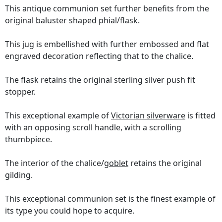
This antique communion set further benefits from the
original baluster shaped phial/flask.
This jug is embellished with further embossed and flat
engraved decoration reflecting that to the chalice.
The flask retains the original sterling silver push fit
stopper.
This exceptional example of
Victorian silverware
is fitted
with an opposing scroll handle, with a scrolling
thumbpiece.
The interior of the chalice/
goblet
retains the original
gilding.
This exceptional communion set is the finest example of
its type you could hope to acquire.