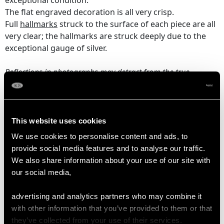
exceptional condition.
The flat engraved decoration is all very crisp.
Full
hallmarks
struck to the surface of each piece are all
very clear; the hallmarks are struck deeply due to the
exceptional gauge of silver.
Reflections in photographs may detract from the true
representation of this example of antique
silverware
.
DIMENSIONS
This website uses cookies
We use cookies to personalise content and ads, to
Flask
provide social media features and to analyse our traffic.
Length from back of handle to tip of lip 5.5cm/2.17"
We also share information about your use of our site with
Width 4.2cm/1.65"
our social media,
Height 11.2cm/4.41"
advertising and analytics partners who may combine it
Chalice
with other information that you’ve provided to them or that
Height 9.9cm/3.9"
they’ve collected from your use of their services.