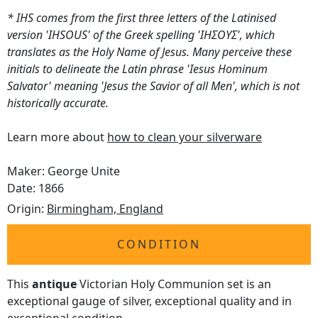
* IHS comes from the first three letters of the Latinised
version 'IHSOUS' of the Greek spelling 'ΙΗΣΟΥΣ', which
translates as the Holy Name of Jesus. Many perceive these
initials to delineate the Latin phrase 'Iesus Hominum
Salvator' meaning 'Jesus the Savior of all Men', which is not
historically accurate.
Learn more about
how to clean your silverware
Maker: George Unite
Date: 1866
Origin:
Birmingham, England
CONDITION
This
antique
Victorian Holy Communion set is an
exceptional gauge of silver, exceptional quality and in