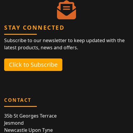
STAY CONNECTED
Subscribe to our newsletter to keep updated with the
latest products, news and offers.
Click to Subscribe
CONTACT
35b St Georges Terrace
Jesmond
Newcastle Upon Tyne