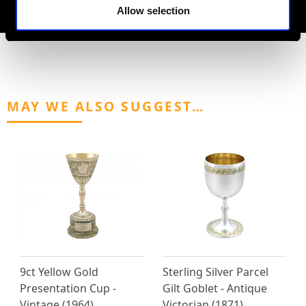
AVAILABLE
Allow selection
MAY WE ALSO SUGGEST…
9ct Yellow Gold
Sterling Silver Parcel
Presentation Cup -
Gilt Goblet - Antique
Vintage (1964)
Victorian (1871)