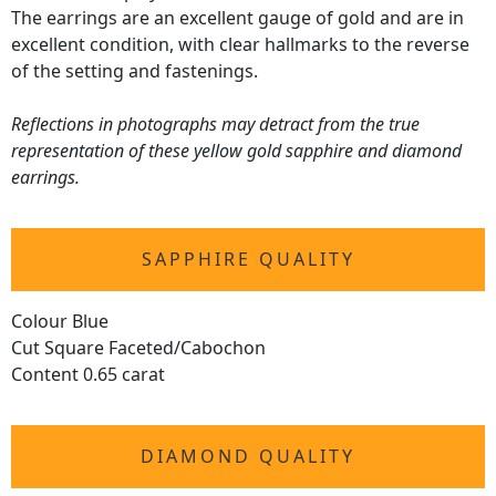
The earrings are an excellent gauge of gold and are in
excellent condition, with clear hallmarks to the reverse
of the setting and fastenings.
Reflections in photographs may detract from the true
representation of these yellow gold sapphire and diamond
earrings.
SAPPHIRE QUALITY
Colour Blue
Cut Square Faceted/Cabochon
Content 0.65 carat
DIAMOND QUALITY