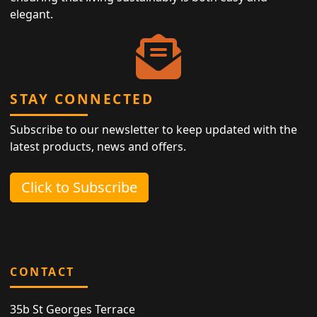
elegant.
STAY CONNECTED
Subscribe to our newsletter to keep updated with the
latest products, news and offers.
Click to Subscribe
CONTACT
35b St Georges Terrace