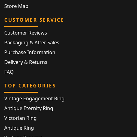
Store Map
CUSTOMER SERVICE
Customer Reviews
Packaging & After Sales
Purchase Information
Delivery & Returns
FAQ
TOP CATEGORIES
Vintage Engagement Ring
Antique Eternity Ring
Victorian Ring
Antique Ring