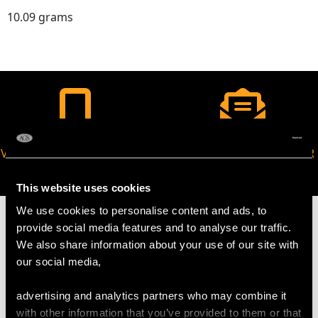
10.09 grams
VIRTUAL APPOINTMENT
JOIN OUR NEWSLETTER
AVAILABLE
This website uses cookies
We use cookies to personalise content and ads, to
provide social media features and to analyse our traffic.
We also share information about your use of our site with
our social media,
MAY WE ALSO SUGGEST…
advertising and analytics partners who may combine it
with other information that you’ve provided to them or that