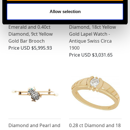
Allow selection
Edwardian 2.05ct
0.15ct Sapphire and
Emerald and 0.40ct
Diamond, 18ct Yellow
Diamond, 9ct Yellow
Gold Lapel Watch -
Gold Bar Brooch
Antique Swiss Circa
Price
USD $5,995.93
1900
Price
USD $3,031.65
Diamond and Pearl and
0.28 ct Diamond and 18