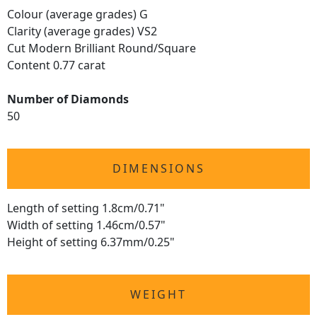
Colour (average grades) G
Clarity (average grades) VS2
Cut Modern Brilliant Round/Square
Content 0.77 carat
Number of Diamonds
50
DIMENSIONS
Length of setting 1.8cm/0.71"
Width of setting 1.46cm/0.57"
Height of setting 6.37mm/0.25"
WEIGHT