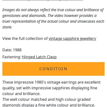
Images do not always reflect the true colour and brilliance of
gemstones and diamonds. The video however provides a
truer representation of the actual colour and showcases each
stone.
View the full collection of
vintage sapphire jewellery
Date: 1988
Fastening:
Hinged Latch Clasp
CONDITION
These impressive 1980's vintage earrings are excellent
quality, set with impressive sapphires displaying fine
colour and brilliance.
The well colour matched and high colour graded
diamonds display a fine white colour and brilliance.