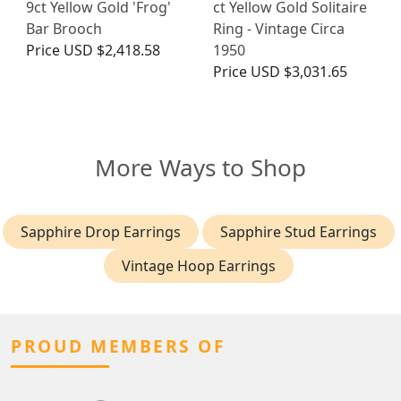
9ct Yellow Gold 'Frog'
ct Yellow Gold Solitaire
Bar Brooch
Ring - Vintage Circa
Price
USD $2,418.58
1950
Price
USD $3,031.65
More Ways to Shop
Sapphire Drop Earrings
Sapphire Stud Earrings
Vintage Hoop Earrings
PROUD MEMBERS OF