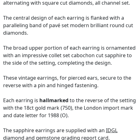
alternating with square cut diamonds, all channel set.
The central design of each earring is flanked with a
paralleling band of pavé set modern brilliant round cut
diamonds.
The broad upper portion of each earring is ornamented
with an impressive collet set cabochon cut sapphire to
the side of the setting, completing the design.
These vintage earrings, for pierced ears, secure to the
reverse with a pin and hinged fastening.
Each earring is
hallmarked
to the reverse of the setting
with the 18ct gold mark (750), the London import mark
and date letter for 1988 (O).
The sapphire earrings are supplied with an
IDGL
diamond and gemstone grading report card
.