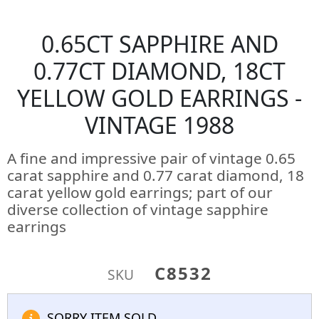
0.65CT SAPPHIRE AND
0.77CT DIAMOND, 18CT
YELLOW GOLD EARRINGS -
VINTAGE 1988
A fine and impressive pair of vintage 0.65
carat sapphire and 0.77 carat diamond, 18
carat yellow gold earrings; part of our
diverse collection of vintage sapphire
earrings
C8532
SKU
SORRY ITEM SOLD