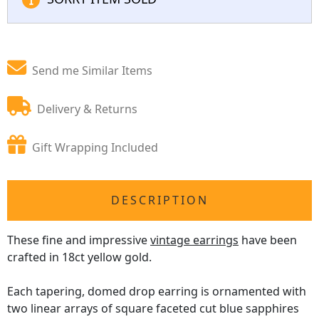
Send me Similar Items
Delivery & Returns
Gift Wrapping Included
DESCRIPTION
These fine and impressive
vintage earrings
have been
crafted in 18ct yellow gold.
Each tapering, domed drop earring is ornamented with
two linear arrays of square faceted cut blue sapphires