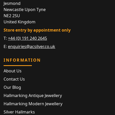
Jesmond
Newcastle Upon Tyne
NE2 2SU
United Kingdom
Store entry by appointment only
T:
+44 (0) 191 240 2645
E:
enquiries@acsilver.co.uk
INFORMATION
About Us
Contact Us
Our Blog
Hallmarking Antique Jewellery
Hallmarking Modern Jewellery
Silver Hallmarks