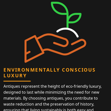
ENVIRONMENTALLY CONSCIOUS
LUXURY
Antiques represent the height of eco-friendly luxury,
designed to last while minimizing the need for new
materials. By choosing antiques, you contribute to
waste reduction and the preservation of history,
ensuring that living sustainably is both easy and