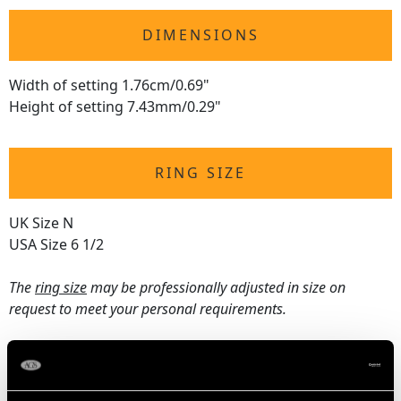
DIMENSIONS
Width of setting 1.76cm/0.69"
Height of setting 7.43mm/0.29"
RING SIZE
UK Size N
USA Size 6 1/2
The
ring size
may be professionally adjusted in size on
request to meet your personal requirements.
WEIGHT