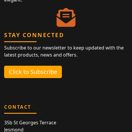
STAY CONNECTED
Subscribe to our newsletter to keep updated with the
latest products, news and offers.
Click to Subscribe
CONTACT
35b St Georges Terrace
Jesmond