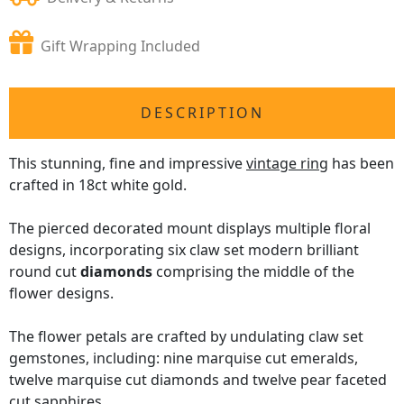
Gift Wrapping Included
DESCRIPTION
This stunning, fine and impressive
vintage ring
has been
crafted in 18ct white gold.
The pierced decorated mount displays multiple floral
designs, incorporating six claw set modern brilliant
round cut
diamonds
comprising the middle of the
flower designs.
The flower petals are crafted by undulating claw set
gemstones, including: nine marquise cut emeralds,
twelve marquise cut diamonds and twelve pear faceted
cut sapphires.