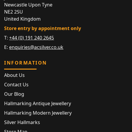
Newcastle Upon Tyne
NE2 2SU
United Kingdom
Store entry by appointment only
T:
+44 (0) 191 240 2645
E:
enquiries@acsilver.co.uk
INFORMATION
About Us
Contact Us
Our Blog
Hallmarking Antique Jewellery
Hallmarking Modern Jewellery
Silver Hallmarks
Store Map