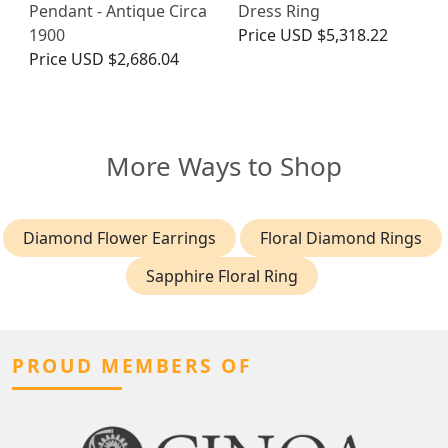
Pendant - Antique Circa
Dress Ring
1900
Price
USD $5,318.22
Price
USD $2,686.04
More Ways to Shop
Diamond Flower Earrings
Floral Diamond Rings
Sapphire Floral Ring
PROUD MEMBERS OF