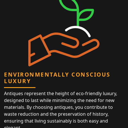
ENVIRONMENTALLY CONSCIOUS
LUXURY
Antiques represent the height of eco-friendly luxury,
designed to last while minimizing the need for new
materials. By choosing antiques, you contribute to
waste reduction and the preservation of history,
ensuring that living sustainably is both easy and
elegant.