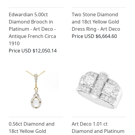
Edwardian 5.00ct
Two Stone Diamond
Diamond Brooch in
and 18ct Yellow Gold
Platinum - Art Deco -
Dress Ring - Art Deco
Antique French Circa
Price
USD $6,664.60
1910
Price
USD $12,050.14
0.56ct Diamond and
Art Deco 1.01 ct
18ct Yellow Gold
Diamond and Platinum