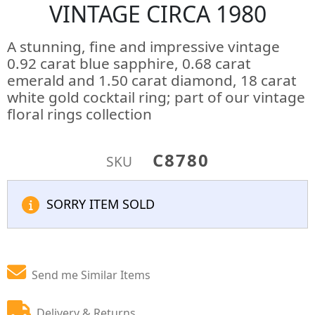
VINTAGE CIRCA 1980
A stunning, fine and impressive vintage
0.92 carat blue sapphire, 0.68 carat
emerald and 1.50 carat diamond, 18 carat
white gold cocktail ring; part of our vintage
floral rings collection
C8780
SKU
SORRY ITEM SOLD
Send me Similar Items
Delivery & Returns