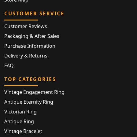
CUSTOMER SERVICE
Customer Reviews
Packaging & After Sales
Purchase Information
Delivery & Returns
FAQ
TOP CATEGORIES
Vintage Engagement Ring
Antique Eternity Ring
Victorian Ring
Antique Ring
Vintage Bracelet