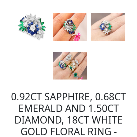
0.92CT SAPPHIRE, 0.68CT
EMERALD AND 1.50CT
DIAMOND, 18CT WHITE
GOLD FLORAL RING -