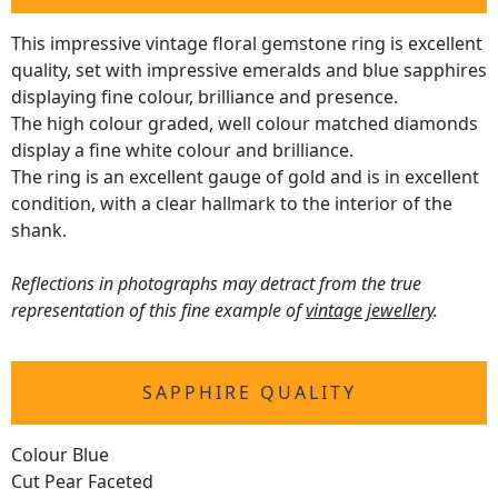
This impressive vintage floral gemstone ring is excellent
quality, set with impressive emeralds and blue sapphires
displaying fine colour, brilliance and presence.
The high colour graded, well colour matched diamonds
display a fine white colour and brilliance.
The ring is an excellent gauge of gold and is in excellent
condition, with a clear hallmark to the interior of the
shank.
Reflections in photographs may detract from the true
representation of this fine example of
vintage jewellery
.
SAPPHIRE QUALITY
Colour Blue
Cut Pear Faceted