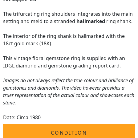
The trifurcating ring shoulders integrates into the main
setting and meld to a stranded
hallmarked
ring shank.
The interior of the ring shank is hallmarked with the
18ct gold mark (18K).
This vintage floral gemstone ring is supplied with an
IDGL diamond and gemstone grading report card
.
Images do not always reflect the true colour and brilliance of
gemstones and diamonds. The video however provides a
truer representation of the actual colour and showcases each
stone.
Date: Circa 1980
CONDITION