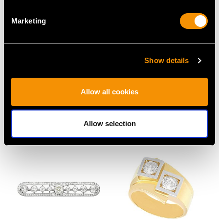
Marketing
Show details
13.20 ct Coral and 14 ct
Antique 0.50ct Opal and
Allow all cookies
Yellow Gold Ring -
0.33ct Diamond, 18ct
Vintage Circa 1950
Yellow Gold Dress Ring
Price
USD $2,686.04
Price
USD $3,029.37
Allow selection