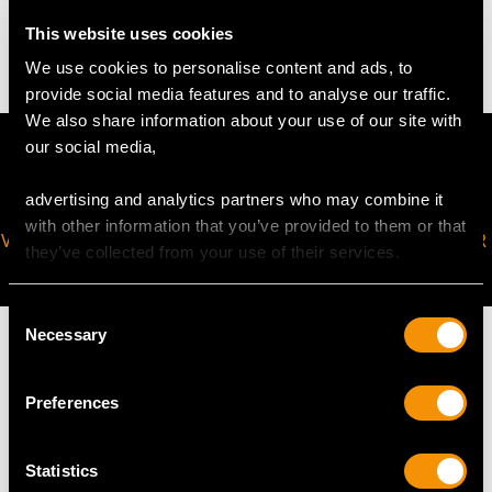
6.29 grams
This website uses cookies
We use cookies to personalise content and ads, to
provide social media features and to analyse our traffic.
We also share information about your use of our site with
our social media,
advertising and analytics partners who may combine it
with other information that you’ve provided to them or that
VIRTUAL APPOINTMENT
JOIN OUR NEWSLETTER
they’ve collected from your use of their services.
AVAILABLE
Consent
Necessary
Selection
Preferences
MAY WE ALSO SUGGEST…
Statistics