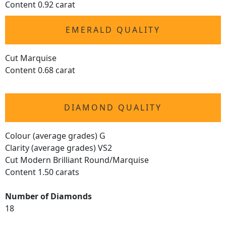
Content 0.92 carat
EMERALD QUALITY
Cut Marquise
Content 0.68 carat
DIAMOND QUALITY
Colour (average grades) G
Clarity (average grades) VS2
Cut Modern Brilliant Round/Marquise
Content 1.50 carats
Number of Diamonds
18