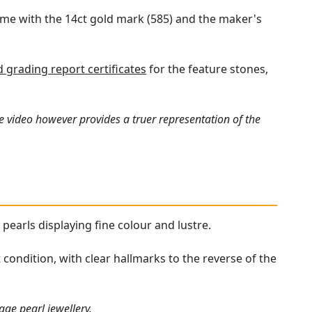
ame with the 14ct gold mark (585) and the maker's
grading report certificates
for the feature stones,
e video however provides a truer representation of the
 pearls displaying fine colour and lustre.
condition, with clear hallmarks to the reverse of the
tage pearl jewellery
.