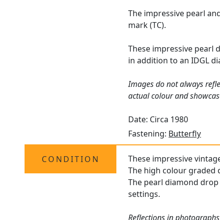
The impressive pearl and
mark (TC).
These impressive pearl 
in addition to an IDGL d
Images do not always refle
actual colour and showcase
Date: Circa 1980
Fastening:
Butterfly
These impressive vintage 
CONDITION
The high colour graded d
The pearl diamond drop e
settings.
Reflections in photographs