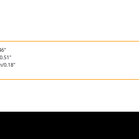
46"
0.51"
m/0.18"