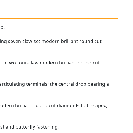
ld.
ing seven claw set modern brilliant round cut
with two four-claw modern brilliant round cut
rticulating terminals; the central drop bearing a
odern brilliant round cut diamonds to the apex,
st and butterfly fastening.