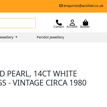
enquiries@acsilver.co.uk
Contact
Account
Basket
ewellery
Peridot Jewellery
D PEARL, 14CT WHITE
 - VINTAGE CIRCA 1980