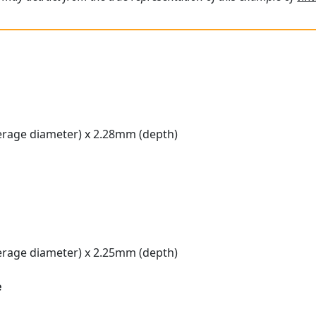
rage diameter) x 2.28mm (depth)
rage diameter) x 2.25mm (depth)
e