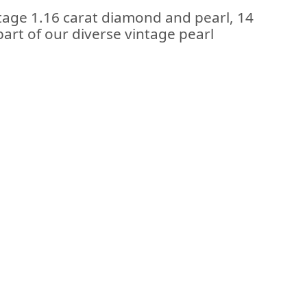
ntage 1.16 carat diamond and pearl, 14
part of our diverse vintage pearl