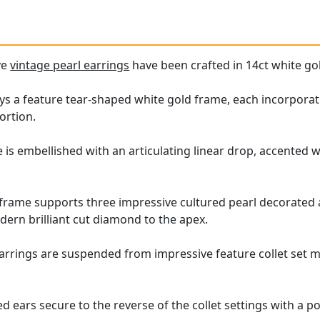
ve
vintage pearl earrings
have been crafted in 14ct white go
ys a feature tear-shaped white gold frame, each incorporat
ortion.
 is embellished with an articulating linear drop, accented 
frame supports three impressive cultured pearl decorated a
dern brilliant cut diamond to the apex.
arrings are suspended from impressive feature collet set m
d ears secure to the reverse of the collet settings with a po