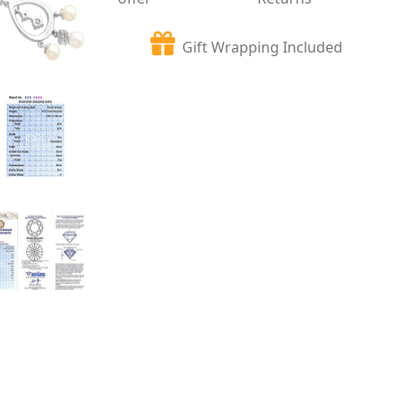
Gift Wrapping Included