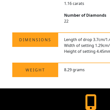
1.16 carats
Number of Diamonds
22
Length of drop 3.7cm/1.
DIMENSIONS
Width of setting 1.29cm/
Height of setting 4.45m
8.29 grams
WEIGHT