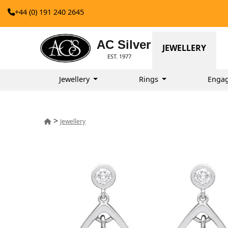
+44 (0) 191 240 2645
AC Silver
JEWELLERY
EST. 1977
Jewellery
Rings
Enga
>
Jewellery