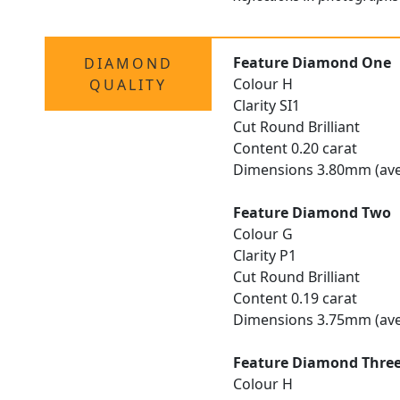
Feature Diamond One
DIAMOND
Colour H
QUALITY
Clarity SI1
Cut Round Brilliant
Content 0.20 carat
Dimensions 3.80mm (ave
Feature Diamond Two
Colour G
Clarity P1
Cut Round Brilliant
Content 0.19 carat
Dimensions 3.75mm (ave
Feature Diamond Thre
Colour H