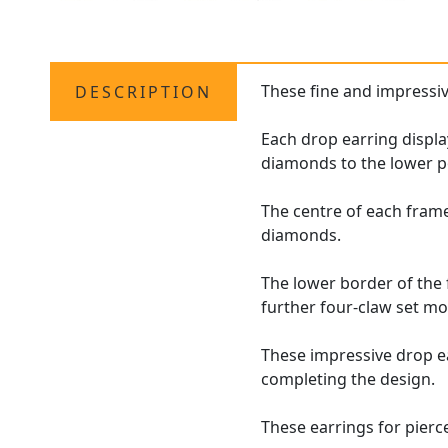
These fine and impressi
DESCRIPTION
Each drop earring displa
diamonds to the lower p
The centre of each frame
diamonds.
The lower border of the 
further four-claw set mo
These impressive drop e
completing the design.
These earrings for pierce