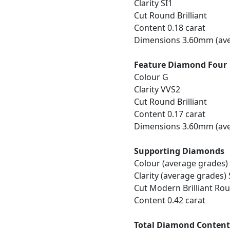
Clarity SI1
Cut Round Brilliant
Content 0.18 carat
Dimensions 3.60mm (ave
Feature Diamond Four
Colour G
Clarity VVS2
Cut Round Brilliant
Content 0.17 carat
Dimensions 3.60mm (ave
Supporting Diamonds
Colour (average grades)
Clarity (average grades) 
Cut Modern Brilliant Ro
Content 0.42 carat
Total Diamond Conten