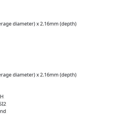
rage diameter) x 2.16mm (depth)
rage diameter) x 2.16mm (depth)
 H
SI2
und
t