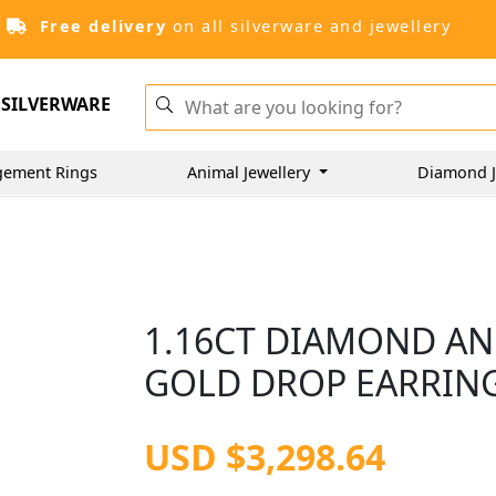
Free delivery
on all silverware and jewellery
SILVERWARE
gement Rings
Animal Jewellery
Diamond J
1.16CT DIAMOND AN
GOLD DROP EARRINGS
USD $3,298.64