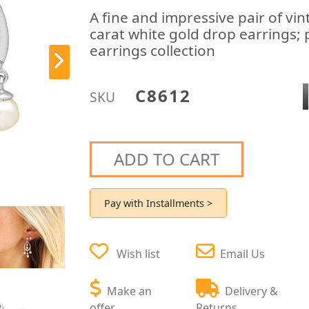
A fine and impressive pair of vi
carat white gold drop earrings; 
earrings collection
C8612
SKU
ADD TO CART
Pay with Installments >
Wish list
Email Us
Make an
Delivery &
offer
Returns