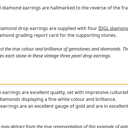
 diamond earrings are hallmarked to the reverse of the fr
diamond drop earrings are supplied with four
IDGL diamond 
iamond grading report card for the supporting stones.
ct the true colour and brilliance of gemstones and diamonds. Th
s each stone in these vintage three pearl drop earrings.
earrings are excellent quality, set with impressive cultured
iamonds displaying a fine white colour and brilliance.
arrings are an excellent gauge of gold and are in excellent 
 may detract from the true representation of this example of
vin