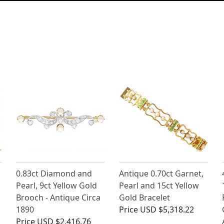
0.83ct Diamond and
Antique 0.70ct Garnet,
Pearl, 9ct Yellow Gold
Pearl and 15ct Yellow
Brooch - Antique Circa
Gold Bracelet
1890
Price
USD $5,318.22
Price
USD $2,416.76