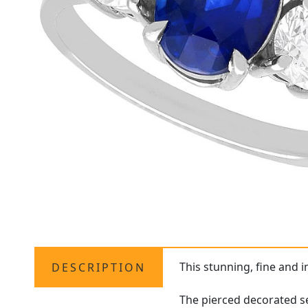
This stunning, fine and 
DESCRIPTION
The pierced decorated se