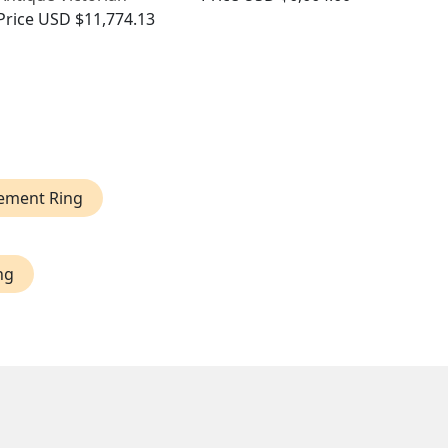
Price
USD $11,774.13
ement Ring
ng