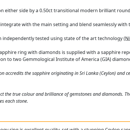
on either side by a 0.50ct transitional modern brilliant rou
 integrate with the main setting and blend seamlessly with 
en independently tested using state of the art technology
(N
sapphire ring with diamonds is supplied with a sapphire rep
ition to two Gemmological Institute of America (GIA) diamond
n accredits the sapphire originating in Sri Lanka (Ceylon) and ce
ct the true colour and brilliance of gemstones and diamonds. Th
es each stone.
logy ring is excellent quality, set with a stunning Ceylon sap