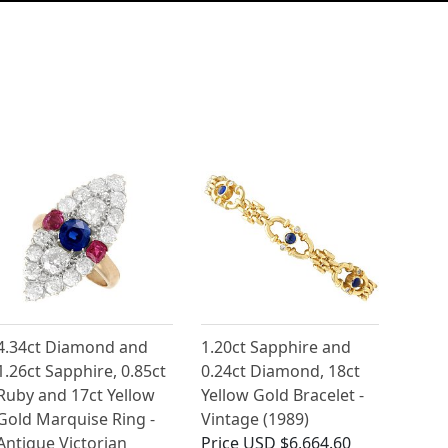
4.34ct Diamond and
1.20ct Sapphire and
1.26ct Sapphire, 0.85ct
0.24ct Diamond, 18ct
Ruby and 17ct Yellow
Yellow Gold Bracelet -
Gold Marquise Ring -
Vintage (1989)
Antique Victorian
Price
USD $6,664.60