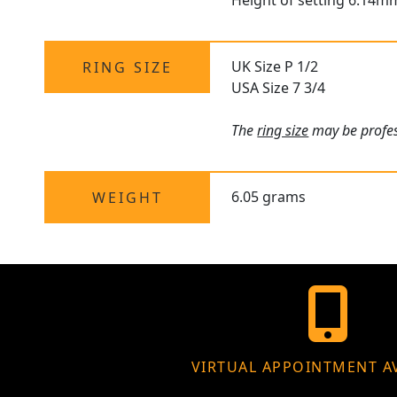
Height of setting 6.14m
UK Size P 1/2
RING SIZE
USA Size 7 3/4
The
ring size
may be profess
6.05 grams
WEIGHT
VIRTUAL APPOINTMENT A