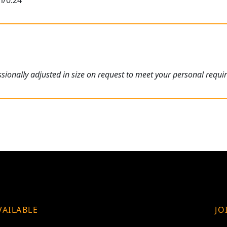
m/0.24"
ionally adjusted in size on request to meet your personal requi
VAILABLE
JO