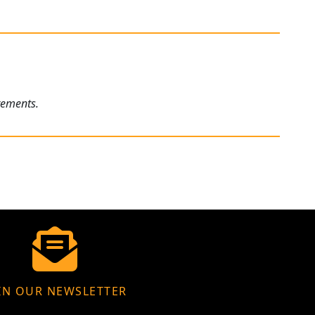
rements.
IN OUR NEWSLETTER