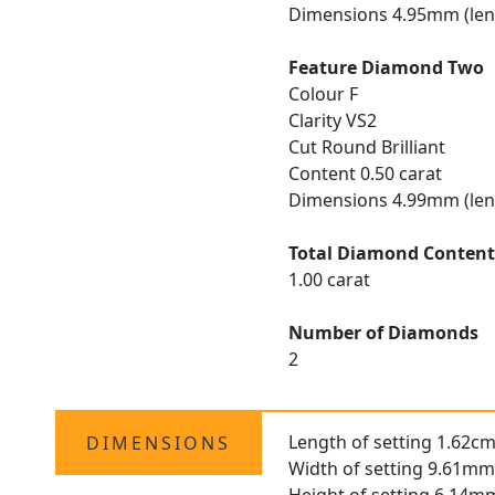
Dimensions 4.95mm (len
Feature Diamond Two
Colour F
Clarity VS2
Cut Round Brilliant
Content 0.50 carat
Dimensions 4.99mm (len
Total Diamond Conten
1.00 carat
Number of Diamonds
2
Length of setting 1.62cm
DIMENSIONS
Width of setting 9.61mm