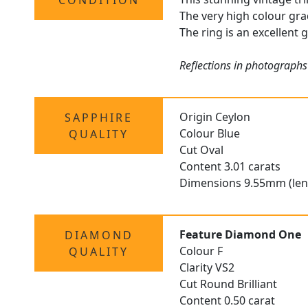
CONDITION
The very high colour gra
The ring is an excellent 
Reflections in photographs
Origin Ceylon
SAPPHIRE
Colour Blue
QUALITY
Cut Oval
Content 3.01 carats
Dimensions 9.55mm (len
Feature Diamond One
DIAMOND
Colour F
QUALITY
Clarity VS2
Cut Round Brilliant
Content 0.50 carat