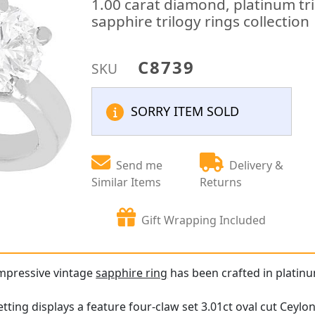
1.00 carat diamond, platinum tri
sapphire trilogy rings collection
C8739
SKU
SORRY ITEM SOLD
Send me
Delivery &
Similar Items
Returns
Gift Wrapping Included
impressive vintage
sapphire ring
has been crafted in platin
tting displays a feature four-claw set 3.01ct oval cut Ceylo