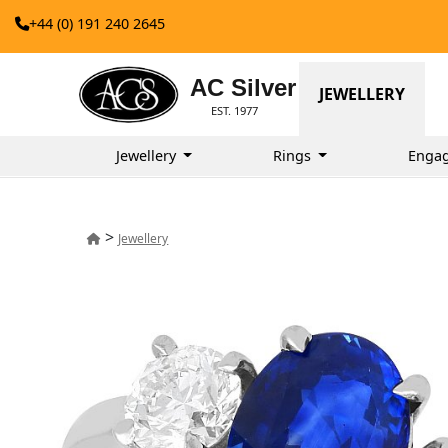
+44 (0) 191 240 2645
AC Silver
JEWELLERY
EST. 1977
Jewellery
Rings
Enga
>
Jewellery