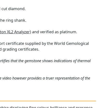
nd cut diamond.
the ring shank.
iton XL2 Analyzer)
and verified as platinum.
ort certificate supplied by the World Gemological
 grading certificates.
rtifies that the gemstone shows indications of thermal
e video however provides a truer representation of the
phire displaying fine colour, brilliance and presence.