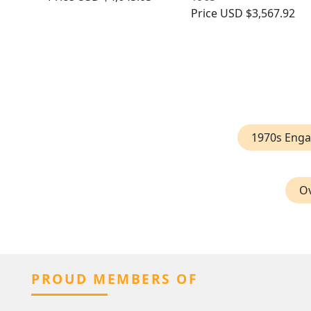
Price
USD $3,567.92
1970s Eng
Ov
PROUD MEMBERS OF