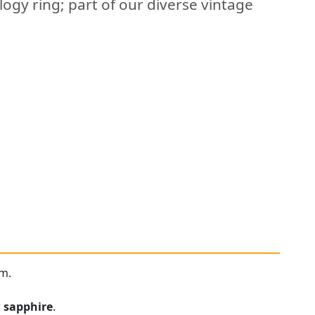
logy ring; part of our diverse vintage
um.
n
sapphire
.