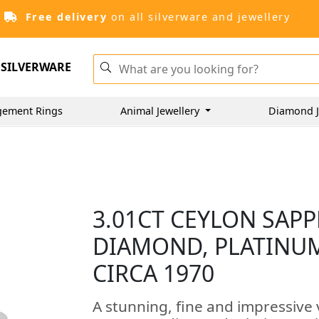
Free delivery
on all silverware and jewellery
SILVERWARE
gement Rings
Animal Jewellery
Diamond J
3.01CT CEYLON SAPP
DIAMOND, PLATINUM
CIRCA 1970
A stunning, fine and impressive