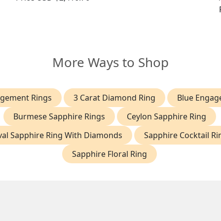
More Ways to Shop
agement Rings
3 Carat Diamond Ring
Blue Engag
Burmese Sapphire Rings
Ceylon Sapphire Ring
al Sapphire Ring With Diamonds
Sapphire Cocktail Ri
Sapphire Floral Ring