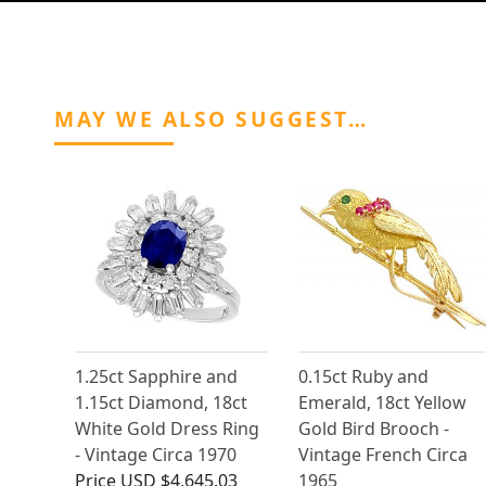
MAY WE ALSO SUGGEST…
1.25ct Sapphire and
0.15ct Ruby and
1.15ct Diamond, 18ct
Emerald, 18ct Yellow
White Gold Dress Ring
Gold Bird Brooch -
- Vintage Circa 1970
Vintage French Circa
Price
USD $4,645.03
1965