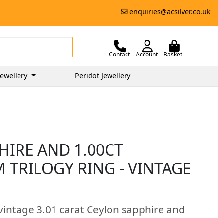
enquiries@acsilver.co.uk
Contact
Account
Basket
ewellery
Peridot Jewellery
HIRE AND 1.00CT
 TRILOGY RING - VINTAGE
 vintage 3.01 carat Ceylon sapphire and