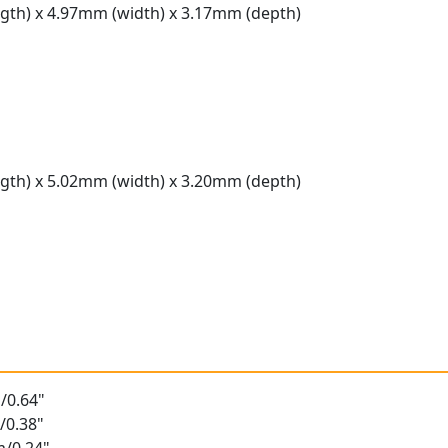
gth) x 4.97mm (width) x 3.17mm (depth)
gth) x 5.02mm (width) x 3.20mm (depth)
t
/0.64"
/0.38"