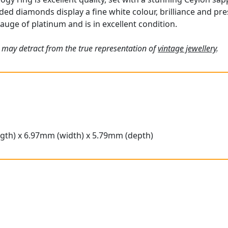
ded diamonds display a fine white colour, brilliance and pr
gauge of platinum and is in excellent condition.
 may detract from the true representation of
vintage jewellery
.
gth) x 6.97mm (width) x 5.79mm (depth)