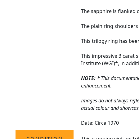
The sapphire is flanked 
The plain ring shoulders
This trilogy ring has be
This impressive 3 carat 
Institute (WGI)*, in add
NOTE:
* This documentatio
enhancement.
Images do not always refle
actual colour and showcas
Date: Circa 1970
This stunning vintage tri