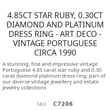
4.85CT STAR RUBY, 0.30CT
DIAMOND AND PLATINUM
DRESS RING - ART DECO -
VINTAGE PORTUGUESE
CIRCA 1990
A stunning, fine and impressive vintage
Portuguese 4.85 carat star ruby and 0.30
carat diamond platinum dress ring; part of
our diverse vintage jewellery and estate
jewelry collections
C7206
SKU