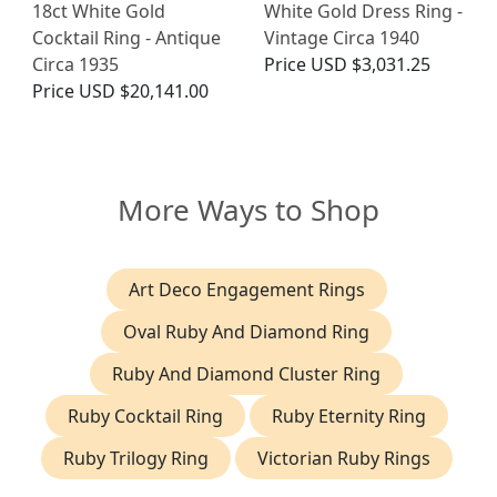
18ct White Gold
White Gold Dress Ring -
Cocktail Ring - Antique
Vintage Circa 1940
Circa 1935
Price
USD $3,031.25
Price
USD $20,141.00
More Ways to Shop
Art Deco Engagement Rings
Oval Ruby And Diamond Ring
Ruby And Diamond Cluster Ring
Ruby Cocktail Ring
Ruby Eternity Ring
Ruby Trilogy Ring
Victorian Ruby Rings