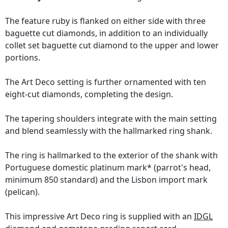
The feature ruby is flanked on either side with three
baguette cut diamonds, in addition to an individually
collet set baguette cut diamond to the upper and lower
portions.
The Art Deco setting is further ornamented with ten
eight-cut diamonds, completing the design.
The tapering shoulders integrate with the main setting
and blend seamlessly with the hallmarked ring shank.
The ring is hallmarked to the exterior of the shank with
Portuguese domestic platinum mark* (parrot's head,
minimum 850 standard) and the Lisbon import mark
(pelican).
This impressive Art Deco ring is supplied with an
IDGL