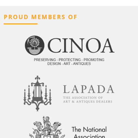
PROUD MEMBERS OF