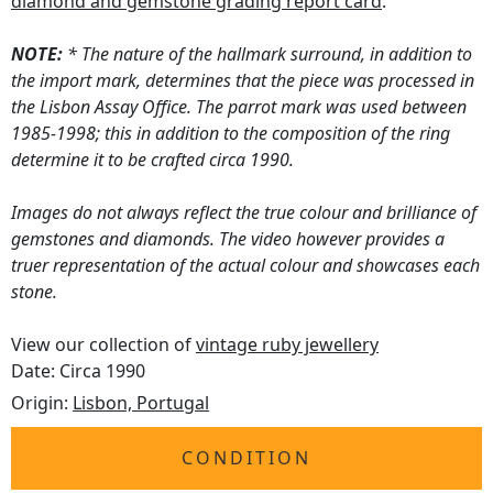
diamond and gemstone grading report card
.
NOTE:
* The nature of the hallmark surround, in addition to
the import mark, determines that the piece was processed in
the Lisbon Assay Office. The parrot mark was used between
1985-1998; this in addition to the composition of the ring
determine it to be crafted circa 1990.
Images do not always reflect the true colour and brilliance of
gemstones and diamonds. The video however provides a
truer representation of the actual colour and showcases each
stone.
View our collection of
vintage ruby jewellery
Date: Circa 1990
Origin:
Lisbon, Portugal
CONDITION