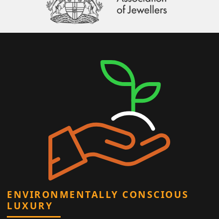
ENVIRONMENTALLY CONSCIOUS
LUXURY