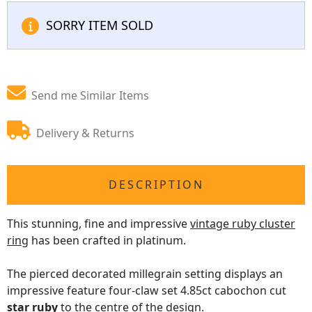
SORRY ITEM SOLD
Send me Similar Items
Delivery & Returns
DESCRIPTION
This stunning, fine and impressive
vintage ruby cluster
ring
has been crafted in platinum.
The pierced decorated millegrain setting displays an
impressive feature four-claw set 4.85ct cabochon cut
star ruby
to the centre of the design.