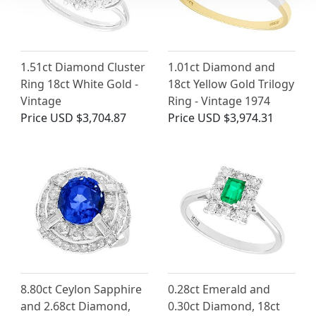
1.51ct Diamond Cluster
1.01ct Diamond and
Ring 18ct White Gold -
18ct Yellow Gold Trilogy
Vintage
Ring - Vintage 1974
Price
USD $3,704.87
Price
USD $3,974.31
8.80ct Ceylon Sapphire
0.28ct Emerald and
and 2.68ct Diamond,
0.30ct Diamond, 18ct