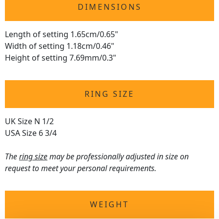
DIMENSIONS
Length of setting 1.65cm/0.65"
Width of setting 1.18cm/0.46"
Height of setting 7.69mm/0.3"
RING SIZE
UK Size N 1/2
USA Size 6 3/4
The
ring size
may be professionally adjusted in size on
request to meet your personal requirements.
WEIGHT