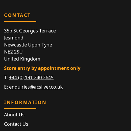
CONTACT
35b St Georges Terrace
Jesmond
Newcastle Upon Tyne
NE2 2SU
United Kingdom
Store entry by appointment only
T:
+44 (0) 191 240 2645
E:
enquiries@acsilver.co.uk
INFORMATION
About Us
Contact Us