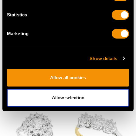
Statistics
Marketing
0.25ct Diamond and
0.55 ct Emerald and
Show details
Platinum Solitaire Ring -
0.54 ct Diamond, 18 ct
Vintage Circa 1980
Yellow Gold Dress Ring
Price
USD $3,031.25
- Art Deco - Antique
Allow all cookies
Circa 1920
Price
USD $5,321.54
Allow selection