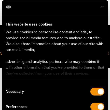
4.88 grams
This website uses cookies
We use cookies to personalise content and ads, to
provide social media features and to analyse our traffic.
We also share information about your use of our site with
our social media,
VIRTUAL APPOINTMENT
JOIN OUR NEWSLETTER
AVAILABLE
advertising and analytics partners who may combine it
with other information that you’ve provided to them or that
they’ve collected from your use of their services.
Consent
Necessary
Selection
MAY WE ALSO SUGGEST…
Preferences