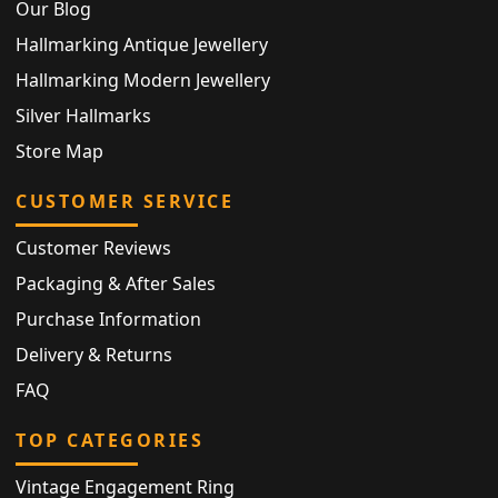
Our Blog
Hallmarking Antique Jewellery
Hallmarking Modern Jewellery
Silver Hallmarks
Store Map
CUSTOMER SERVICE
Customer Reviews
Packaging & After Sales
Purchase Information
Delivery & Returns
FAQ
TOP CATEGORIES
Vintage Engagement Ring