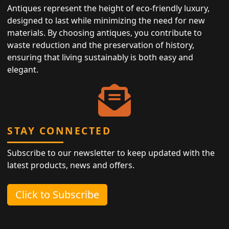
Antiques represent the height of eco-friendly luxury,
designed to last while minimizing the need for new
materials. By choosing antiques, you contribute to
waste reduction and the preservation of history,
ensuring that living sustainably is both easy and
elegant.
STAY CONNECTED
Subscribe to our newsletter to keep updated with the
latest products, news and offers.
Click to Subscribe