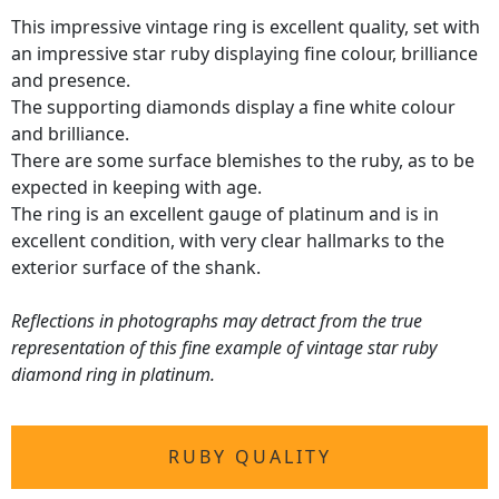
This impressive vintage ring is excellent quality, set with
an impressive star ruby displaying fine colour, brilliance
and presence.
The supporting diamonds display a fine white colour
and brilliance.
There are some surface blemishes to the ruby, as to be
expected in keeping with age.
The ring is an excellent gauge of platinum and is in
excellent condition, with very clear hallmarks to the
exterior surface of the shank.
Reflections in photographs may detract from the true
representation of this fine example of vintage star ruby
diamond ring in platinum.
RUBY QUALITY