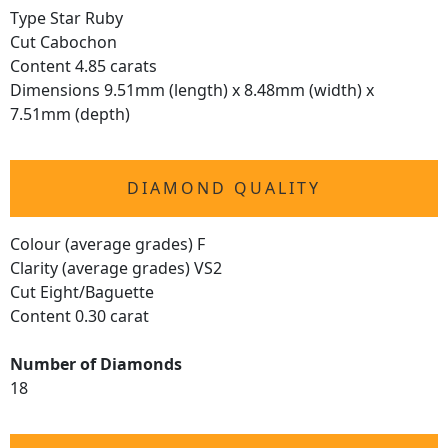
Type Star Ruby
Cut Cabochon
Content 4.85 carats
Dimensions 9.51mm (length) x 8.48mm (width) x
7.51mm (depth)
DIAMOND QUALITY
Colour (average grades) F
Clarity (average grades) VS2
Cut Eight/Baguette
Content 0.30 carat
Number of Diamonds
18