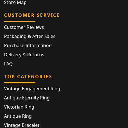
Store Map
CUSTOMER SERVICE
Customer Reviews
Packaging & After Sales
Purchase Information
Delivery & Returns
FAQ
TOP CATEGORIES
Vintage Engagement Ring
Antique Eternity Ring
Victorian Ring
Antique Ring
Vintage Bracelet