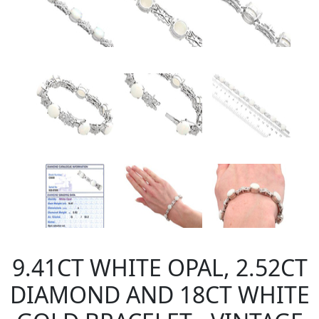
9.41CT WHITE OPAL, 2.52CT
DIAMOND AND 18CT WHITE