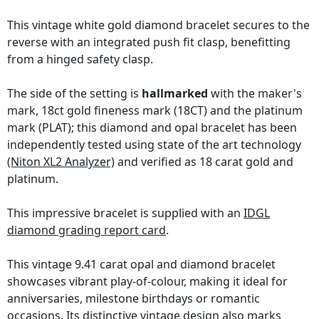
This vintage white gold diamond bracelet secures to the
reverse with an integrated push fit clasp, benefitting
from a hinged safety clasp.
The side of the setting is
hallmarked
with the maker's
mark, 18ct gold fineness mark (18CT) and the platinum
mark (PLAT); this diamond and opal bracelet has been
independently tested using state of the art technology
(Niton XL2 Analyzer)
and verified as 18 carat gold and
platinum.
This impressive bracelet is supplied with an
IDGL
diamond grading report card
.
This vintage 9.41 carat opal and diamond bracelet
showcases vibrant play-of-colour, making it ideal for
anniversaries, milestone birthdays or romantic
occasions. Its distinctive vintage design also marks