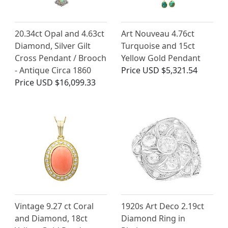
20.34ct Opal and 4.63ct
Art Nouveau 4.76ct
Diamond, Silver Gilt
Turquoise and 15ct
Cross Pendant / Brooch
Yellow Gold Pendant
- Antique Circa 1860
Price
USD $5,321.54
Price
USD $16,099.33
Vintage 9.27 ct Coral
1920s Art Deco 2.19ct
and Diamond, 18ct
Diamond Ring in