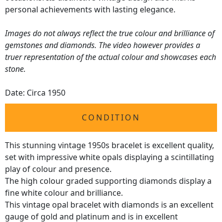
personal achievements with lasting elegance.
Images do not always reflect the true colour and brilliance of
gemstones and diamonds. The video however provides a
truer representation of the actual colour and showcases each
stone.
Date: Circa 1950
CONDITION
This stunning vintage 1950s bracelet is excellent quality,
set with impressive white opals displaying a scintillating
play of colour and presence.
The high colour graded supporting diamonds display a
fine white colour and brilliance.
This vintage opal bracelet with diamonds is an excellent
gauge of gold and platinum and is in excellent