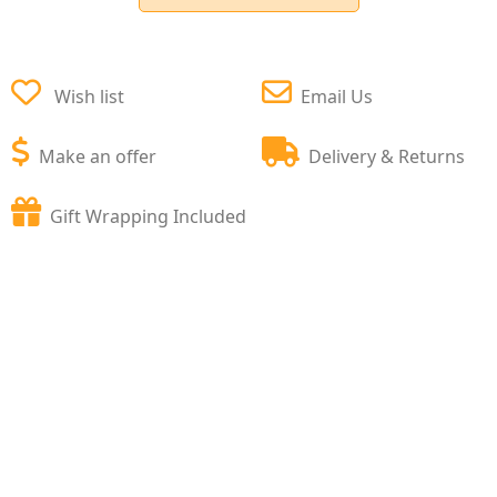
Wish list
Email Us
Make an offer
Delivery & Returns
Gift Wrapping Included