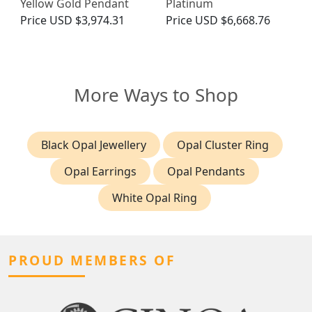
Yellow Gold Pendant
Platinum
Price
USD $3,974.31
Price
USD $6,668.76
More Ways to Shop
Black Opal Jewellery
Opal Cluster Ring
Opal Earrings
Opal Pendants
White Opal Ring
PROUD MEMBERS OF