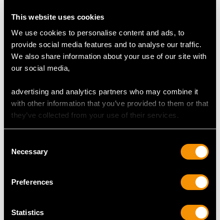
Cut Eight
This website uses cookies
Content 2.52 carats
We use cookies to personalise content and ads, to
Number of Diamonds
provide social media features and to analyse our traffic.
119
We also share information about your use of our site with
our social media,
DIMENSIONS
advertising and analytics partners who may combine it
with other information that you’ve provided to them or that
they’ve collected from your use of their services.
Wearing length 17.2cm/6.77"
Width of bracelet links 7.76mm/0.31"
Consent
Width of setting 1.11cm/0.44"
Necessary
Selection
Height of setting 7.32mm/0.29"
Preferences
WEIGHT
Statistics
30.16 grams