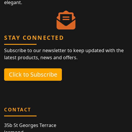
elegant.
STAY CONNECTED
Subscribe to our newsletter to keep updated with the
latest products, news and offers.
Click to Subscribe
CONTACT
35b St Georges Terrace