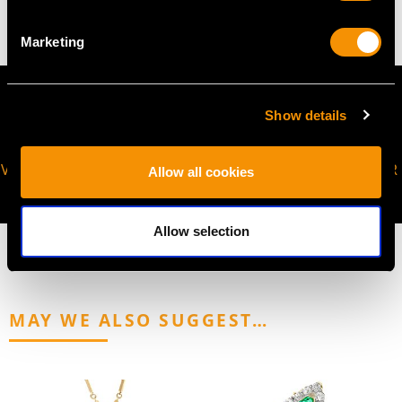
Marketing
Show details
VIRTUAL APPOINTMENT
JOIN OUR NEWSLETTER
Allow all cookies
AVAILABLE
Allow selection
MAY WE ALSO SUGGEST…