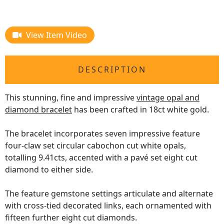
View Item Video
DESCRIPTION
This stunning, fine and impressive
vintage opal and
diamond bracelet
has been crafted in 18ct white gold.
The bracelet incorporates seven impressive feature
four-claw set circular cabochon cut white opals,
totalling 9.41cts, accented with a pavé set eight cut
diamond to either side.
The feature gemstone settings articulate and alternate
with cross-tied decorated links, each ornamented with
fifteen further eight cut diamonds.