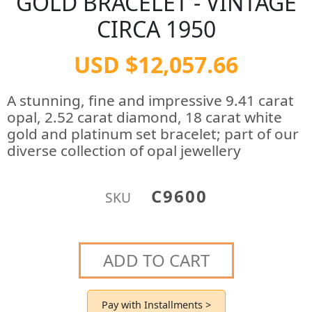
GOLD BRACELET - VINTAGE
CIRCA 1950
USD $12,057.66
A stunning, fine and impressive 9.41 carat
opal, 2.52 carat diamond, 18 carat white
gold and platinum set bracelet; part of our
diverse collection of opal jewellery
C9600
SKU
ADD TO CART
Pay with Installments >