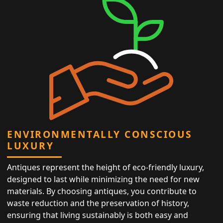
ENVIRONMENTALLY CONSCIOUS
LUXURY
Antiques represent the height of eco-friendly luxury,
designed to last while minimizing the need for new
materials. By choosing antiques, you contribute to
waste reduction and the preservation of history,
ensuring that living sustainably is both easy and