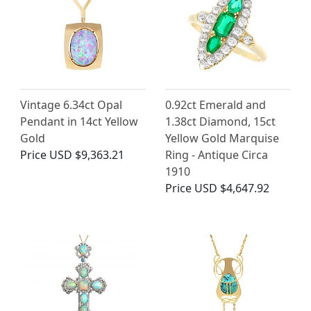
Vintage 6.34ct Opal
0.92ct Emerald and
Pendant in 14ct Yellow
1.38ct Diamond, 15ct
Gold
Yellow Gold Marquise
Price
USD $9,363.21
Ring - Antique Circa
1910
Price
USD $4,647.92