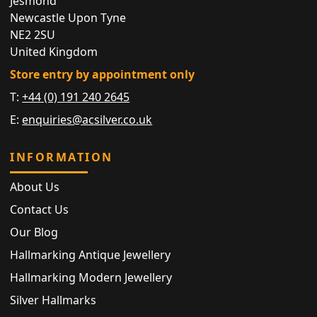
Jesmond
Newcastle Upon Tyne
NE2 2SU
United Kingdom
Store entry by appointment only
T:
+44 (0) 191 240 2645
E:
enquiries@acsilver.co.uk
INFORMATION
About Us
Contact Us
Our Blog
Hallmarking Antique Jewellery
Hallmarking Modern Jewellery
Silver Hallmarks