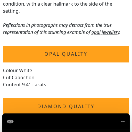
condition, with a clear hallmark to the side of the
setting.
Reflections in photographs may detract from the true
representation of this stunning example of
opal jewellery
.
OPAL QUALITY
Colour White
Cut Cabochon
Content 9.41 carats
DIAMOND QUALITY
Colour (average grades) G
Clarity (average grades) SI2