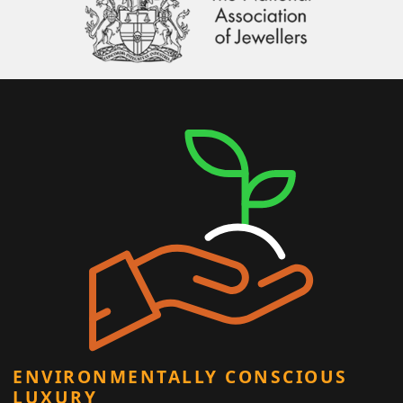
ENVIRONMENTALLY CONSCIOUS
LUXURY