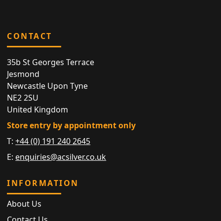
CONTACT
35b St Georges Terrace
Jesmond
Newcastle Upon Tyne
NE2 2SU
United Kingdom
Store entry by appointment only
T:
+44 (0) 191 240 2645
E:
enquiries@acsilver.co.uk
INFORMATION
About Us
Contact Us