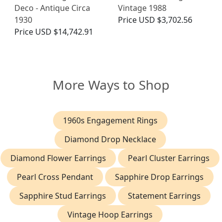
Deco - Antique Circa
Vintage 1988
1930
Price
USD $3,702.56
Price
USD $14,742.91
More Ways to Shop
1960s Engagement Rings
Diamond Drop Necklace
Diamond Flower Earrings
Pearl Cluster Earrings
Pearl Cross Pendant
Sapphire Drop Earrings
Sapphire Stud Earrings
Statement Earrings
Vintage Hoop Earrings