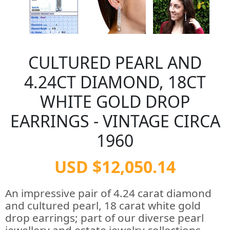
CULTURED PEARL AND
4.24CT DIAMOND, 18CT
WHITE GOLD DROP
EARRINGS - VINTAGE CIRCA
1960
USD $12,050.14
An impressive pair of 4.24 carat diamond
and cultured pearl, 18 carat white gold
drop earrings; part of our diverse pearl