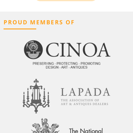
PROUD MEMBERS OF