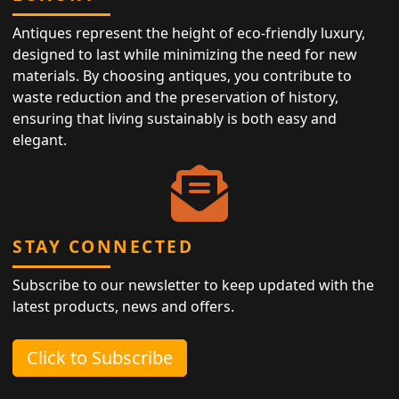
Antiques represent the height of eco-friendly luxury,
designed to last while minimizing the need for new
materials. By choosing antiques, you contribute to
waste reduction and the preservation of history,
ensuring that living sustainably is both easy and
elegant.
STAY CONNECTED
Subscribe to our newsletter to keep updated with the
latest products, news and offers.
Click to Subscribe