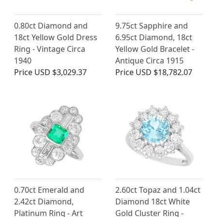
0.80ct Diamond and
9.75ct Sapphire and
18ct Yellow Gold Dress
6.95ct Diamond, 18ct
Ring - Vintage Circa
Yellow Gold Bracelet -
1940
Antique Circa 1915
Price
USD $3,029.37
Price
USD $18,782.07
0.70ct Emerald and
2.60ct Topaz and 1.04ct
2.42ct Diamond,
Diamond 18ct White
Platinum Ring - Art
Gold Cluster Ring -