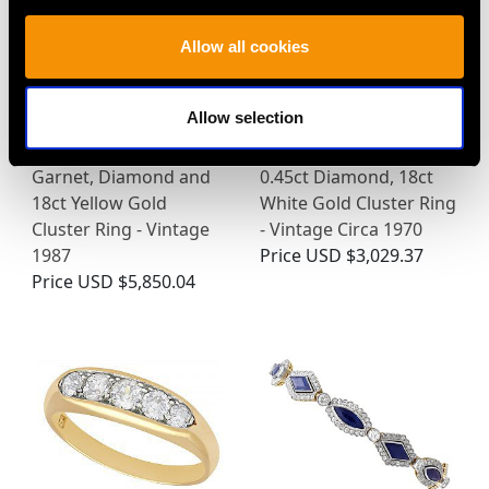
Allow all cookies
Allow selection
Sapphire, Emerald,
0.46ct Sapphire and
Garnet, Diamond and
0.45ct Diamond, 18ct
18ct Yellow Gold
White Gold Cluster Ring
Cluster Ring - Vintage
- Vintage Circa 1970
1987
Price
USD $3,029.37
Price
USD $5,850.04