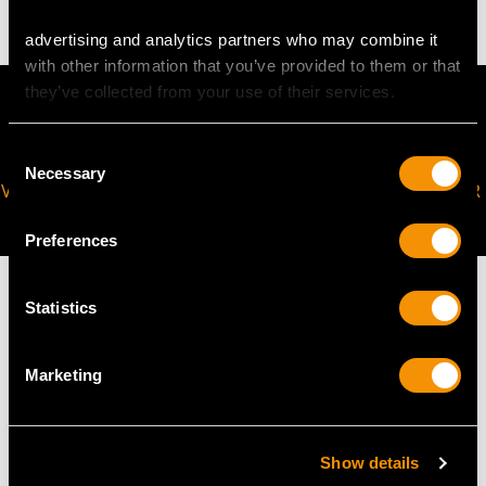
advertising and analytics partners who may combine it
with other information that you’ve provided to them or that
they’ve collected from your use of their services.
Consent
Necessary
Selection
VIRTUAL APPOINTMENT
JOIN OUR NEWSLETTER
AVAILABLE
Preferences
Statistics
MAY WE ALSO SUGGEST…
Marketing
Show details