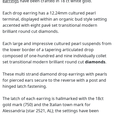
earrings
have been crafted in 18 ct white gold.
Each drop earring has a 12.24mm cultured pearl
terminal, displayed within an organic bud style setting
accented with eight pavé set transitional modern
brilliant round cut diamonds.
Each large and impressive cultured pearl suspends from
the lower border of a tapering articulated drop
composed of one-hundred and nine individually collet
set transitional modern brilliant round cut
diamonds
.
These multi strand diamond drop earrings with pearls
for pierced ears secure to the reverse with a post and
hinged latch fastening.
The latch of each earring is hallmarked with the 18ct
gold mark (750) and the Italian town mark for
Alessandria (star 2521, AL); the settings have been