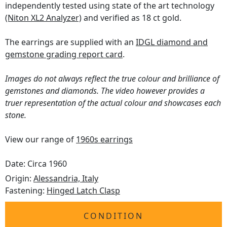
independently tested using state of the art technology
(Niton XL2 Analyzer)
and verified as 18 ct gold.
The earrings are supplied with an
IDGL diamond and
gemstone grading report card
.
Images do not always reflect the true colour and brilliance of
gemstones and diamonds. The video however provides a
truer representation of the actual colour and showcases each
stone.
View our range of
1960s earrings
Date: Circa 1960
Origin:
Alessandria, Italy
Fastening:
Hinged Latch Clasp
CONDITION