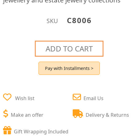
jewellery and estate jewelry collections
C8006
SKU
ADD TO CART
Pay with Installments >
Wish list
Email Us
Make an offer
Delivery & Returns
Gift Wrapping Included