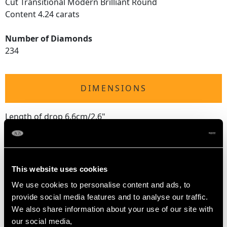
Cut Transitional Modern Brilliant Round
Content 4.24 carats
Number of Diamonds
234
DIMENSIONS
Length of drop 6.6cm/2.6"
Width of setting 1.06cm/0.42"
Height of setting 2.55mm/0.1"
Pearl diameter 1.22cm/0.48"
This website uses cookies
We use cookies to personalise content and ads, to
WEIGHT
provide social media features and to analyse our traffic.
We also share information about your use of our site with
25.05 grams
our social media,