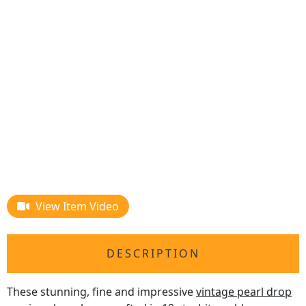
View Item Video
DESCRIPTION
These stunning, fine and impressive
vintage pearl drop