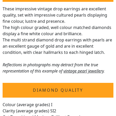
These impressive vintage drop earrings are excellent
quality, set with impressive cultured pearls displaying
fine colour, lustre and presence.
The high colour graded, well colour matched diamonds
display a fine white colour and brilliance.
The multi strand diamond drop earrings with pearls are
an excellent gauge of gold and are in excellent
condition, with clear hallmarks to each hinged latch.
Reflections in photographs may detract from the true
representation of this example of
vintage pearl jewellery
.
DIAMOND QUALITY
Colour (average grades) I
Clarity (average grades) SI2