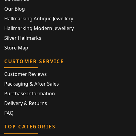
Our Blog
Hallmarking Antique Jewellery
Hallmarking Modern Jewellery
Silver Hallmarks
Store Map
CUSTOMER SERVICE
Customer Reviews
Packaging & After Sales
Purchase Information
Delivery & Returns
FAQ
TOP CATEGORIES