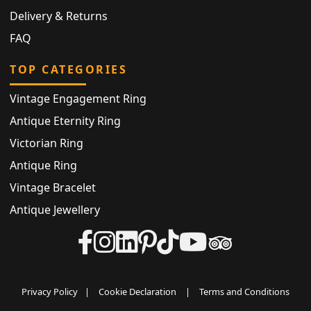
Delivery & Returns
FAQ
TOP CATEGORIES
Vintage Engagement Ring
Antique Eternity Ring
Victorian Ring
Antique Ring
Vintage Bracelet
Antique Jewellery
Privacy Policy
|
Cookie Declaration
|
Terms and Conditions