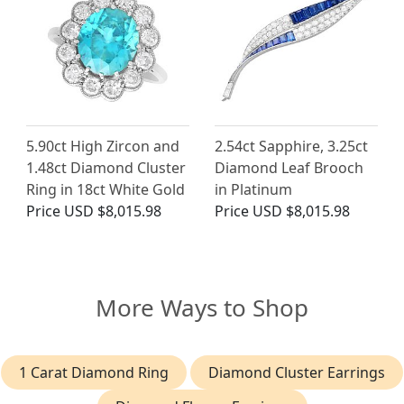
5.90ct High Zircon and
2.54ct Sapphire, 3.25ct
1.48ct Diamond Cluster
Diamond Leaf Brooch
Ring in 18ct White Gold
in Platinum
Price
USD $8,015.98
Price
USD $8,015.98
More Ways to Shop
1 Carat Diamond Ring
Diamond Cluster Earrings