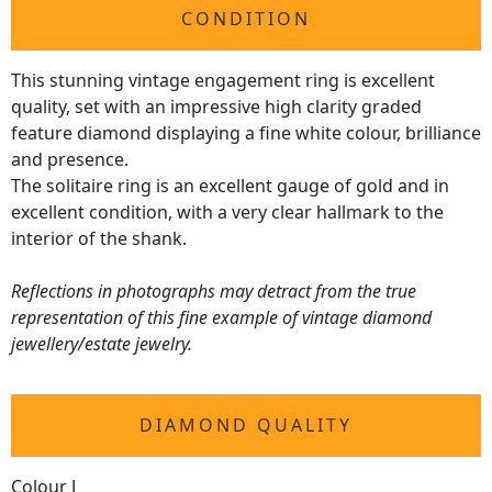
CONDITION
This stunning vintage engagement ring is excellent
quality, set with an impressive high clarity graded
feature diamond displaying a fine white colour, brilliance
and presence.
The solitaire ring is an excellent gauge of gold and in
excellent condition, with a very clear hallmark to the
interior of the shank.
Reflections in photographs may detract from the true
representation of this fine example of vintage diamond
jewellery/estate jewelry.
DIAMOND QUALITY
Colour J