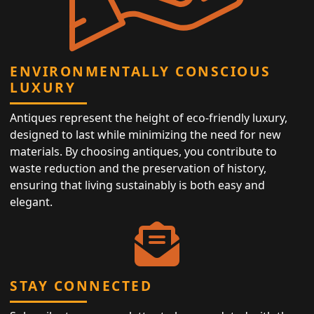
ENVIRONMENTALLY CONSCIOUS
LUXURY
Antiques represent the height of eco-friendly luxury,
designed to last while minimizing the need for new
materials. By choosing antiques, you contribute to
waste reduction and the preservation of history,
ensuring that living sustainably is both easy and
elegant.
STAY CONNECTED