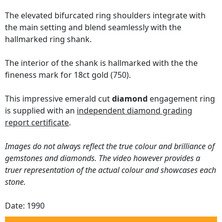
The elevated bifurcated ring shoulders integrate with
the main setting and blend seamlessly with the
hallmarked ring shank.
The interior of the shank is hallmarked with the the
fineness mark for 18ct gold (750).
This impressive emerald cut
diamond
engagement ring
is supplied with an
independent diamond grading
report certificate
.
Images do not always reflect the true colour and brilliance of
gemstones and diamonds. The video however provides a
truer representation of the actual colour and showcases each
stone.
Date: 1990