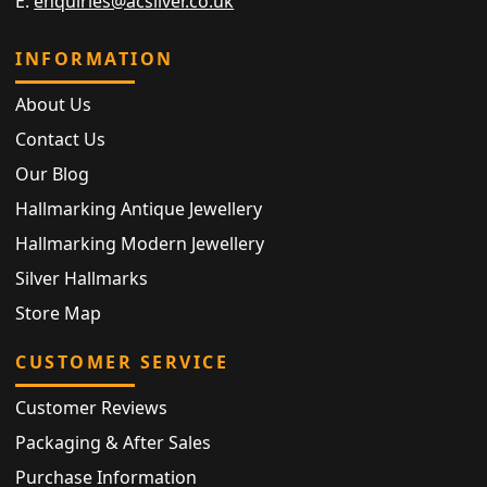
E:
enquiries@acsilver.co.uk
INFORMATION
About Us
Contact Us
Our Blog
Hallmarking Antique Jewellery
Hallmarking Modern Jewellery
Silver Hallmarks
Store Map
CUSTOMER SERVICE
Customer Reviews
Packaging & After Sales
Purchase Information