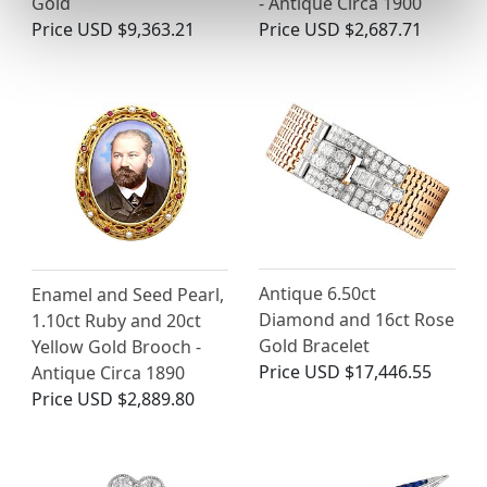
Gold
- Antique Circa 1900
Price
USD $9,363.21
Price
USD $2,687.71
Antique 6.50ct
Enamel and Seed Pearl,
Diamond and 16ct Rose
1.10ct Ruby and 20ct
Gold Bracelet
Yellow Gold Brooch -
Price
USD $17,446.55
Antique Circa 1890
Price
USD $2,889.80