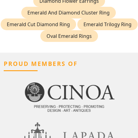
Diamond Flower Earrings
Emerald And Diamond Cluster Ring
Emerald Cut Diamond Ring
Emerald Trilogy Ring
Oval Emerald Rings
PROUD MEMBERS OF