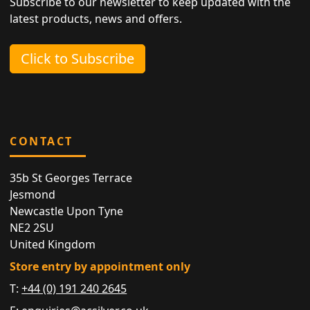
Subscribe to our newsletter to keep updated with the
latest products, news and offers.
Click to Subscribe
CONTACT
35b St Georges Terrace
Jesmond
Newcastle Upon Tyne
NE2 2SU
United Kingdom
Store entry by appointment only
T:
+44 (0) 191 240 2645