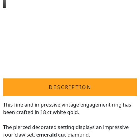
DESCRIPTION
This fine and impressive
vintage engagement ring
has
been crafted in 18 ct white gold.
The pierced decorated setting displays an impressive
four claw set,
emerald cut
diamond.