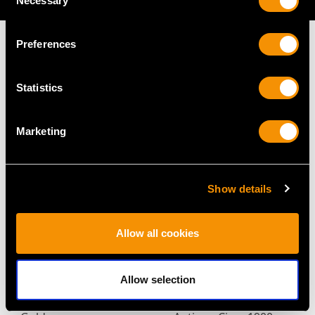
Necessary
Selection
Preferences
Statistics
MAY WE ALSO SUGGEST…
Marketing
Show details
Allow all cookies
Vintage 2.84ct Thai
Synthetic Ruby and
Allow selection
Ruby and 1.45ct
1.48ct Diamond, 15ct
Diamond Ring in Yellow
Yellow Gold Bar Brooch