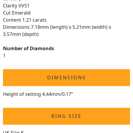
Clarity VVS1
Cut Emerald
Content 1.21 carats
Dimensions 7.18mm (length) x 5.21mm (width) x
3.57mm (depth)
Number of Diamonds
1
DIMENSIONS
Height of setting 4.44mm/0.17"
RING SIZE
UK Size K