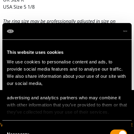
USA Size 5 1/8
The
ring size
may be professionally adjusted in size on
request to meet your personal requirements.
WEIGHT
This website uses cookies
We use cookies to personalise content and ads, to
2.45 grams
provide social media features and to analyse our traffic.
We also share information about your use of our site with
our social media,
advertising and analytics partners who may combine it
with other information that you’ve provided to them or that
they’ve collected from your use of their services.
VIRTUAL APPOINTMENT
JOIN OUR NEWSLETTER
Consent
AVAILABLE