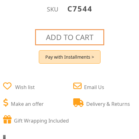
C7544
SKU
ADD TO CART
Pay with Installments >
Wish list
Email Us
Make an offer
Delivery & Returns
Gift Wrapping Included