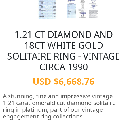
1.21 CT DIAMOND AND
18CT WHITE GOLD
SOLITAIRE RING - VINTAGE
CIRCA 1990
USD $6,668.76
A stunning, fine and impressive vintage
1.21 carat emerald cut diamond solitaire
ring in platinum; part of our vintage
engagement ring collections