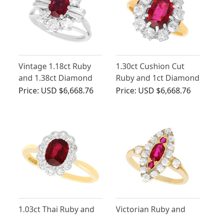
Vintage 1.18ct Ruby
1.30ct Cushion Cut
and 1.38ct Diamond
Ruby and 1ct Diamond
Cluster Ring in 18ct
Cluster Ring
Price:
USD $6,668.76
Price:
USD $6,668.76
White Gold
1.03ct Thai Ruby and
Victorian Ruby and