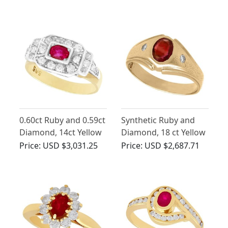
Vintage Circa 1950
Vintage Circa 1960
0.60ct Ruby and 0.59ct
Synthetic Ruby and
Diamond, 14ct Yellow
Diamond, 18 ct Yellow
Gold Dress Ring -
Gold Ring - Vintage
Price:
USD $3,031.25
Price:
USD $2,687.71
Antique Circa 1930
Circa 1950