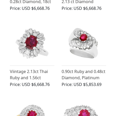
0.28ct Diamond, 18ct
2.13 ct Diamond
Yellow Gold Cluster
Marquise Ring in 18 ct
Price:
USD $6,668.76
Price:
USD $6,668.76
Ring - Antique Circa
Yellow Gold
1930
Viintage 2.13ct Thai
0.90ct Ruby and 0.48ct
Ruby and 1.56ct
Diamond, Platinum
Diamond, 18ct White
Cocktail Ring - Vintage
Price:
USD $6,668.76
Price:
USD $5,853.69
Gold Cluster Ring
French Circa 1940