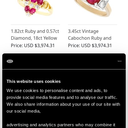
1.82ct Ruby and 0.57ct
3.45ct Vintage
Diamond, 18ct Yellow
Cabochon Ruby and
Gold Marquise Ring -
Diamond Ring in
Price:
USD $3,974.31
Price:
USD $3,974.31
Antique Circa 1900
Yellow Gold
This website uses cookies
We use cookies to personalise content and ads, to
provide social media features and to analyse our traffic.
We also share information about your use of our site with
our social media,
2.05ct Diamond and
0.95ct Ruby and 0.83ct
Ruby Colour Doublet,
Diamond, 18ct Yellow
advertising and analytics partners who may combine it