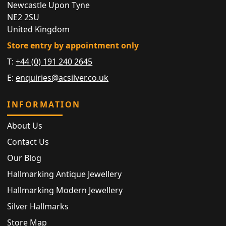
Newcastle Upon Tyne
NE2 2SU
United Kingdom
Store entry by appointment only
T:
+44 (0) 191 240 2645
E:
enquiries@acsilver.co.uk
INFORMATION
About Us
Contact Us
Our Blog
Hallmarking Antique Jewellery
Hallmarking Modern Jewellery
Silver Hallmarks
Store Map