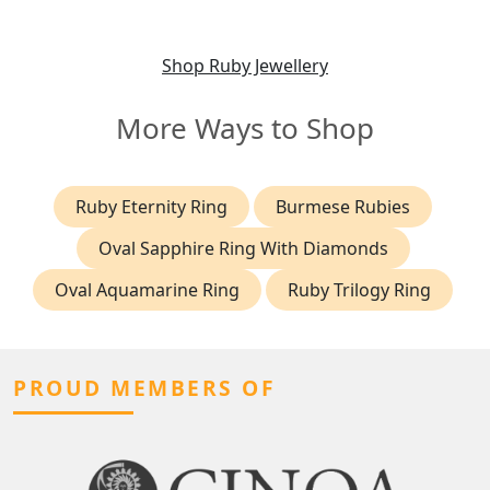
Edwardian (1903)
Shop Ruby Jewellery
More Ways to Shop
Ruby Eternity Ring
Burmese Rubies
Oval Sapphire Ring With Diamonds
Oval Aquamarine Ring
Ruby Trilogy Ring
PROUD MEMBERS OF