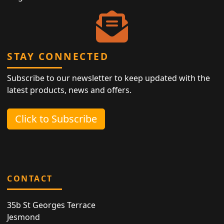
STAY CONNECTED
Subscribe to our newsletter to keep updated with the
latest products, news and offers.
Click to Subscribe
CONTACT
35b St Georges Terrace
Jesmond