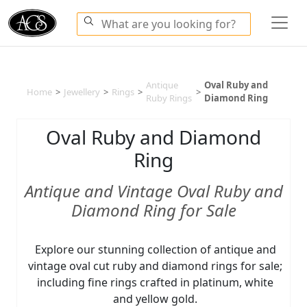
Antique
Oval Ruby and
Home
>
Jewellery
>
Rings
>
>
Ruby Rings
Diamond Ring
Oval Ruby and Diamond
Ring
Antique and Vintage Oval Ruby and
Diamond Ring for Sale
Explore our stunning collection of antique and
vintage oval cut ruby and diamond rings for sale;
including fine rings crafted in platinum, white
and yellow gold.