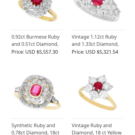
0.92ct Burmese Ruby
Vintage 1.12ct Ruby
and 0.51ct Diamond,
and 1.33ct Diamond,
18ct Yellow Gold
18ct White Gold Dress
Price:
USD $5,557.30
Price:
USD $5,321.54
Cluster Ring - Vintage
Ring
Circa 1950
Synthetic Ruby and
Vintage Ruby and
0.78ct Diamond, 18ct
Diamond, 18 ct Yellow