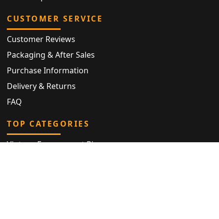
CUSTOMER SERVICE
Customer Reviews
Packaging & After Sales
Purchase Information
Delivery & Returns
FAQ
TOP CATEGORIES
Vintage Engagement Ring
Antique Eternity Ring
Victorian Ring
Antique Ring
Vintage Bracelet