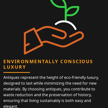
ENVIRONMENTALLY CONSCIOUS
LUXURY
Antiques represent the height of eco-friendly luxury,
designed to last while minimizing the need for new
materials. By choosing antiques, you contribute to
waste reduction and the preservation of history,
ensuring that living sustainably is both easy and
elegant.