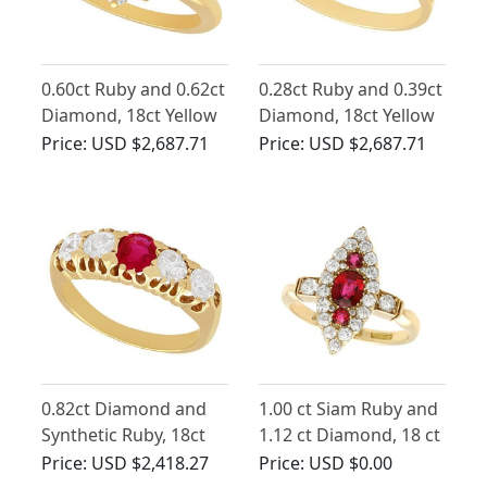
0.60ct Ruby and 0.62ct
0.28ct Ruby and 0.39ct
Diamond, 18ct Yellow
Diamond, 18ct Yellow
Gold Cluster Ring -
Gold Twist Ring -
Price:
USD $2,687.71
Price:
USD $2,687.71
Vintage French Circa
Vintage Circa 1980
1980
0.82ct Diamond and
1.00 ct Siam Ruby and
Synthetic Ruby, 18ct
1.12 ct Diamond, 18 ct
Yellow Gold Ring -
Yellow Gold Dress
Price:
USD $2,418.27
Price:
USD $0.00
Antique Circa 1910
Ring - Antique