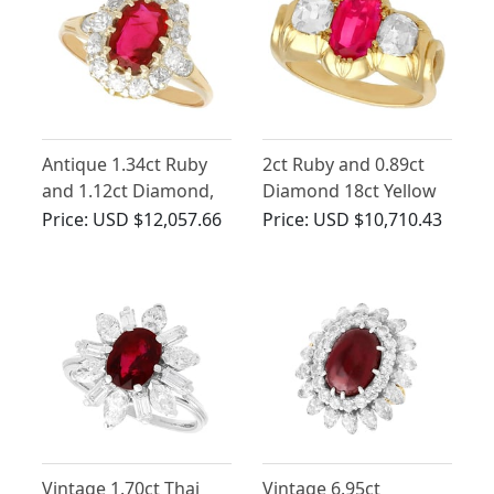
Antique 1.34ct Ruby
2ct Ruby and 0.89ct
and 1.12ct Diamond,
Diamond 18ct Yellow
18ct Yellow Gold
Gold Dress Ring -
Price:
USD $12,057.66
Price:
USD $10,710.43
Cluster Ring
Antique Circa 1900
Vintage 1.70ct Thai
Vintage 6.95ct