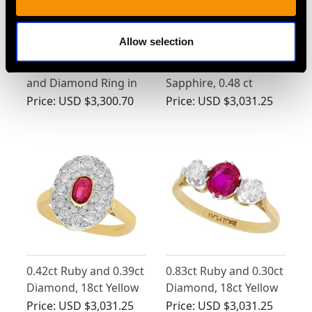
Allow selection
Vintage 0.76ct Ruby
Synthetic Ruby and
and Diamond Ring in
Sapphire, 0.48 ct
Platinum
Zircon and 0.10 ct
Price:
USD $3,300.70
Price:
USD $3,031.25
Diamond, 14 ct Yellow
Gold Dress Ring -
Vintage Circa 1940
0.42ct Ruby and 0.39ct
0.83ct Ruby and 0.30ct
Diamond, 18ct Yellow
Diamond, 18ct Yellow
Gold Cluster Ring -
Gold Trilogy Ring -
Price:
USD $3,031.25
Price:
USD $3,031.25