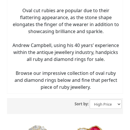
Oval cut rubies are popular due to their
flattering appearance, as the stone shape
elongates the finger of the wearer in addition to
showcasing brilliance and sparkle.
Andrew Campbell, using his 40 years’ experience
within the antique jewellery industry, handpicks
all ruby and diamond rings for sale.
Browse our impressive collection of oval ruby
and diamond rings below and fine that perfect
piece of ruby jewellery.
Sort by: