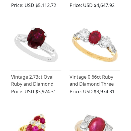
Yellow Gold Dress
Gold Cluster Ring
Price:
USD $5,112.72
Price:
USD $4,647.92
Ring - Antique Circa
1907
Vintage 2.73ct Oval
Vintage 0.66ct Ruby
Ruby and Diamond
and Diamond Three
Ring in Platinum
Stone Ring
Price:
USD $3,974.31
Price:
USD $3,974.31