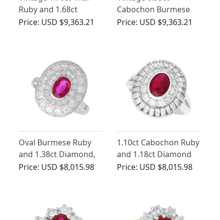
Ruby and 1.68ct
Cabochon Burmese
Diamond Ring in
Ruby and 4.80ct
Price:
USD $9,363.21
Price:
USD $9,363.21
Platinum
Diamond, 18ct Yellow
Gold Ring
Oval Burmese Ruby
1.10ct Cabochon Ruby
and 1.38ct Diamond,
and 1.18ct Diamond
18ct White Gold Halo
Ring in Platinum
Price:
USD $8,015.98
Price:
USD $8,015.98
Ring