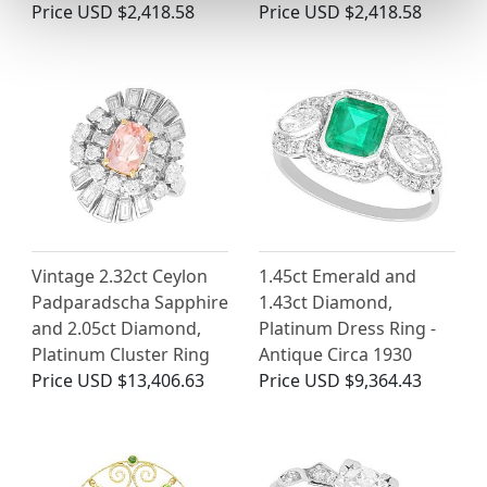
Price
USD $2,418.58
Price
USD $2,418.58
Vintage 2.32ct Ceylon
1.45ct Emerald and
Padparadscha Sapphire
1.43ct Diamond,
and 2.05ct Diamond,
Platinum Dress Ring -
Platinum Cluster Ring
Antique Circa 1930
Price
USD $13,406.63
Price
USD $9,364.43