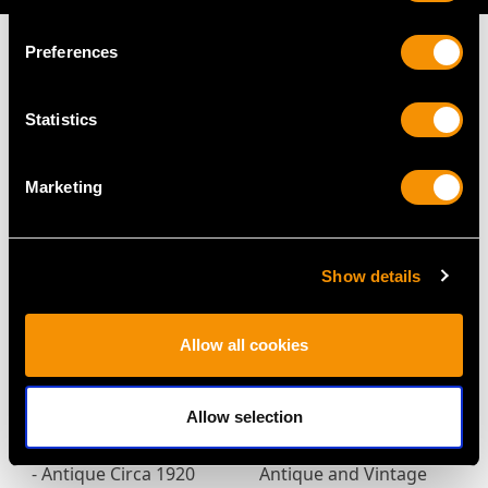
Preferences
Statistics
MAY WE ALSO SUGGEST…
Marketing
Show details
Allow all cookies
2.27ct Aquamarine and
0.87ct Multi-Gemstone
Allow selection
0.08ct Diamond, 12ct
and 0.28ct Diamond,
Yellow Gold Bar Brooch
18ct Yellow Gold Ring -
- Antique Circa 1920
Antique and Vintage