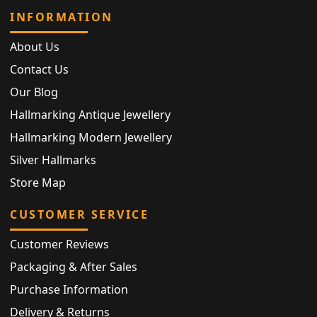
INFORMATION
About Us
Contact Us
Our Blog
Hallmarking Antique Jewellery
Hallmarking Modern Jewellery
Silver Hallmarks
Store Map
CUSTOMER SERVICE
Customer Reviews
Packaging & After Sales
Purchase Information
Delivery & Returns