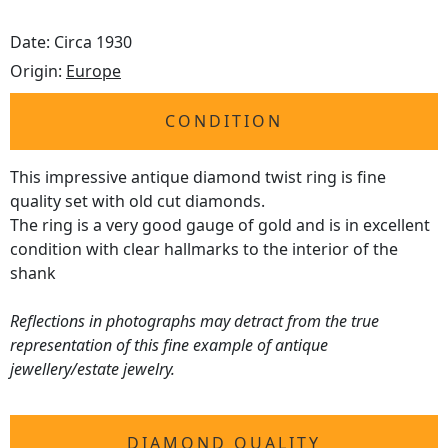
Date: Circa 1930
Origin:
Europe
CONDITION
This impressive antique diamond twist ring is fine
quality set with old cut diamonds.
The ring is a very good gauge of gold and is in excellent
condition with clear hallmarks to the interior of the
shank
Reflections in photographs may detract from the true
representation of this fine example of antique
jewellery/estate jewelry.
DIAMOND QUALITY