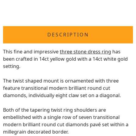
DESCRIPTION
This fine and impressive
three stone dress ring
has
been crafted in 14ct yellow gold with a 14ct white gold
setting.
The twist shaped mount is ornamented with three
feature transitional modern brilliant round cut
diamonds, individually eight claw set on a diagonal.
Both of the tapering twist ring shoulders are
embellished with a single row of seven transitional
modern brilliant round cut diamonds pavé set within a
millegrain decorated border.