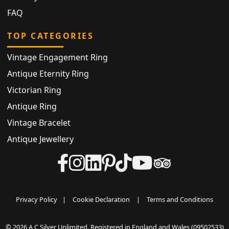
FAQ
TOP CATEGORIES
Vintage Engagement Ring
Antique Eternity Ring
Victorian Ring
Antique Ring
Vintage Bracelet
Antique Jewellery
Privacy Policy
|
Cookie Declaration
|
Terms and Conditions
© 2026 A C Silver Unlimited. Registered in England and Wales (09502533)