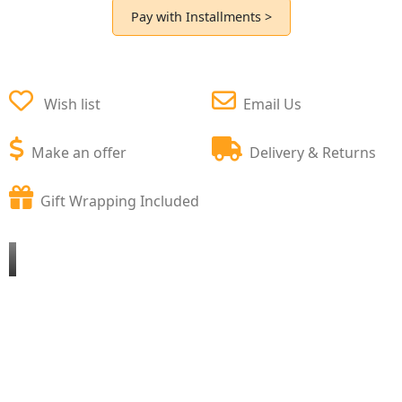
Pay with Installments >
Wish list
Email Us
Make an offer
Delivery & Returns
Gift Wrapping Included