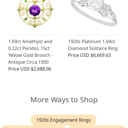
1.69ct Amethyst and
1920s Platinum 1.04ct
0.22ct Peridot, 15ct
Diamond Solitaire Ring
Yellow Gold Brooch -
Price
USD $6,669.63
Antique Circa 1900
Price
USD $2,688.06
More Ways to Shop
1920s Engagement Rings