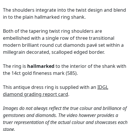
The shoulders integrate into the twist design and blend
in to the plain hallmarked ring shank.
Both of the tapering twist ring shoulders are
embellished with a single row of three transitional
modern brilliant round cut diamonds pavé set within a
millegrain decorated, scalloped edged border.
The ring is
hallmarked
to the interior of the shank with
the 14ct gold fineness mark (585).
This antique dress ring is supplied with an
IDGL
diamond grading report card
.
Images do not always reflect the true colour and brilliance of
gemstones and diamonds. The video however provides a
truer representation of the actual colour and showcases each
stone.