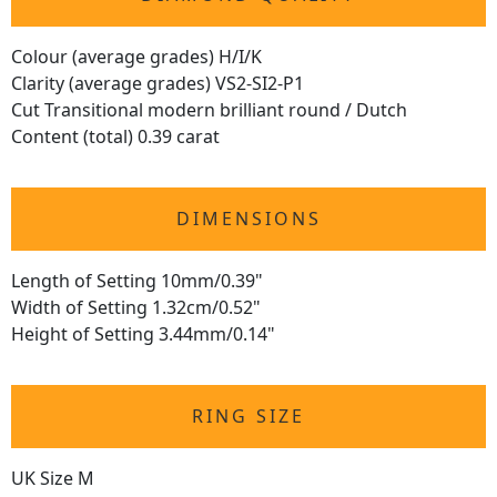
Colour (average grades) H/I/K
Clarity (average grades) VS2-SI2-P1
Cut Transitional modern brilliant round / Dutch
Content (total) 0.39 carat
DIMENSIONS
Length of Setting 10mm/0.39"
Width of Setting 1.32cm/0.52"
Height of Setting 3.44mm/0.14"
RING SIZE
UK Size M