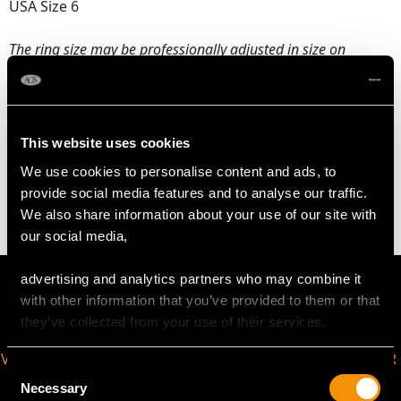
USA Size 6
The
ring size
may be professionally adjusted in size on
request to meet your personal requirements.
WEIGHT
This website uses cookies
We use cookies to personalise content and ads, to
2.70 grams
provide social media features and to analyse our traffic.
We also share information about your use of our site with
our social media,
advertising and analytics partners who may combine it
with other information that you’ve provided to them or that
they’ve collected from your use of their services.
VIRTUAL APPOINTMENT
JOIN OUR NEWSLETTER
Consent
AVAILABLE
Necessary
Selection