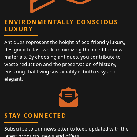
ENVIRONMENTALLY CONSCIOUS
LUXURY
Antiques represent the height of eco-friendly luxury,
designed to last while minimizing the need for new
materials. By choosing antiques, you contribute to
waste reduction and the preservation of history,
ensuring that living sustainably is both easy and
elegant.
STAY CONNECTED
Subscribe to our newsletter to keep updated with the
latest products, news and offers.