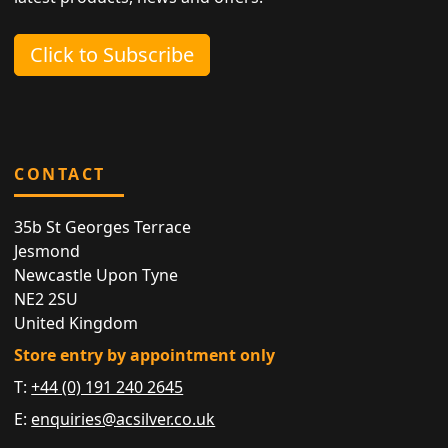
Click to Subscribe
CONTACT
35b St Georges Terrace
Jesmond
Newcastle Upon Tyne
NE2 2SU
United Kingdom
Store entry by appointment only
T:
+44 (0) 191 240 2645
E:
enquiries@acsilver.co.uk