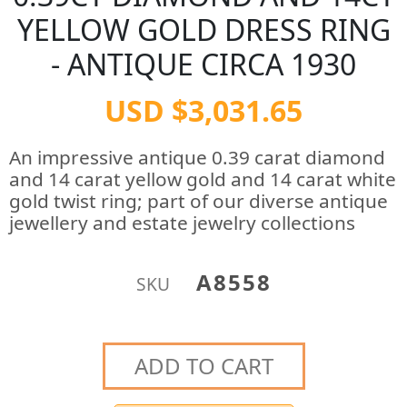
YELLOW GOLD DRESS RING
- ANTIQUE CIRCA 1930
USD $3,031.65
An impressive antique 0.39 carat diamond
and 14 carat yellow gold and 14 carat white
gold twist ring; part of our diverse antique
jewellery and estate jewelry collections
A8558
SKU
ADD TO CART