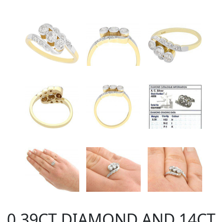
0.39CT DIAMOND AND 14CT