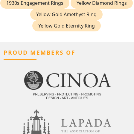
1930s Engagement Rings
Yellow Diamond Rings
Yellow Gold Amethyst Ring
Yellow Gold Eternity Ring
PROUD MEMBERS OF