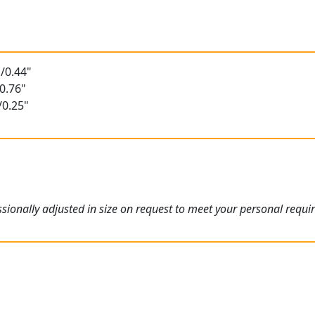
t
/0.44"
0.76"
/0.25"
ionally adjusted in size on request to meet your personal requi