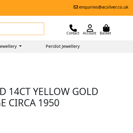
enquiries@acsilver.co.uk
Contact
Account
Basket
ewellery
Peridot Jewellery
D 14CT YELLOW GOLD
E CIRCA 1950