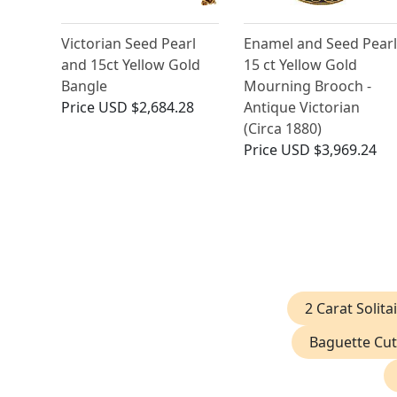
Victorian Seed Pearl
Enamel and Seed Pearl
and 15ct Yellow Gold
15 ct Yellow Gold
Bangle
Mourning Brooch -
Price
USD $2,684.28
Antique Victorian
(Circa 1880)
Price
USD $3,969.24
2 Carat Solit
Baguette Cut