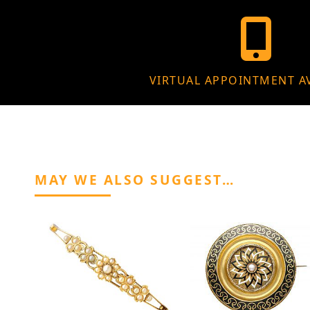
VIRTUAL APPOINTMENT A
MAY WE ALSO SUGGEST…