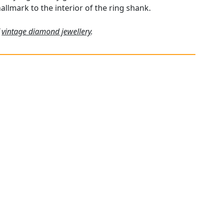
hallmark to the interior of the ring shank.
f
vintage diamond jewellery
.