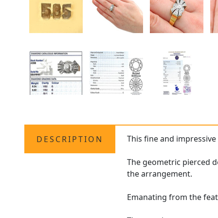
This fine and impressiv
DESCRIPTION
The geometric pierced de
the arrangement.
Emanating from the feat