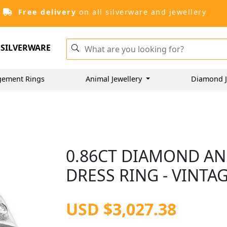
Free delivery
on all silverware and jewellery
SILVERWARE
gement Rings
Animal Jewellery
Diamond J
0.86CT DIAMOND AN
DRESS RING - VINTAG
USD $3,027.38