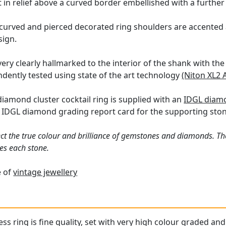
 in relief above a curved border embellished with a further
, curved and pierced decorated ring shoulders are accented 
sign.
very clearly hallmarked to the interior of the shank with th
dently tested using state of the art technology
(Niton XL2 
diamond cluster cocktail ring is supplied with an
IDGL diamo
a IDGL diamond grading report card for the supporting ston
ct the true colour and brilliance of gemstones and diamonds. Th
es each stone.
e of
vintage jewellery
ss ring is fine quality, set with very high colour graded an