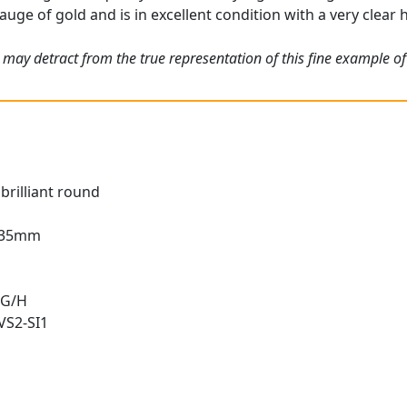
auge of gold and is in excellent condition with a very clear 
 may detract from the true representation of this fine example o
brilliant round
2.35mm
 G/H
 VS2-SI1