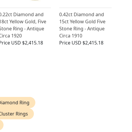
0.22ct Diamond and
0.42ct Diamond and
18ct Yellow Gold, Five
15ct Yellow Gold Five
Stone Ring - Antique
Stone Ring - Antique
Circa 1920
Circa 1910
Price
USD $2,415.18
Price
USD $2,415.18
 Diamond Ring
luster Rings