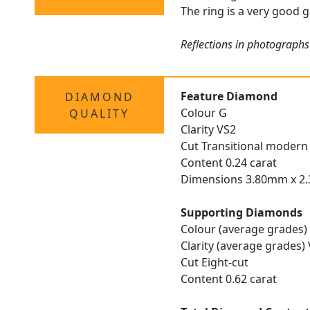
The ring is a very good g
Reflections in photographs
Feature Diamond
DIAMOND
Colour G
QUALITY
Clarity VS2
Cut Transitional modern 
Content 0.24 carat
Dimensions 3.80mm x 
Supporting Diamonds
Colour (average grades)
Clarity (average grades)
Cut Eight-cut
Content 0.62 carat