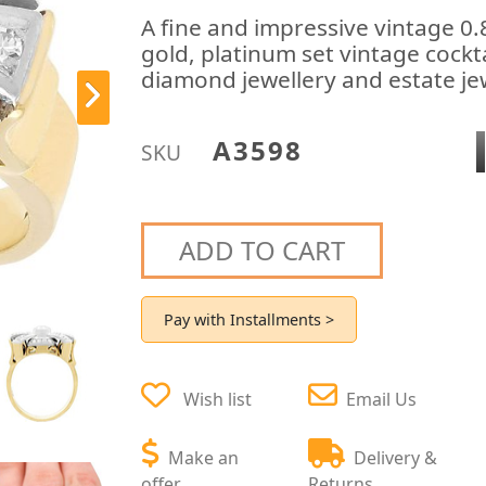
A fine and impressive vintage 0
gold, platinum set vintage cockta
diamond jewellery and estate jew
A3598
SKU
ADD TO CART
Pay with Installments >
Wish list
Email Us
Make an
Delivery &
offer
Returns