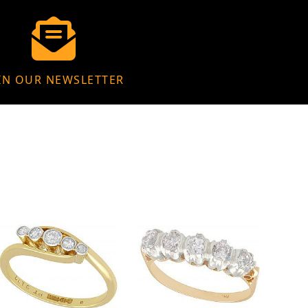
IN OUR NEWSLETTER