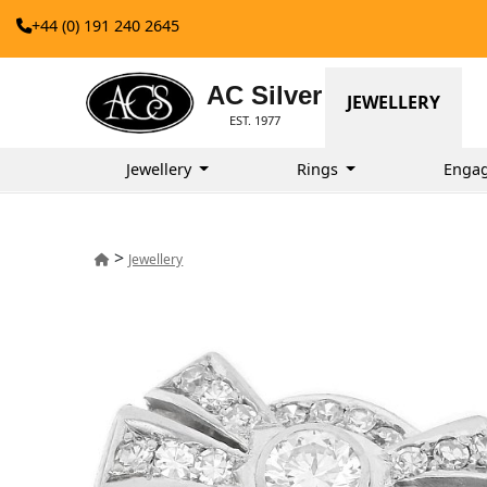
+44 (0) 191 240 2645
AC Silver
JEWELLERY
EST. 1977
Jewellery
Rings
Enga
>
Jewellery