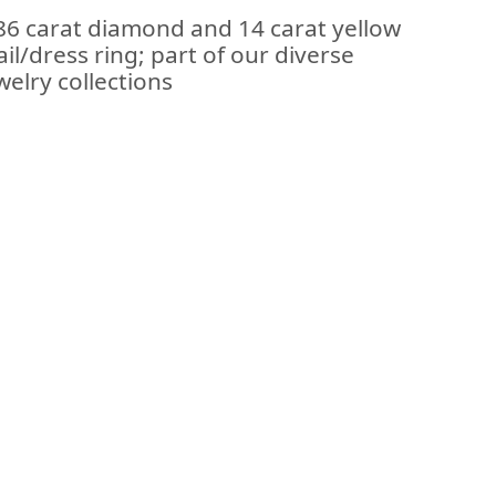
.86 carat diamond and 14 carat yellow
il/dress ring; part of our diverse
elry collections