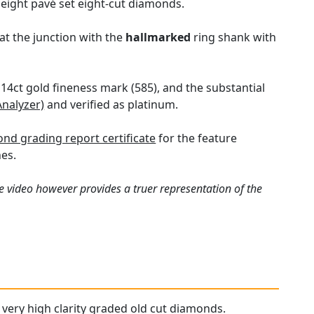
 eight pavé set eight-cut diamonds.
at the junction with the
hallmarked
ring shank with
e 14ct gold fineness mark (585), and the substantial
Analyzer)
and verified as platinum.
nd grading report certificate
for the feature
es.
e video however provides a truer representation of the
d very high clarity graded old cut diamonds.