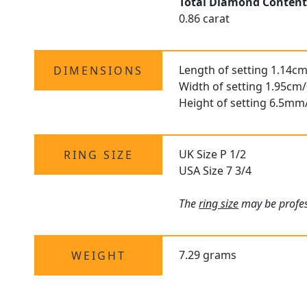
Total Diamond Conten
0.86 carat
Length of setting 1.14cm
DIMENSIONS
Width of setting 1.95cm/
Height of setting 6.5mm
UK Size P 1/2
RING SIZE
USA Size 7 3/4
The
ring size
may be profess
7.29 grams
WEIGHT