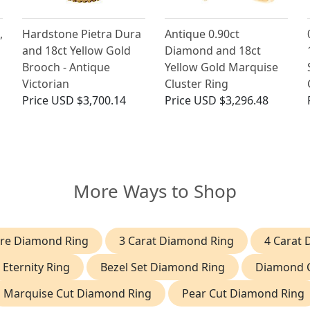
,
Hardstone Pietra Dura
Antique 0.90ct
and 18ct Yellow Gold
Diamond and 18ct
Brooch - Antique
Yellow Gold Marquise
Victorian
Cluster Ring
Price
USD $3,700.14
Price
USD $3,296.48
More Ways to Shop
aire Diamond Ring
3 Carat Diamond Ring
4 Carat
 Eternity Ring
Bezel Set Diamond Ring
Diamond C
Marquise Cut Diamond Ring
Pear Cut Diamond Ring