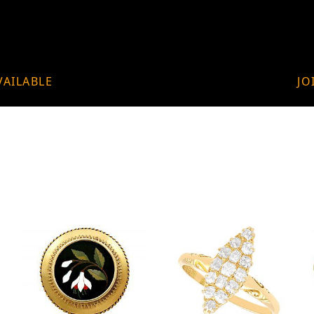
VAILABLE
JO