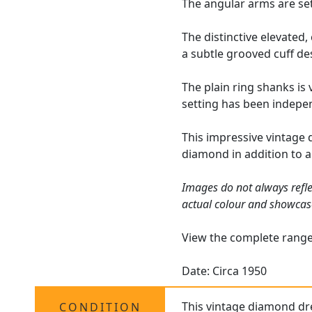
The angular arms are set
The distinctive elevated
a subtle grooved cuff de
The plain ring shanks is 
setting has been indepen
This impressive vintage 
diamond in addition to 
Images do not always refle
actual colour and showcas
View the complete rang
Date: Circa 1950
This vintage diamond dre
CONDITION