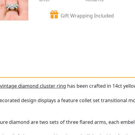
Gift Wrapping Included
e
vintage diamond cluster ring
has been crafted in 14ct yello
corated design displays a feature collet set transitional m
ure diamond are two sets of three flared arms, each embell