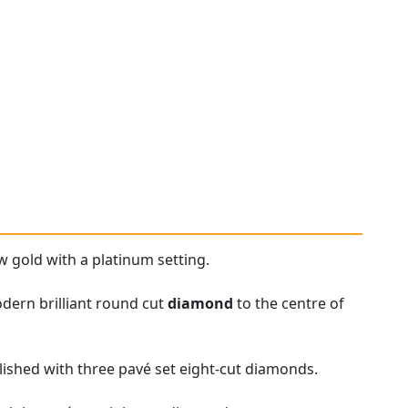
w gold with a platinum setting.
odern brilliant round cut
diamond
to the centre of
ished with three pavé set eight-cut diamonds.