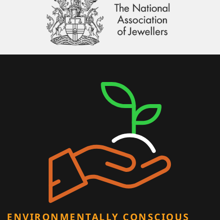
ENVIRONMENTALLY CONSCIOUS