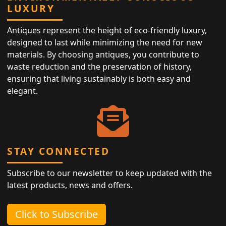
LUXURY
Antiques represent the height of eco-friendly luxury,
designed to last while minimizing the need for new
materials. By choosing antiques, you contribute to
waste reduction and the preservation of history,
ensuring that living sustainably is both easy and
elegant.
STAY CONNECTED
Subscribe to our newsletter to keep updated with the
latest products, news and offers.
Click to Subscribe