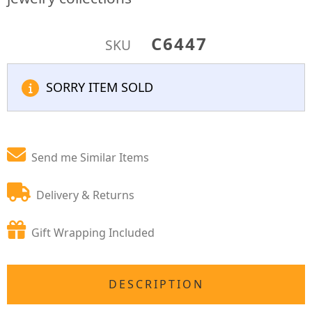
C6447
SKU
SORRY ITEM SOLD
Send me Similar Items
Delivery & Returns
Gift Wrapping Included
DESCRIPTION