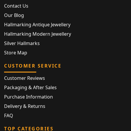
Contact Us
Our Blog
Hallmarking Antique Jewellery
Hallmarking Modern Jewellery
Silver Hallmarks
Store Map
CUSTOMER SERVICE
Customer Reviews
Packaging & After Sales
Purchase Information
Delivery & Returns
FAQ
TOP CATEGORIES