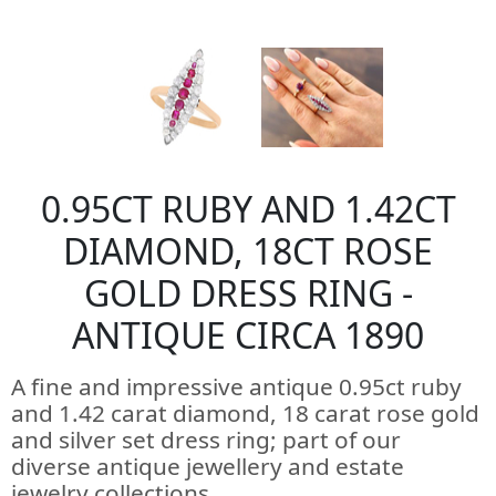
0.95CT RUBY AND 1.42CT
DIAMOND, 18CT ROSE
GOLD DRESS RING -
ANTIQUE CIRCA 1890
A fine and impressive antique 0.95ct ruby
and 1.42 carat diamond, 18 carat rose gold
and silver set dress ring; part of our
diverse antique jewellery and estate
jewelry collections