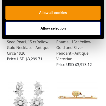
Allow all cookies
Allow selection
3.43 ct Peridot and
1.89ct Diamond and
Seed Pearl, 15 ct Yellow
Enamel, 15ct Yellow
Gold Necklace - Antique
Gold and Silver
Circa 1920
Pendant - Antique
Price
USD $3,299.71
Victorian
Price
USD $3,973.12