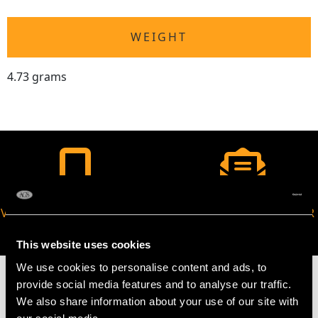
WEIGHT
4.73 grams
VIRTUAL APPOINTMENT
JOIN OUR NEWSLETTER
AVAILABLE
This website uses cookies
We use cookies to personalise content and ads, to
provide social media features and to analyse our traffic.
We also share information about your use of our site with