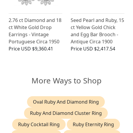
2.76 ct Diamond and 18
Seed Pearl and Ruby, 15
ct White Gold Drop
ct Yellow Gold Chick
Earrings - Vintage
and Egg Bar Brooch -
Portuguese Circa 1950
Antique Circa 1900
Price
USD $9,360.41
Price
USD $2,417.54
More Ways to Shop
Oval Ruby And Diamond Ring
Ruby And Diamond Cluster Ring
Ruby Cocktail Ring
Ruby Eternity Ring