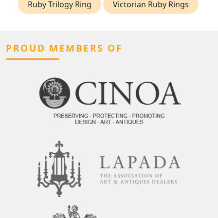
Ruby Trilogy Ring
Victorian Ruby Rings
PROUD MEMBERS OF