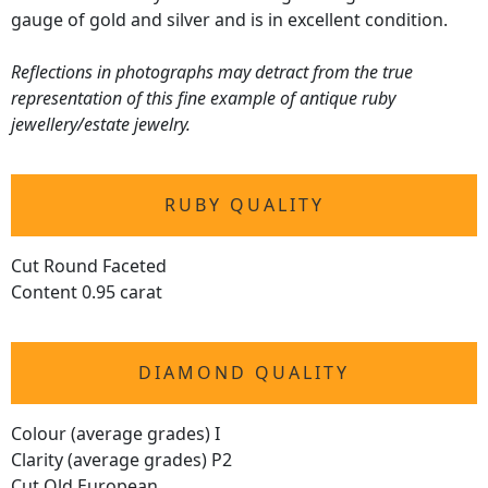
gauge of gold and silver and is in excellent condition.
Reflections in photographs may detract from the true
representation of this fine example of antique ruby
jewellery/estate jewelry.
RUBY QUALITY
Cut Round Faceted
Content 0.95 carat
DIAMOND QUALITY
Colour (average grades) I
Clarity (average grades) P2
Cut Old European