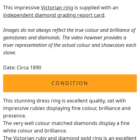
This impressive
Victorian ring
is supplied with an
independent diamond grading report card
.
Images do not always reflect the true colour and brilliance of
gemstones and diamonds. The video however provides a
truer representation of the actual colour and showcases each
stone.
Date: Circa 1890
CONDITION
This stunning dress ring is excellent quality, set with
impressive rubies displaying fine colour, brilliance and
presence.
The very well colour matched diamonds display a fine
white colour and brilliance.
The Victorian ruby and diamond gold ring is an excellent