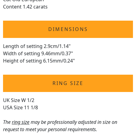
Content 1.42 carats
DIMENSIONS
Length of setting 2.9cm/1.14"
Width of setting 9.46mm/0.37"
Height of setting 6.15mm/0.24"
RING SIZE
UK Size W 1/2
USA Size 11 1/8
The
ring size
may be professionally adjusted in size on
request to meet your personal requirements.