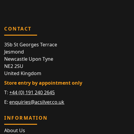
CONTACT
35b St Georges Terrace
Jesmond
Newcastle Upon Tyne
NE2 2SU
United Kingdom
Store entry by appointment only
T:
+44 (0) 191 240 2645
E:
enquiries@acsilver.co.uk
INFORMATION
About Us