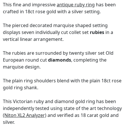
This fine and impressive
antique ruby ring
has been
crafted in 18ct rose gold with a silver setting.
The pierced decorated marquise shaped setting
displays seven individually cut collet set
rubies
in a
vertical linear arrangement.
The rubies are surrounded by twenty silver set Old
European round cut
diamonds
, completing the
marquise design.
The plain ring shoulders blend with the plain 18ct rose
gold ring shank.
This Victorian ruby and diamond gold ring has been
independently tested using state of the art technology
(Niton XL2 Analyzer)
and verified as 18 carat gold and
silver.