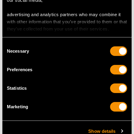
our social media,
MAY WE ALSO SUGGEST…
advertising and analytics partners who may combine it
with other information that you’ve provided to them or that
they’ve collected from your use of their services.
Consent
Necessary
Selection
Preferences
0.73ct Ruby and 0.48ct
9 ct Yellow Gold
Diamond, 18ct Yellow
Football Cufflinks -
Statistics
Gold Dress Ring -
Contemporary 1998
Vintage Circa 1980
Price
USD $1,878.82
Price
USD $4,646.53
Marketing
Show details