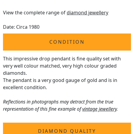
View the complete range of
diamond jewellery
Date: Circa 1980
CONDITION
This impressive drop pendant is fine quality set with
very well colour matched, very high colour graded
diamonds.
The pendant is a very good gauge of gold and is in
excellent condition.
Reflections in photographs may detract from the true
representation of this fine example of
vintage jewellery
.
DIAMOND QUALITY