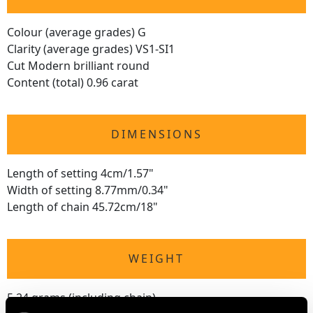
Colour (average grades) G
Clarity (average grades) VS1-SI1
Cut Modern brilliant round
Content (total) 0.96 carat
DIMENSIONS
Length of setting 4cm/1.57"
Width of setting 8.77mm/0.34"
Length of chain 45.72cm/18"
WEIGHT
5.24 grams (including chain)