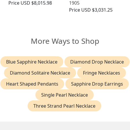
Price
USD $8,015.98
1905
Price
USD $3,031.25
More Ways to Shop
Blue Sapphire Necklace
Diamond Drop Necklace
Diamond Solitaire Necklace
Fringe Necklaces
Heart Shaped Pendants
Sapphire Drop Earrings
Single Pearl Necklace
Three Strand Pearl Necklace