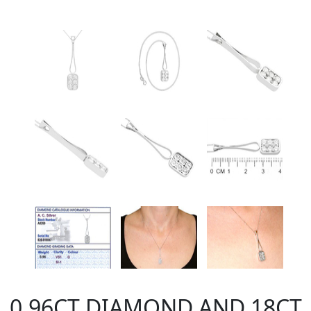
0.96CT DIAMOND AND 18CT