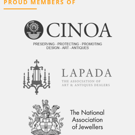
PROUD MEMBERS OF