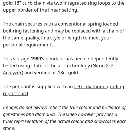
gold 18" curb chain via two integrated ring loops to the
upper border of the linear setting.
The chain secures with a conventional spring loaded
bolt ring fastening and may be replaced with a chain of
the same quality, in a style or length to meet your
personal requirements.
This vintage
1980's
pendant has been independently
tested using state of the art technology
(Niton XL2
Analyzer)
and verified as 18ct gold.
The pendant is supplied with an
IDGL diamond grading
report card
.
Images do not always reflect the true colour and brilliance of
gemstones and diamonds. The video however provides a
truer representation of the actual colour and showcases each
stone.