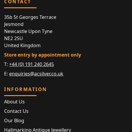
CONTACT
35b St Georges Terrace
Jesmond
Newcastle Upon Tyne
NE2 2SU
United Kingdom
Store entry by appointment only
T:
+44 (0) 191 240 2645
E:
enquiries@acsilver.co.uk
INFORMATION
About Us
Contact Us
Our Blog
Hallmarking Antique Jewellery