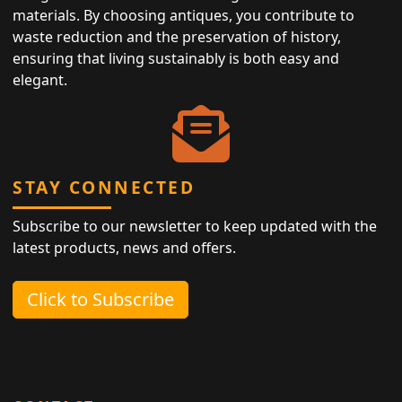
materials. By choosing antiques, you contribute to
waste reduction and the preservation of history,
ensuring that living sustainably is both easy and
elegant.
STAY CONNECTED
Subscribe to our newsletter to keep updated with the
latest products, news and offers.
Click to Subscribe