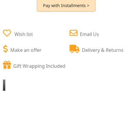
Pay with Installments >
Wish list
Email Us
Make an offer
Delivery & Returns
Gift Wrapping Included