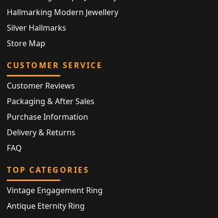
Hallmarking Modern Jewellery
Silver Hallmarks
Store Map
CUSTOMER SERVICE
Customer Reviews
Packaging & After Sales
Purchase Information
Delivery & Returns
FAQ
TOP CATEGORIES
Vintage Engagement Ring
Antique Eternity Ring