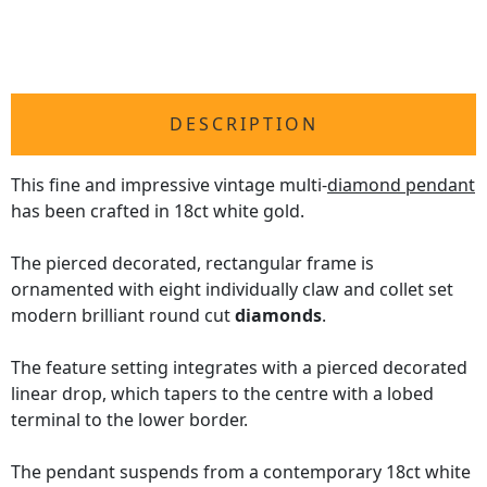
DESCRIPTION
This fine and impressive vintage multi-
diamond pendant
has been crafted in 18ct white gold.
The pierced decorated, rectangular frame is
ornamented with eight individually claw and collet set
modern brilliant round cut
diamonds
.
The feature setting integrates with a pierced decorated
linear drop, which tapers to the centre with a lobed
terminal to the lower border.
The pendant suspends from a contemporary 18ct white