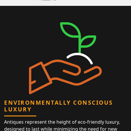
ENVIRONMENTALLY CONSCIOUS
LUXURY
Antiques represent the height of eco-friendly luxury,
designed to last while minimizing the need for new