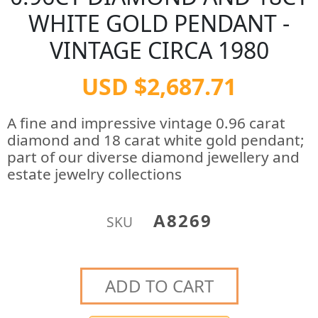
WHITE GOLD PENDANT -
VINTAGE CIRCA 1980
USD $2,687.71
A fine and impressive vintage 0.96 carat
diamond and 18 carat white gold pendant;
part of our diverse diamond jewellery and
estate jewelry collections
A8269
SKU
ADD TO CART