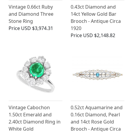
Vintage 0.66ct Ruby
0.43ct Diamond and
and Diamond Three
14ct Yellow Gold Bar
Stone Ring
Brooch - Antique Circa
Price
USD $3,974.31
1920
Price
USD $2,148.82
Vintage Cabochon
0.52ct Aquamarine and
1.50ct Emerald and
0.16ct Diamond, Pearl
2.40ct Diamond Ring in
and 14ct Rose Gold
White Gold
Brooch - Antique Circa