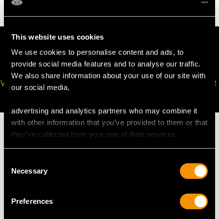
This website uses cookies
We use cookies to personalise content and ads, to
provide social media features and to analyse our traffic.
We also share information about your use of our site with
VIRTUAL APPOINTMENT
JOIN OUR NEWSLETTER
our social media,
AVAILABLE
advertising and analytics partners who may combine it
with other information that you’ve provided to them or that
they’ve collected from your use of their services.
Consent
MAY WE ALSO SUGGEST…
Necessary
Selection
Preferences