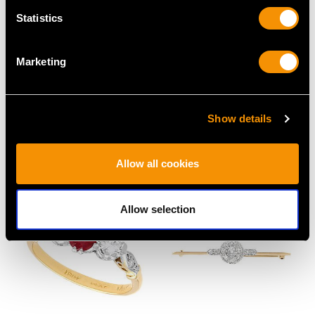
Statistics
Marketing
Antique 9ct Yellow Gold
0.62ct Diamond and
Bracelet with Heart
18ct White Gold Dress
Show details
Padlock Clasp
Ring - Vintage Circa
Price
USD $2,687.71
1950
Price
USD $2,687.71
Allow all cookies
Allow selection