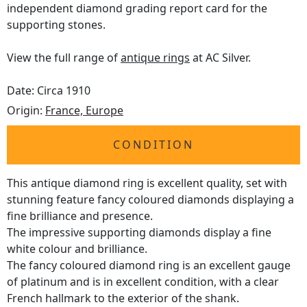
independent diamond grading report card for the
supporting stones.
View the full range of
antique rings
at AC Silver.
Date: Circa 1910
Origin:
France, Europe
CONDITION
This antique diamond ring is excellent quality, set with
stunning feature fancy coloured diamonds displaying a
fine brilliance and presence.
The impressive supporting diamonds display a fine
white colour and brilliance.
The fancy coloured diamond ring is an excellent gauge
of platinum and is in excellent condition, with a clear
French hallmark to the exterior of the shank.