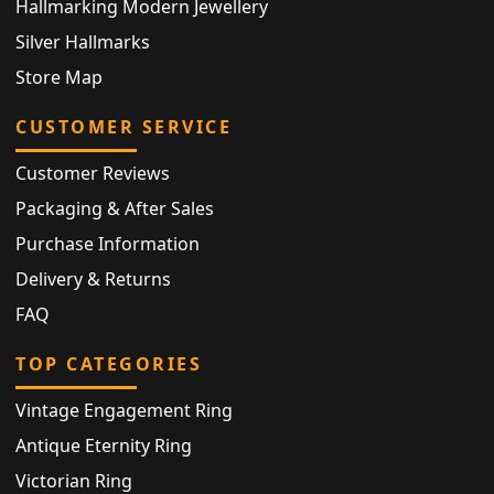
Hallmarking Modern Jewellery
Silver Hallmarks
Store Map
CUSTOMER SERVICE
Customer Reviews
Packaging & After Sales
Purchase Information
Delivery & Returns
FAQ
TOP CATEGORIES
Vintage Engagement Ring
Antique Eternity Ring
Victorian Ring