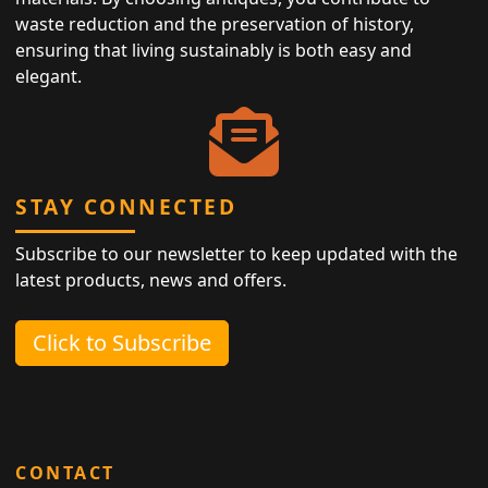
waste reduction and the preservation of history,
ensuring that living sustainably is both easy and
elegant.
STAY CONNECTED
Subscribe to our newsletter to keep updated with the
latest products, news and offers.
Click to Subscribe
CONTACT