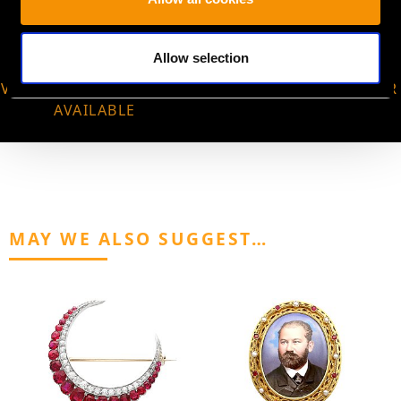
Allow selection
VIRTUAL APPOINTMENT
JOIN OUR NEWSLETTER
AVAILABLE
MAY WE ALSO SUGGEST…