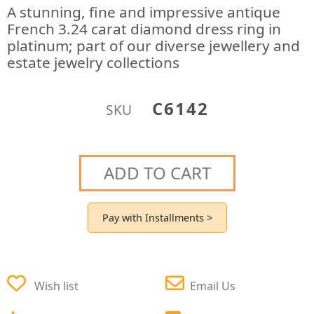
A stunning, fine and impressive antique
French 3.24 carat diamond dress ring in
platinum; part of our diverse jewellery and
estate jewelry collections
C6142
SKU
ADD TO CART
Pay with Installments >
Wish list
Email Us