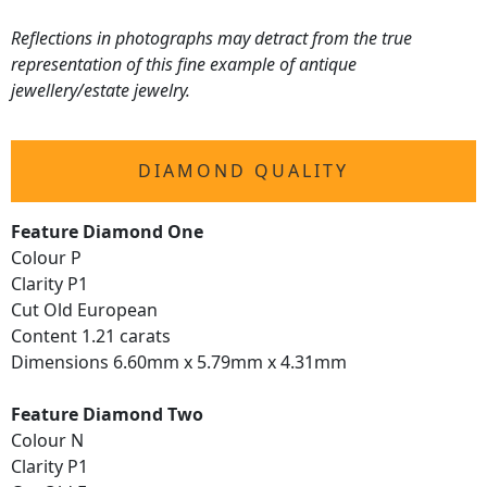
Reflections in photographs may detract from the true
representation of this fine example of antique
jewellery/estate jewelry.
DIAMOND QUALITY
Feature Diamond One
Colour P
Clarity P1
Cut Old European
Content 1.21 carats
Dimensions 6.60mm x 5.79mm x 4.31mm
Feature Diamond Two
Colour N
Clarity P1