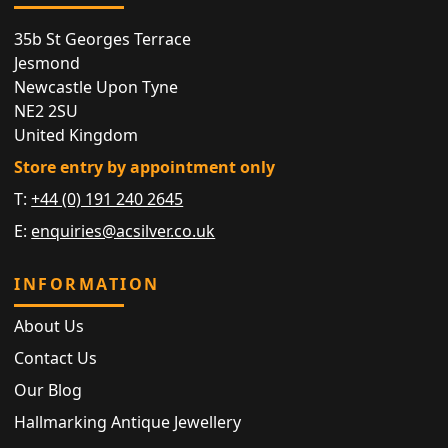
35b St Georges Terrace
Jesmond
Newcastle Upon Tyne
NE2 2SU
United Kingdom
Store entry by appointment only
T:
+44 (0) 191 240 2645
E:
enquiries@acsilver.co.uk
INFORMATION
About Us
Contact Us
Our Blog
Hallmarking Antique Jewellery