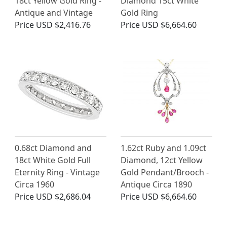
18ct Yellow Gold Ring -
Diamond 15ct White
Antique and Vintage
Gold Ring
Price
USD $2,416.76
Price
USD $6,664.60
0.68ct Diamond and
1.62ct Ruby and 1.09ct
18ct White Gold Full
Diamond, 12ct Yellow
Eternity Ring - Vintage
Gold Pendant/Brooch -
Circa 1960
Antique Circa 1890
Price
USD $2,686.04
Price
USD $6,664.60