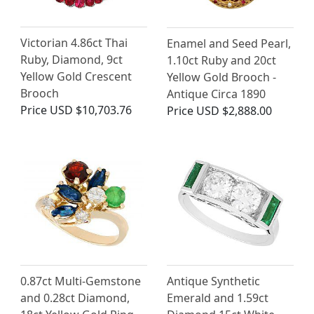
Victorian 4.86ct Thai
Enamel and Seed Pearl,
Ruby, Diamond, 9ct
1.10ct Ruby and 20ct
Yellow Gold Crescent
Yellow Gold Brooch -
Brooch
Antique Circa 1890
Price
USD $10,703.76
Price
USD $2,888.00
0.87ct Multi-Gemstone
Antique Synthetic
and 0.28ct Diamond,
Emerald and 1.59ct