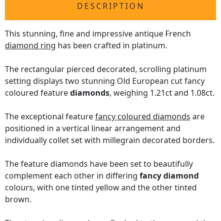
DESCRIPTION
This stunning, fine and impressive antique French
diamond ring
has been crafted in platinum.
The rectangular pierced decorated, scrolling platinum
setting displays two stunning Old European cut fancy
coloured feature
diamonds
, weighing 1.21ct and 1.08ct.
The exceptional feature
fancy coloured diamonds
are
positioned in a vertical linear arrangement and
individually collet set with millegrain decorated borders.
The feature diamonds have been set to beautifully
complement each other in differing
fancy diamond
colours, with one tinted yellow and the other tinted
brown.