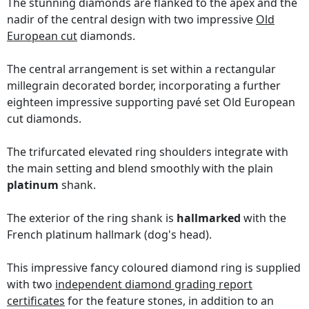
The stunning diamonds are flanked to the apex and the
nadir of the central design with two impressive
Old
European cut
diamonds.
The central arrangement is set within a rectangular
millegrain decorated border, incorporating a further
eighteen impressive supporting pavé set Old European
cut diamonds.
The trifurcated elevated ring shoulders integrate with
the main setting and blend smoothly with the plain
platinum
shank.
The exterior of the ring shank is
hallmarked
with the
French platinum hallmark (dog's head).
This impressive fancy coloured diamond ring is supplied
with two
independent diamond grading report
certificates
for the feature stones, in addition to an