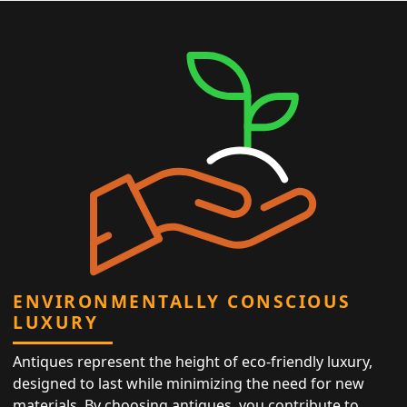
ENVIRONMENTALLY CONSCIOUS
LUXURY
Antiques represent the height of eco-friendly luxury,
designed to last while minimizing the need for new
materials. By choosing antiques, you contribute to