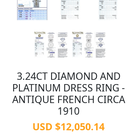
3.24CT DIAMOND AND
PLATINUM DRESS RING -
ANTIQUE FRENCH CIRCA
1910
USD $12,050.14