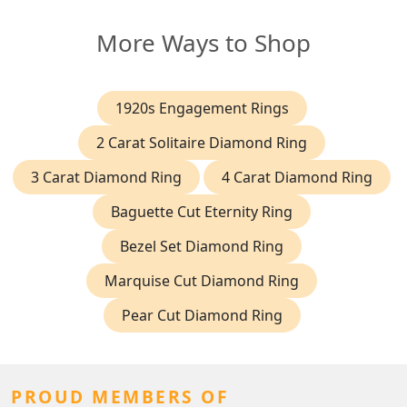
More Ways to Shop
1920s Engagement Rings
2 Carat Solitaire Diamond Ring
3 Carat Diamond Ring
4 Carat Diamond Ring
Baguette Cut Eternity Ring
Bezel Set Diamond Ring
Marquise Cut Diamond Ring
Pear Cut Diamond Ring
PROUD MEMBERS OF