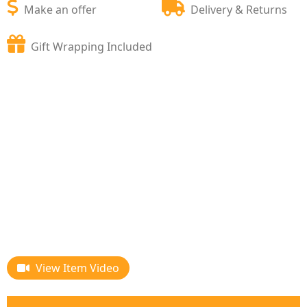
Make an offer
Delivery & Returns
Gift Wrapping Included
View Item Video