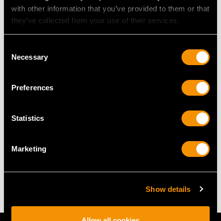
with other information that you’ve provided to them or that
they’ve collected from your use of their services.
RING SIZE
Consent
Necessary
Selection
UK Size N
USA Size 6 1/2
Preferences
The
ring size
may be professionally adjusted in size on
request to meet your personal requirements.
Statistics
WEIGHT
Marketing
5.71 grams
Show details
Allow all cookies