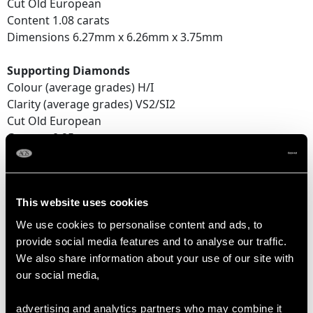
Cut Old European
Content 1.08 carats
Dimensions 6.27mm x 6.26mm x 3.75mm
Supporting Diamonds
Colour (average grades) H/I
Clarity (average grades) VS2/SI2
Cut Old European
Content 0.95 carat
Total Diamond Content
3.24 carats
This website uses cookies
We use cookies to personalise content and ads, to
DIMENSIONS
provide social media features and to analyse our traffic.
We also share information about your use of our site with
our social media,
Length of setting 2.14cm/0.84"
Width of setting 1.18cm/0.47"
advertising and analytics partners who may combine it
Height of setting 5.45mm/0.21"