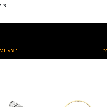
ain)
VAILABLE
JO