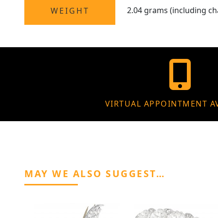
2.04 grams (including ch
WEIGHT
VIRTUAL APPOINTMENT A
MAY WE ALSO SUGGEST…