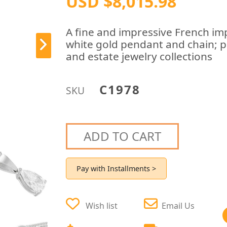
USD $8,015.98
A fine and impressive French im
white gold pendant and chain; p
and estate jewelry collections
C1978
SKU
ADD TO CART
Pay with Installments >
Wish list
Email Us