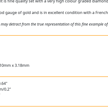
is fine quality set with a very high colour graded diamond, 
od gauge of gold and is in excellent condition with a Frenc
 may detract from the true representation of this fine example o
.10mm x 3.18mm
.64"
m/0.2"
"