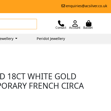
enquiries@acsilver.co.uk
Contact
Account
Basket
ewellery
Peridot Jewellery
D 18CT WHITE GOLD
PORARY FRENCH CIRCA