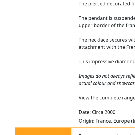
The pierced decorated fr
The pendant is suspended
upper border of the fra
The necklace secures wit
attachment with the Fren
This impressive diamond 
Images do not always refle
actual colour and showcas
View the complete rang
Date: Circa 2000
Origin:
France, Europe (