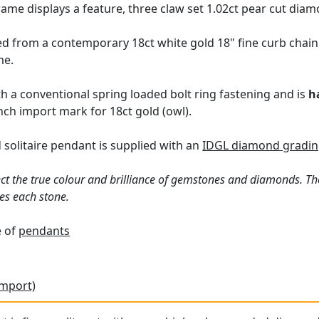
ame displays a feature, three claw set 1.02ct pear cut diam
 from a contemporary 18ct white gold 18" fine curb chain v
me.
h a conventional spring loaded bolt ring fastening and is
h
ch import mark for 18ct gold (owl).
solitaire pendant is supplied with an
IDGL diamond grading
ct the true colour and brilliance of gemstones and diamonds. Th
es each stone.
e of
pendants
Import)