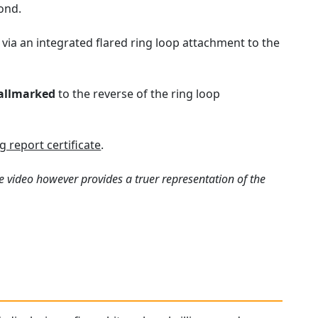
ond.
ia an integrated flared ring loop attachment to the
allmarked
to the reverse of the ring loop
 report certificate
.
e video however provides a truer representation of the