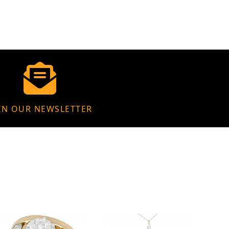
IN OUR NEWSLETTER