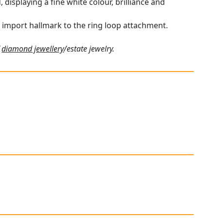
displaying a fine white colour, brilliance and
h import hallmark to the ring loop attachment.
f
diamond jewellery
/estate jewelry.