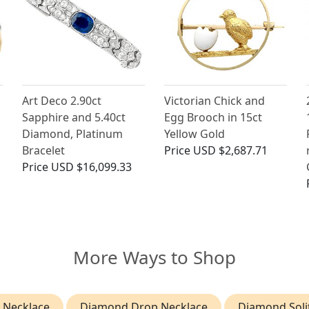
Art Deco 2.90ct
Victorian Chick and
Sapphire and 5.40ct
Egg Brooch in 15ct
Diamond, Platinum
Yellow Gold
Bracelet
Price
USD $2,687.71
Price
USD $16,099.33
More Ways to Shop
 Necklace
Diamond Drop Necklace
Diamond Soli