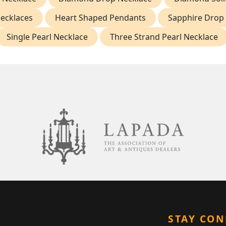
Necklaces
Heart Shaped Pendants
Sapphire Drop 
Single Pearl Necklace
Three Strand Pearl Necklace
STAY CO