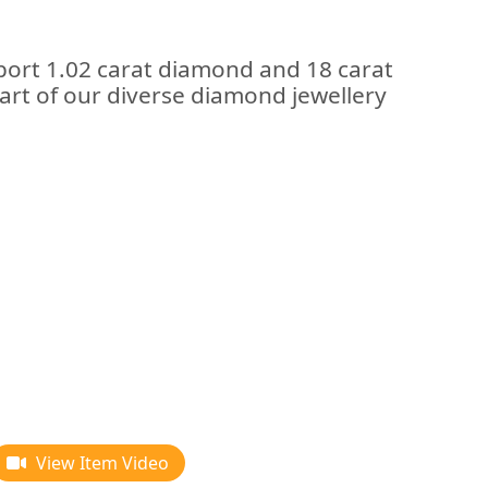
port 1.02 carat diamond and 18 carat
art of our diverse diamond jewellery
View Item Video