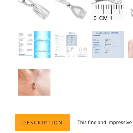
This fine and impressive
DESCRIPTION