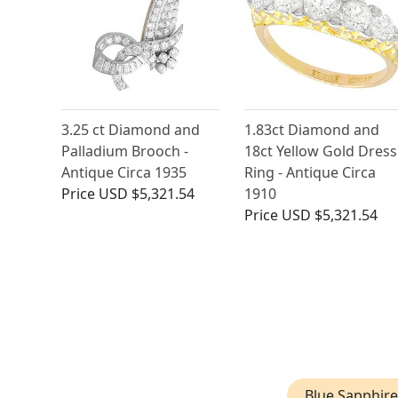
3.25 ct Diamond and
1.83ct Diamond and
Palladium Brooch -
18ct Yellow Gold Dress
Antique Circa 1935
Ring - Antique Circa
Price
USD $5,321.54
1910
Price
USD $5,321.54
Blue Sapphire