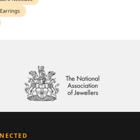
Earrings
NNECTED