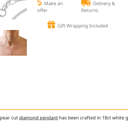
Make an
Delivery &
offer
Returns
Gift Wrapping Included
 pear cut
diamond pendant
has been crafted in 18ct white g