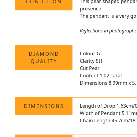
This pear shaped pendant 
CONDITION
presence.
The pendant is a very go
Reflections in photographs
Colour G
DIAMOND
Clarity SI1
QUALITY
Cut Pear
Content 1.02 carat
Dimensions 8.99mm x 5
Length of Drop 1.63cm/0
DIMENSIONS
Width of Pendant 5.11m
Chain Length 45.7cm/18