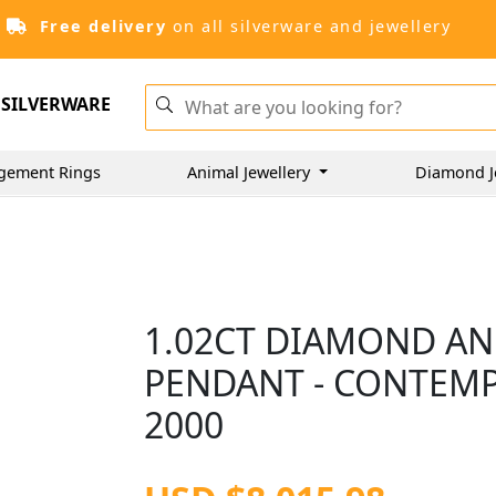
Free delivery
on all silverware and jewellery
SILVERWARE
gement Rings
Animal Jewellery
Diamond J
1.02CT DIAMOND AN
PENDANT - CONTEM
2000