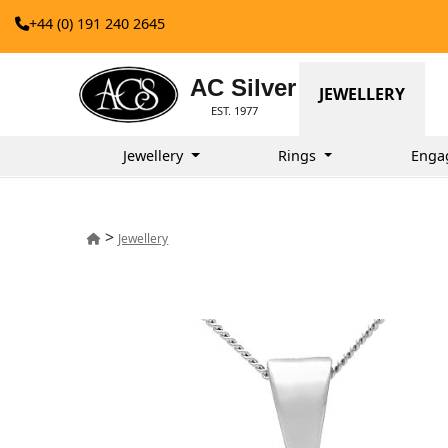
+44 (0) 191 240 2645
AC Silver
JEWELLERY
EST. 1977
Jewellery
Rings
Enga
>
Jewellery