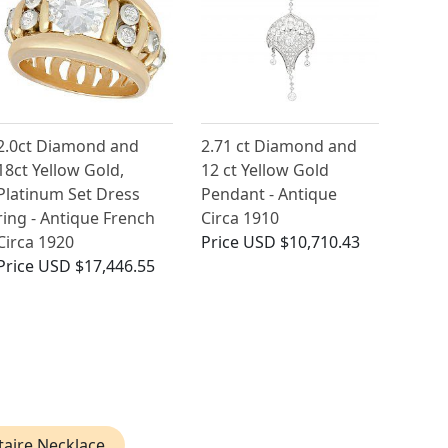
2.0ct Diamond and
2.71 ct Diamond and
18ct Yellow Gold,
12 ct Yellow Gold
Platinum Set Dress
Pendant - Antique
ring - Antique French
Circa 1910
Circa 1920
Price
USD $10,710.43
Price
USD $17,446.55
taire Necklace