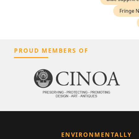
Fringe 
PROUD MEMBERS OF
ENVIRONMENTALLY