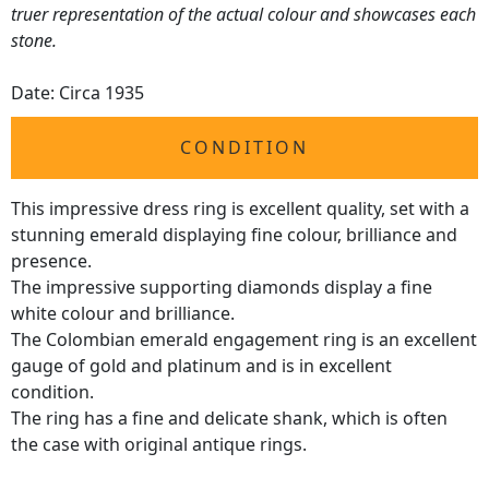
truer representation of the actual colour and showcases each
stone.
Date: Circa 1935
CONDITION
This impressive dress ring is excellent quality, set with a
stunning emerald displaying fine colour, brilliance and
presence.
The impressive supporting diamonds display a fine
white colour and brilliance.
The Colombian emerald engagement ring is an excellent
gauge of gold and platinum and is in excellent
condition.
The ring has a fine and delicate shank, which is often
the case with original antique rings.