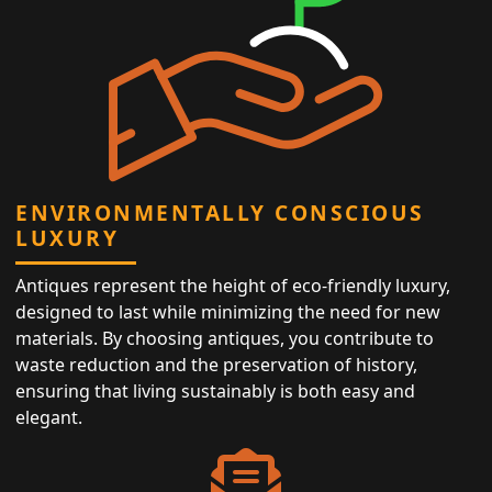
ENVIRONMENTALLY CONSCIOUS
LUXURY
Antiques represent the height of eco-friendly luxury,
designed to last while minimizing the need for new
materials. By choosing antiques, you contribute to
waste reduction and the preservation of history,
ensuring that living sustainably is both easy and
elegant.