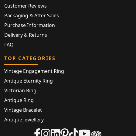
Customer Reviews
Packaging & After Sales
Purchase Information
Delivery & Returns
FAQ
TOP CATEGORIES
Vintage Engagement Ring
Antique Eternity Ring
Victorian Ring
Antique Ring
Vintage Bracelet
Antique Jewellery