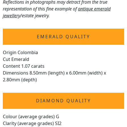
Reflections in photographs may detract from the true
representation of this fine example of
antique emerald
jewellery
/estate jewelry.
EMERALD QUALITY
Origin Colombia
Cut Emerald
Content 1.07 carats
Dimensions 8.50mm (length) x 6.00mm (width) x
2.80mm (depth)
DIAMOND QUALITY
Colour (average grades) G
Clarity (average grades) SI2