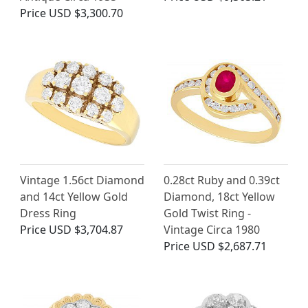
Price
USD $3,300.70
Vintage 1.56ct Diamond
0.28ct Ruby and 0.39ct
and 14ct Yellow Gold
Diamond, 18ct Yellow
Dress Ring
Gold Twist Ring -
Price
USD $3,704.87
Vintage Circa 1980
Price
USD $2,687.71