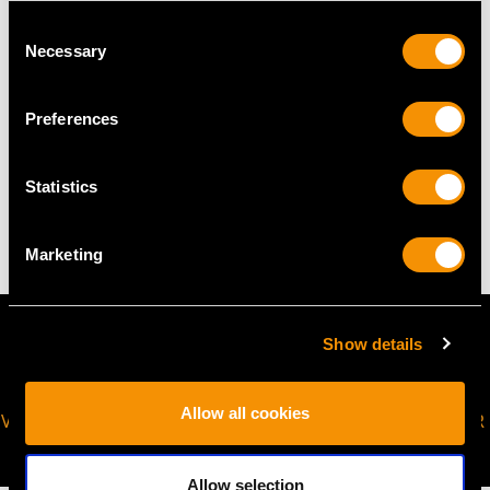
Consent
The
ring size
may be professionally adjusted in size on
Necessary
Selection
request to meet your personal requirements.
Preferences
WEIGHT
Statistics
2.67 grams
Marketing
Show details
Allow all cookies
VIRTUAL APPOINTMENT
JOIN OUR NEWSLETTER
AVAILABLE
Allow selection