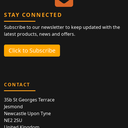
STAY CONNECTED
Subscribe to our newsletter to keep updated with the
latest products, news and offers.
Click to Subscribe
CONTACT
35b St Georges Terrace
Jesmond
Newcastle Upon Tyne
NE2 2SU
United Kingdom