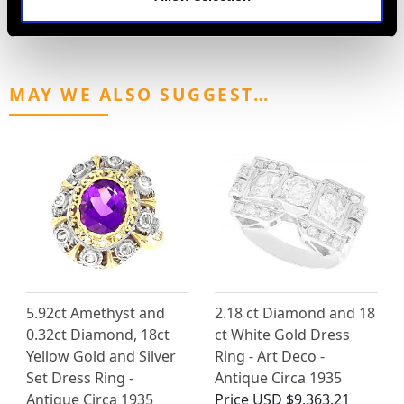
MAY WE ALSO SUGGEST…
5.92ct Amethyst and
2.18 ct Diamond and 18
0.32ct Diamond, 18ct
ct White Gold Dress
Yellow Gold and Silver
Ring - Art Deco -
Set Dress Ring -
Antique Circa 1935
Antique Circa 1935
Price
USD $9,363.21