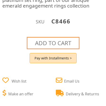
platinum set ring; part of our antique
emerald engagement rings collection
C8466
SKU
ADD TO CART
Pay with Installments >
Wish list
Email Us
Make an offer
Delivery & Returns