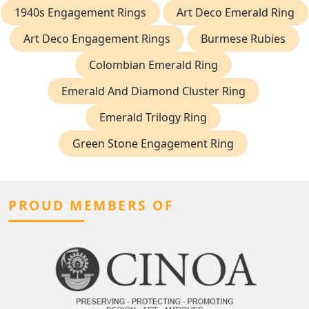
1940s Engagement Rings
Art Deco Emerald Ring
Art Deco Engagement Rings
Burmese Rubies
Colombian Emerald Ring
Emerald And Diamond Cluster Ring
Emerald Trilogy Ring
Green Stone Engagement Ring
PROUD MEMBERS OF