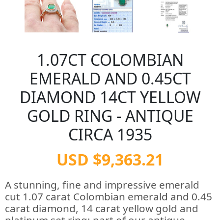
1.07CT COLOMBIAN
EMERALD AND 0.45CT
DIAMOND 14CT YELLOW
GOLD RING - ANTIQUE
CIRCA 1935
USD $9,363.21
A stunning, fine and impressive emerald
cut 1.07 carat Colombian emerald and 0.45
carat diamond, 14 carat yellow gold and