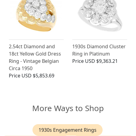
2.54ct Diamond and
1930s Diamond Cluster
18ct Yellow Gold Dress
Ring in Platinum
Ring - Vintage Belgian
Price
USD $9,363.21
Circa 1950
Price
USD $5,853.69
More Ways to Shop
1930s Engagement Rings