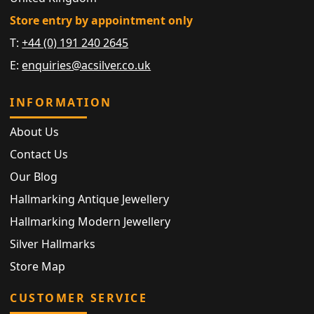
Store entry by appointment only
T:
+44 (0) 191 240 2645
E:
enquiries@acsilver.co.uk
INFORMATION
About Us
Contact Us
Our Blog
Hallmarking Antique Jewellery
Hallmarking Modern Jewellery
Silver Hallmarks
Store Map
CUSTOMER SERVICE