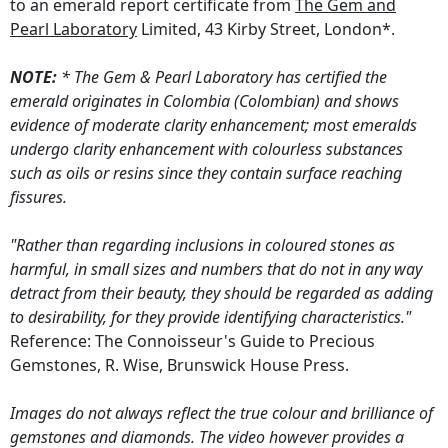
to an emerald report certificate from
The Gem and
Pearl Laboratory
Limited, 43 Kirby Street, London*.
NOTE:
* The Gem & Pearl Laboratory has certified the
emerald originates in Colombia (Colombian) and shows
evidence of moderate clarity enhancement; most emeralds
undergo clarity enhancement with colourless substances
such as oils or resins since they contain surface reaching
fissures.
"Rather than regarding inclusions in coloured stones as
harmful, in small sizes and numbers that do not in any way
detract from their beauty, they should be regarded as adding
to desirability, for they provide identifying characteristics."
Reference: The Connoisseur's Guide to Precious
Gemstones, R. Wise, Brunswick House Press.
Images do not always reflect the true colour and brilliance of
gemstones and diamonds. The video however provides a