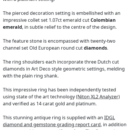
The pierced decoration setting is embellished with an
impressive collet set 1.07ct emerald cut
Colombian
emerald
, in subtle relief to the centre of the design.
The feature stone is encompassed with twenty-two
channel set Old European round cut
diamonds
.
The ring shoulders each incorporate three Dutch cut
diamonds in Art Deco style geometric settings, melding
with the plain ring shank.
This impressive ring has been independently tested
using state of the art technology
(Niton XL2 Analyzer)
and verified as 14 carat gold and platinum.
This stunning antique ring is supplied with an
IDGL
diamond and gemstone grading report card
, in addition