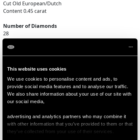
Cut Old European/Dutch
Content 0.45 carat
Number of Diamonds
28
DIMENSIONS
This website uses cookies
Length of setting 1.14cm/0.45"
We use cookies to personalise content and ads, to
Width of setting 9.39mm/0.37"
provide social media features and to analyse our traffic.
Height of setting 4.59mm/0.18"
We also share information about your use of our site with
our social media,
RING SIZE
advertising and analytics partners who may combine it
with other information that you’ve provided to them or that
UK Size K 1/2
they’ve collected from your use of their services.
USA Size 5 3/8