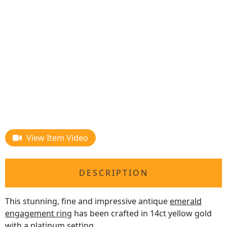
View Item Video
DESCRIPTION
This stunning, fine and impressive antique
emerald
engagement ring
has been crafted in 14ct yellow gold
with a platinum setting.