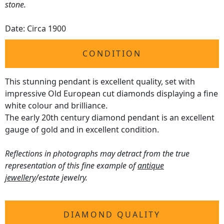
stone.
Date: Circa 1900
CONDITION
This stunning pendant is excellent quality, set with
impressive Old European cut diamonds displaying a fine
white colour and brilliance.
The early 20th century diamond pendant is an excellent
gauge of gold and in excellent condition.
Reflections in photographs may detract from the true
representation of this fine example of
antique
jewellery
/estate jewelry.
DIAMOND QUALITY