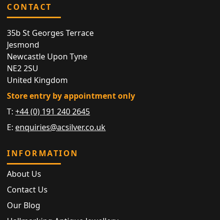
CONTACT
35b St Georges Terrace
Jesmond
Newcastle Upon Tyne
NE2 2SU
United Kingdom
Store entry by appointment only
T:
+44 (0) 191 240 2645
E:
enquiries@acsilver.co.uk
INFORMATION
About Us
Contact Us
Our Blog