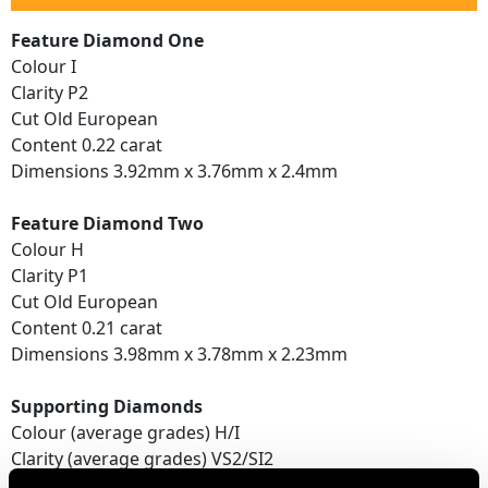
Feature Diamond One
Colour I
Clarity P2
Cut Old European
Content 0.22 carat
Dimensions 3.92mm x 3.76mm x 2.4mm
Feature Diamond Two
Colour H
Clarity P1
Cut Old European
Content 0.21 carat
Dimensions 3.98mm x 3.78mm x 2.23mm
Supporting Diamonds
Colour (average grades) H/I
Clarity (average grades) VS2/SI2
Cut Old European