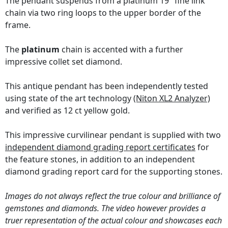
The pendant suspends from a platinum 19" fine link
chain via two ring loops to the upper border of the
frame.
The
platinum
chain is accented with a further
impressive collet set diamond.
This antique pendant has been independently tested
using state of the art technology
(Niton XL2 Analyzer)
and verified as 12 ct yellow gold.
This impressive curvilinear pendant is supplied with two
independent diamond grading report certificates
for
the feature stones, in addition to an independent
diamond grading report card for the supporting stones.
Images do not always reflect the true colour and brilliance of
gemstones and diamonds. The video however provides a
truer representation of the actual colour and showcases each