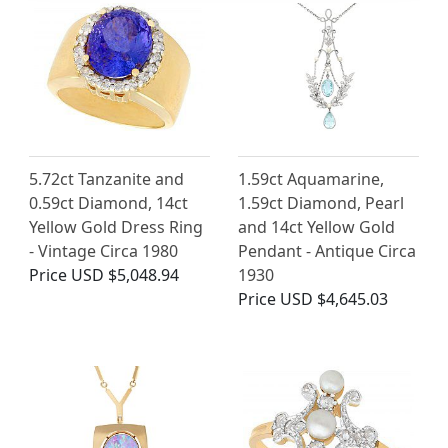
5.72ct Tanzanite and
1.59ct Aquamarine,
0.59ct Diamond, 14ct
1.59ct Diamond, Pearl
Yellow Gold Dress Ring
and 14ct Yellow Gold
- Vintage Circa 1980
Pendant - Antique Circa
Price
USD $5,048.94
1930
Price
USD $4,645.03