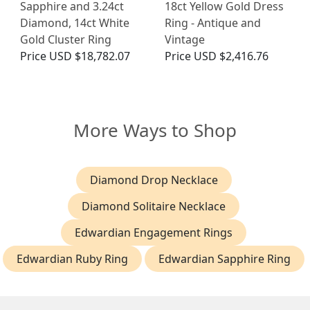
Sapphire and 3.24ct
18ct Yellow Gold Dress
Diamond, 14ct White
Ring - Antique and
Gold Cluster Ring
Vintage
Price
USD $18,782.07
Price
USD $2,416.76
More Ways to Shop
Diamond Drop Necklace
Diamond Solitaire Necklace
Edwardian Engagement Rings
Edwardian Ruby Ring
Edwardian Sapphire Ring