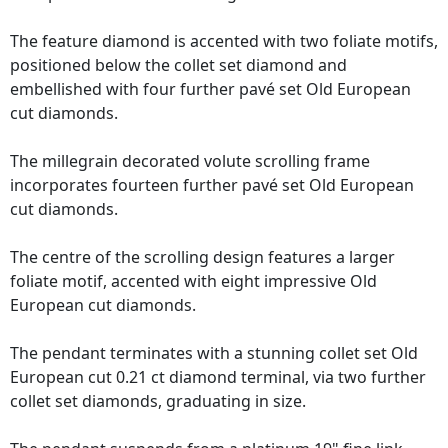
The feature diamond is accented with two foliate motifs,
positioned below the collet set diamond and
embellished with four further pavé set Old European
cut diamonds.
The millegrain decorated volute scrolling frame
incorporates fourteen further pavé set Old European
cut diamonds.
The centre of the scrolling design features a larger
foliate motif, accented with eight impressive Old
European cut diamonds.
The pendant terminates with a stunning collet set Old
European cut 0.21 ct diamond terminal, via two further
collet set diamonds, graduating in size.