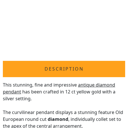
DESCRIPTION
This stunning, fine and impressive
antique diamond
pendant
has been crafted in 12 ct yellow gold with a
silver setting.
The curvilinear pendant displays a stunning feature Old
European round cut
diamond
, individually collet set to
the apex of the central arrangement.