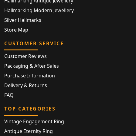
Hallmarking Antique Jewellery
Hallmarking Modern Jewellery
Silver Hallmarks
Store Map
CUSTOMER SERVICE
Customer Reviews
Packaging & After Sales
Purchase Information
Delivery & Returns
FAQ
TOP CATEGORIES
Vintage Engagement Ring
Antique Eternity Ring