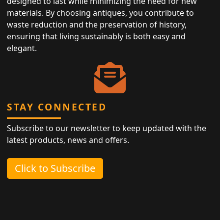
designed to last while minimizing the need for new
materials. By choosing antiques, you contribute to
waste reduction and the preservation of history,
ensuring that living sustainably is both easy and
elegant.
STAY CONNECTED
Subscribe to our newsletter to keep updated with the
latest products, news and offers.
Click to Subscribe