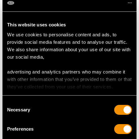
Content 0.69 carats
Total Diamond Content
This website uses cookies
1.12 carats
We use cookies to personalise content and ads, to
provide social media features and to analyse our traffic.
Number of Diamonds
We also share information about your use of our site with
35
our social media,
advertising and analytics partners who may combine it
DIMENSIONS
with other information that you’ve provided to them or that
they’ve collected from your use of their services.
Length of drop 5.5cm/2.17"
Width of pendant 7.62cm/0.3"
Consent
Chain length 48.26cm/19"
Necessary
Selection
WEIGHT
Preferences