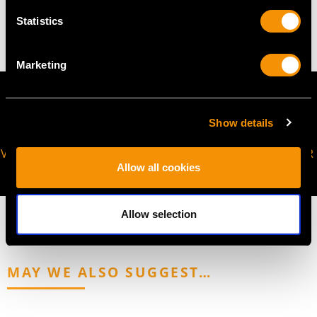
13.38 grams
Statistics
Marketing
Show details
VIRTUAL APPOINTMENT
JOIN OUR NEWSLETTER
Allow all cookies
AVAILABLE
Allow selection
MAY WE ALSO SUGGEST…