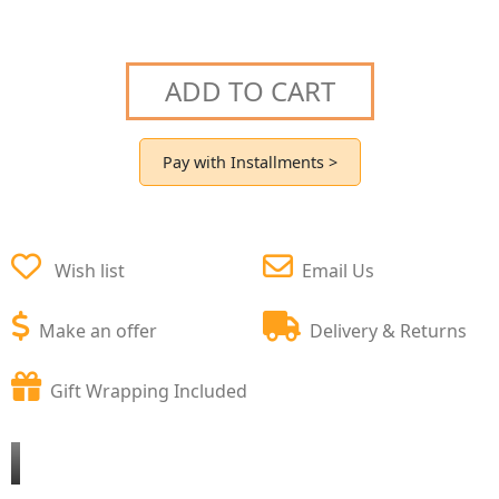
ADD TO CART
Pay with Installments >
Wish list
Email Us
Make an offer
Delivery & Returns
Gift Wrapping Included