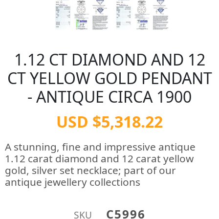
1.12 CT DIAMOND AND 12
CT YELLOW GOLD PENDANT
- ANTIQUE CIRCA 1900
USD $5,318.22
A stunning, fine and impressive antique
1.12 carat diamond and 12 carat yellow
gold, silver set necklace; part of our
antique jewellery collections
C5996
SKU