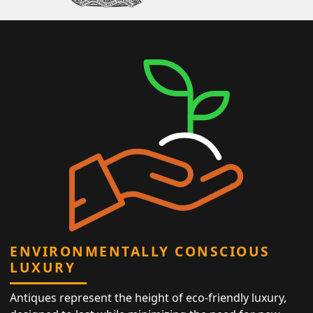
ENVIRONMENTALLY CONSCIOUS
LUXURY
Antiques represent the height of eco-friendly luxury,