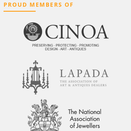
PROUD MEMBERS OF