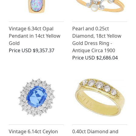
Vintage 6.34ct Opal
Pearl and 0.25ct
Pendant in 14ct Yellow
Diamond, 18ct Yellow
Gold
Gold Dress Ring -
Price
USD $9,357.37
Antique Circa 1900
Price
USD $2,686.04
Vintage 6.14ct Ceylon
0.40ct Diamond and