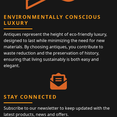
ENVIRONMENTALLY CONSCIOUS
LUXURY
Antiques represent the height of eco-friendly luxury,
designed to last while minimizing the need for new
materials. By choosing antiques, you contribute to
waste reduction and the preservation of history,
ensuring that living sustainably is both easy and
elegant.
STAY CONNECTED
Subscribe to our newsletter to keep updated with the
latest products, news and offers.