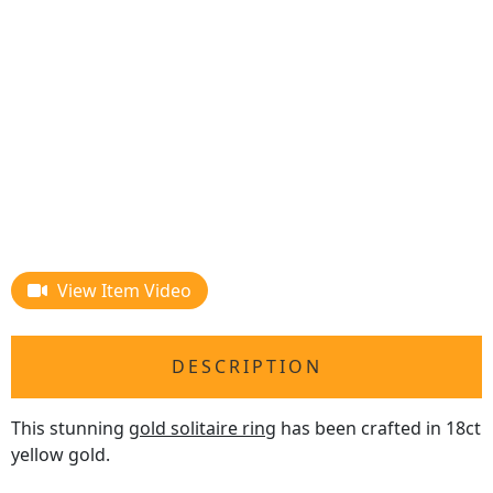
View Item Video
DESCRIPTION
This stunning
gold solitaire ring
has been crafted in 18ct
yellow gold.