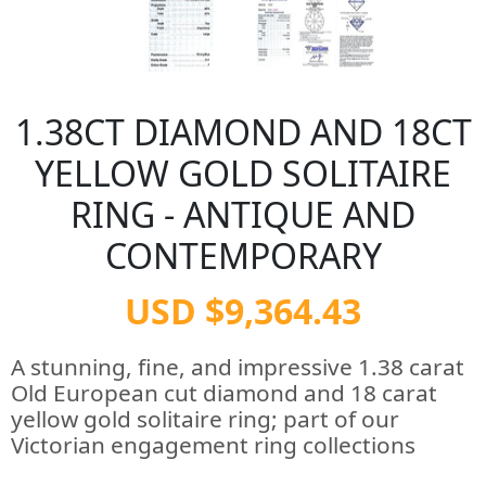
1.38CT DIAMOND AND 18CT
YELLOW GOLD SOLITAIRE
RING - ANTIQUE AND
CONTEMPORARY
USD $9,364.43
A stunning, fine, and impressive 1.38 carat
Old European cut diamond and 18 carat
yellow gold solitaire ring; part of our
Victorian engagement ring collections