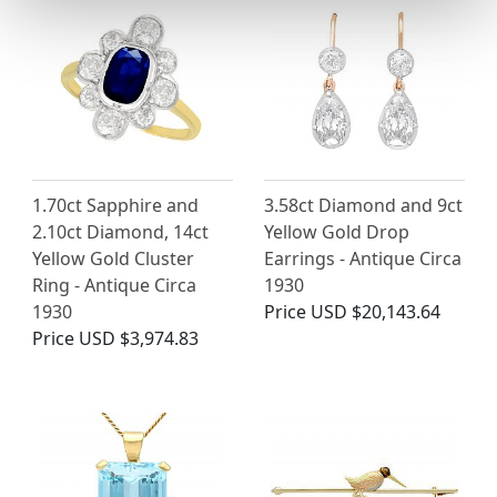
1.70ct Sapphire and
3.58ct Diamond and 9ct
2.10ct Diamond, 14ct
Yellow Gold Drop
Yellow Gold Cluster
Earrings - Antique Circa
Ring - Antique Circa
1930
1930
Price
USD $20,143.64
Price
USD $3,974.83