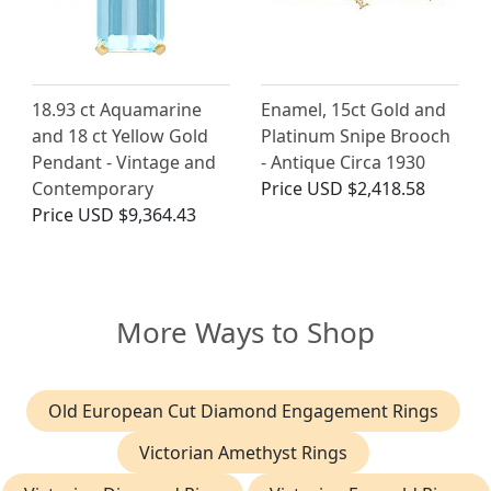
18.93 ct Aquamarine
Enamel, 15ct Gold and
and 18 ct Yellow Gold
Platinum Snipe Brooch
Pendant - Vintage and
- Antique Circa 1930
Contemporary
Price
USD $2,418.58
Price
USD $9,364.43
More Ways to Shop
Old European Cut Diamond Engagement Rings
Victorian Amethyst Rings