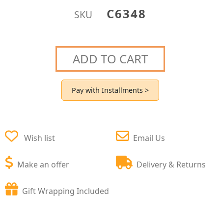
C6348
SKU
ADD TO CART
Pay with Installments >
Wish list
Email Us
Make an offer
Delivery & Returns
Gift Wrapping Included