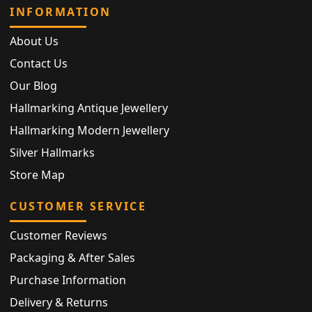
INFORMATION
About Us
Contact Us
Our Blog
Hallmarking Antique Jewellery
Hallmarking Modern Jewellery
Silver Hallmarks
Store Map
CUSTOMER SERVICE
Customer Reviews
Packaging & After Sales
Purchase Information
Delivery & Returns