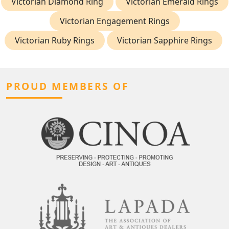
Victorian Diamond Ring
Victorian Emerald Rings
Victorian Engagement Rings
Victorian Ruby Rings
Victorian Sapphire Rings
PROUD MEMBERS OF