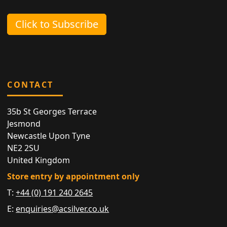
Click to Subscribe
CONTACT
35b St Georges Terrace
Jesmond
Newcastle Upon Tyne
NE2 2SU
United Kingdom
Store entry by appointment only
T:
+44 (0) 191 240 2645
E:
enquiries@acsilver.co.uk