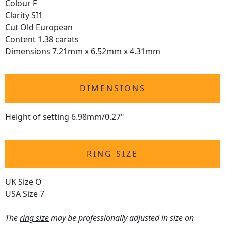
Colour F
Clarity SI1
Cut Old European
Content 1.38 carats
Dimensions 7.21mm x 6.52mm x 4.31mm
DIMENSIONS
Height of setting 6.98mm/0.27"
RING SIZE
UK Size O
USA Size 7
The
ring size
may be professionally adjusted in size on