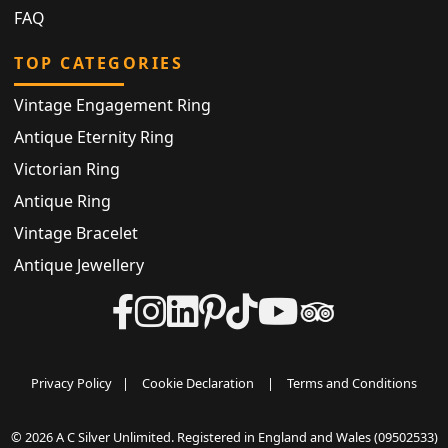
FAQ
TOP CATEGORIES
Vintage Engagement Ring
Antique Eternity Ring
Victorian Ring
Antique Ring
Vintage Bracelet
Antique Jewellery
Privacy Policy
|
Cookie Declaration
|
Terms and Conditions
© 2026 A C Silver Unlimited. Registered in England and Wales (09502533)