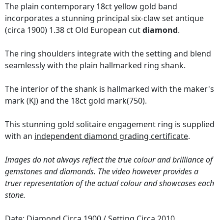
The plain contemporary 18ct yellow gold band
incorporates a stunning principal six-claw set antique
(circa 1900) 1.38 ct Old European cut
diamond
.
The ring shoulders integrate with the setting and blend
seamlessly with the plain hallmarked ring shank.
The interior of the shank is hallmarked with the maker's
mark (KJ) and the 18ct gold mark(750).
This stunning gold solitaire engagement ring is supplied
with an
independent diamond grading certificate
.
Images do not always reflect the true colour and brilliance of
gemstones and diamonds. The video however provides a
truer representation of the actual colour and showcases each
stone.
Date: Diamond Circa 1900 / Setting Circa 2010