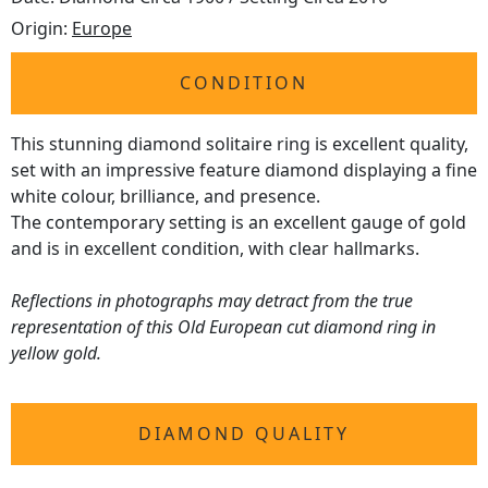
Origin:
Europe
CONDITION
This stunning diamond solitaire ring is excellent quality,
set with an impressive feature diamond displaying a fine
white colour, brilliance, and presence.
The contemporary setting is an excellent gauge of gold
and is in excellent condition, with clear hallmarks.
Reflections in photographs may detract from the true
representation of this Old European cut diamond ring in
yellow gold.
DIAMOND QUALITY