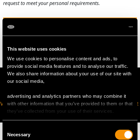
request to meet your personal requirements.
WEIGHT
5.25 grams
This website uses cookies
We use cookies to personalise content and ads, to
provide social media features and to analyse our traffic.
We also share information about your use of our site with
our social media,
advertising and analytics partners who may combine it
VIRTUAL APPOINTMENT
JOIN OUR NEWSLETTER
with other information that you’ve provided to them or that
AVAILABLE
they’ve collected from your use of their services.
Consent
Necessary
Selection