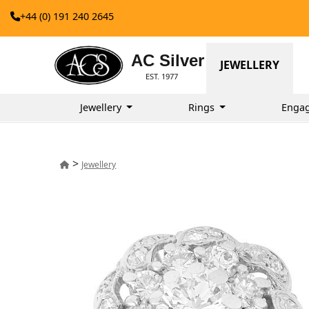
+44 (0) 191 240 2645
AC Silver
JEWELLERY
EST. 1977
Jewellery
Rings
Enga
>
Jewellery