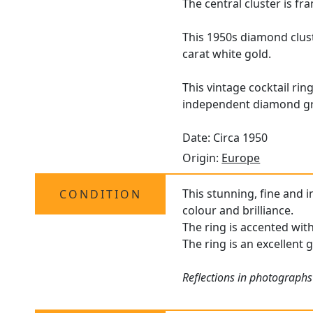
The central cluster is f
This 1950s diamond clust
carat white gold.
This vintage cocktail rin
independent diamond gr
Date: Circa 1950
Origin:
Europe
This stunning, fine and 
CONDITION
colour and brilliance.
The ring is accented wit
The ring is an excellent 
Reflections in photographs