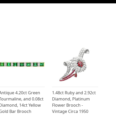
Antique 4.20ct Green
1.48ct Ruby and 2.92ct
Tourmaline, and 0.08ct
Diamond, Platinum
Diamond, 14ct Yellow
Flower Brooch -
Gold Bar Brooch
Vintage Circa 1950