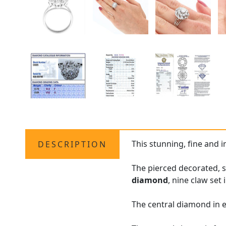
This stunning, fine and
DESCRIPTION
The pierced decorated, s
diamond
, nine claw set 
The central diamond in e