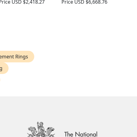
Price
USD $2,418.27
Price
USD $6,668.76
ement Rings
g