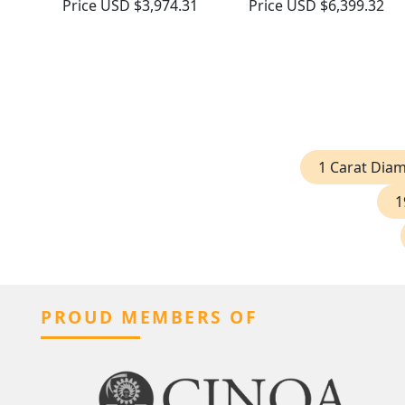
Price
USD $3,974.31
Price
USD $6,399.32
1 Carat Dia
1
PROUD MEMBERS OF