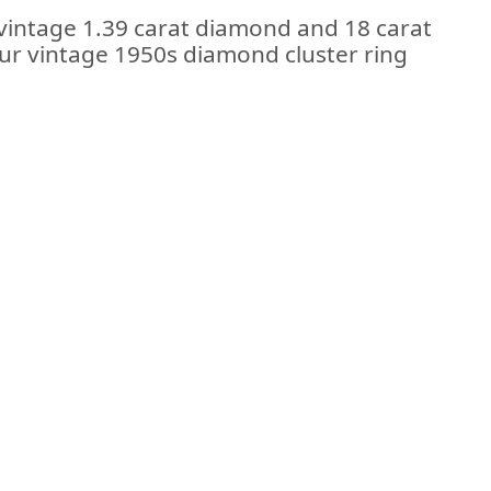
 vintage 1.39 carat diamond and 18 carat
 our vintage 1950s diamond cluster ring