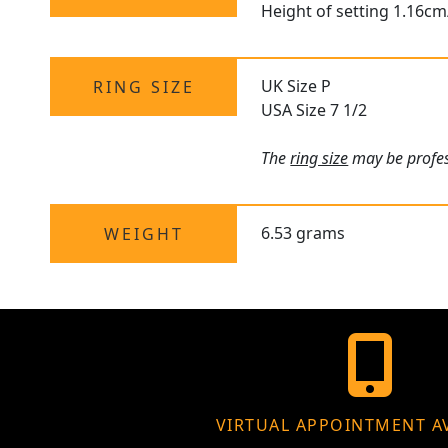
Height of setting 1.16cm
UK Size P
RING SIZE
USA Size 7 1/2
The
ring size
may be profess
6.53 grams
WEIGHT
VIRTUAL APPOINTMENT A