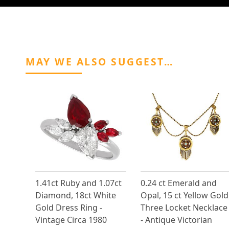
MAY WE ALSO SUGGEST…
1.41ct Ruby and 1.07ct
0.24 ct Emerald and
Diamond, 18ct White
Opal, 15 ct Yellow Gold
Gold Dress Ring -
Three Locket Necklace
Vintage Circa 1980
- Antique Victorian