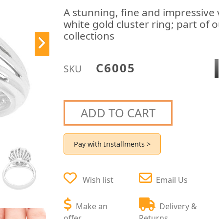
A stunning, fine and impressive
white gold cluster ring; part of
collections
C6005
SKU
ADD TO CART
Pay with Installments >
Wish list
Email Us
Make an
Delivery &
offer
Returns