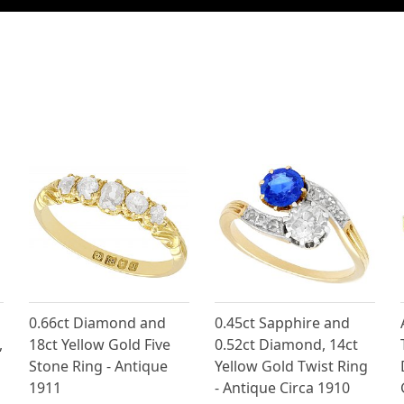
0.66ct Diamond and
0.45ct Sapphire and
,
18ct Yellow Gold Five
0.52ct Diamond, 14ct
Stone Ring - Antique
Yellow Gold Twist Ring
1911
- Antique Circa 1910