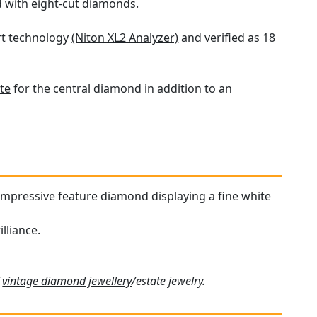
d with eight-cut diamonds.
art technology
(Niton XL2 Analyzer)
and verified as 18
te
for the central diamond in addition to an
n impressive feature diamond displaying a fine white
lliance.
f
vintage diamond jewellery
/estate jewelry.