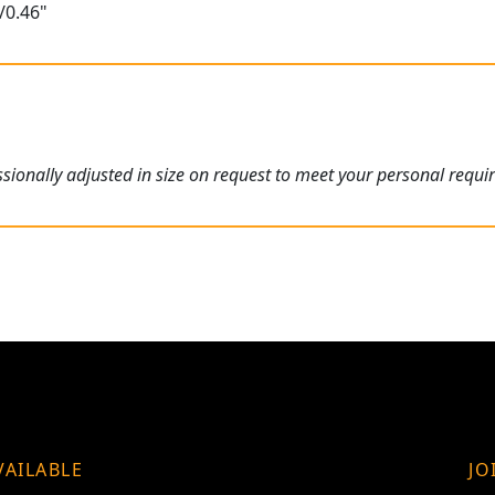
/0.46"
ionally adjusted in size on request to meet your personal requi
VAILABLE
JO