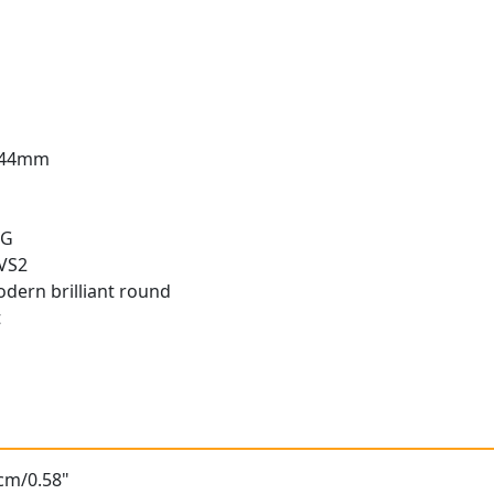
3.44mm
 G
 VS2
odern brilliant round
t
t
8cm/0.58"