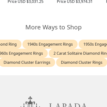
Price
USD $3,031.25
Price
USD $3,974.31
More Ways to Shop
mond Ring
1940s Engagement Rings
1950s Engag
960s Engagement Rings
2 Carat Solitaire Diamond Rin
Diamond Cluster Earrings
Diamond Cluster Rings