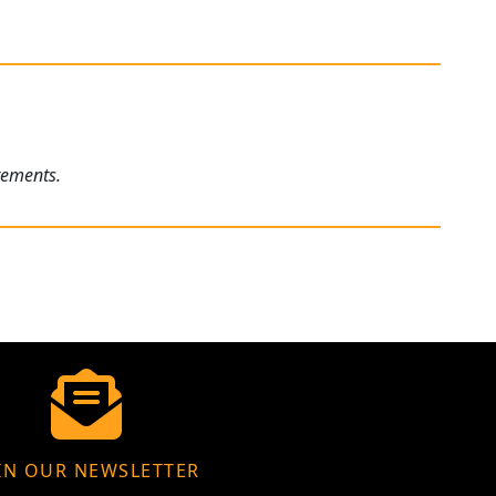
rements.
IN OUR NEWSLETTER