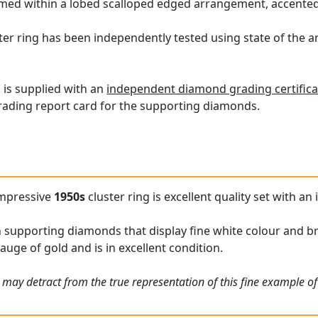
ramed within a lobed scalloped edged arrangement, accente
er ring has been independently tested using state of the 
g is supplied with an
independent diamond grading certifica
ading report card for the supporting diamonds.
impressive
1950s
cluster ring is excellent quality set with a
h supporting diamonds that display fine white colour and bri
gauge of gold and is in excellent condition.
 may detract from the true representation of this fine example o