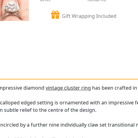
Gift Wrapping Included
 impressive diamond
vintage cluster ring
has been crafted in 
calloped edged setting is ornamented with an impressive fea
in subtle relief to the centre of the design.
ncircled by a further nine individually claw set transitiona