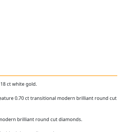
18 ct white gold.
ture 0.70 ct transitional modern brilliant round cut
l modern brilliant round cut diamonds.