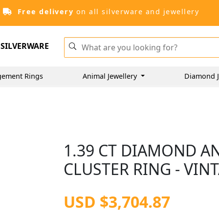
Free delivery
on all silverware and jewellery
SILVERWARE
gement Rings
Animal Jewellery
Diamond J
1.39 CT DIAMOND A
CLUSTER RING - VIN
USD $3,704.87