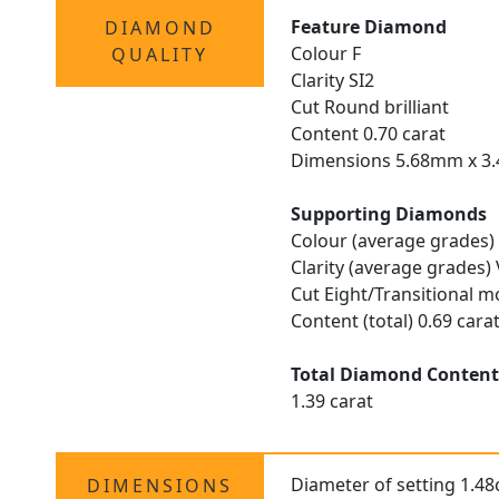
Feature Diamond
DIAMOND
Colour F
QUALITY
Clarity SI2
Cut Round brilliant
Content 0.70 carat
Dimensions 5.68mm x 
Supporting Diamonds
Colour (average grades)
Clarity (average grades)
Cut Eight/Transitional m
Content (total) 0.69 cara
Total Diamond Conten
1.39 carat
Diameter of setting 1.4
DIMENSIONS