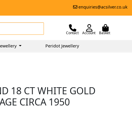
enquiries@acsilver.co.uk
Contact
Account
Basket
ewellery
Peridot Jewellery
ND 18 CT WHITE GOLD
TAGE CIRCA 1950