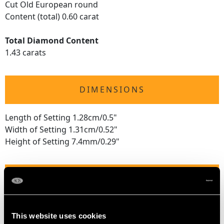
Cut Old European round
Content (total) 0.60 carat
Total Diamond Content
1.43 carats
DIMENSIONS
Length of Setting 1.28cm/0.5"
Width of Setting 1.31cm/0.52"
Height of Setting 7.4mm/0.29"
RING SIZE
UK Size L 1/2
This website uses cookies
USA Size 5 7/8