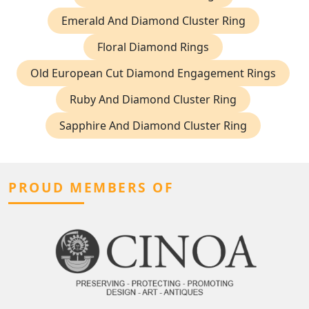
Emerald And Diamond Cluster Ring
Floral Diamond Rings
Old European Cut Diamond Engagement Rings
Ruby And Diamond Cluster Ring
Sapphire And Diamond Cluster Ring
PROUD MEMBERS OF