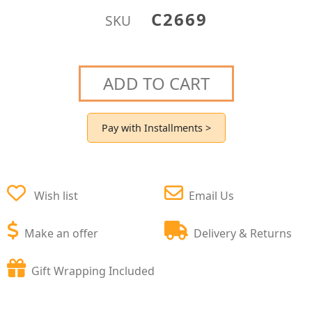
C2669
SKU
ADD TO CART
Pay with Installments >
Wish list
Email Us
Make an offer
Delivery & Returns
Gift Wrapping Included