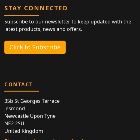
STAY CONNECTED
Subscribe to our newsletter to keep updated with the
latest products, news and offers.
Click to Subscribe
CONTACT
35b St Georges Terrace
Jesmond
Newcastle Upon Tyne
NE2 2SU
United Kingdom