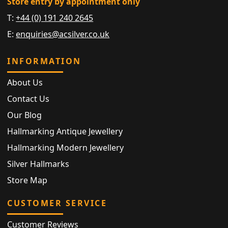
Store entry by appointment only
T:
+44 (0) 191 240 2645
E:
enquiries@acsilver.co.uk
INFORMATION
About Us
Contact Us
Our Blog
Hallmarking Antique Jewellery
Hallmarking Modern Jewellery
Silver Hallmarks
Store Map
CUSTOMER SERVICE
Customer Reviews