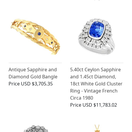
Antique Sapphire and
5.40ct Ceylon Sapphire
Diamond Gold Bangle
and 1.45ct Diamond,
Price
USD $3,705.35
18ct White Gold Cluster
Ring - Vintage French
Circa 1980
Price
USD $11,783.02