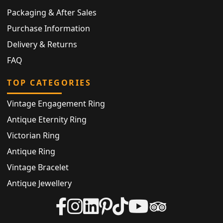
Packaging & After Sales
Purchase Information
Delivery & Returns
FAQ
TOP CATEGORIES
Vintage Engagement Ring
Antique Eternity Ring
Victorian Ring
Antique Ring
Vintage Bracelet
Antique Jewellery