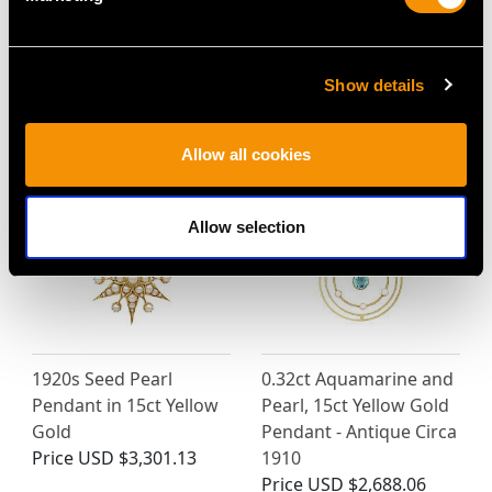
Show details
MAY WE ALSO SUGGEST…
Allow all cookies
Allow selection
1920s Seed Pearl
0.32ct Aquamarine and
Pendant in 15ct Yellow
Pearl, 15ct Yellow Gold
Gold
Pendant - Antique Circa
Price
USD $3,301.13
1910
Price
USD $2,688.06