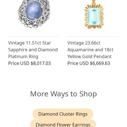
Vintage 11.51ct Star
Vintage 23.66ct
Sapphire and Diamond
Aquamarine and 18ct
Platinum Ring
Yellow Gold Pendant
Price
USD $8,017.03
Price
USD $6,669.63
More Ways to Shop
Diamond Cluster Rings
Diamond Flower Earrings