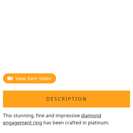
View Item Video
DESCRIPTION
This stunning, fine and impressive
diamond
engagement ring
has been crafted in platinum.