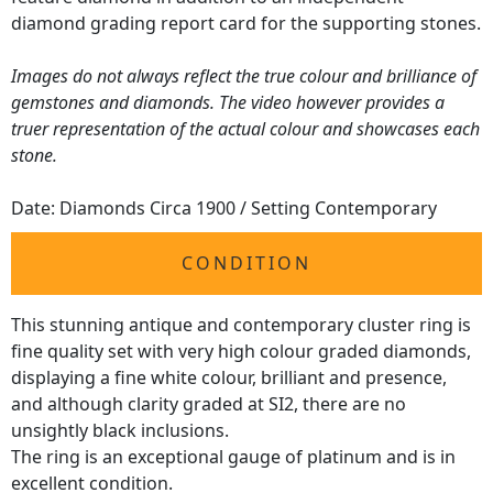
diamond grading report card for the supporting stones.
Images do not always reflect the true colour and brilliance of
gemstones and diamonds. The video however provides a
truer representation of the actual colour and showcases each
stone.
Date: Diamonds Circa 1900 / Setting Contemporary
CONDITION
This stunning antique and contemporary cluster ring is
fine quality set with very high colour graded diamonds,
displaying a fine white colour, brilliant and presence,
and although clarity graded at SI2, there are no
unsightly black inclusions.
The ring is an exceptional gauge of platinum and is in
excellent condition.