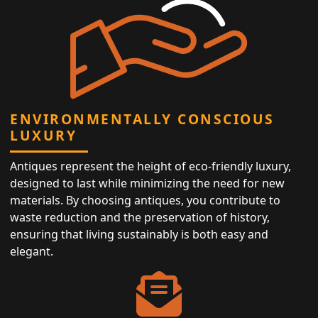
ENVIRONMENTALLY CONSCIOUS
LUXURY
Antiques represent the height of eco-friendly luxury,
designed to last while minimizing the need for new
materials. By choosing antiques, you contribute to
waste reduction and the preservation of history,
ensuring that living sustainably is both easy and
elegant.