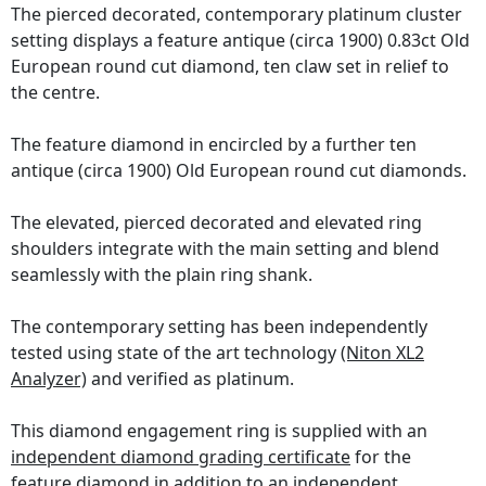
The pierced decorated, contemporary platinum cluster
setting displays a feature antique (circa 1900) 0.83ct Old
European round cut diamond, ten claw set in relief to
the centre.
The feature diamond in encircled by a further ten
antique (circa 1900) Old European round cut diamonds.
The elevated, pierced decorated and elevated ring
shoulders integrate with the main setting and blend
seamlessly with the plain ring shank.
The contemporary setting has been independently
tested using state of the art technology
(Niton XL2
Analyzer)
and verified as platinum.
This diamond engagement ring is supplied with an
independent diamond grading certificate
for the
feature diamond in addition to an independent