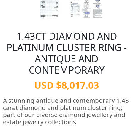
1.43CT DIAMOND AND
PLATINUM CLUSTER RING -
ANTIQUE AND
CONTEMPORARY
USD $8,017.03
A stunning antique and contemporary 1.43
carat diamond and platinum cluster ring;
part of our diverse diamond jewellery and
estate jewelry collections