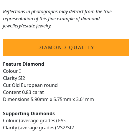
Reflections in photographs may detract from the true
representation of this fine example of diamond
jewellery/estate jewelry.
DIAMOND QUALITY
Feature Diamond
Colour I
Clarity SI2
Cut Old European round
Content 0.83 carat
Dimensions 5.90mm x 5.75mm x 3.61mm
Supporting Diamonds
Colour (average grades) F/G
Clarity (average grades) VS2/SI2