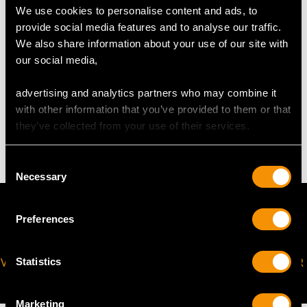
We use cookies to personalise content and ads, to
The
ring size
may be professionally adjusted in size on
provide social media features and to analyse our traffic.
request to meet your personal requirements.
We also share information about your use of our site with
our social media,
WEIGHT
advertising and analytics partners who may combine it
with other information that you’ve provided to them or that
they’ve collected from your use of their services.
4.17 grams
Consent
Necessary
Selection
Preferences
VIRTUAL APPOINTMENT
JOIN OUR NEWSLETTER
Statistics
AVAILABLE
Marketing