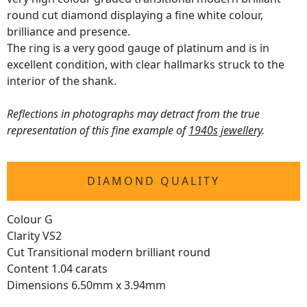
round cut diamond displaying a fine white colour,
brilliance and presence.
The ring is a very good gauge of platinum and is in
excellent condition, with clear hallmarks struck to the
interior of the shank.
Reflections in photographs may detract from the true
representation of this fine example of
1940s jewellery
.
DIAMOND QUALITY
Colour G
Clarity VS2
Cut Transitional modern brilliant round
Content 1.04 carats
Dimensions 6.50mm x 3.94mm