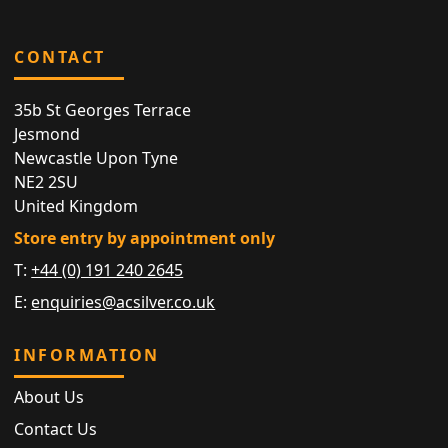
CONTACT
35b St Georges Terrace
Jesmond
Newcastle Upon Tyne
NE2 2SU
United Kingdom
Store entry by appointment only
T:
+44 (0) 191 240 2645
E:
enquiries@acsilver.co.uk
INFORMATION
About Us
Contact Us