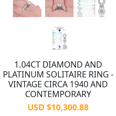
1.04CT DIAMOND AND
PLATINUM SOLITAIRE RING -
VINTAGE CIRCA 1940 AND
CONTEMPORARY
USD $10,300.88