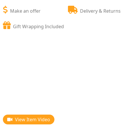
Make an offer
Delivery & Returns
Gift Wrapping Included
View Item Video