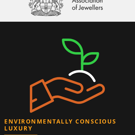
ENVIRONMENTALLY CONSCIOUS
LUXURY