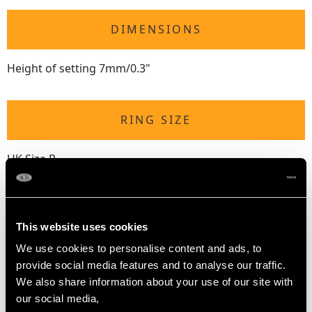
DIMENSIONS
Height of setting 7mm/0.3"
RING SIZE
UK Size P
USA Size 7 1/2
The
ring size
may be professionally adjusted in size on
request to meet your personal requirements.
This website uses cookies
We use cookies to personalise content and ads, to
provide social media features and to analyse our traffic.
WEIGHT
We also share information about your use of our site with
our social media,