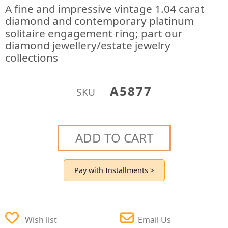
A fine and impressive vintage 1.04 carat
diamond and contemporary platinum
solitaire engagement ring; part our
diamond jewellery/estate jewelry
collections
A5877
SKU
ADD TO CART
Pay with Installments >
Wish list
Email Us