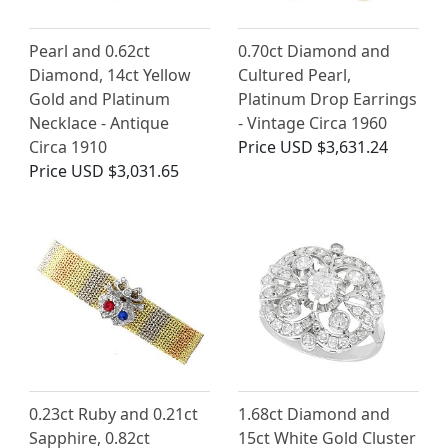
Pearl and 0.62ct
0.70ct Diamond and
Diamond, 14ct Yellow
Cultured Pearl,
Gold and Platinum
Platinum Drop Earrings
Necklace - Antique
- Vintage Circa 1960
Circa 1910
Price
USD $3,631.24
Price
USD $3,031.65
0.23ct Ruby and 0.21ct
1.68ct Diamond and
Sapphire, 0.82ct
15ct White Gold Cluster