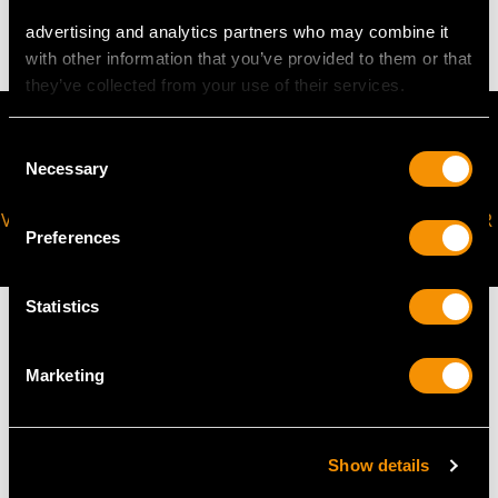
4.63 grams
advertising and analytics partners who may combine it
with other information that you’ve provided to them or that
they’ve collected from your use of their services.
Consent
Necessary
Selection
VIRTUAL APPOINTMENT
JOIN OUR NEWSLETTER
Preferences
AVAILABLE
Statistics
Marketing
MAY WE ALSO SUGGEST…
Show details