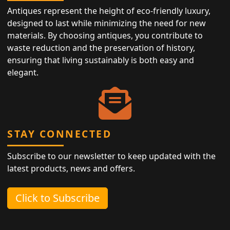
Antiques represent the height of eco-friendly luxury,
designed to last while minimizing the need for new
materials. By choosing antiques, you contribute to
waste reduction and the preservation of history,
ensuring that living sustainably is both easy and
elegant.
STAY CONNECTED
Subscribe to our newsletter to keep updated with the
latest products, news and offers.
Click to Subscribe