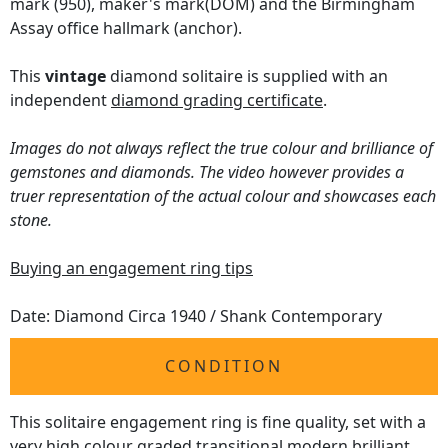
mark (950), maker's mark(DOM) and the Birmingham
Assay office hallmark (anchor).
This
vintage
diamond solitaire is supplied with an
independent
diamond grading certificate
.
Images do not always reflect the true colour and brilliance of
gemstones and diamonds. The video however provides a
truer representation of the actual colour and showcases each
stone.
Buying an engagement ring tips
Date: Diamond Circa 1940 / Shank Contemporary
CONDITION
This solitaire engagement ring is fine quality, set with a
very high colour graded transitional modern brilliant