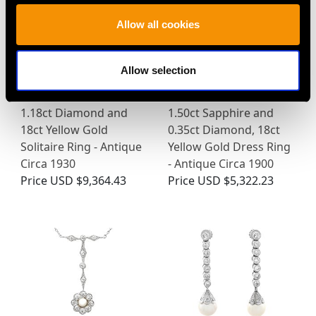
Allow all cookies
Allow selection
1.18ct Diamond and
1.50ct Sapphire and
18ct Yellow Gold
0.35ct Diamond, 18ct
Solitaire Ring - Antique
Yellow Gold Dress Ring
Circa 1930
- Antique Circa 1900
Price
USD $9,364.43
Price
USD $5,322.23