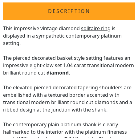
DESCRIPTION
This impressive vintage diamond
solitaire ring
is
displayed in a sympathetic contemporary platinum
setting.
The pierced decorated basket style setting features an
impressive eight-claw set 1.04 carat transitional modern
brilliant round cut
diamond
.
The elevated pierced decorated tapering shoulders are
embellished with a textured border accented with
transitional modern brilliant round cut diamonds and a
ribbed design at the junction with the shank.
The contemporary plain platinum shank is clearly
hallmarked to the interior with the platinum fineness