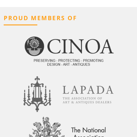
PROUD MEMBERS OF