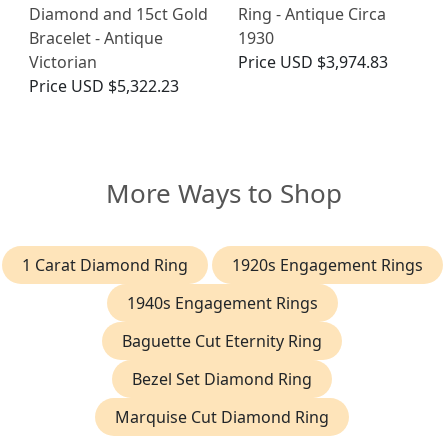
Diamond and 15ct Gold
Ring - Antique Circa
Bracelet - Antique
1930
Victorian
Price
USD $3,974.83
Price
USD $5,322.23
More Ways to Shop
1 Carat Diamond Ring
1920s Engagement Rings
1940s Engagement Rings
Baguette Cut Eternity Ring
Bezel Set Diamond Ring
Marquise Cut Diamond Ring