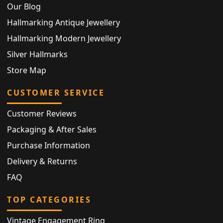
Our Blog
Hallmarking Antique Jewellery
Hallmarking Modern Jewellery
Silver Hallmarks
Store Map
CUSTOMER SERVICE
Customer Reviews
Packaging & After Sales
Purchase Information
Delivery & Returns
FAQ
TOP CATEGORIES
Vintage Engagement Ring