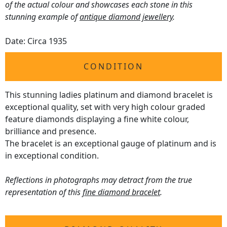
of the actual colour and showcases each stone in this
stunning example of
antique diamond jewellery
.
Date: Circa 1935
CONDITION
This stunning ladies platinum and diamond bracelet is
exceptional quality, set with very high colour graded
feature diamonds displaying a fine white colour,
brilliance and presence.
The bracelet is an exceptional gauge of platinum and is
in exceptional condition.
Reflections in photographs may detract from the true
representation of this
fine diamond bracelet
.