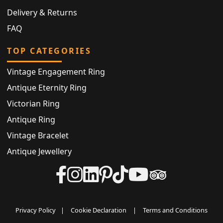
Delivery & Returns
FAQ
TOP CATEGORIES
Vintage Engagement Ring
Antique Eternity Ring
Victorian Ring
Antique Ring
Vintage Bracelet
Antique Jewellery
Privacy Policy
|
Cookie Declaration
|
Terms and Conditions