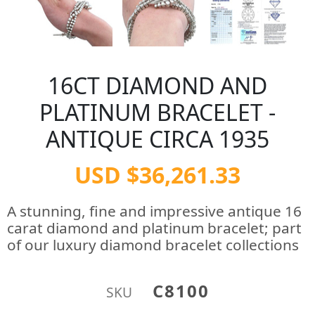
16CT DIAMOND AND
PLATINUM BRACELET -
ANTIQUE CIRCA 1935
USD $36,261.33
A stunning, fine and impressive antique 16
carat diamond and platinum bracelet; part
of our luxury diamond bracelet collections
C8100
SKU