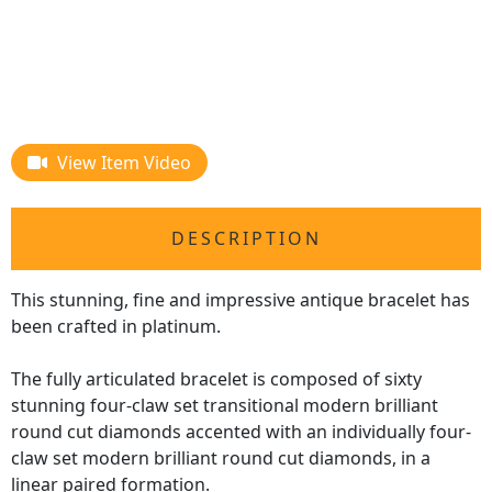
View Item Video
DESCRIPTION
This stunning, fine and impressive antique bracelet has
been crafted in platinum.
The fully articulated bracelet is composed of sixty
stunning four-claw set transitional modern brilliant
round cut diamonds accented with an individually four-
claw set modern brilliant round cut diamonds, in a
linear paired formation.