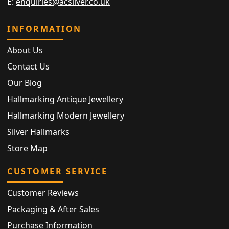
E:
enquiries@acsilver.co.uk
INFORMATION
About Us
Contact Us
Our Blog
Hallmarking Antique Jewellery
Hallmarking Modern Jewellery
Silver Hallmarks
Store Map
CUSTOMER SERVICE
Customer Reviews
Packaging & After Sales
Purchase Information