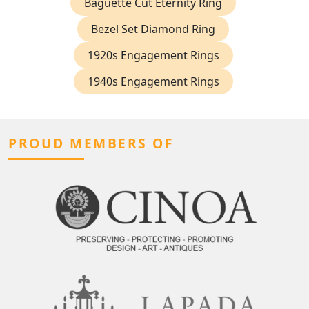
Baguette Cut Eternity Ring
Bezel Set Diamond Ring
1920s Engagement Rings
1940s Engagement Rings
PROUD MEMBERS OF