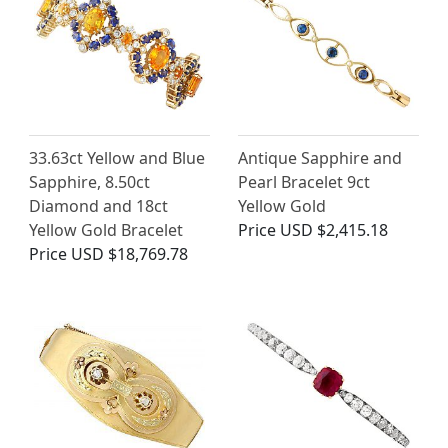
33.63ct Yellow and Blue
Antique Sapphire and
Sapphire, 8.50ct
Pearl Bracelet 9ct
Diamond and 18ct
Yellow Gold
Yellow Gold Bracelet
Price
USD $2,415.18
Price
USD $18,769.78