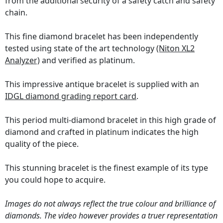
from the additional security of a safety catch and safety
chain.
This fine diamond bracelet has been independently
tested using state of the art technology
(Niton XL2
Analyzer)
and verified as platinum.
This impressive antique bracelet is supplied with an
IDGL diamond grading report card
.
This period multi-diamond bracelet in this high grade of
diamond and crafted in platinum indicates the high
quality of the piece.
This stunning bracelet is the finest example of its type
you could hope to acquire.
Images do not always reflect the true colour and brilliance of
diamonds. The video however provides a truer representation