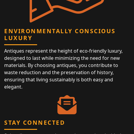
ENVIRONMENTALLY CONSCIOUS
LUXURY
Antiques represent the height of eco-friendly luxury,
designed to last while minimizing the need for new
materials. By choosing antiques, you contribute to
waste reduction and the preservation of history,
ensuring that living sustainably is both easy and
elegant.
STAY CONNECTED