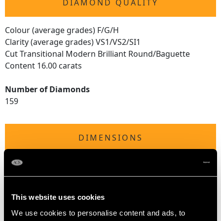
DIAMOND QUALITY
Colour (average grades) F/G/H
Clarity (average grades) VS1/VS2/SI1
Cut Transitional Modern Brilliant Round/Baguette
Content 16.00 carats
Number of Diamonds
159
DIMENSIONS
Wearing length 18.6cm/7.32"
Width of bracelet 6.37mm/0.25"
Length of setting 12.7cm/5"
This website uses cookies
Width of setting 2.6cm/1.02"
Height of setting 1.17cm/0.46"
We use cookies to personalise content and ads, to