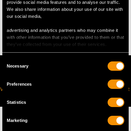
provide social media features and to analyse our traffic.
We also share information about your use of our site with
WEIGHT
our social media,
advertising and analytics partners who may combine it
48.83 grams
with other information that you’ve provided to them or that
they’ve collected from your use of their services.
Consent
Necessary
Selection
Preferences
VIRTUAL APPOINTMENT
JOIN OUR NEWSLETTER
AVAILABLE
Statistics
Marketing