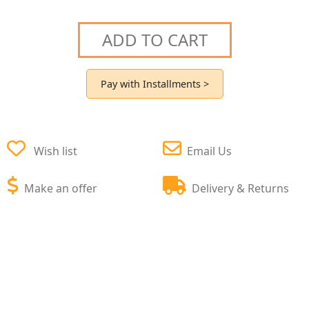
ADD TO CART
Pay with Installments >
Wish list
Email Us
Make an offer
Delivery & Returns