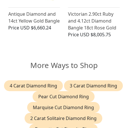
Antique Diamond and
Victorian 2.90ct Ruby
14ct Yellow Gold Bangle
and 4.12ct Diamond
Price
USD $6,660.24
Bangle 18ct Rose Gold
Price
USD $8,005.75
More Ways to Shop
4 Carat Diamond Ring
3 Carat Diamond Ring
Pear Cut Diamond Ring
Marquise Cut Diamond Ring
2 Carat Solitaire Diamond Ring