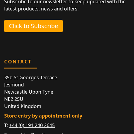
Subscribe to our newsletter to keep updated with the
latest products, news and offers.
Click to Subscribe
CONTACT
35b St Georges Terrace
Jesmond
Newcastle Upon Tyne
NE2 2SU
United Kingdom
Store entry by appointment only
T:
+44 (0) 191 240 2645