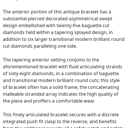
The anterior portion of this antique bracelet has a
substantial pierced decorated asymmetrical swept
design embellished with twenty-five baguette cut
diamonds held within a tapering splayed design, in
addition to six larger transitional modern brilliant round
cut diamonds paralleling one side.
The tapering anterior setting conjoins to the
aforementioned bracelet with fluid articulating strands
of sixty-eight diamonds, in a combination of baguette
and transitional modern brilliant round cuts; this style
of bracelet often has a solid frame, the concatenating
malleable stranded array indicates the high quality of
the piece and proffers a comfortable wear.
This finely articulated bracelet secures with a discrete
integrated push fit clasp to the reverse, and benefits