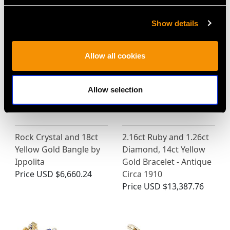
MAY WE ALSO SUGGEST…
Show details
Allow all cookies
Allow selection
Rock Crystal and 18ct
2.16ct Ruby and 1.26ct
Yellow Gold Bangle by
Diamond, 14ct Yellow
Ippolita
Gold Bracelet - Antique
Price
USD $6,660.24
Circa 1910
Price
USD $13,387.76