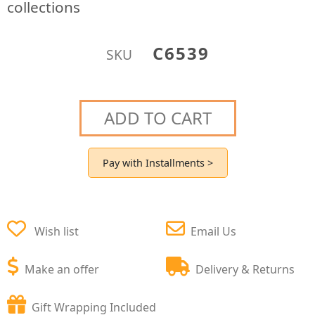
collections
C6539
SKU
ADD TO CART
Pay with Installments >
Wish list
Email Us
Make an offer
Delivery & Returns
Gift Wrapping Included