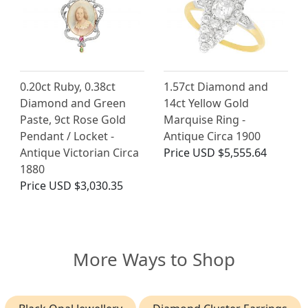
0.20ct Ruby, 0.38ct
1.57ct Diamond and
Diamond and Green
14ct Yellow Gold
Paste, 9ct Rose Gold
Marquise Ring -
Pendant / Locket -
Antique Circa 1900
Antique Victorian Circa
Price
USD $5,555.64
1880
Price
USD $3,030.35
More Ways to Shop