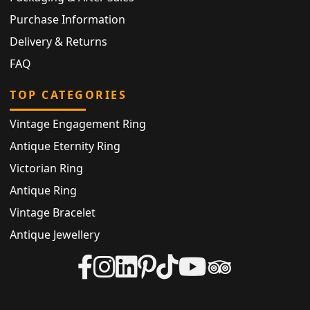
Purchase Information
Delivery & Returns
FAQ
TOP CATEGORIES
Vintage Engagement Ring
Antique Eternity Ring
Victorian Ring
Antique Ring
Vintage Bracelet
Antique Jewellery