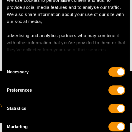
We use cookies to personalise content and ads, to
Width of setting 1.3cm/0.51"
provide social media features and to analyse our traffic.
Height of setting 3.03mm/0.12"
We also share information about your use of our site with
our social media,
WEIGHT
advertising and analytics partners who may combine it
with other information that you’ve provided to them or that
6.29 grams
they’ve collected from your use of their services.
Consent
Necessary
Selection
Preferences
VIRTUAL APPOINTMENT
JOIN OUR NEWSLETTER
Statistics
AVAILABLE
Marketing