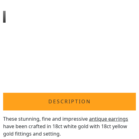
DESCRIPTION
These stunning, fine and impressive
antique earrings
have been crafted in 18ct white gold with 18ct yellow
gold fittings and setting.