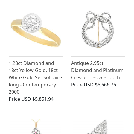
1.28ct Diamond and
Antique 2.95ct
18ct Yellow Gold, 18ct
Diamond and Platinum
White Gold Set Solitaire
Crescent Bow Brooch
Ring - Contemporary
Price
USD $6,666.76
2000
Price
USD $5,851.94