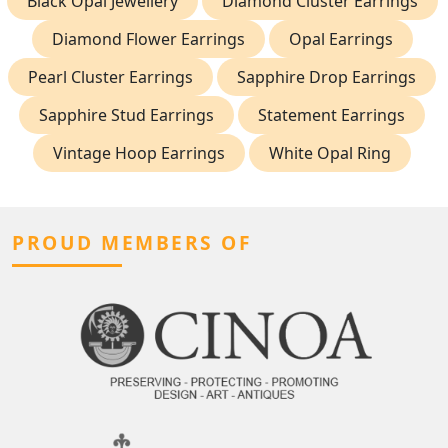
Black Opal Jewellery
Diamond Cluster Earrings
Diamond Flower Earrings
Opal Earrings
Pearl Cluster Earrings
Sapphire Drop Earrings
Sapphire Stud Earrings
Statement Earrings
Vintage Hoop Earrings
White Opal Ring
PROUD MEMBERS OF