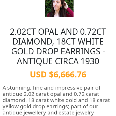
2.02CT OPAL AND 0.72CT
DIAMOND, 18CT WHITE
GOLD DROP EARRINGS -
ANTIQUE CIRCA 1930
USD $6,666.76
A stunning, fine and impressive pair of
antique 2.02 carat opal and 0.72 carat
diamond, 18 carat white gold and 18 carat
yellow gold drop earrings; part of our
antique jewellery and estate jewelry