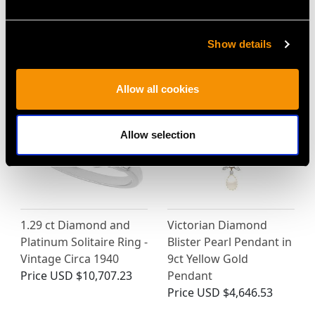
Show details
MAY WE ALSO SUGGEST…
Allow all cookies
Allow selection
1.29 ct Diamond and
Victorian Diamond
Platinum Solitaire Ring -
Blister Pearl Pendant in
Vintage Circa 1940
9ct Yellow Gold
Price
USD $10,707.23
Pendant
Price
USD $4,646.53