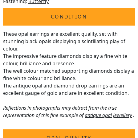
Fastening:
Butterfly
CONDITION
These opal earrings are excellent quality, set with
stunning black opals displaying a scintillating play of
colour.
The impressive feature diamonds display a fine white
colour, brilliance and presence.
The well colour matched supporting diamonds display a
fine white colour and brilliance.
The antique opal and diamond drop earrings are an
excellent gauge of gold and are in excellent condition.
Reflections in photographs may detract from the true
representation of this fine example of
antique opal jewellery
.