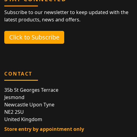
Subscribe to our newsletter to keep updated with the
latest products, news and offers.
Click to Subscribe
CONTACT
35b St Georges Terrace
Jesmond
Newcastle Upon Tyne
NE2 2SU
United Kingdom
Store entry by appointment only