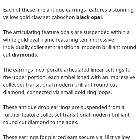
Each of these fine antique earrings features a stunning
yellow gold claw set cabochon
black opal
.
The articulating feature opals are suspended within a
white gold oval frame featuring ten impressive
individually collet set transitional modern brilliant round
cut
diamonds
.
The earrings incorporate articulated linear settings to
the upper portion, each embellished with an impressive
collet set transitional modern brilliant round cut
diamond, connected via small gold ring loops.
These antique drop earrings are suspended from a
further feature collet set transitional modern brilliant
round cut diamond to the apex.
These earrings for pierced ears secure via 18ct yellow