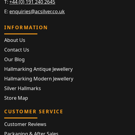
T:
+44 (0) 191 240 2645
E:
enquiries@acsilver.co.uk
INFORMATION
About Us
Contact Us
Our Blog
Hallmarking Antique Jewellery
Hallmarking Modern Jewellery
Silver Hallmarks
Store Map
CUSTOMER SERVICE
Customer Reviews
Packaging & After Sales