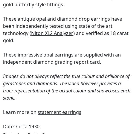
gold butterfly style fittings.
These antique opal and diamond drop earrings have
been independently tested using state of the art
technology
(Niton XL2 Analyzer)
and verified as 18 carat
gold.
These impressive opal earrings are supplied with an
independent diamond grading report card
.
Images do not always reflect the true colour and brilliance of
gemstones and diamonds. The video however provides a
truer representation of the actual colour and showcases each
stone.
Learn more on
statement earrings
Date: Circa 1930