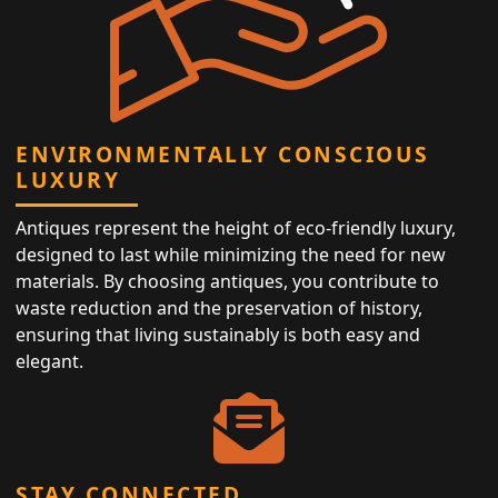
ENVIRONMENTALLY CONSCIOUS
LUXURY
Antiques represent the height of eco-friendly luxury,
designed to last while minimizing the need for new
materials. By choosing antiques, you contribute to
waste reduction and the preservation of history,
ensuring that living sustainably is both easy and
elegant.
STAY CONNECTED