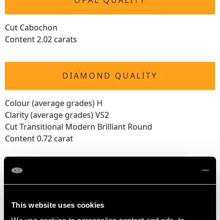
OPAL QUALITY
Cut Cabochon
Content 2.02 carats
DIAMOND QUALITY
Colour (average grades) H
Clarity (average grades) VS2
Cut Transitional Modern Brilliant Round
Content 0.72 carat
DIMENSIONS
Length of drop 2.5cm/0.98"
This website uses cookies
Length of setting 1.6cm/0.63"