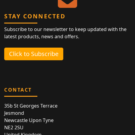
STAY CONNECTED
Subscribe to our newsletter to keep updated with the
latest products, news and offers.
Click to Subscribe
CONTACT
35b St Georges Terrace
Jesmond
Newcastle Upon Tyne
NE2 2SU
United Kingdom