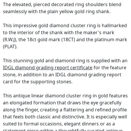
The elevated, pierced decorated ring shoulders blend
seamlessly with the plain yellow gold ring shank.
This impressive gold diamond cluster ring is hallmarked
to the interior of the shank with the maker's mark
(R.W.J), the 18ct gold mark (18CT) and the platinum mark
(PLAT).
This stunning gold and diamond ring is supplied with an
IDGL diamond grading report certificate
for the feature
stone, in addition to an IDGL diamond grading report
card for the supporting stones.
This antique linear diamond cluster ring in gold features
an elongated formation that draws the eye gracefully
along the finger, creating a flattering and refined profile
that feels both classic and distinctive. It is especially well
suited to formal occasions, elegant dinners or as a
statement piece within a thoughtfully curated antique