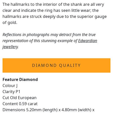
The hallmarks to the interior of the shank are all very
clear and indicate the ring has seen little wear; the
hallmarks are struck deeply due to the superior gauge
of gold.
Reflections in photographs may detract from the true
representation of this stunning example of
Edwardian
jewellery
.
DIAMOND QUALITY
Feature Diamond
Colour J
Clarity P1
Cut Old European
Content 0.59 carat
Dimensions 5.20mm (length) x 4.80mm (width) x