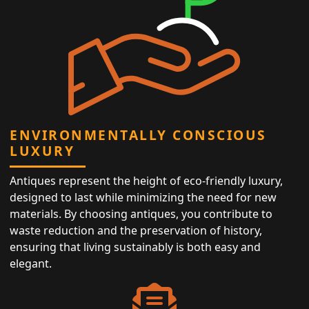
ENVIRONMENTALLY CONSCIOUS
LUXURY
Antiques represent the height of eco-friendly luxury,
designed to last while minimizing the need for new
materials. By choosing antiques, you contribute to
waste reduction and the preservation of history,
ensuring that living sustainably is both easy and
elegant.