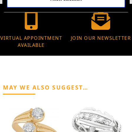
VIRTUAL APPOINTMENT
JOIN OUR NEWSLETTER
AVAILABLE
MAY WE ALSO SUGGEST…