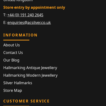
Store entry by appointment only
T:
+44 (0) 191 240 2645
E:
enquiries@acsilver.co.uk
INFORMATION
About Us
Contact Us
Our Blog
Hallmarking Antique Jewellery
Hallmarking Modern Jewellery
Silver Hallmarks
Store Map
CUSTOMER SERVICE