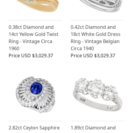
0.38ct Diamond and
0.42ct Diamond and
14ct Yellow Gold Twist
18ct White Gold Dress
Ring - Vintage Circa
Ring - Vintage Belgian
1960
Circa 1940
Price
USD $3,029.37
Price
USD $3,029.37
2.82ct Ceylon Sapphire
1.89ct Diamond and