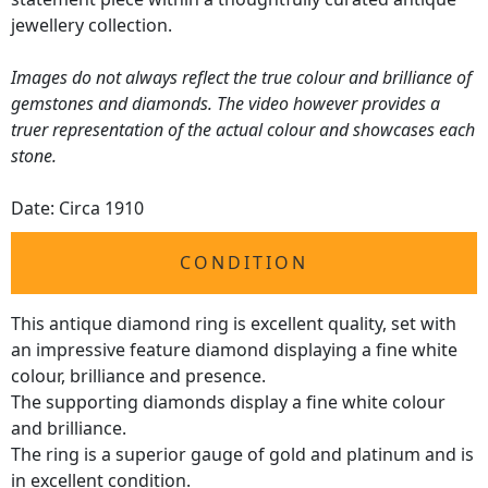
jewellery collection.
Images do not always reflect the true colour and brilliance of
gemstones and diamonds. The video however provides a
truer representation of the actual colour and showcases each
stone.
Date: Circa 1910
CONDITION
This antique diamond ring is excellent quality, set with
an impressive feature diamond displaying a fine white
colour, brilliance and presence.
The supporting diamonds display a fine white colour
and brilliance.
The ring is a superior gauge of gold and platinum and is
in excellent condition.