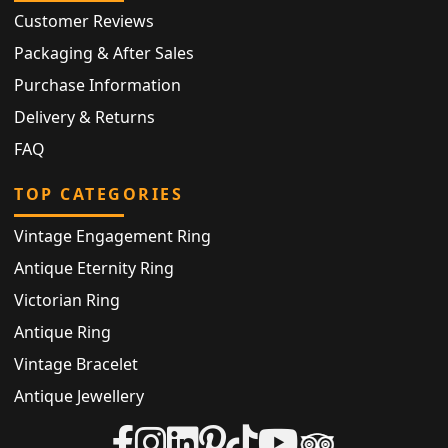
Customer Reviews
Packaging & After Sales
Purchase Information
Delivery & Returns
FAQ
TOP CATEGORIES
Vintage Engagement Ring
Antique Eternity Ring
Victorian Ring
Antique Ring
Vintage Bracelet
Antique Jewellery