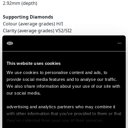
2.92mm (depth)
Supporting Diamonds
Colour (average grades) H/I
Clarity (average grades) VS2/SI2
Cut Old European/Dutch
Content 1.78 carats
Total Diamond Content
This website uses cookies
2.37 carats
We use cookies to personalise content and ads, to
Number of Diamonds
provide social media features and to analyse our traffic.
21
We also share information about your use of our site with
our social media,
DIMENSIONS
advertising and analytics partners who may combine it
with other information that you’ve provided to them or that
they’ve collected from your use of their services.
Length of setting 2.01cm/0.79"