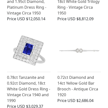
and 1.95ct Diamond,
18ct White Gold Trilogy
Platinum Dress Ring -
Ring - Vintage Circa
Vintage Circa 1950
1950
Price
USD $12,050.14
Price
USD $8,812.09
0.78ct Tanzanite and
0.72ct Diamond and
0.92ct Diamond, 18ct
14ct Yellow Gold Bar
White Gold Dress Ring -
Brooch - Antique Circa
Vintage Circa 1940 and
1920
1990
Price
USD $2,686.04
Price
USD $3,029.37