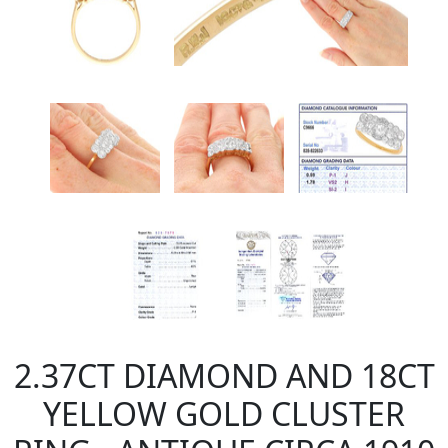
2.37CT DIAMOND AND 18CT
YELLOW GOLD CLUSTER