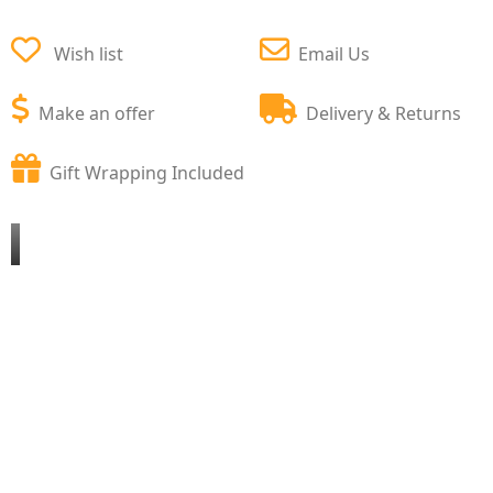
Wish list
Email Us
Make an offer
Delivery & Returns
Gift Wrapping Included