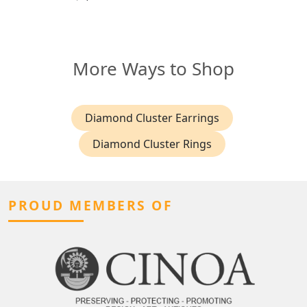
More Ways to Shop
Diamond Cluster Earrings
Diamond Cluster Rings
PROUD MEMBERS OF