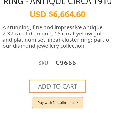
RING - ANTIQUE CIRCA 1910
USD $6,664.60
A stunning, fine and impressive antique
2.37 carat diamond, 18 carat yellow gold
and platinum set linear cluster ring; part of
our diamond jewellery collection
C9666
SKU
ADD TO CART
Pay with Installments >