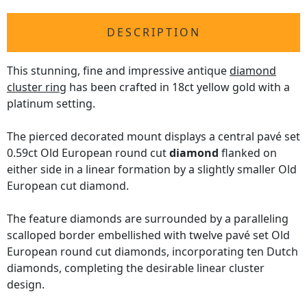
DESCRIPTION
This stunning, fine and impressive antique
diamond
cluster ring
has been crafted in 18ct yellow gold with a
platinum setting.
The pierced decorated mount displays a central pavé set
0.59ct Old European round cut
diamond
flanked on
either side in a linear formation by a slightly smaller Old
European cut diamond.
The feature diamonds are surrounded by a paralleling
scalloped border embellished with twelve pavé set Old
European round cut diamonds, incorporating ten Dutch
diamonds, completing the desirable linear cluster
design.