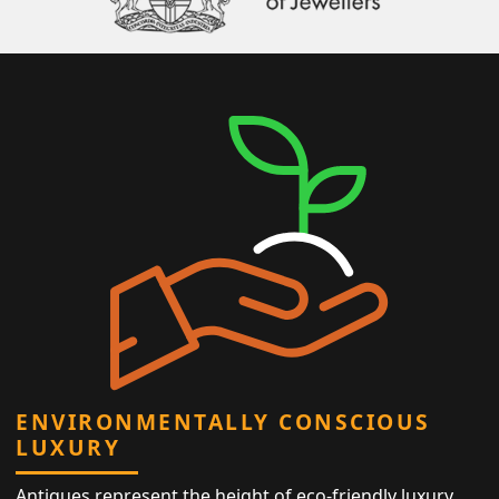
ENVIRONMENTALLY CONSCIOUS
LUXURY
Antiques represent the height of eco-friendly luxury,