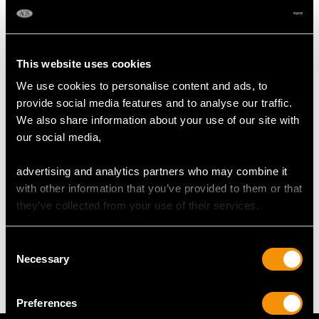
Height of Setting 6.85mm/0.27"
RING SIZE
This website uses cookies
We use cookies to personalise content and ads, to
UK Size N 1/2
provide social media features and to analyse our traffic.
USA Size 6 3/4
We also share information about your use of our site with
our social media,
The
ring size
may be professionally adjusted in size on
request to meet your personal requirements.
advertising and analytics partners who may combine it
with other information that you’ve provided to them or that
they’ve collected from your use of their services.
WEIGHT
Consent
7.36 grams
Necessary
Selection
Preferences