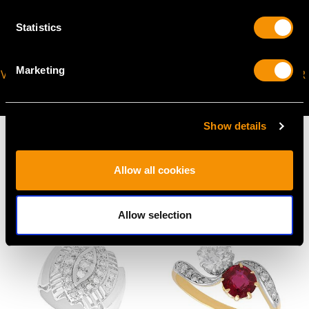
Statistics
Marketing
VIRTUAL APPOINTMENT
JOIN OUR NEWSLETTER
AVAILABLE
Show details
Allow all cookies
MAY WE ALSO SUGGEST…
Allow selection