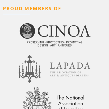
PROUD MEMBERS OF