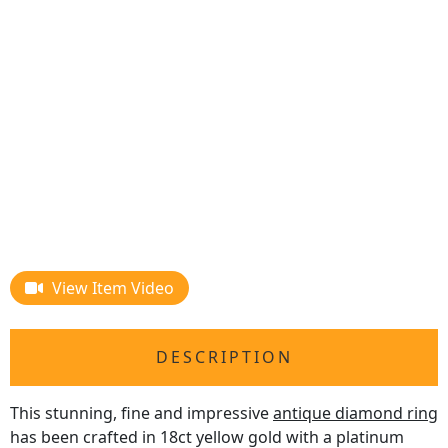
View Item Video
DESCRIPTION
This stunning, fine and impressive
antique diamond ring
has been crafted in 18ct yellow gold with a platinum