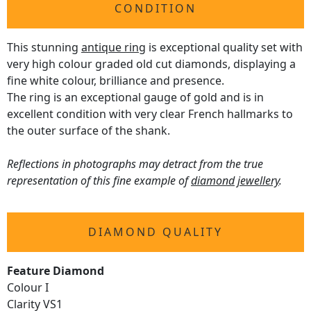
CONDITION
This stunning
antique ring
is exceptional quality set with
very high colour graded old cut diamonds, displaying a
fine white colour, brilliance and presence.
The ring is an exceptional gauge of gold and is in
excellent condition with very clear French hallmarks to
the outer surface of the shank.
Reflections in photographs may detract from the true
representation of this fine example of
diamond jewellery
.
DIAMOND QUALITY
Feature Diamond
Colour I
Clarity VS1