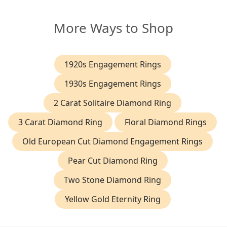
More Ways to Shop
1920s Engagement Rings
1930s Engagement Rings
2 Carat Solitaire Diamond Ring
3 Carat Diamond Ring
Floral Diamond Rings
Old European Cut Diamond Engagement Rings
Pear Cut Diamond Ring
Two Stone Diamond Ring
Yellow Gold Eternity Ring