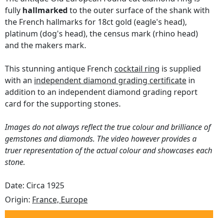
fully
hallmarked
to the outer surface of the shank with
the French hallmarks for 18ct gold (eagle's head),
platinum (dog's head), the census mark (rhino head)
and the makers mark.
This stunning antique French
cocktail ring
is supplied
with an
independent diamond grading certificate
in
addition to an independent diamond grading report
card for the supporting stones.
Images do not always reflect the true colour and brilliance of
gemstones and diamonds. The video however provides a
truer representation of the actual colour and showcases each
stone.
Date: Circa 1925
Origin:
France, Europe