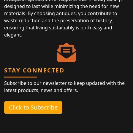
designed to last while minimizing the need for new
materials. By choosing antiques, you contribute to
waste reduction and the preservation of history,
ensuring that living sustainably is both easy and
elegant.
STAY CONNECTED
Subscribe to our newsletter to keep updated with the
latest products, news and offers.
Click to Subscribe