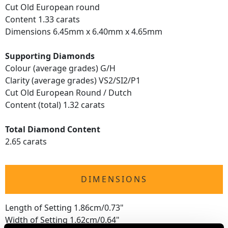
Cut Old European round
Content 1.33 carats
Dimensions 6.45mm x 6.40mm x 4.65mm
Supporting Diamonds
Colour (average grades) G/H
Clarity (average grades) VS2/SI2/P1
Cut Old European Round / Dutch
Content (total) 1.32 carats
Total Diamond Content
2.65 carats
DIMENSIONS
Length of Setting 1.86cm/0.73"
Width of Setting 1.62cm/0.64"