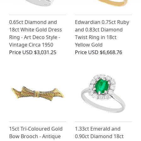
0.65ct Diamond and
Edwardian 0.75ct Ruby
18ct White Gold Dress
and 0.83ct Diamond
Ring - Art Deco Style -
Twist Ring in 18ct
Vintage Circa 1950
Yellow Gold
Price
USD $3,031.25
Price
USD $6,668.76
15ct Tri-Coloured Gold
1.33ct Emerald and
Bow Brooch - Antique
0.90ct Diamond 18ct