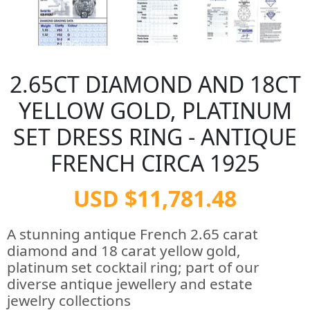
2.65CT DIAMOND AND 18CT
YELLOW GOLD, PLATINUM
SET DRESS RING - ANTIQUE
FRENCH CIRCA 1925
USD $11,781.48
A stunning antique French 2.65 carat
diamond and 18 carat yellow gold,
platinum set cocktail ring; part of our
diverse antique jewellery and estate
jewelry collections