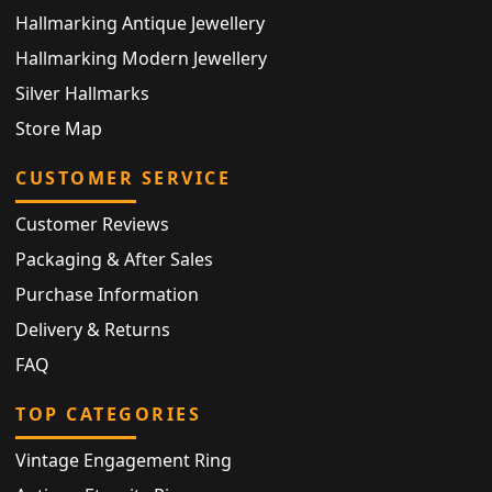
Hallmarking Antique Jewellery
Hallmarking Modern Jewellery
Silver Hallmarks
Store Map
CUSTOMER SERVICE
Customer Reviews
Packaging & After Sales
Purchase Information
Delivery & Returns
FAQ
TOP CATEGORIES
Vintage Engagement Ring