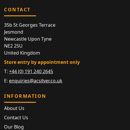
CONTACT
35b St Georges Terrace
Jesmond
Newcastle Upon Tyne
NE2 2SU
United Kingdom
Store entry by appointment only
T:
+44 (0) 191 240 2645
E:
enquiries@acsilver.co.uk
INFORMATION
About Us
Contact Us
Our Blog