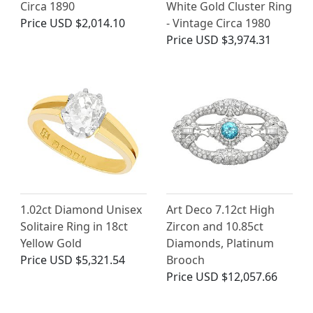
Circa 1890
White Gold Cluster Ring
Price
USD $2,014.10
- Vintage Circa 1980
Price
USD $3,974.31
1.02ct Diamond Unisex
Art Deco 7.12ct High
Solitaire Ring in 18ct
Zircon and 10.85ct
Yellow Gold
Diamonds, Platinum
Price
USD $5,321.54
Brooch
Price
USD $12,057.66