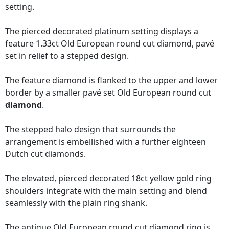
setting.
The pierced decorated platinum setting displays a
feature 1.33ct Old European round cut diamond, pavé
set in relief to a stepped design.
The feature diamond is flanked to the upper and lower
border by a smaller pavé set Old European round cut
diamond
.
The stepped halo design that surrounds the
arrangement is embellished with a further eighteen
Dutch cut diamonds.
The elevated, pierced decorated 18ct yellow gold ring
shoulders integrate with the main setting and blend
seamlessly with the plain ring shank.
The antique Old European round cut diamond ring is