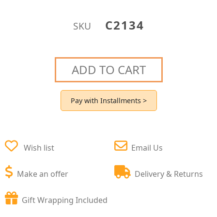
C2134
SKU
ADD TO CART
Pay with Installments >
Wish list
Email Us
Make an offer
Delivery & Returns
Gift Wrapping Included