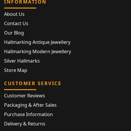
INFORMATION
About Us
Contact Us
Our Blog
Hallmarking Antique Jewellery
Hallmarking Modern Jewellery
Silver Hallmarks
Store Map
CUSTOMER SERVICE
Customer Reviews
Packaging & After Sales
Purchase Information
Delivery & Returns