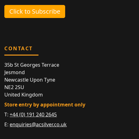
Click to Subscribe
CONTACT
35b St Georges Terrace
Jesmond
Newcastle Upon Tyne
NE2 2SU
United Kingdom
Store entry by appointment only
T:
+44 (0) 191 240 2645
E:
enquiries@acsilver.co.uk