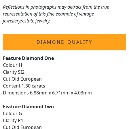
Reflections in photographs may detract from the true
representation of this fine example of vintage
jewellery/estate jewelry.
DIAMOND QUALITY
Feature Diamond One
Colour H
Clarity SI2
Cut Old European
Content 1.30 carats
Dimensions 6.88mm x 6.71mm x 4.03mm
Feature Diamond Two
Colour G
Clarity P1
Cut Old European