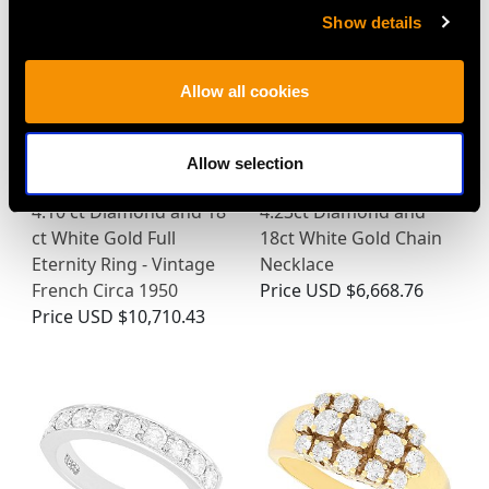
Show details
Allow all cookies
Allow selection
4.10 ct Diamond and 18
4.23ct Diamond and
ct White Gold Full
18ct White Gold Chain
Eternity Ring - Vintage
Necklace
French Circa 1950
Price
USD $6,668.76
Price
USD $10,710.43