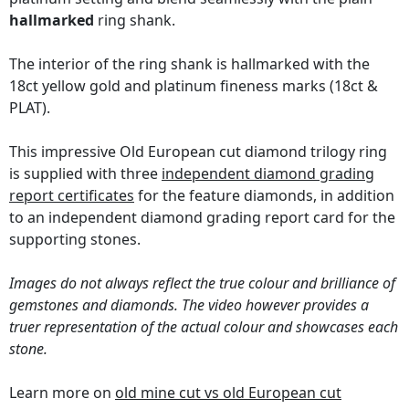
hallmarked
ring shank.
The interior of the ring shank is hallmarked with the
18ct yellow gold and platinum fineness marks (18ct &
PLAT).
This impressive Old European cut diamond trilogy ring
is supplied with three
independent diamond grading
report certificates
for the feature diamonds, in addition
to an independent diamond grading report card for the
supporting stones.
Images do not always reflect the true colour and brilliance of
gemstones and diamonds. The video however provides a
truer representation of the actual colour and showcases each
stone.
Learn more on
old mine cut vs old European cut