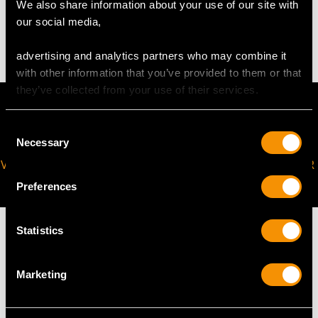
We also share information about your use of our site with
our social media,
4.09 grams
advertising and analytics partners who may combine it
with other information that you’ve provided to them or that
they’ve collected from your use of their services.
Consent
Necessary
Selection
VIRTUAL APPOINTMENT
JOIN OUR NEWSLETTER
AVAILABLE
Preferences
Statistics
Marketing
MAY WE ALSO SUGGEST…