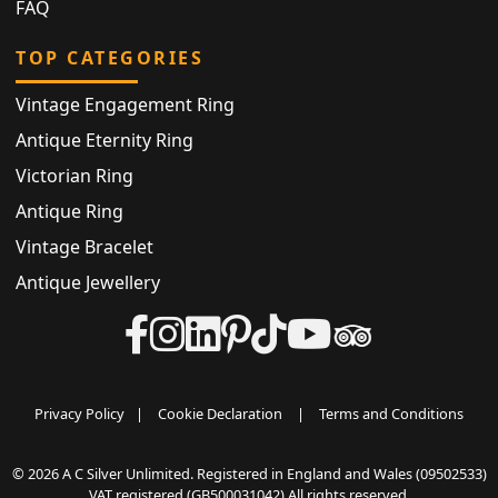
FAQ
TOP CATEGORIES
Vintage Engagement Ring
Antique Eternity Ring
Victorian Ring
Antique Ring
Vintage Bracelet
Antique Jewellery
Privacy Policy
|
Cookie Declaration
|
Terms and Conditions
© 2026 A C Silver Unlimited. Registered in England and Wales (09502533)
VAT registered (GB500031042) All rights reserved.