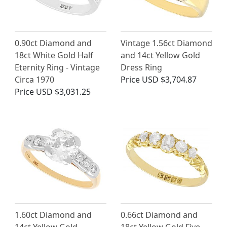
0.90ct Diamond and
Vintage 1.56ct Diamond
18ct White Gold Half
and 14ct Yellow Gold
Eternity Ring - Vintage
Dress Ring
Circa 1970
Price
USD $3,704.87
Price
USD $3,031.25
1.60ct Diamond and
0.66ct Diamond and
14ct Yellow Gold
18ct Yellow Gold Five