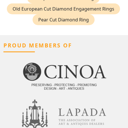
Old European Cut Diamond Engagement Rings
Pear Cut Diamond Ring
PROUD MEMBERS OF