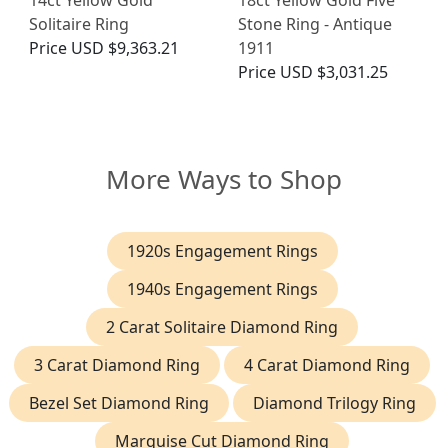
Solitaire Ring
Stone Ring - Antique
Price
USD $9,363.21
1911
Price
USD $3,031.25
More Ways to Shop
1920s Engagement Rings
1940s Engagement Rings
2 Carat Solitaire Diamond Ring
3 Carat Diamond Ring
4 Carat Diamond Ring
Bezel Set Diamond Ring
Diamond Trilogy Ring
Marquise Cut Diamond Ring