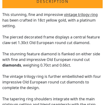
DESCRIPTION
This stunning, fine and impressive
vintage trilogy ring
has been crafted in 18ct yellow gold, with a platinum
setting.
The pierced decorated frame displays a central feature
claw-set 1.30ct Old European round cut diamond.
The stunning feature diamond is flanked on either side
with fine and impressive Old European round cut
diamonds
, weighing 0.70ct and 0.66ct.
The vintage trilogy ring is further embellished with four
impressive Old European round cut diamonds to
complete the design.
The tapering ring shoulders integrate with the main
platinum setting and blend seamlessly with the plain