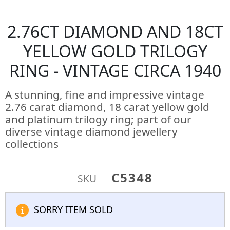
2.76CT DIAMOND AND 18CT
YELLOW GOLD TRILOGY
RING - VINTAGE CIRCA 1940
A stunning, fine and impressive vintage
2.76 carat diamond, 18 carat yellow gold
and platinum trilogy ring; part of our
diverse vintage diamond jewellery
collections
C5348
SKU
SORRY ITEM SOLD