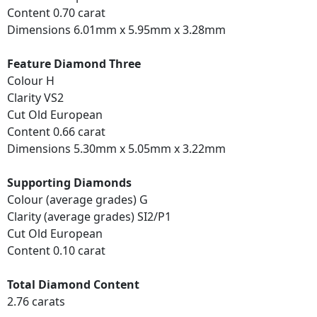
Content 0.70 carat
Dimensions 6.01mm x 5.95mm x 3.28mm
Feature Diamond Three
Colour H
Clarity VS2
Cut Old European
Content 0.66 carat
Dimensions 5.30mm x 5.05mm x 3.22mm
Supporting Diamonds
Colour (average grades) G
Clarity (average grades) SI2/P1
Cut Old European
Content 0.10 carat
Total Diamond Content
2.76 carats