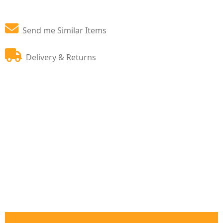
Send me Similar Items
Delivery & Returns