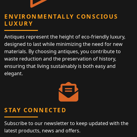
ENVIRONMENTALLY CONSCIOUS
LUXURY
Antiques represent the height of eco-friendly luxury,
designed to last while minimizing the need for new
materials. By choosing antiques, you contribute to
waste reduction and the preservation of history,
ensuring that living sustainably is both easy and
elegant.
STAY CONNECTED
Subscribe to our newsletter to keep updated with the
latest products, news and offers.