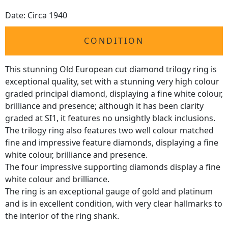
Date: Circa 1940
CONDITION
This stunning Old European cut diamond trilogy ring is
exceptional quality, set with a stunning very high colour
graded principal diamond, displaying a fine white colour,
brilliance and presence; although it has been clarity
graded at SI1, it features no unsightly black inclusions.
The trilogy ring also features two well colour matched
fine and impressive feature diamonds, displaying a fine
white colour, brilliance and presence.
The four impressive supporting diamonds display a fine
white colour and brilliance.
The ring is an exceptional gauge of gold and platinum
and is in excellent condition, with very clear hallmarks to
the interior of the ring shank.