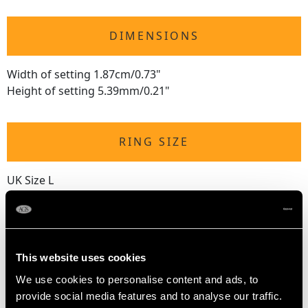
DIMENSIONS
Width of setting 1.87cm/0.73"
Height of setting 5.39mm/0.21"
RING SIZE
UK Size L
USA Size 5 1/2
The
ring size
may be professionally adjusted in size on
request to meet your personal requirements.
This website uses cookies
We use cookies to personalise content and ads, to
WEIGHT
provide social media features and to analyse our traffic.